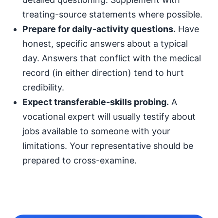
treating-source statements where possible.
Prepare for daily-activity questions.
Have
honest, specific answers about a typical
day. Answers that conflict with the medical
record (in either direction) tend to hurt
credibility.
Expect transferable-skills probing.
A
vocational expert will usually testify about
jobs available to someone with your
limitations. Your representative should be
prepared to cross-examine.