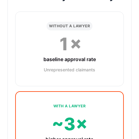
WITHOUT A LAWYER
1×
baseline approval rate
Unrepresented claimants
WITH A LAWYER
~3×