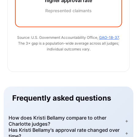
higher approval rate
Represented claimants
Source: U.S. Government Accountability Office,
GAO-18-37
.
The 3× gap is a population-wide average across all judges;
individual outcomes vary.
Frequently asked questions
How does Kristi Bellamy compare to other
+
Charlotte judges?
Has Kristi Bellamy's approval rate changed over
+
time?