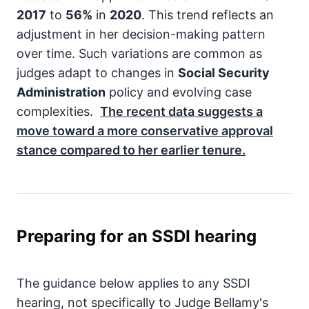
2017
to
56%
in
2020
. This trend reflects an
adjustment in her decision-making pattern
over time. Such variations are common as
judges adapt to changes in
Social Security
Administration
policy and evolving case
complexities.
The recent data suggests a
move toward a more conservative approval
stance compared to her earlier tenure.
Preparing for an SSDI hearing
The guidance below applies to any SSDI
hearing, not specifically to Judge Bellamy's