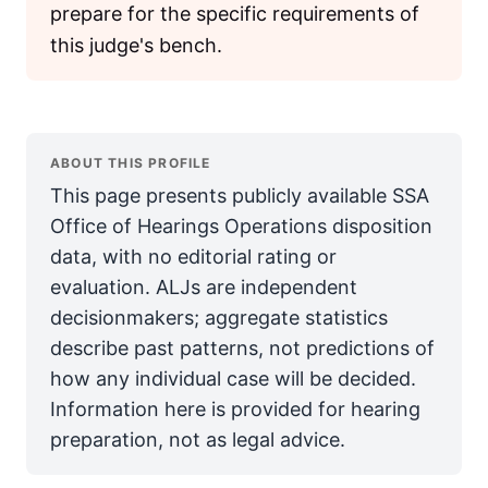
prepare for the specific requirements of
this judge's bench.
ABOUT THIS PROFILE
This page presents publicly available SSA
Office of Hearings Operations disposition
data, with no editorial rating or
evaluation. ALJs are independent
decisionmakers; aggregate statistics
describe past patterns, not predictions of
how any individual case will be decided.
Information here is provided for hearing
preparation, not as legal advice.