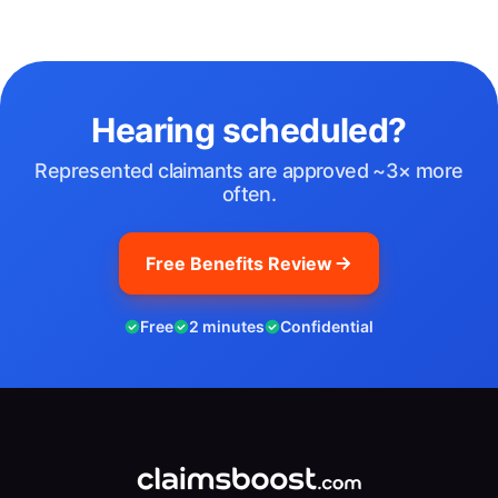
Hearing scheduled?
Represented claimants are approved ~3× more
often.
Free Benefits Review
Free
2 minutes
Confidential