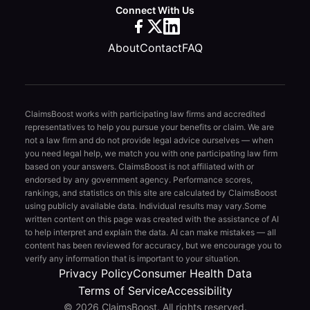
Connect With Us
About
Contact
FAQ
ClaimsBoost works with participating law firms and accredited
representatives to help you pursue your benefits or claim. We are
not a law firm and do not provide legal advice ourselves — when
you need legal help, we match you with one participating law firm
based on your answers. ClaimsBoost is not affiliated with or
endorsed by any government agency. Performance scores,
rankings, and statistics on this site are calculated by ClaimsBoost
using publicly available data. Individual results may vary.
Some
written content on this page was created with the assistance of AI
to help interpret and explain the data. AI can make mistakes — all
content has been reviewed for accuracy, but we encourage you to
verify any information that is important to your situation.
Privacy Policy
Consumer Health Data
Terms of Service
Accessibility
© 2026 ClaimsBoost. All rights reserved.