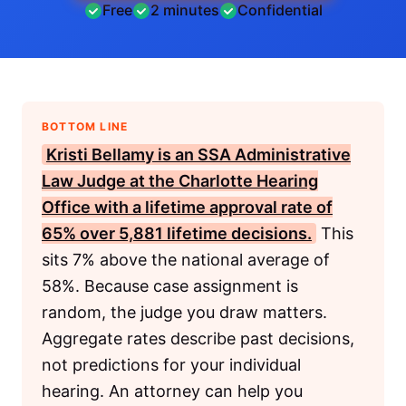
Free
2 minutes
Confidential
BOTTOM LINE
Kristi Bellamy is an
SSA
Administrative
Law Judge at the Charlotte Hearing
Office with a lifetime approval rate of
65% over 5,881 lifetime decisions.
This
sits 7% above the national average of
58%. Because case assignment is
random, the judge you draw matters.
Aggregate rates describe past decisions,
not predictions for your individual
hearing. An attorney can help you