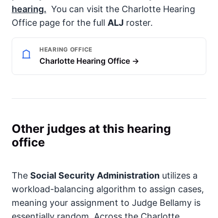
hearing.
You can visit the Charlotte Hearing
Office page for the full
ALJ
roster.
HEARING OFFICE
Charlotte Hearing Office →
Other judges at this hearing
office
The
Social Security Administration
utilizes a
workload-balancing algorithm to assign cases,
meaning your assignment to Judge Bellamy is
essentially random. Across the Charlotte