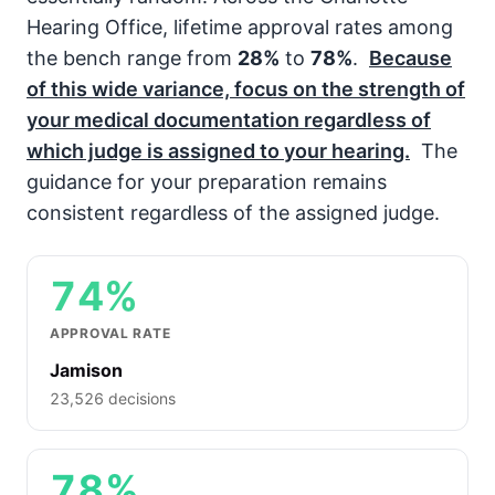
Hearing Office, lifetime approval rates among
the bench range from
28%
to
78%
.
Because
of this wide variance, focus on the strength of
your medical documentation regardless of
which judge is assigned to your hearing.
The
guidance for your preparation remains
consistent regardless of the assigned judge.
74%
APPROVAL RATE
Jamison
23,526 decisions
78%