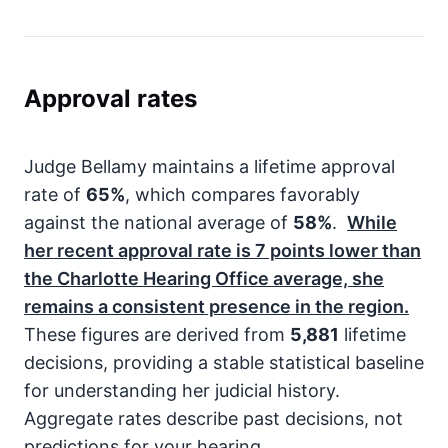
Approval rates
Judge Bellamy maintains a lifetime approval
rate of
65%
, which compares favorably
against the national average of
58%
.
While
her recent approval rate is
7
points lower than
the Charlotte Hearing Office average, she
remains a consistent presence in the region.
These figures are derived from
5,881
lifetime
decisions, providing a stable statistical baseline
for understanding her judicial history.
Aggregate rates describe past decisions, not
predictions for your hearing.