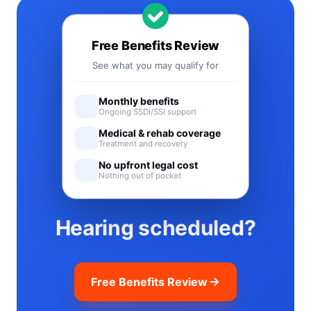
Free Benefits Review
See what you may qualify for
Monthly benefits
Ongoing SSDI/SSI support
Medical & rehab coverage
Treatment and recovery
No upfront legal cost
Nothing out of pocket
Hearing scheduled?
Free Benefits Review