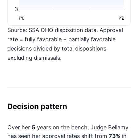
0%
FY17
FY20
Source: SSA OHO disposition data. Approval
rate = fully favorable + partially favorable
decisions divided by total dispositions
excluding dismissals.
Decision pattern
Over her
5
years on the bench, Judge Bellamy
has seen her approval rates shift from
73%
in