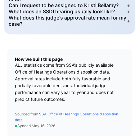
Can I request to be assigned to Kristi Bellamy?
+
What does an SSDI hearing usually look like?
+
What does this judge's approval rate mean for my
+
case?
How we built this page
ALJ statistics come from SSA's publicly available
Office of Hearings Operations disposition data.
Approval rates include both fully favorable and
partially favorable decisions. Individual judge
performance can vary year to year and does not
predict future outcomes.
Sourced from
SSA Office of Hearings Operations disposition
data
Synced May 16, 2026