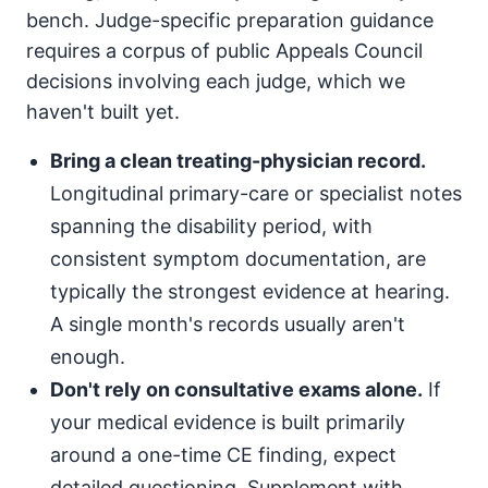
bench. Judge-specific preparation guidance
requires a corpus of public Appeals Council
decisions involving each judge, which we
haven't built yet.
Bring a clean treating-physician record.
Longitudinal primary-care or specialist notes
spanning the disability period, with
consistent symptom documentation, are
typically the strongest evidence at hearing.
A single month's records usually aren't
enough.
Don't rely on consultative exams alone.
If
your medical evidence is built primarily
around a one-time CE finding, expect
detailed questioning. Supplement with