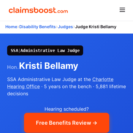
›
›
›
Home
Disability Benefits
Judges
Judge Kristi Bellamy
SSA
|
Administrative Law Judge
Kristi Bellamy
Hon.
SSA Administrative Law Judge
at the
Charlotte
Hearing Office
· 5 years on the bench
· 5,881 lifetime
decisions
Hearing scheduled?
Free Benefits Review →