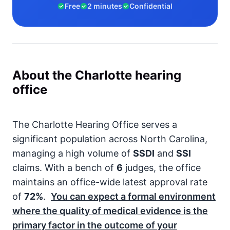
Free
2 minutes
Confidential
About the Charlotte hearing
office
The Charlotte Hearing Office serves a
significant population across North Carolina,
managing a high volume of
SSDI
and
SSI
claims. With a bench of
6
judges, the office
maintains an office-wide latest approval rate
of
72%
.
You can expect a formal environment
where the quality of medical evidence is the
primary factor in the outcome of your