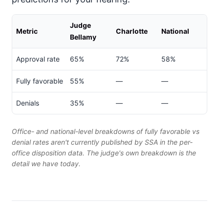
Judge
Metric
Charlotte
National
Bellamy
Approval rate
65%
72%
58%
Fully favorable
55%
—
—
Denials
35%
—
—
Office- and national-level breakdowns of fully favorable vs
denial rates aren't currently published by SSA in the per-
office disposition data. The judge's own breakdown is the
detail we have today.