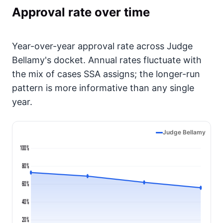
Approval rate over time
Year-over-year approval rate across Judge
Bellamy's docket. Annual rates fluctuate with
the mix of cases SSA assigns; the longer-run
pattern is more informative than any single
year.
Judge Bellamy
100%
80%
60%
40%
20%