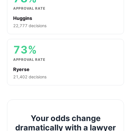
APPROVAL RATE
Huggins
22,777 decisions
73%
APPROVAL RATE
Ryerse
21,402 decisions
Your odds change
dramatically with a lawyer