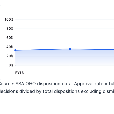
100%
80%
60%
40%
20%
0%
FY16
Source: SSA OHO disposition data. Approval rate = full
decisions divided by total dispositions excluding dismi