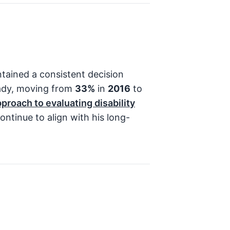
tained a consistent decision
eady, moving from
33%
in
2016
to
pproach to evaluating disability
ontinue to align with his long-