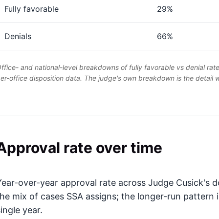
Fully favorable
29%
Denials
66%
ffice- and national-level breakdowns of fully favorable vs denial rat
er-office disposition data. The judge's own breakdown is the detail
Approval rate over time
Year-over-year approval rate across Judge Cusick's do
the mix of cases SSA assigns; the longer-run pattern 
ingle year.