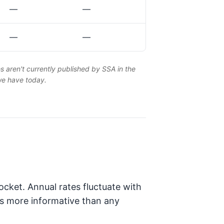
—
—
—
—
es aren't currently published by SSA in the
 we have today.
cket. Annual rates fluctuate with
is more informative than any