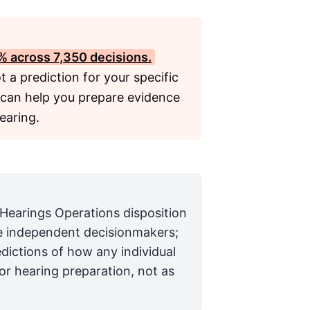
4% across 7,350 decisions.
ot a prediction for your specific
 can help you prepare evidence
earing.
 Hearings Operations disposition
are independent decisionmakers;
edictions of how any individual
for hearing preparation, not as