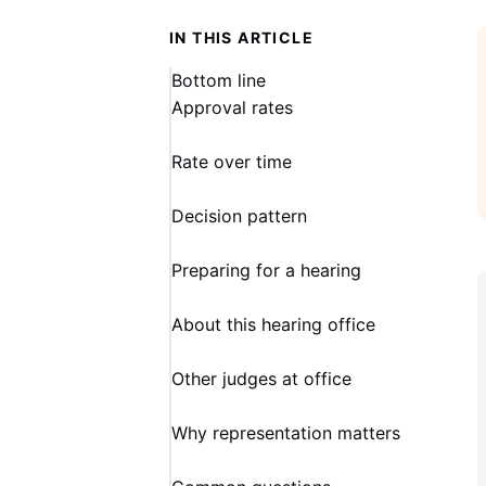
IN THIS ARTICLE
Bottom line
Approval rates
Rate over time
Decision pattern
Preparing for a hearing
About this hearing office
Other judges at office
Why representation matters