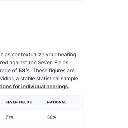
elps contextualize your hearing.
red against the Seven Fields
erage of
58%
. These figures are
viding a stable statistical sample.
ions for individual hearings.
SEVEN FIELDS
NATIONAL
71%
58%