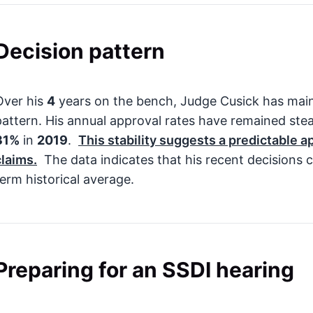
Decision pattern
Over his
4
years on the bench, Judge Cusick has main
pattern. His annual approval rates have remained st
31%
in
2019
.
This stability suggests a predictable a
claims.
The data indicates that his recent decisions c
term historical average.
Preparing for an SSDI hearing