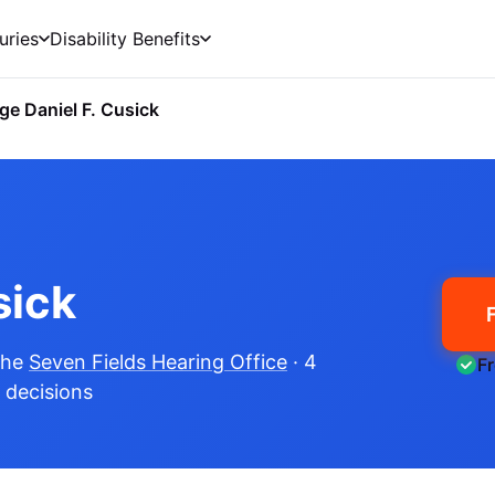
uries
Disability Benefits
ge Daniel F. Cusick
sick
the
Seven Fields Hearing Office
· 4
F
e decisions