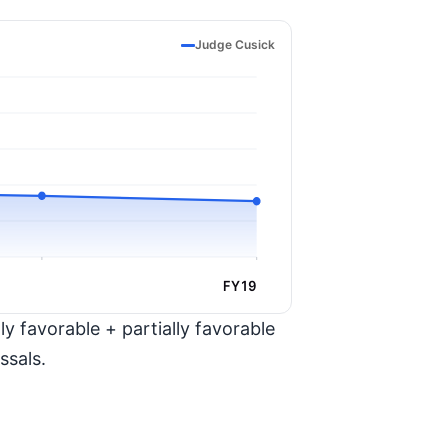
Judge Cusick
FY19
y favorable + partially favorable
ssals.