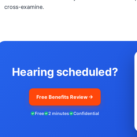
cross-examine.
Hearing scheduled?
Free Benefits Review
Free
2 minutes
Confidential