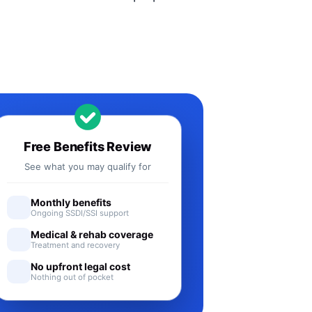
Free Benefits Review
See what you may qualify for
Monthly benefits
Ongoing SSDI/SSI support
Medical & rehab coverage
Treatment and recovery
No upfront legal cost
Nothing out of pocket