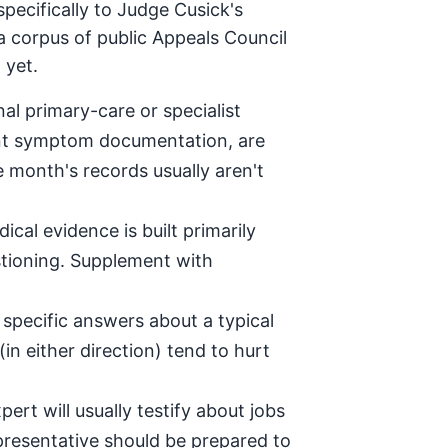
pecifically to Judge Cusick's
a corpus of public Appeals Council
 yet.
al primary-care or specialist
tent symptom documentation, are
e month's records usually aren't
ical evidence is built primarily
stioning. Supplement with
specific answers about a typical
in either direction) tend to hurt
ert will usually testify about jobs
epresentative should be prepared to