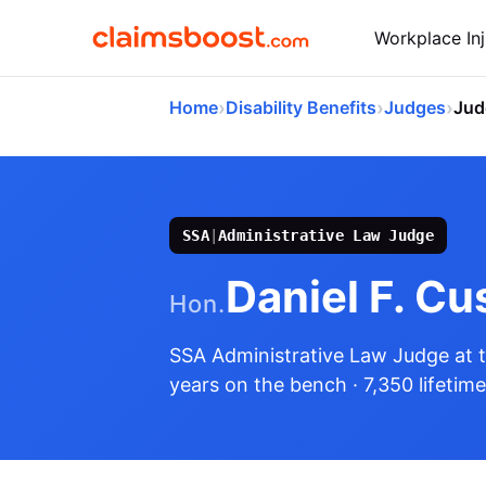
Workplace Inj
›
›
›
Home
Disability Benefits
Judges
Jud
SSA
|
Administrative Law Judge
Daniel F. Cu
Hon.
SSA Administrative Law Judge
at 
years on the bench
· 7,350 lifetim