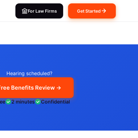
For Law Firms
Get Started
Hearing scheduled?
Free Benefits Review →
ree
2 minutes
Confidential