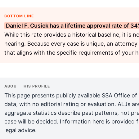
BOTTOM LINE
Daniel F. Cusick has a lifetime approval rate of 3
While this rate provides a historical baseline, it is n
hearing. Because every case is unique, an attorney
that aligns with the specific requirements of your h
ABOUT THIS PROFILE
This page presents publicly available SSA Office of
data, with no editorial rating or evaluation. ALJs 
aggregate statistics describe past patterns, not pr
case will be decided. Information here is provided 
legal advice.