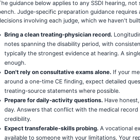
The guidance below applies to any SSDI hearing, not s
bench. Judge-specific preparation guidance requires 
decisions involving each judge, which we haven't built
Bring a clean treating-physician record.
Longitudin
notes spanning the disability period, with consis
typically the strongest evidence at hearing. A singl
enough.
Don't rely on consultative exams alone.
If your med
around a one-time CE finding, expect detailed que
treating-source statements where possible.
Prepare for daily-activity questions.
Have honest, 
day. Answers that conflict with the medical record (
credibility.
Expect transferable-skills probing.
A vocational exp
available to someone with your limitations. Your r