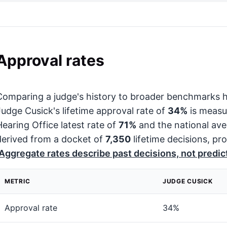
Approval rates
Comparing a judge's history to broader benchmarks h
Judge Cusick's lifetime approval rate of
34%
is measu
Hearing Office latest rate of
71%
and the national av
derived from a docket of
7,350
lifetime decisions, pro
Aggregate rates describe past decisions, not predict
METRIC
JUDGE CUSICK
Approval rate
34%