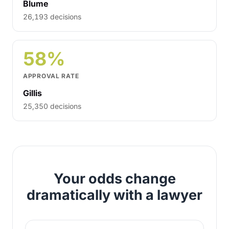
Blume
26,193 decisions
58%
APPROVAL RATE
Gillis
25,350 decisions
Your odds change
dramatically with a lawyer