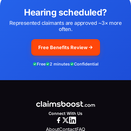
Hearing scheduled?
Represented claimants are approved ~3× more
often.
Free Benefits Review
Free
2 minutes
Confidential
Connect With Us
About
Contact
FAQ