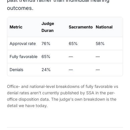
outcomes.
Judge
Metric
Sacramento
National
Duran
Approval rate
76%
65%
58%
Fully favorable
65%
—
—
Denials
24%
—
—
Office- and national-level breakdowns of fully favorable vs
denial rates aren't currently published by SSA in the per-
office disposition data. The judge's own breakdown is the
detail we have today.