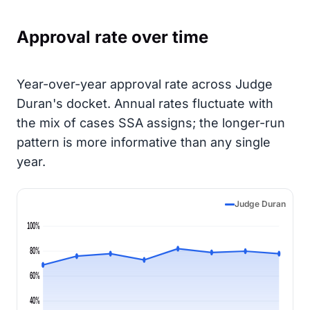
Approval rate over time
Year-over-year approval rate across Judge
Duran's docket. Annual rates fluctuate with
the mix of cases SSA assigns; the longer-run
pattern is more informative than any single
year.
Judge Duran
100%
80%
60%
40%