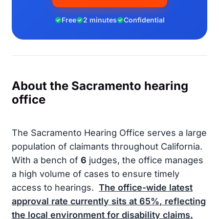
Free
2 minutes
Confidential
About the Sacramento hearing
office
The Sacramento Hearing Office serves a large
population of claimants throughout California.
With a bench of
6
judges, the office manages
a high volume of cases to ensure timely
access to hearings.
The office-wide latest
approval rate currently sits at
65%
, reflecting
the local environment for disability claims.