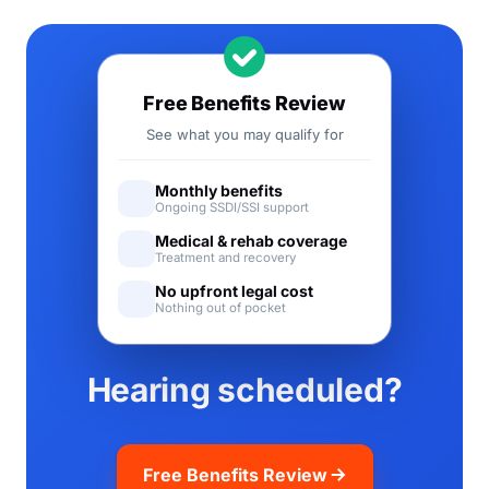
Free Benefits Review
See what you may qualify for
Monthly benefits
Ongoing SSDI/SSI support
Medical & rehab coverage
Treatment and recovery
No upfront legal cost
Nothing out of pocket
Hearing scheduled?
Free Benefits Review