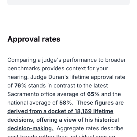
Approval rates
Comparing a judge's performance to broader
benchmarks provides context for your
hearing. Judge Duran's lifetime approval rate
of
76%
stands in contrast to the latest
Sacramento office average of
65%
and the
national average of
58%
.
These figures are
derived from a docket of
18,169
lifetime
decisions, offering a view of his historical
decision-making.
Aggregate rates describe
past trends rather than individual hearing