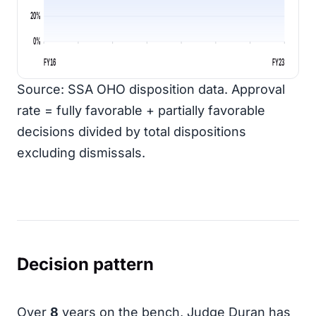
20%
0%
FY16
FY23
Source: SSA OHO disposition data. Approval
rate = fully favorable + partially favorable
decisions divided by total dispositions
excluding dismissals.
Decision pattern
Over
8
years on the bench, Judge Duran has