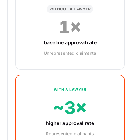
WITHOUT A LAWYER
1×
baseline approval rate
Unrepresented claimants
WITH A LAWYER
~3×
higher approval rate
Represented claimants