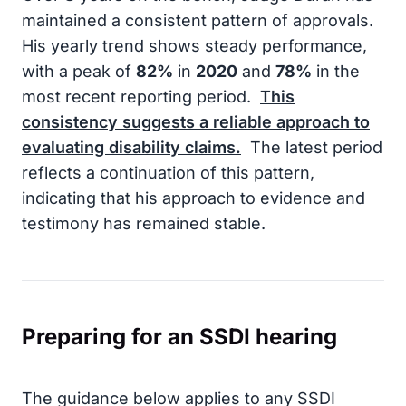
maintained a consistent pattern of approvals.
His yearly trend shows steady performance,
with a peak of
82%
in
2020
and
78%
in the
most recent reporting period.
This
consistency suggests a reliable approach to
evaluating disability claims.
The latest period
reflects a continuation of this pattern,
indicating that his approach to evidence and
testimony has remained stable.
Preparing for an SSDI hearing
The guidance below applies to any SSDI