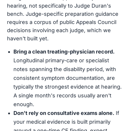
hearing, not specifically to Judge Duran's
bench. Judge-specific preparation guidance
requires a corpus of public Appeals Council
decisions involving each judge, which we
haven't built yet.
Bring a clean treating-physician record.
Longitudinal primary-care or specialist
notes spanning the disability period, with
consistent symptom documentation, are
typically the strongest evidence at hearing.
A single month's records usually aren't
enough.
Don't rely on consultative exams alone.
If
your medical evidence is built primarily
around a one-time CE finding, expect