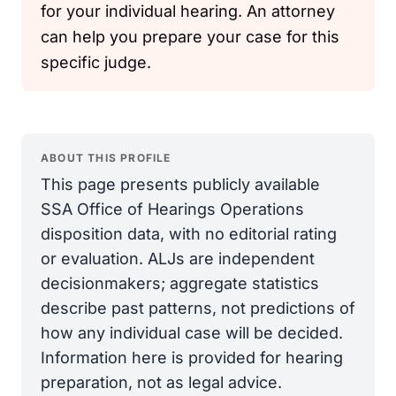
for your individual hearing. An attorney
can help you prepare your case for this
specific judge.
ABOUT THIS PROFILE
This page presents publicly available
SSA Office of Hearings Operations
disposition data, with no editorial rating
or evaluation. ALJs are independent
decisionmakers; aggregate statistics
describe past patterns, not predictions of
how any individual case will be decided.
Information here is provided for hearing
preparation, not as legal advice.