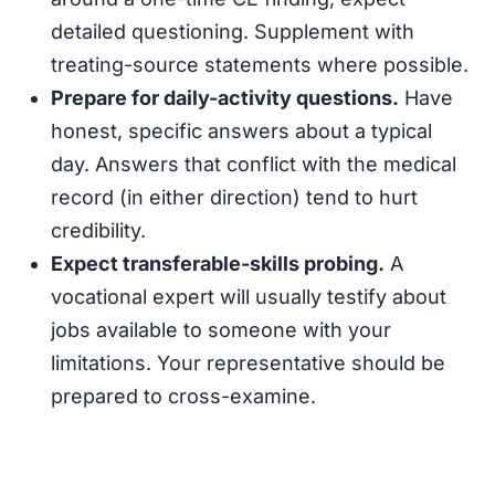
detailed questioning. Supplement with
treating-source statements where possible.
Prepare for daily-activity questions.
Have
honest, specific answers about a typical
day. Answers that conflict with the medical
record (in either direction) tend to hurt
credibility.
Expect transferable-skills probing.
A
vocational expert will usually testify about
jobs available to someone with your
limitations. Your representative should be
prepared to cross-examine.