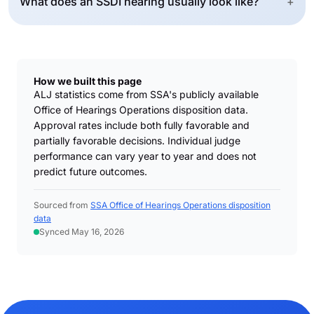
What does an SSDI hearing usually look like?
+
How we built this page
ALJ statistics come from SSA's publicly available
Office of Hearings Operations disposition data.
Approval rates include both fully favorable and
partially favorable decisions. Individual judge
performance can vary year to year and does not
predict future outcomes.
Sourced from
SSA Office of Hearings Operations disposition
data
Synced May 16, 2026