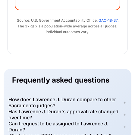
Source: U.S. Government Accountability Office,
GAO-18-37
.
The 3× gap is a population-wide average across all judges;
individual outcomes vary.
Frequently asked questions
How does Lawrence J. Duran compare to other
+
Sacramento judges?
Has Lawrence J. Duran's approval rate changed
+
over time?
Can I request to be assigned to Lawrence J.
+
Duran?