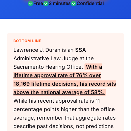
Free
2 minutes
Confidential
BOTTOM LINE
Lawrence J. Duran is an
SSA
Administrative Law Judge at the
Sacramento Hearing Office.
With a
lifetime approval rate of 76% over
18,169 lifetime decisions, his record sits
above the national average of 58%.
While his recent approval rate is 11
percentage points higher than the office
average, remember that aggregate rates
describe past decisions, not predictions