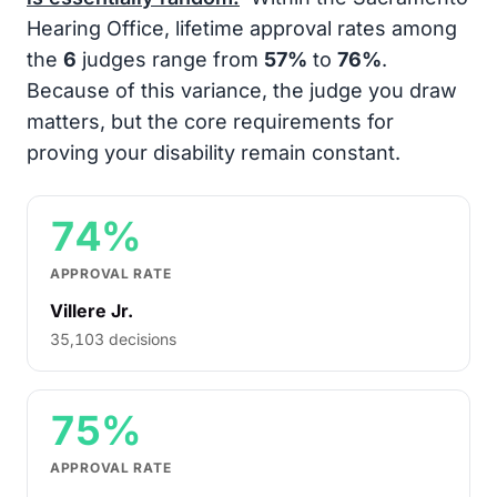
Hearing Office, lifetime approval rates among
the
6
judges range from
57%
to
76%
.
Because of this variance, the judge you draw
matters, but the core requirements for
proving your disability remain constant.
74%
APPROVAL RATE
Villere Jr.
35,103 decisions
75%
APPROVAL RATE