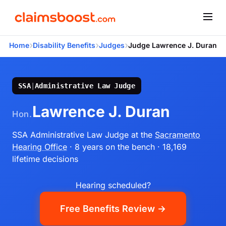
›
›
›
Home
Disability Benefits
Judges
Judge Lawrence J. Duran
SSA
|
Administrative Law Judge
Lawrence J. Duran
Hon.
SSA Administrative Law Judge
at the
Sacramento
Hearing Office
· 8 years on the bench
· 18,169
lifetime decisions
Hearing scheduled?
Free Benefits Review →