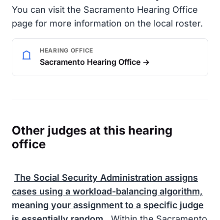
You can visit the Sacramento Hearing Office
page for more information on the local roster.
HEARING OFFICE
Sacramento Hearing Office →
Other judges at this hearing
office
The
Social Security Administration
assigns
cases using a workload-balancing algorithm,
meaning your assignment to a specific judge
is essentially random.
Within the Sacramento