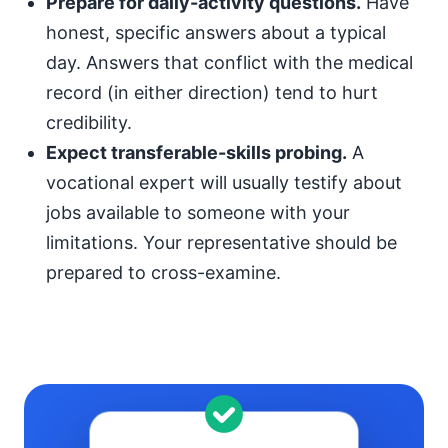
Prepare for daily-activity questions.
Have
honest, specific answers about a typical
day. Answers that conflict with the medical
record (in either direction) tend to hurt
credibility.
Expect transferable-skills probing.
A
vocational expert will usually testify about
jobs available to someone with your
limitations. Your representative should be
prepared to cross-examine.