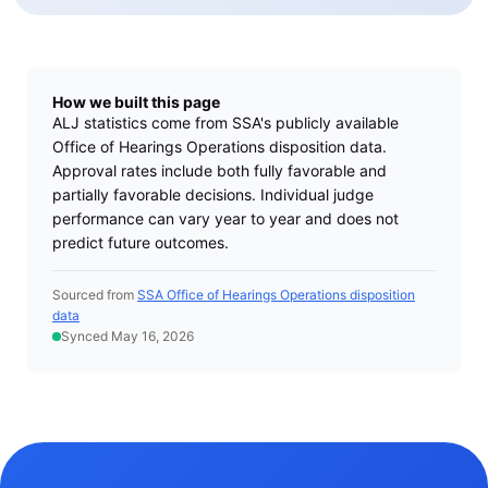
How we built this page
ALJ statistics come from SSA's publicly available
Office of Hearings Operations disposition data.
Approval rates include both fully favorable and
partially favorable decisions. Individual judge
performance can vary year to year and does not
predict future outcomes.
Sourced from
SSA Office of Hearings Operations disposition
data
Synced May 16, 2026