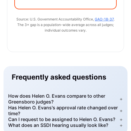
Source: U.S. Government Accountability Office,
GAO-18-37
.
The 3× gap is a population-wide average across all judges;
individual outcomes vary.
Frequently asked questions
How does Helen O. Evans compare to other
+
Greensboro judges?
Has Helen O. Evans's approval rate changed over
+
time?
Can I request to be assigned to Helen O. Evans?
+
What does an SSDI hearing usually look like?
+