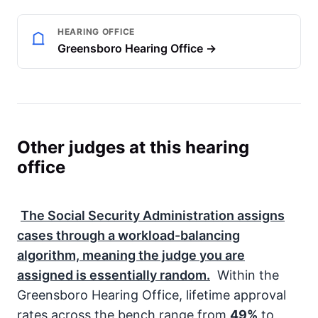
HEARING OFFICE
Greensboro Hearing Office →
Other judges at this hearing
office
The
Social Security Administration
assigns
cases through a workload-balancing
algorithm, meaning the judge you are
assigned is essentially random.
Within the
Greensboro Hearing Office, lifetime approval
rates across the bench range from
49%
to