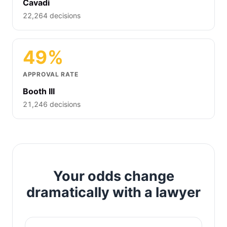
Cavadi
22,264 decisions
49%
APPROVAL RATE
Booth III
21,246 decisions
Your odds change
dramatically with a lawyer