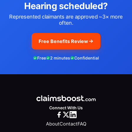
Hearing scheduled?
Represented claimants are approved ~3× more
often.
Free Benefits Review
Free
2 minutes
Confidential
Connect With Us
About
Contact
FAQ