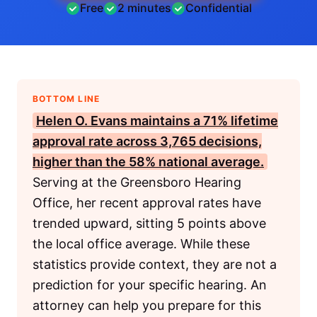
Free
2 minutes
Confidential
BOTTOM LINE
Helen O. Evans maintains a 71% lifetime
approval rate across 3,765 decisions,
higher than the 58% national average.
Serving at the Greensboro Hearing
Office, her recent approval rates have
trended upward, sitting 5 points above
the local office average. While these
statistics provide context, they are not a
prediction for your specific hearing. An
attorney can help you prepare for this