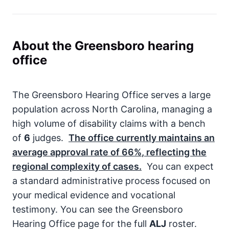
About the Greensboro hearing
office
The Greensboro Hearing Office serves a large
population across North Carolina, managing a
high volume of disability claims with a bench
of
6
judges.
The office currently maintains an
average approval rate of
66%
, reflecting the
regional complexity of cases.
You can expect
a standard administrative process focused on
your medical evidence and vocational
testimony. You can see the Greensboro
Hearing Office page for the full
ALJ
roster.