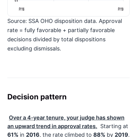
FY16
FY19
Source: SSA OHO disposition data. Approval
rate = fully favorable + partially favorable
decisions divided by total dispositions
excluding dismissals.
Decision pattern
Over a
4-year
tenure, your judge has shown
an upward trend in approval rates.
Starting at
61%
in
2016
, the rate climbed to
88%
by
2019
.