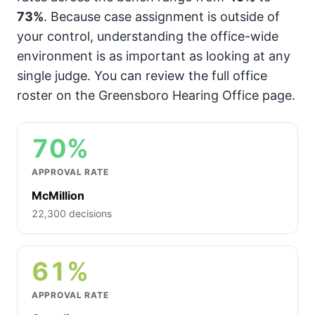
73%
. Because case assignment is outside of
your control, understanding the office-wide
environment is as important as looking at any
single judge. You can review the full office
roster on the Greensboro Hearing Office page.
70%
APPROVAL RATE
McMillion
22,300 decisions
61%
APPROVAL RATE