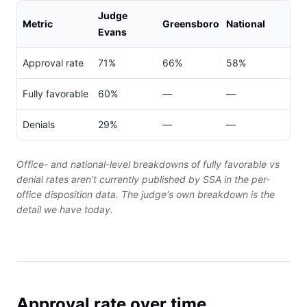
Judge
Metric
Greensboro
National
Evans
Approval rate
71%
66%
58%
Fully favorable
60%
—
—
Denials
29%
—
—
Office- and national-level breakdowns of fully favorable vs
denial rates aren't currently published by SSA in the per-
office disposition data. The judge's own breakdown is the
detail we have today.
Approval rate over time