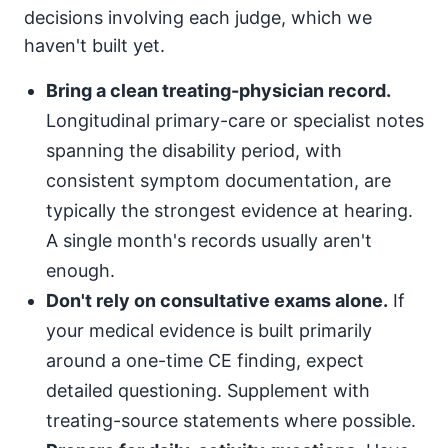
decisions involving each judge, which we
haven't built yet.
Bring a clean treating-physician record.
Longitudinal primary-care or specialist notes
spanning the disability period, with
consistent symptom documentation, are
typically the strongest evidence at hearing.
A single month's records usually aren't
enough.
Don't rely on consultative exams alone.
If
your medical evidence is built primarily
around a one-time CE finding, expect
detailed questioning. Supplement with
treating-source statements where possible.