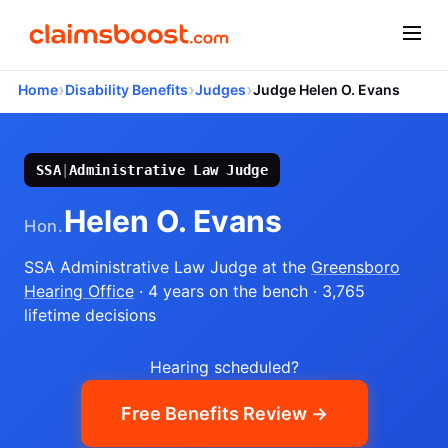
›
›
›
Home
Disability Benefits
Judges
Judge Helen O. Evans
SSA
|
Administrative Law Judge
Helen O. Evans
Hon.
SSA Administrative Law Judge
at the
Greensboro
Hearing Office
· 4 years on the bench
· 3,765
lifetime decisions
Hearing scheduled?
Free Benefits Review →