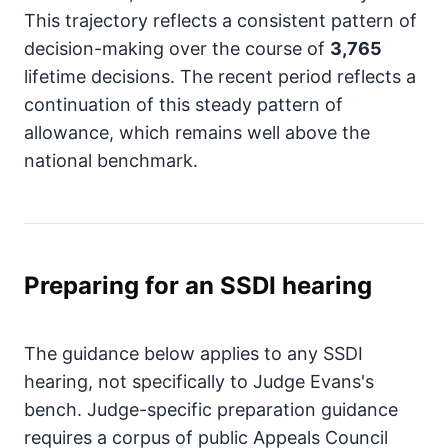
This trajectory reflects a consistent pattern of
decision-making over the course of
3,765
lifetime decisions. The recent period reflects a
continuation of this steady pattern of
allowance, which remains well above the
national benchmark.
Preparing for an SSDI hearing
The guidance below applies to any SSDI
hearing, not specifically to Judge Evans's
bench. Judge-specific preparation guidance
requires a corpus of public Appeals Council