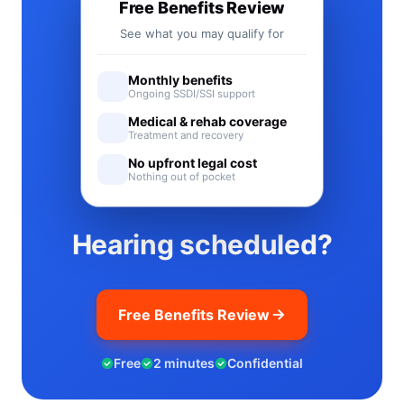
Free Benefits Review
See what you may qualify for
Monthly benefits
Ongoing SSDI/SSI support
Medical & rehab coverage
Treatment and recovery
No upfront legal cost
Nothing out of pocket
Hearing scheduled?
Free Benefits Review
Free
2 minutes
Confidential