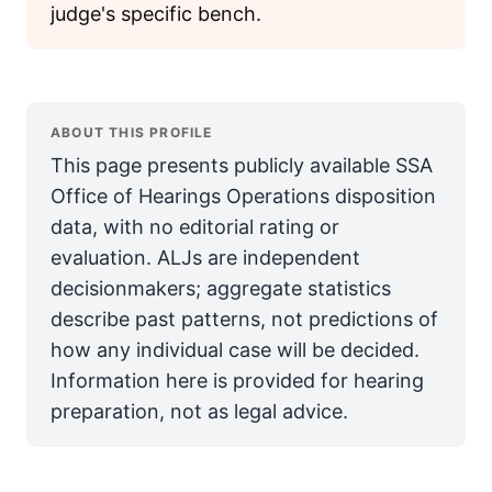
judge's specific bench.
ABOUT THIS PROFILE
This page presents publicly available SSA
Office of Hearings Operations disposition
data, with no editorial rating or
evaluation. ALJs are independent
decisionmakers; aggregate statistics
describe past patterns, not predictions of
how any individual case will be decided.
Information here is provided for hearing
preparation, not as legal advice.