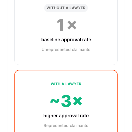
WITHOUT A LAWYER
1×
baseline approval rate
Unrepresented claimants
WITH A LAWYER
~3×
higher approval rate
Represented claimants