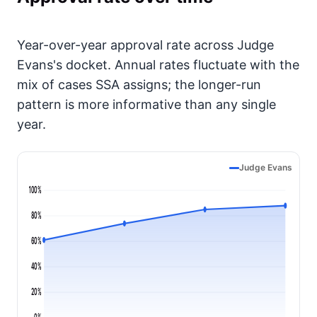
Year-over-year approval rate across Judge
Evans's docket. Annual rates fluctuate with the
mix of cases SSA assigns; the longer-run
pattern is more informative than any single
year.
Judge Evans
100%
80%
60%
40%
20%
0%