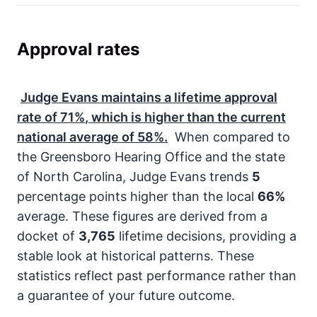
Approval rates
Judge Evans maintains a lifetime approval
rate of
71%
, which is higher than the current
national average of
58%
.
When compared to
the Greensboro Hearing Office and the state
of North Carolina, Judge Evans trends
5
percentage points higher than the local
66%
average. These figures are derived from a
docket of
3,765
lifetime decisions, providing a
stable look at historical patterns. These
statistics reflect past performance rather than
a guarantee of your future outcome.