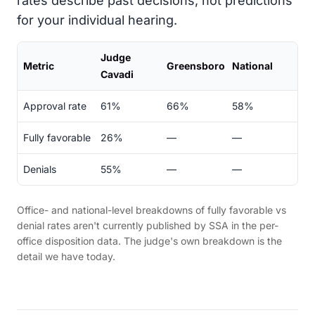
rates describe past decisions, not predictions
for your individual hearing.
Judge
Metric
Greensboro
National
Cavadi
Approval rate
61%
66%
58%
Fully favorable
26%
—
—
Denials
55%
—
—
Office- and national-level breakdowns of fully favorable vs
denial rates aren't currently published by SSA in the per-
office disposition data. The judge's own breakdown is the
detail we have today.