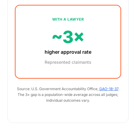
WITH A LAWYER
~3×
higher approval rate
Represented claimants
Source: U.S. Government Accountability Office,
GAO-18-37
.
The 3× gap is a population-wide average across all judges;
individual outcomes vary.