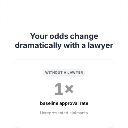
Your odds change
dramatically with a lawyer
WITHOUT A LAWYER
1×
baseline approval rate
Unrepresented claimants