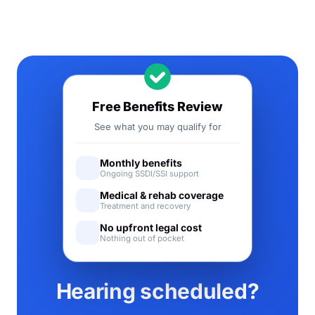
Free Benefits Review
See what you may qualify for
Monthly benefits
Ongoing SSDI/SSI support
Medical & rehab coverage
Treatment and recovery
No upfront legal cost
Nothing out of pocket
Hearing scheduled?