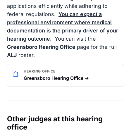
applications efficiently while adhering to
federal regulations.
You can expect a
professional environment where medical
documentation is the primary driver of your
hearing outcome.
You can visit the
Greensboro Hearing Office
page for the full
ALJ
roster.
HEARING OFFICE
Greensboro Hearing Office →
Other judges at this hearing
office