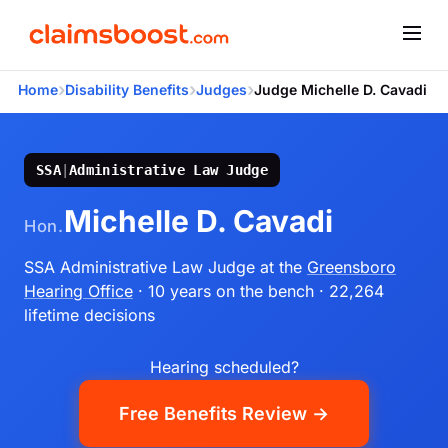
›
›
›
Home
Disability Benefits
Judges
Judge Michelle D. Cavadi
SSA
|
Administrative Law Judge
Michelle D. Cavadi
Hon.
SSA Administrative Law Judge
at the
Greensboro
Hearing Office
· 10 years on the bench
· 22,264
lifetime decisions
Hearing scheduled?
Free Benefits Review →