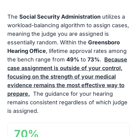
The
Social Security Administration
utilizes a
workload-balancing algorithm to assign cases,
meaning the judge you are assigned is
essentially random. Within the
Greensboro
Hearing Office
, lifetime approval rates among
the bench range from
49%
to
73%
.
Because
case assignment is outside of your control,
focusing on the strength of your medical
evidence remains the most effective way to
prepare.
The guidance for your hearing
remains consistent regardless of which judge
is assigned.
70%