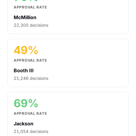
APPROVAL RATE
McMillion
22,300 decisions
49%
APPROVAL RATE
Booth III
21,246 decisions
69%
APPROVAL RATE
Jackson
21,054 decisions