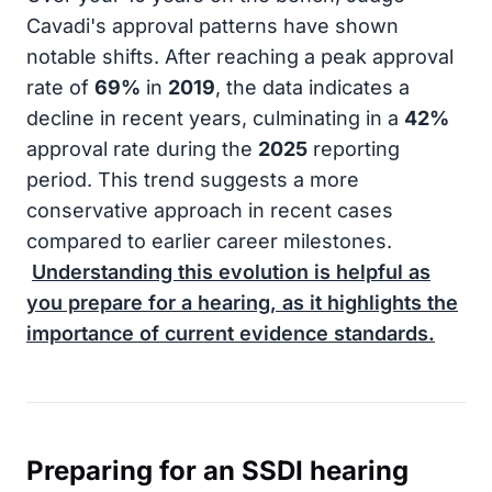
Cavadi's approval patterns have shown
notable shifts. After reaching a peak approval
rate of
69%
in
2019
, the data indicates a
decline in recent years, culminating in a
42%
approval rate during the
2025
reporting
period. This trend suggests a more
conservative approach in recent cases
compared to earlier career milestones.
Understanding this evolution is helpful as
you prepare for a hearing, as it highlights the
importance of current evidence standards.
Preparing for an SSDI hearing