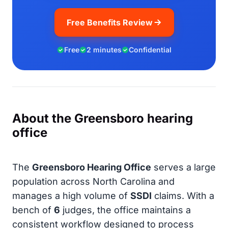
Free Benefits Review
Free
2 minutes
Confidential
About the Greensboro hearing
office
The
Greensboro Hearing Office
serves a large
population across North Carolina and
manages a high volume of
SSDI
claims. With a
bench of
6
judges, the office maintains a
consistent workflow designed to process