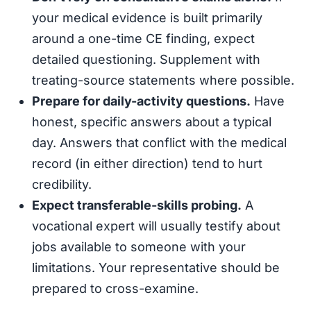
your medical evidence is built primarily
around a one-time CE finding, expect
detailed questioning. Supplement with
treating-source statements where possible.
Prepare for daily-activity questions.
Have
honest, specific answers about a typical
day. Answers that conflict with the medical
record (in either direction) tend to hurt
credibility.
Expect transferable-skills probing.
A
vocational expert will usually testify about
jobs available to someone with your
limitations. Your representative should be
prepared to cross-examine.