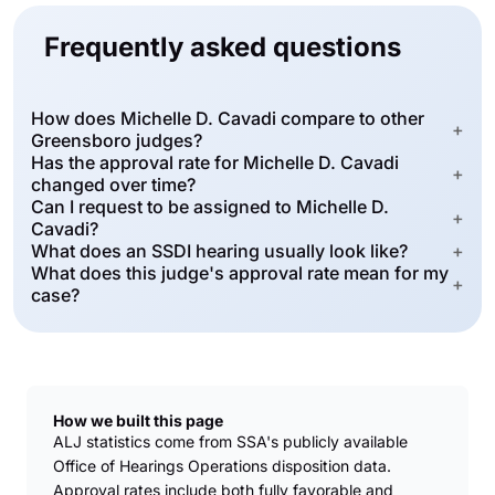
Frequently asked questions
How does Michelle D. Cavadi compare to other
+
Greensboro judges?
Has the approval rate for Michelle D. Cavadi
+
changed over time?
Can I request to be assigned to Michelle D.
+
Cavadi?
What does an SSDI hearing usually look like?
+
What does this judge's approval rate mean for my
+
case?
How we built this page
ALJ statistics come from SSA's publicly available
Office of Hearings Operations disposition data.
Approval rates include both fully favorable and