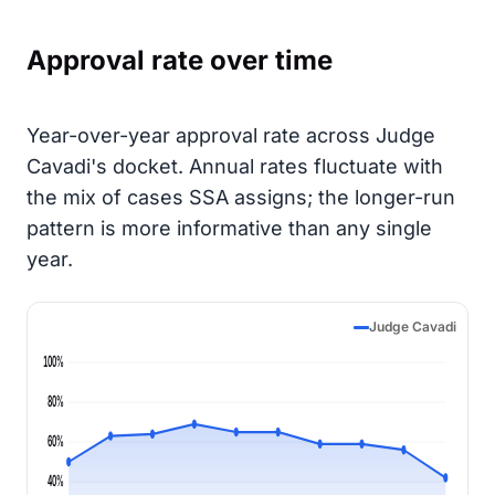
Approval rate over time
Year-over-year approval rate across Judge
Cavadi's docket. Annual rates fluctuate with
the mix of cases SSA assigns; the longer-run
pattern is more informative than any single
year.
Judge Cavadi
100%
80%
60%
40%