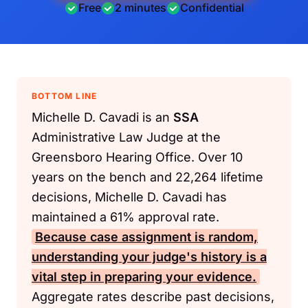
Free
2 minutes
Confidential
BOTTOM LINE
Michelle D. Cavadi is an
SSA
Administrative Law Judge at the
Greensboro Hearing Office. Over 10
years on the bench and 22,264 lifetime
decisions, Michelle D. Cavadi has
maintained a 61% approval rate.
Because case assignment is random,
understanding your judge's history is a
vital step in preparing your evidence.
Aggregate rates describe past decisions,