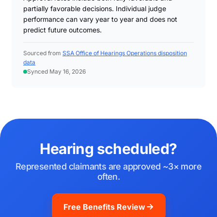
partially favorable decisions. Individual judge
performance can vary year to year and does not
predict future outcomes.
Sourced from
SSA Office of Hearings Operations disposition
data
Synced May 16, 2026
Hearing scheduled?
Represented claimants are approved ~3× more
often.
Free Benefits Review