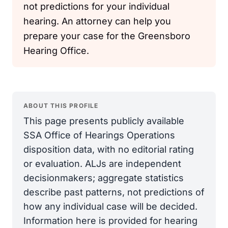
not predictions for your individual
hearing. An attorney can help you
prepare your case for the Greensboro
Hearing Office.
ABOUT THIS PROFILE
This page presents publicly available
SSA Office of Hearings Operations
disposition data, with no editorial rating
or evaluation. ALJs are independent
decisionmakers; aggregate statistics
describe past patterns, not predictions of
how any individual case will be decided.
Information here is provided for hearing