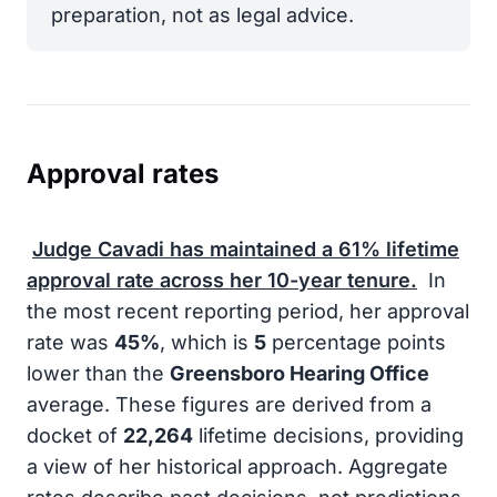
preparation, not as legal advice.
Approval rates
Judge Cavadi has maintained a
61%
lifetime
approval rate across her 10-year tenure.
In
the most recent reporting period, her approval
rate was
45%
, which is
5
percentage points
lower than the
Greensboro Hearing Office
average. These figures are derived from a
docket of
22,264
lifetime decisions, providing
a view of her historical approach. Aggregate