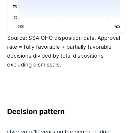
20%
0%
FY16
FY25
Source: SSA OHO disposition data. Approval
rate = fully favorable + partially favorable
decisions divided by total dispositions
excluding dismissals.
Decision pattern
Over your 10 years on the bench, Judge