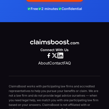
Free
2 minutes
Confidential
Connect With Us
About
Contact
FAQ
ClaimsBoost works with participating law firms and accredited
representatives to help you pursue your benefits or claim. We are
not a law firm and do not provide legal advice ourselves — when
you need legal help, we match you with one participating law firm
based on your answers. ClaimsBoost is not affiliated with or