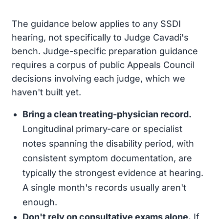
The guidance below applies to any SSDI
hearing, not specifically to Judge Cavadi's
bench. Judge-specific preparation guidance
requires a corpus of public Appeals Council
decisions involving each judge, which we
haven't built yet.
Bring a clean treating-physician record.
Longitudinal primary-care or specialist
notes spanning the disability period, with
consistent symptom documentation, are
typically the strongest evidence at hearing.
A single month's records usually aren't
enough.
Don't rely on consultative exams alone.
If