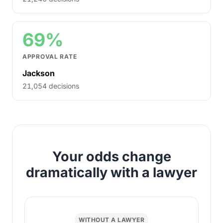
69%
APPROVAL RATE
Jackson
21,054 decisions
Your odds change
dramatically with a lawyer
WITHOUT A LAWYER