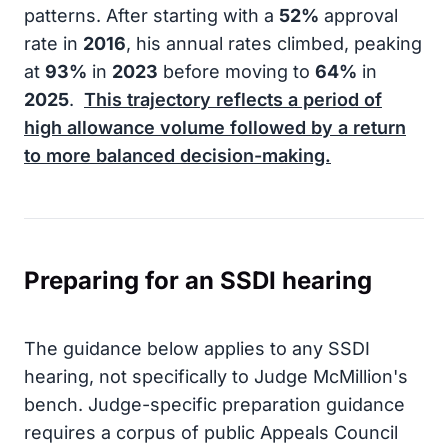
patterns. After starting with a
52%
approval
rate in
2016
, his annual rates climbed, peaking
at
93%
in
2023
before moving to
64%
in
2025
.
This trajectory reflects a period of
high allowance volume followed by a return
to more balanced decision-making.
Preparing for an SSDI hearing
The guidance below applies to any SSDI
hearing, not specifically to Judge McMillion's
bench. Judge-specific preparation guidance
requires a corpus of public Appeals Council