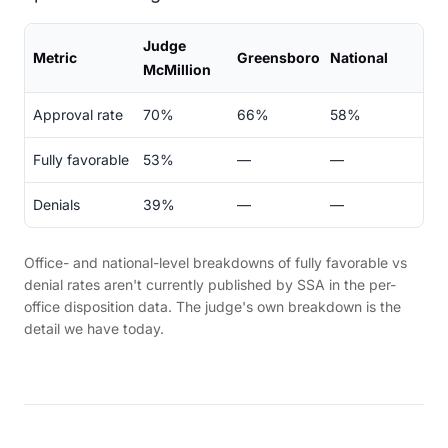
Judge
Metric
Greensboro
National
McMillion
Approval rate
70%
66%
58%
Fully favorable
53%
—
—
Denials
39%
—
—
Office- and national-level breakdowns of fully favorable vs
denial rates aren't currently published by SSA in the per-
office disposition data. The judge's own breakdown is the
detail we have today.