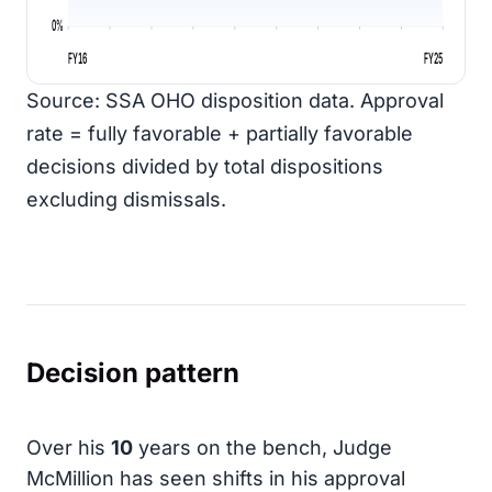
0%
FY16
FY25
Source: SSA OHO disposition data. Approval
rate = fully favorable + partially favorable
decisions divided by total dispositions
excluding dismissals.
Decision pattern
Over his
10
years on the bench, Judge
McMillion has seen shifts in his approval