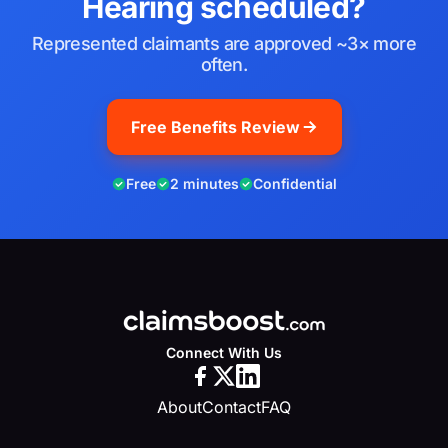
Hearing scheduled?
Represented claimants are approved ~3× more
often.
Free Benefits Review
Free
2 minutes
Confidential
Connect With Us
About
Contact
FAQ