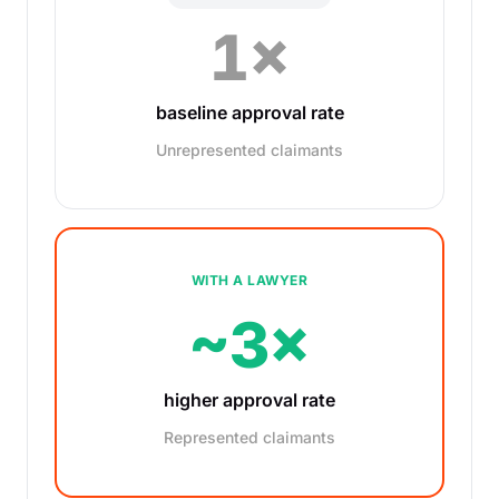
1×
baseline approval rate
Unrepresented claimants
WITH A LAWYER
~3×
higher approval rate
Represented claimants