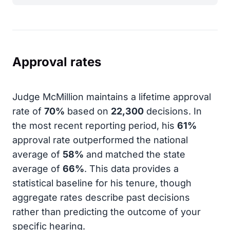
Approval rates
Judge McMillion maintains a lifetime approval
rate of
70%
based on
22,300
decisions. In
the most recent reporting period, his
61%
approval rate outperformed the national
average of
58%
and matched the state
average of
66%
. This data provides a
statistical baseline for his tenure, though
aggregate rates describe past decisions
rather than predicting the outcome of your
specific hearing.