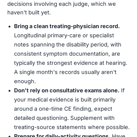
decisions involving each judge, which we
haven't built yet.
Bring a clean treating-physician record.
Longitudinal primary-care or specialist
notes spanning the disability period, with
consistent symptom documentation, are
typically the strongest evidence at hearing.
A single month's records usually aren't
enough.
Don't rely on consultative exams alone.
If
your medical evidence is built primarily
around a one-time CE finding, expect
detailed questioning. Supplement with
treating-source statements where possible.
Prepare for daily-activity questions.
Have