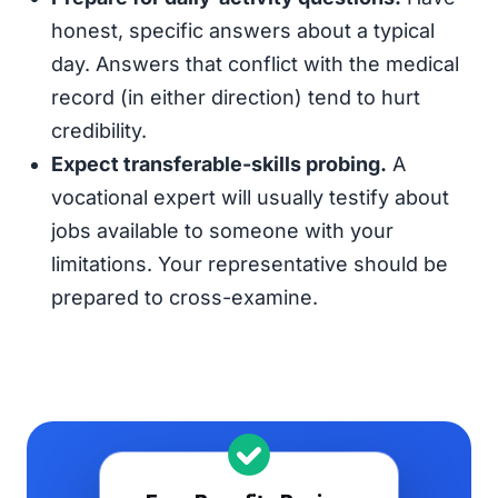
honest, specific answers about a typical
day. Answers that conflict with the medical
record (in either direction) tend to hurt
credibility.
Expect transferable-skills probing.
A
vocational expert will usually testify about
jobs available to someone with your
limitations. Your representative should be
prepared to cross-examine.