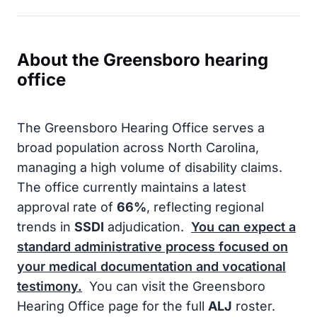
About the Greensboro hearing
office
The Greensboro Hearing Office serves a
broad population across North Carolina,
managing a high volume of disability claims.
The office currently maintains a latest
approval rate of
66%
, reflecting regional
trends in
SSDI
adjudication.
You can expect a
standard administrative process focused on
your medical documentation and vocational
testimony.
You can visit the Greensboro
Hearing Office page for the full
ALJ
roster.