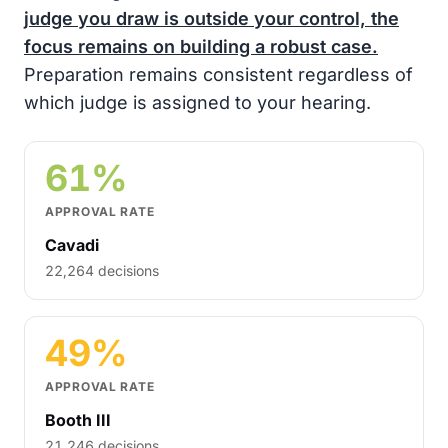
judge you draw is outside your control, the
focus remains on building a robust case.
Preparation remains consistent regardless of
which judge is assigned to your hearing.
61%
APPROVAL RATE
Cavadi
22,264 decisions
49%
APPROVAL RATE
Booth III
21,246 decisions