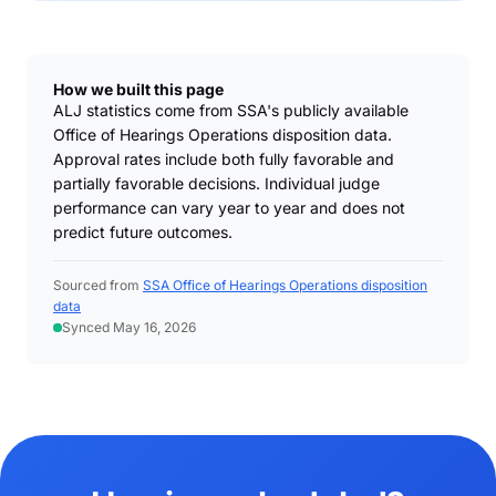
How we built this page
ALJ statistics come from SSA's publicly available
Office of Hearings Operations disposition data.
Approval rates include both fully favorable and
partially favorable decisions. Individual judge
performance can vary year to year and does not
predict future outcomes.
Sourced from
SSA Office of Hearings Operations disposition
data
Synced May 16, 2026