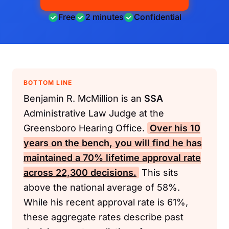
Free
2 minutes
Confidential
BOTTOM LINE
Benjamin R. McMillion is an
SSA
Administrative Law Judge at the
Greensboro Hearing Office.
Over his 10
years on the bench, you will find he has
maintained a 70% lifetime approval rate
across 22,300 decisions.
This sits
above the national average of 58%.
While his recent approval rate is 61%,
these aggregate rates describe past