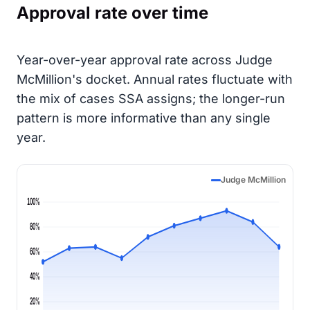
Approval rate over time
Year-over-year approval rate across Judge
McMillion's docket. Annual rates fluctuate with
the mix of cases SSA assigns; the longer-run
pattern is more informative than any single
year.
Judge McMillion
100%
80%
60%
40%
20%