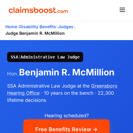
›
›
›
Home
Disability Benefits
Judges
Judge Benjamin R. McMillion
SSA
|
Administrative Law Judge
Benjamin R. McMillion
Hon.
SSA Administrative Law Judge
at the
Greensboro
Hearing Office
· 10 years on the bench
· 22,300
lifetime decisions
Hearing scheduled?
Free Benefits Review →