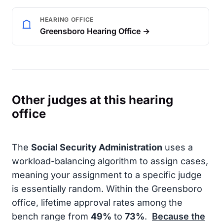
HEARING OFFICE
Greensboro Hearing Office →
Other judges at this hearing
office
The
Social Security Administration
uses a
workload-balancing algorithm to assign cases,
meaning your assignment to a specific judge
is essentially random. Within the Greensboro
office, lifetime approval rates among the
bench range from
49%
to
73%
.
Because the