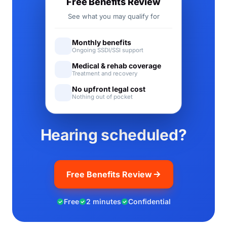
Free Benefits Review
See what you may qualify for
Monthly benefits
Ongoing SSDI/SSI support
Medical & rehab coverage
Treatment and recovery
No upfront legal cost
Nothing out of pocket
Hearing scheduled?
Free Benefits Review
Free
2 minutes
Confidential