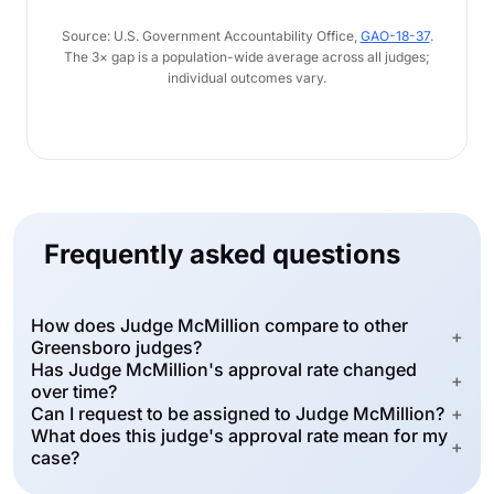
Source: U.S. Government Accountability Office,
GAO-18-37
.
The 3× gap is a population-wide average across all judges;
individual outcomes vary.
Frequently asked questions
How does Judge McMillion compare to other
+
Greensboro judges?
Has Judge McMillion's approval rate changed
+
over time?
Can I request to be assigned to Judge McMillion?
+
What does this judge's approval rate mean for my
+
case?