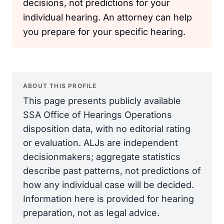
decisions, not predictions for your
individual hearing. An attorney can help
you prepare for your specific hearing.
ABOUT THIS PROFILE
This page presents publicly available
SSA Office of Hearings Operations
disposition data, with no editorial rating
or evaluation. ALJs are independent
decisionmakers; aggregate statistics
describe past patterns, not predictions of
how any individual case will be decided.
Information here is provided for hearing
preparation, not as legal advice.