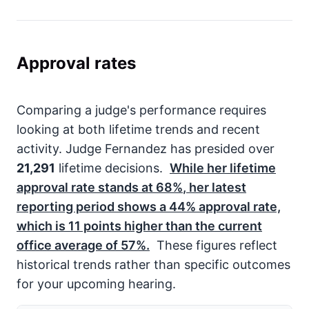
Approval rates
Comparing a judge's performance requires
looking at both lifetime trends and recent
activity. Judge Fernandez has presided over
21,291
lifetime decisions.
While her lifetime
approval rate stands at
68%
, her latest
reporting period shows a
44%
approval rate,
which is
11
points higher than the current
office average of
57%
.
These figures reflect
historical trends rather than specific outcomes
for your upcoming hearing.