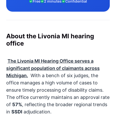
Free
2 minutes
Confidential
About the Livonia MI hearing
office
The Livonia MI Hearing Office serves a
significant population of claimants across
Michigan.
With a bench of six judges, the
office manages a high volume of cases to
ensure timely processing of disability claims.
The office currently maintains an approval rate
of
57%
, reflecting the broader regional trends
in
SSDI
adjudication.