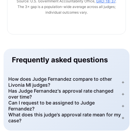
Source: U.S. Government Accountability Office,
GAO-18-37
.
The 3× gap is a population-wide average across all judges;
individual outcomes vary.
Frequently asked questions
How does Judge Fernandez compare to other
+
Livonia MI judges?
Has Judge Fernandez's approval rate changed
+
over time?
Can I request to be assigned to Judge
+
Fernandez?
What does this judge's approval rate mean for my
+
case?