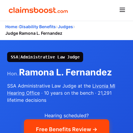
›
›
›
Home
Disability Benefits
Judges
Judge Ramona L. Fernandez
SSA
|
Administrative Law Judge
Ramona L. Fernandez
Hon.
SSA Administrative Law Judge
at the
Livonia MI
Hearing Office
· 10 years on the bench
· 21,291
lifetime decisions
Hearing scheduled?
Free Benefits Review →