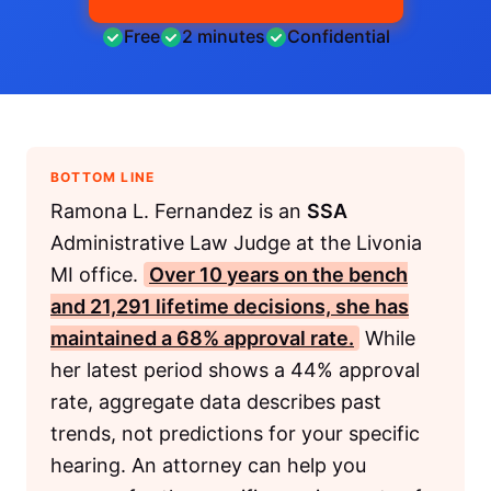
Free
2 minutes
Confidential
BOTTOM LINE
Ramona L. Fernandez is an
SSA
Administrative Law Judge at the Livonia
MI office.
Over 10 years on the bench
and 21,291 lifetime decisions, she has
maintained a 68% approval rate.
While
her latest period shows a 44% approval
rate, aggregate data describes past
trends, not predictions for your specific
hearing. An attorney can help you