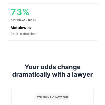
73%
APPROVAL RATE
Matulewicz
24,019 decisions
Your odds change
dramatically with a lawyer
WITHOUT A LAWYER