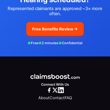
Represented claimants are approved ~3× more
often.
Free Benefits Review
Free
2 minutes
Confidential
Connect With Us
About
Contact
FAQ