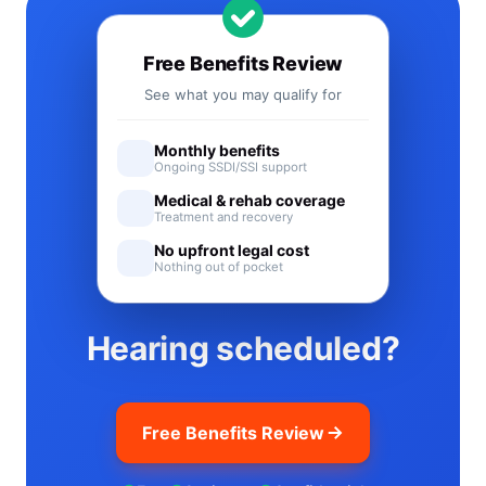
Free Benefits Review
See what you may qualify for
Monthly benefits
Ongoing SSDI/SSI support
Medical & rehab coverage
Treatment and recovery
No upfront legal cost
Nothing out of pocket
Hearing scheduled?
Free Benefits Review