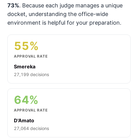
73%
. Because each judge manages a unique
docket, understanding the office-wide
environment is helpful for your preparation.
55%
APPROVAL RATE
Smereka
27,199 decisions
64%
APPROVAL RATE
D'Amato
27,064 decisions