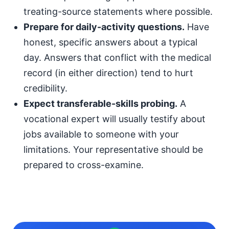
treating-source statements where possible.
Prepare for daily-activity questions.
Have
honest, specific answers about a typical
day. Answers that conflict with the medical
record (in either direction) tend to hurt
credibility.
Expect transferable-skills probing.
A
vocational expert will usually testify about
jobs available to someone with your
limitations. Your representative should be
prepared to cross-examine.