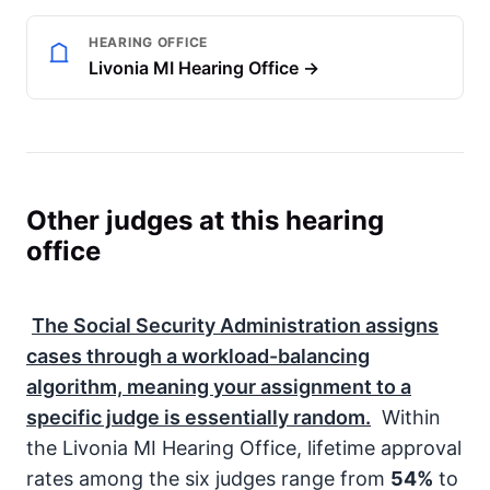
HEARING OFFICE
Livonia MI Hearing Office →
Other judges at this hearing
office
The
Social Security Administration
assigns
cases through a workload-balancing
algorithm, meaning your assignment to a
specific judge is essentially random.
Within
the Livonia MI Hearing Office, lifetime approval
rates among the six judges range from
54%
to