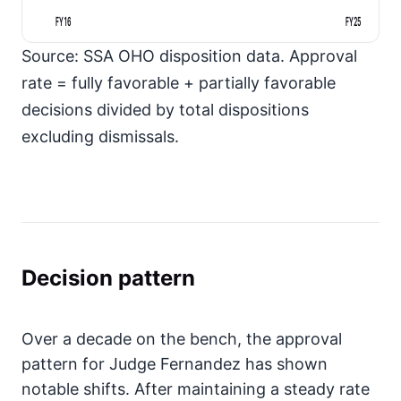
FY16
FY25
Source: SSA OHO disposition data. Approval
rate = fully favorable + partially favorable
decisions divided by total dispositions
excluding dismissals.
Decision pattern
Over a decade on the bench, the approval
pattern for Judge Fernandez has shown
notable shifts. After maintaining a steady rate