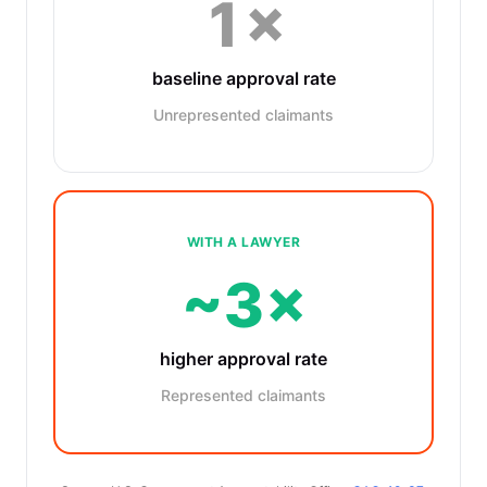
1×
baseline approval rate
Unrepresented claimants
WITH A LAWYER
~3×
higher approval rate
Represented claimants