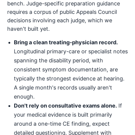
bench. Judge-specific preparation guidance
requires a corpus of public Appeals Council
decisions involving each judge, which we
haven't built yet.
Bring a clean treating-physician record.
Longitudinal primary-care or specialist notes
spanning the disability period, with
consistent symptom documentation, are
typically the strongest evidence at hearing.
A single month's records usually aren't
enough.
Don't rely on consultative exams alone.
If
your medical evidence is built primarily
around a one-time CE finding, expect
detailed questioning. Supplement with