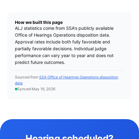
How we built this page
ALJ statistics come from SSA's publicly available
Office of Hearings Operations disposition data.
Approval rates include both fully favorable and
partially favorable decisions. Individual judge
performance can vary year to year and does not
predict future outcomes.
Sourced from
SSA Office of Hearings Operations disposition
data
Synced May 16, 2026
Hearing scheduled?