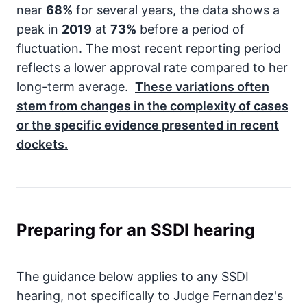
near
68%
for several years, the data shows a
peak in
2019
at
73%
before a period of
fluctuation. The most recent reporting period
reflects a lower approval rate compared to her
long-term average.
These variations often
stem from changes in the complexity of cases
or the specific evidence presented in recent
dockets.
Preparing for an SSDI hearing
The guidance below applies to any SSDI
hearing, not specifically to Judge Fernandez's