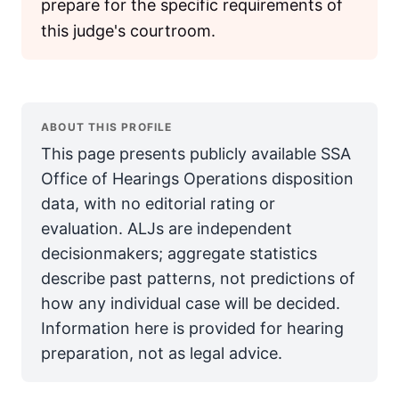
prepare for the specific requirements of
this judge's courtroom.
ABOUT THIS PROFILE
This page presents publicly available SSA
Office of Hearings Operations disposition
data, with no editorial rating or
evaluation. ALJs are independent
decisionmakers; aggregate statistics
describe past patterns, not predictions of
how any individual case will be decided.
Information here is provided for hearing
preparation, not as legal advice.