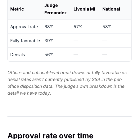
Judge
Metric
Livonia MI
National
Fernandez
Approval rate
68%
57%
58%
Fully favorable
39%
—
—
Denials
56%
—
—
Office- and national-level breakdowns of fully favorable vs
denial rates aren't currently published by SSA in the per-
office disposition data. The judge's own breakdown is the
detail we have today.
Approval rate over time