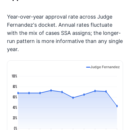
Year-over-year approval rate across Judge
Fernandez's docket. Annual rates fluctuate
with the mix of cases SSA assigns; the longer-
run pattern is more informative than any single
year.
Judge Fernandez
100%
80%
60%
40%
20%
0%