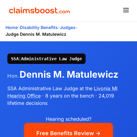
›
›
›
Home
Disability Benefits
Judges
Judge Dennis M. Matulewicz
SSA
|
Administrative Law Judge
Dennis M. Matulewicz
Hon.
SSA Administrative Law Judge
at the
Livonia MI
Hearing Office
· 8 years on the bench
· 24,019
lifetime decisions
Hearing scheduled?
Free Benefits Review →