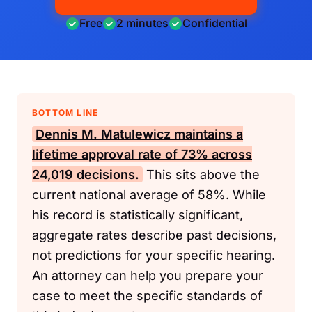
Free
2 minutes
Confidential
BOTTOM LINE
Dennis M. Matulewicz maintains a
lifetime approval rate of 73% across
24,019 decisions.
This sits above the
current national average of 58%. While
his record is statistically significant,
aggregate rates describe past decisions,
not predictions for your specific hearing.
An attorney can help you prepare your
case to meet the specific standards of