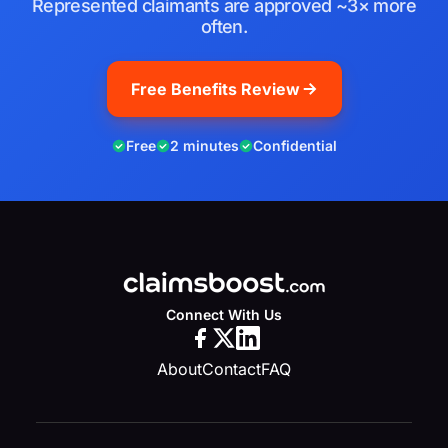
Represented claimants are approved ~3× more
often.
Free Benefits Review
Free
2 minutes
Confidential
Connect With Us
About
Contact
FAQ