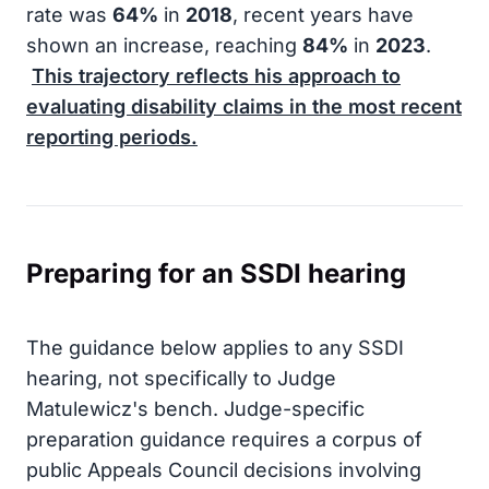
rate was
64%
in
2018
, recent years have
shown an increase, reaching
84%
in
2023
.
This trajectory reflects his approach to
evaluating disability claims in the most recent
reporting periods.
Preparing for an SSDI hearing
The guidance below applies to any SSDI
hearing, not specifically to Judge
Matulewicz's bench. Judge-specific
preparation guidance requires a corpus of
public Appeals Council decisions involving