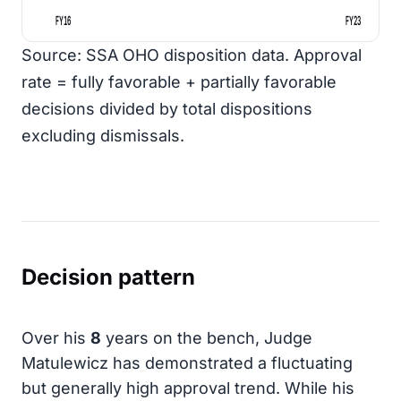
FY16
FY23
Source: SSA OHO disposition data. Approval
rate = fully favorable + partially favorable
decisions divided by total dispositions
excluding dismissals.
Decision pattern
Over his
8
years on the bench, Judge
Matulewicz has demonstrated a fluctuating
but generally high approval trend. While his