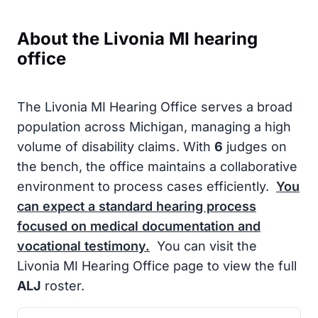
About the Livonia MI hearing
office
The Livonia MI Hearing Office serves a broad
population across Michigan, managing a high
volume of disability claims. With
6
judges on
the bench, the office maintains a collaborative
environment to process cases efficiently.
You
can expect a standard hearing process
focused on medical documentation and
vocational testimony.
You can visit the
Livonia MI Hearing Office page to view the full
ALJ
roster.