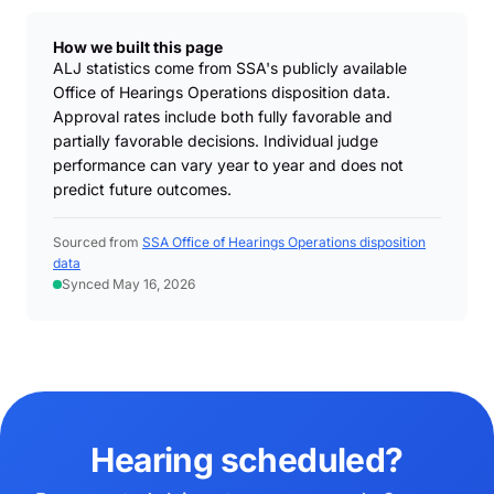
How we built this page
ALJ statistics come from SSA's publicly available
Office of Hearings Operations disposition data.
Approval rates include both fully favorable and
partially favorable decisions. Individual judge
performance can vary year to year and does not
predict future outcomes.
Sourced from
SSA Office of Hearings Operations disposition
data
Synced May 16, 2026
Hearing scheduled?