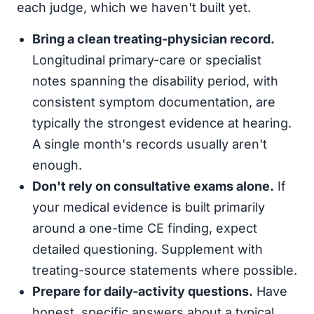
each judge, which we haven't built yet.
Bring a clean treating-physician record.
Longitudinal primary-care or specialist
notes spanning the disability period, with
consistent symptom documentation, are
typically the strongest evidence at hearing.
A single month's records usually aren't
enough.
Don't rely on consultative exams alone.
If
your medical evidence is built primarily
around a one-time CE finding, expect
detailed questioning. Supplement with
treating-source statements where possible.
Prepare for daily-activity questions.
Have
honest, specific answers about a typical