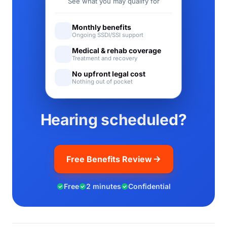
See what you may qualify for
Monthly benefits
Ongoing SSDI/SSI support
Medical & rehab coverage
Treatment and recovery
No upfront legal cost
Nothing out of pocket
Hearing scheduled?
Free Benefits Review
Free
2 minutes
Confidential