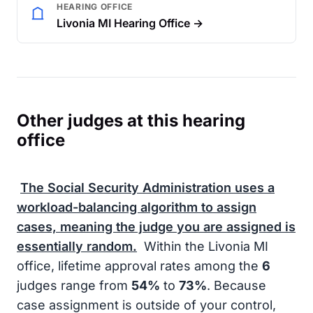
HEARING OFFICE
Livonia MI Hearing Office →
Other judges at this hearing
office
The
Social Security Administration
uses a
workload-balancing algorithm to assign
cases, meaning the judge you are assigned is
essentially random.
Within the Livonia MI
office, lifetime approval rates among the
6
judges range from
54%
to
73%
. Because
case assignment is outside of your control,