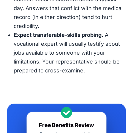
day. Answers that conflict with the medical
record (in either direction) tend to hurt
credibility.
Expect transferable-skills probing.
A
vocational expert will usually testify about
jobs available to someone with your
limitations. Your representative should be
prepared to cross-examine.
Free Benefits Review