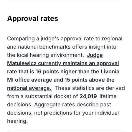
Approval rates
Comparing a judge's approval rate to regional
and national benchmarks offers insight into
the local hearing environment.
Judge
Matulewicz currently maintains an approval
rate that is
16
points higher than the Livonia
MI office average and
15
points above the
national average.
These statistics are derived
from a substantial docket of
24,019
lifetime
decisions. Aggregate rates describe past
decisions, not predictions for your individual
hearing.