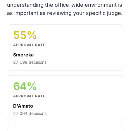
understanding the office-wide environment is
as important as reviewing your specific judge.
55%
APPROVAL RATE
Smereka
27,199 decisions
64%
APPROVAL RATE
D'Amato
27,064 decisions