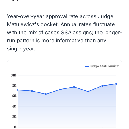
Year-over-year approval rate across Judge
Matulewicz's docket. Annual rates fluctuate
with the mix of cases SSA assigns; the longer-
run pattern is more informative than any
single year.
Judge Matulewicz
100%
80%
60%
40%
20%
0%