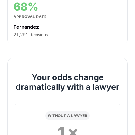
68%
APPROVAL RATE
Fernandez
21,291 decisions
Your odds change
dramatically with a lawyer
WITHOUT A LAWYER
1×