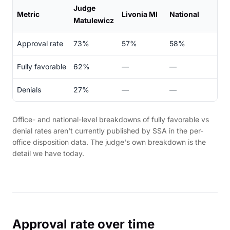
Judge
Metric
Livonia MI
National
Matulewicz
Approval rate
73%
57%
58%
Fully favorable
62%
—
—
Denials
27%
—
—
Office- and national-level breakdowns of fully favorable vs
denial rates aren't currently published by SSA in the per-
office disposition data. The judge's own breakdown is the
detail we have today.
Approval rate over time