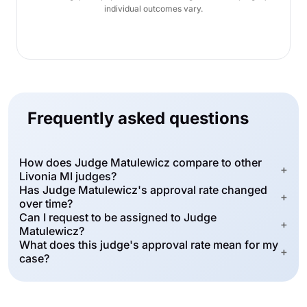
individual outcomes vary.
Frequently asked questions
How does Judge Matulewicz compare to other
+
Livonia MI judges?
Has Judge Matulewicz's approval rate changed
+
over time?
Can I request to be assigned to Judge
+
Matulewicz?
What does this judge's approval rate mean for my
+
case?