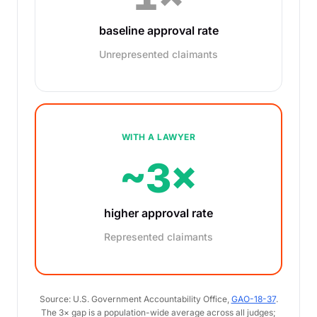
baseline approval rate
Unrepresented claimants
WITH A LAWYER
~3×
higher approval rate
Represented claimants
Source: U.S. Government Accountability Office,
GAO-18-37
.
The 3× gap is a population-wide average across all judges;