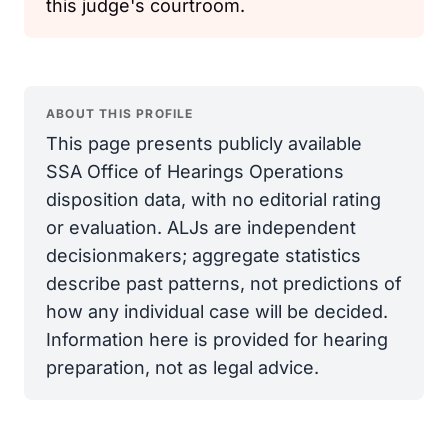
this judge's courtroom.
ABOUT THIS PROFILE
This page presents publicly available
SSA Office of Hearings Operations
disposition data, with no editorial rating
or evaluation. ALJs are independent
decisionmakers; aggregate statistics
describe past patterns, not predictions of
how any individual case will be decided.
Information here is provided for hearing
preparation, not as legal advice.