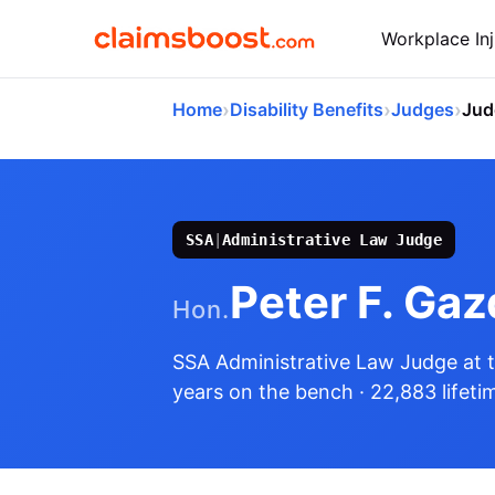
Workplace Inj
›
›
›
Home
Disability Benefits
Judges
Jud
SSA
|
Administrative Law Judge
Peter F. Gaz
Hon.
SSA Administrative Law Judge
at 
years on the bench
· 22,883 lifeti