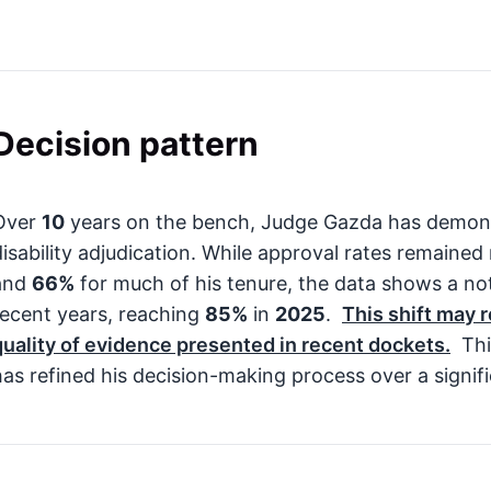
Decision pattern
Over
10
years on the bench, Judge Gazda has demons
disability adjudication. While approval rates remaine
and
66%
for much of his tenure, the data shows a no
recent years, reaching
85%
in
2025
.
This shift may 
quality of evidence presented in recent dockets.
Thi
has refined his decision-making process over a signif