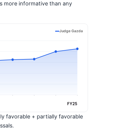
is more informative than any
Judge Gazda
FY25
y favorable + partially favorable
ssals.