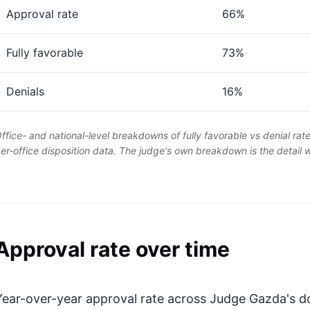
Approval rate
66%
Fully favorable
73%
Denials
16%
ffice- and national-level breakdowns of fully favorable vs denial rat
er-office disposition data. The judge's own breakdown is the detail
Approval rate over time
Year-over-year approval rate across Judge Gazda's do