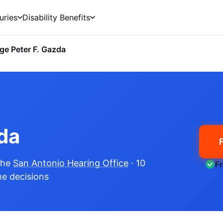
uries
Disability Benefits
ge Peter F. Gazda
da
the
San Antonio Hearing Office
· 10
F
me decisions