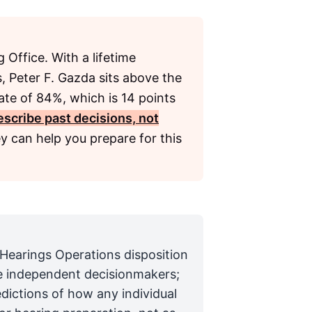
 Office. With a lifetime
, Peter F. Gazda sits above the
ate of 84%, which is 14 points
scribe past decisions, not
y can help you prepare for this
 Hearings Operations disposition
are independent decisionmakers;
edictions of how any individual