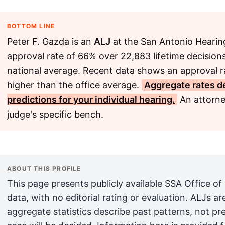
BOTTOM LINE
Peter F. Gazda is an
ALJ
at the San Antonio Hearing
approval rate of 66% over 22,883 lifetime decisions
national average. Recent data shows an approval r
higher than the office average.
Aggregate rates de
predictions for your individual hearing.
An attorne
judge's specific bench.
ABOUT THIS PROFILE
This page presents publicly available SSA Office of
data, with no editorial rating or evaluation. ALJs 
aggregate statistics describe past patterns, not pr