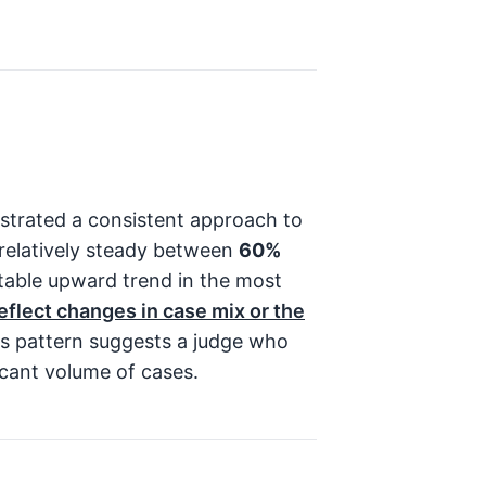
trated a consistent approach to
d relatively steady between
60%
table upward trend in the most
reflect changes in case mix or the
s pattern suggests a judge who
icant volume of cases.