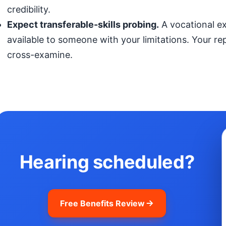
credibility.
Expect transferable-skills probing.
A vocational exp
available to someone with your limitations. Your r
cross-examine.
Hearing scheduled?
Free Benefits Review