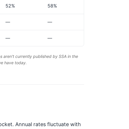
52%
58%
—
—
—
—
es aren't currently published by SSA in the
 we have today.
cket. Annual rates fluctuate with