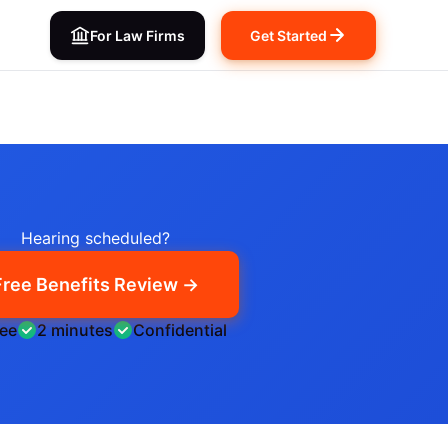
For Law Firms
Get Started
Hearing scheduled?
Free Benefits Review →
ree
2 minutes
Confidential