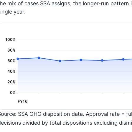
the mix of cases SSA assigns; the longer-run pattern 
ingle year.
100%
80%
60%
40%
20%
0%
FY16
Source: SSA OHO disposition data. Approval rate = full
decisions divided by total dispositions excluding dismi