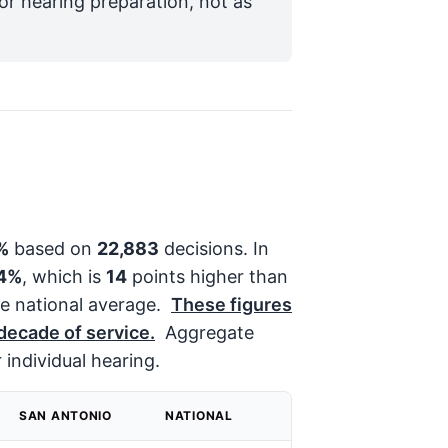
for hearing preparation, not as
%
based on
22,883
decisions. In
4%
, which is
14
points higher than
e national average.
These figures
 decade of service.
Aggregate
 individual hearing.
SAN ANTONIO
NATIONAL