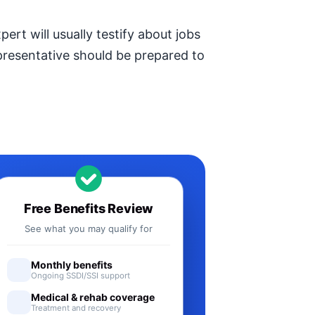
ert will usually testify about jobs
epresentative should be prepared to
Free Benefits Review
See what you may qualify for
Monthly benefits
Ongoing SSDI/SSI support
Medical & rehab coverage
Treatment and recovery