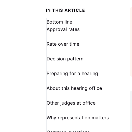
IN THIS ARTICLE
Bottom line
Approval rates
Rate over time
Decision pattern
Preparing for a hearing
About this hearing office
Other judges at office
Why representation matters