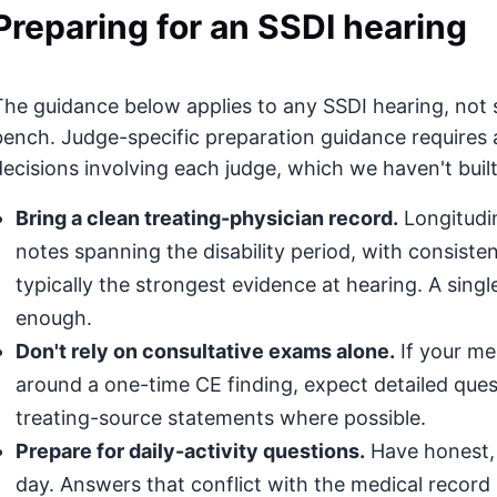
Preparing for an SSDI hearing
The guidance below applies to any SSDI hearing, not 
bench. Judge-specific preparation guidance requires 
decisions involving each judge, which we haven't built
Bring a clean treating-physician record.
Longitudin
notes spanning the disability period, with consis
typically the strongest evidence at hearing. A singl
enough.
Don't rely on consultative exams alone.
If your med
around a one-time CE finding, expect detailed que
treating-source statements where possible.
Prepare for daily-activity questions.
Have honest, 
day. Answers that conflict with the medical record (