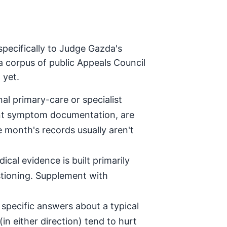
specifically to Judge Gazda's
a corpus of public Appeals Council
 yet.
al primary-care or specialist
tent symptom documentation, are
e month's records usually aren't
ical evidence is built primarily
stioning. Supplement with
specific answers about a typical
in either direction) tend to hurt