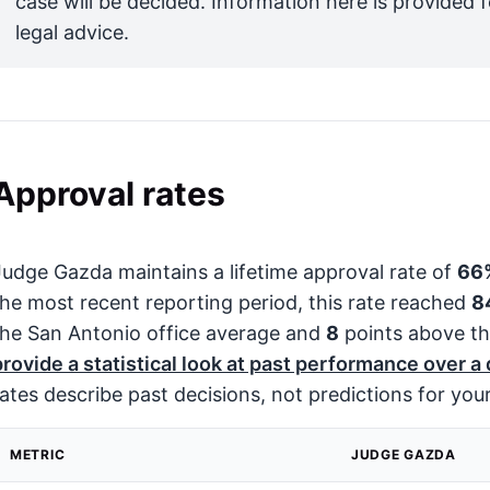
case will be decided. Information here is provided 
legal advice.
Approval rates
Judge Gazda maintains a lifetime approval rate of
66
the most recent reporting period, this rate reached
8
the San Antonio office average and
8
points above th
provide a statistical look at past performance over a
rates describe past decisions, not predictions for your
METRIC
JUDGE GAZDA