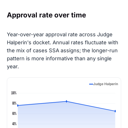
Approval rate over time
Year-over-year approval rate across Judge
Halperin's docket. Annual rates fluctuate with
the mix of cases SSA assigns; the longer-run
pattern is more informative than any single
year.
Judge Halperin
100%
80%
60%
40%