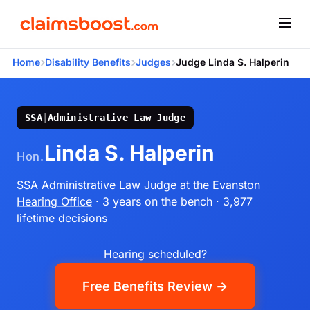
›
›
›
Home
Disability Benefits
Judges
Judge Linda S. Halperin
SSA
|
Administrative Law Judge
Linda S. Halperin
Hon.
SSA Administrative Law Judge
at the
Evanston
Hearing Office
· 3 years on the bench
· 3,977
lifetime decisions
Hearing scheduled?
Free Benefits Review →