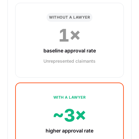
WITHOUT A LAWYER
1×
baseline approval rate
Unrepresented claimants
WITH A LAWYER
~3×
higher approval rate