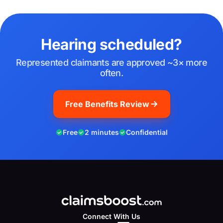
Hearing scheduled?
Represented claimants are approved ~3× more
often.
Free Benefits Review
Free
2 minutes
Confidential
Connect With Us