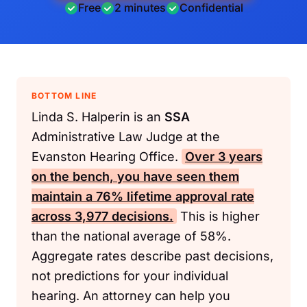
Free
2 minutes
Confidential
BOTTOM LINE
Linda S. Halperin is an
SSA
Administrative Law Judge at the
Evanston Hearing Office.
Over 3 years
on the bench, you have seen them
maintain a 76% lifetime approval rate
across 3,977 decisions.
This is higher
than the national average of 58%.
Aggregate rates describe past decisions,
not predictions for your individual
hearing. An attorney can help you