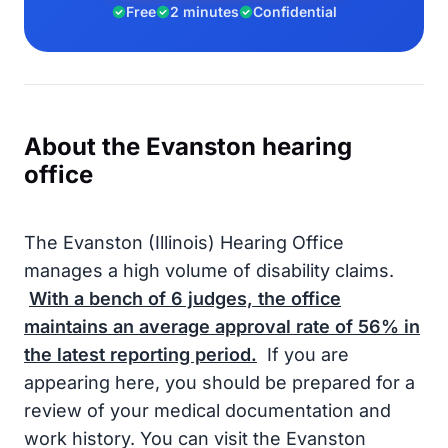
Free
2 minutes
Confidential
About the Evanston hearing
office
The Evanston (Illinois) Hearing Office
manages a high volume of disability claims.
With a bench of
6
judges, the office
maintains an average approval rate of
56%
in
the latest reporting period.
If you are
appearing here, you should be prepared for a
review of your medical documentation and
work history. You can visit the Evanston