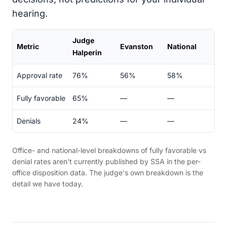
hearing.
Judge
Metric
Evanston
National
Halperin
Approval rate
76%
56%
58%
Fully favorable
65%
—
—
Denials
24%
—
—
Office- and national-level breakdowns of fully favorable vs
denial rates aren't currently published by SSA in the per-
office disposition data. The judge's own breakdown is the
detail we have today.