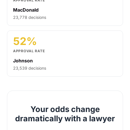
APPROVAL RATE
MacDonald
23,778 decisions
52%
APPROVAL RATE
Johnson
23,539 decisions
Your odds change
dramatically with a lawyer