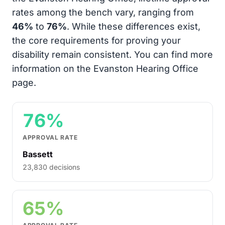
rates among the bench vary, ranging from
46%
to
76%
. While these differences exist,
the core requirements for proving your
disability remain consistent. You can find more
information on the Evanston Hearing Office
page.
76%
APPROVAL RATE
Bassett
23,830 decisions
65%