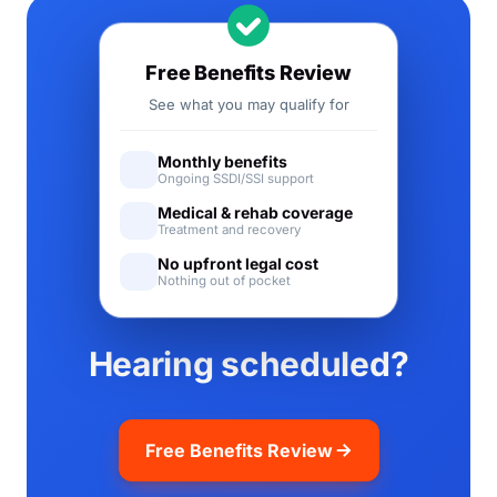
Free Benefits Review
See what you may qualify for
Monthly benefits
Ongoing SSDI/SSI support
Medical & rehab coverage
Treatment and recovery
No upfront legal cost
Nothing out of pocket
Hearing scheduled?
Free Benefits Review