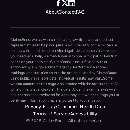
About
Contact
FAQ
ClaimsBoost works with participating law firms and accredited
representatives to help you pursue your benefits or claim. We are
not a law firm and do not provide legal advice ourselves — when
you need legal help, we match you with one participating law firm
based on your answers. ClaimsBoost is not affiliated with or
endorsed by any government agency. Performance scores,
rankings, and statistics on this site are calculated by ClaimsBoost
using publicly available data. Individual results may vary.
Some
written content on this page was created with the assistance of AI
to help interpret and explain the data. AI can make mistakes — all
content has been reviewed for accuracy, but we encourage you to
verify any information that is important to your situation.
Privacy Policy
Consumer Health Data
Terms of Service
Accessibility
© 2026 ClaimsBoost. All rights reserved.