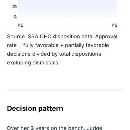
20%
0%
FY16
FY18
Source: SSA OHO disposition data. Approval
rate = fully favorable + partially favorable
decisions divided by total dispositions
excluding dismissals.
Decision pattern
Over her
3
years on the bench, Judge