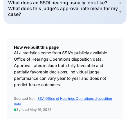
What does an SSDI hearing usually look like?
+
What does this judge's approval rate mean for my
+
case?
How we built this page
ALJ statistics come from SSA's publicly available
Office of Hearings Operations disposition data.
Approval rates include both fully favorable and
partially favorable decisions. Individual judge
performance can vary year to year and does not
predict future outcomes.
Sourced from
SSA Office of Hearings Operations disposition
data
Synced May 16, 2026