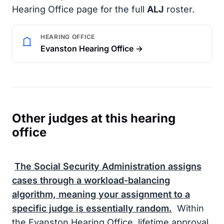
Hearing Office page for the full
ALJ
roster.
HEARING OFFICE
Evanston Hearing Office →
Other judges at this hearing
office
The
Social Security Administration
assigns
cases through a workload-balancing
algorithm, meaning your assignment to a
specific judge is essentially random.
Within
the Evanston Hearing Office, lifetime approval