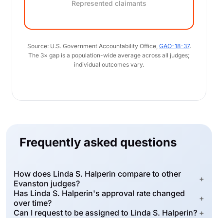
Represented claimants
Source: U.S. Government Accountability Office,
GAO-18-37
.
The 3× gap is a population-wide average across all judges;
individual outcomes vary.
Frequently asked questions
How does Linda S. Halperin compare to other
+
Evanston judges?
Has Linda S. Halperin's approval rate changed
+
over time?
Can I request to be assigned to Linda S. Halperin?
+