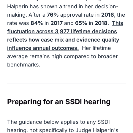
Halperin has shown a trend in her decision-
making. After a
76%
approval rate in
2016
, the
rate was
84%
in
2017
and
65%
in
2018
.
This
fluctuation across
3,977
lifetime decisions
reflects how case mix and evidence quality
influence annual outcomes.
Her lifetime
average remains high compared to broader
benchmarks.
Preparing for an SSDI hearing
The guidance below applies to any SSDI
hearing, not specifically to Judge Halperin's