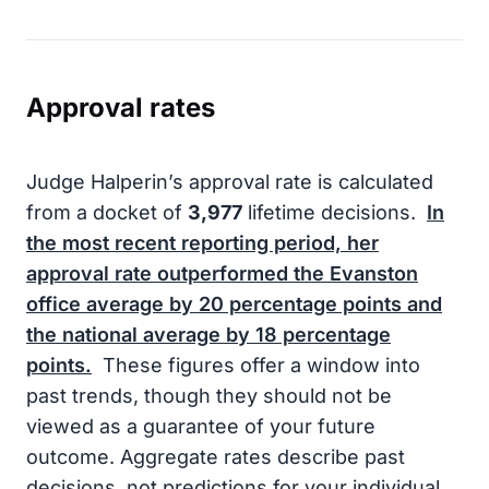
Approval rates
Judge Halperin’s approval rate is calculated
from a docket of
3,977
lifetime decisions.
In
the most recent reporting period, her
approval rate outperformed the Evanston
office average by
20
percentage points and
the national average by
18
percentage
points.
These figures offer a window into
past trends, though they should not be
viewed as a guarantee of your future
outcome. Aggregate rates describe past
decisions, not predictions for your individual