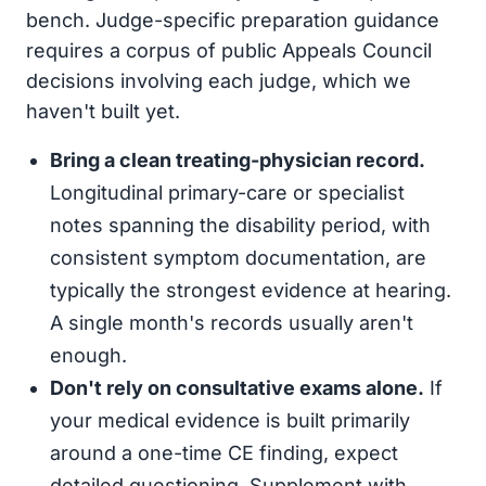
bench. Judge-specific preparation guidance
requires a corpus of public Appeals Council
decisions involving each judge, which we
haven't built yet.
Bring a clean treating-physician record.
Longitudinal primary-care or specialist
notes spanning the disability period, with
consistent symptom documentation, are
typically the strongest evidence at hearing.
A single month's records usually aren't
enough.
Don't rely on consultative exams alone.
If
your medical evidence is built primarily
around a one-time CE finding, expect
detailed questioning. Supplement with