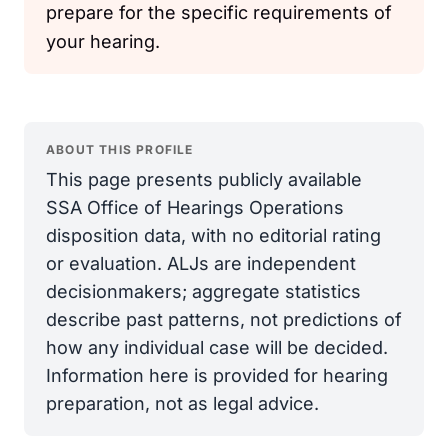
prepare for the specific requirements of
your hearing.
ABOUT THIS PROFILE
This page presents publicly available
SSA Office of Hearings Operations
disposition data, with no editorial rating
or evaluation. ALJs are independent
decisionmakers; aggregate statistics
describe past patterns, not predictions of
how any individual case will be decided.
Information here is provided for hearing
preparation, not as legal advice.