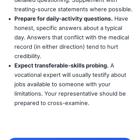
treating-source statements where possible.
Prepare for daily-activity questions.
Have
honest, specific answers about a typical
day. Answers that conflict with the medical
record (in either direction) tend to hurt
credibility.
Expect transferable-skills probing.
A
vocational expert will usually testify about
jobs available to someone with your
limitations. Your representative should be
prepared to cross-examine.