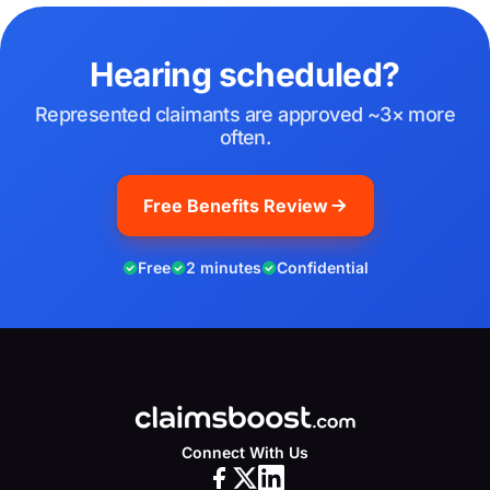
Hearing scheduled?
Represented claimants are approved ~3× more
often.
Free Benefits Review
Free
2 minutes
Confidential
Connect With Us