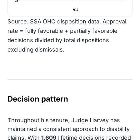
FY16
Source: SSA OHO disposition data. Approval
rate = fully favorable + partially favorable
decisions divided by total dispositions
excluding dismissals.
Decision pattern
Throughout his tenure, Judge Harvey has
maintained a consistent approach to disability
claims. With
1,609
lifetime decisions recorded