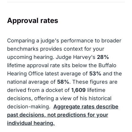
Approval rates
Comparing a judge's performance to broader
benchmarks provides context for your
upcoming hearing. Judge Harvey's
28%
lifetime approval rate sits below the Buffalo
Hearing Office latest average of
53%
and the
national average of
58%
. These figures are
derived from a docket of
1,609
lifetime
decisions, offering a view of his historical
decision-making.
Aggregate rates describe
past decisions, not predictions for your
individual hearing.