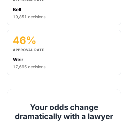
Bell
19,851 decisions
46%
APPROVAL RATE
Weir
17,695 decisions
Your odds change
dramatically with a lawyer