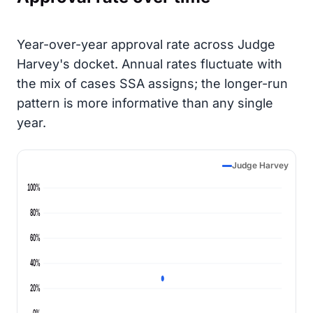
Year-over-year approval rate across Judge
Harvey's docket. Annual rates fluctuate with
the mix of cases SSA assigns; the longer-run
pattern is more informative than any single
year.
Judge Harvey
100%
80%
60%
40%
20%
0%