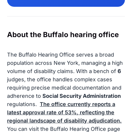
About the Buffalo hearing office
The Buffalo Hearing Office serves a broad
population across New York, managing a high
volume of disability claims. With a bench of
6
judges, the office handles complex cases
requiring precise medical documentation and
adherence to
Social Security Administration
regulations.
The office currently reports a
latest approval rate of
53%
, reflecting the
regional landscape of disability adjudication.
You can visit the Buffalo Hearing Office page