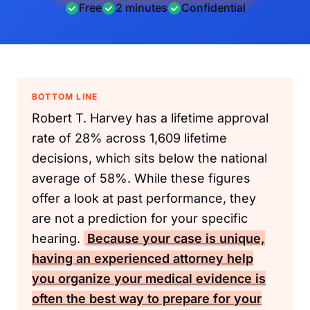
Free
2 minutes
Confidential
BOTTOM LINE
Robert T. Harvey has a lifetime approval
rate of 28% across 1,609 lifetime
decisions, which sits below the national
average of 58%. While these figures
offer a look at past performance, they
are not a prediction for your specific
hearing.
Because your case is unique,
having an experienced attorney help
you organize your medical evidence is
often the best way to prepare for your