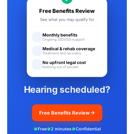
Free Benefits Review
See what you may qualify for
Monthly benefits
Ongoing SSDI/SSI support
Medical & rehab coverage
Treatment and recovery
No upfront legal cost
Nothing out of pocket
Hearing scheduled?
Free Benefits Review
Free
2 minutes
Confidential