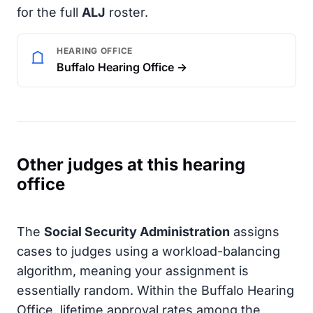
for the full
ALJ
roster.
HEARING OFFICE
Buffalo Hearing Office →
Other judges at this hearing
office
The
Social Security Administration
assigns
cases to judges using a workload-balancing
algorithm, meaning your assignment is
essentially random. Within the Buffalo Hearing
Office, lifetime approval rates among the