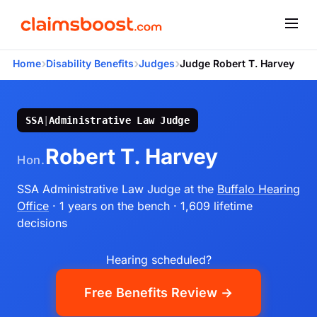
›
›
›
Home
Disability Benefits
Judges
Judge Robert T. Harvey
SSA
|
Administrative Law Judge
Robert T. Harvey
Hon.
SSA Administrative Law Judge
at the
Buffalo Hearing
Office
· 1 years on the bench
· 1,609 lifetime
decisions
Hearing scheduled?
Free Benefits Review →