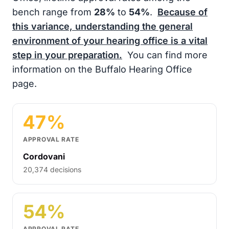
bench range from
28%
to
54%
.
Because of
this variance, understanding the general
environment of your hearing office is a vital
step in your preparation.
You can find more
information on the Buffalo Hearing Office
page.
47%
APPROVAL RATE
Cordovani
20,374 decisions
54%
APPROVAL RATE