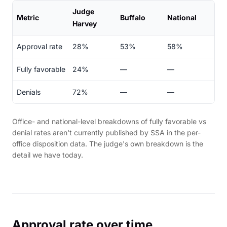
Judge
Metric
Buffalo
National
Harvey
Approval rate
28%
53%
58%
Fully favorable
24%
—
—
Denials
72%
—
—
Office- and national-level breakdowns of fully favorable vs
denial rates aren't currently published by SSA in the per-
office disposition data. The judge's own breakdown is the
detail we have today.
Approval rate over time