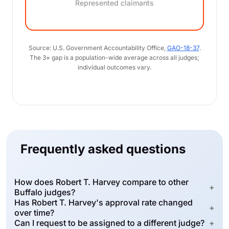
Represented claimants
Source: U.S. Government Accountability Office,
GAO-18-37
.
The 3× gap is a population-wide average across all judges;
individual outcomes vary.
Frequently asked questions
How does Robert T. Harvey compare to other
+
Buffalo judges?
Has Robert T. Harvey's approval rate changed
+
over time?
Can I request to be assigned to a different judge?
+