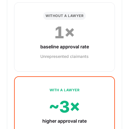
WITHOUT A LAWYER
1×
baseline approval rate
Unrepresented claimants
WITH A LAWYER
~3×
higher approval rate