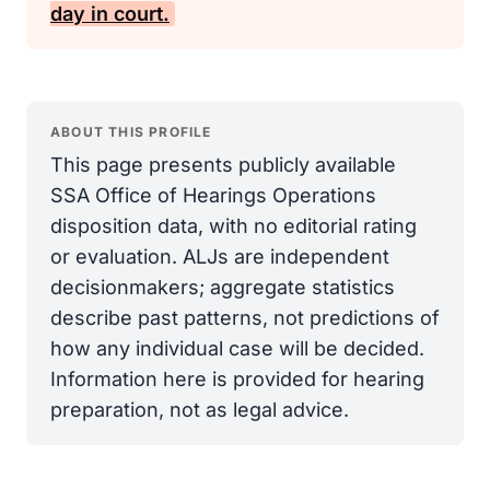
day in court.
ABOUT THIS PROFILE
This page presents publicly available
SSA Office of Hearings Operations
disposition data, with no editorial rating
or evaluation. ALJs are independent
decisionmakers; aggregate statistics
describe past patterns, not predictions of
how any individual case will be decided.
Information here is provided for hearing
preparation, not as legal advice.