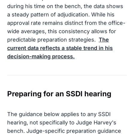
during his time on the bench, the data shows
a steady pattern of adjudication. While his
approval rate remains distinct from the office-
wide averages, this consistency allows for
predictable preparation strategies.
The
current data reflects a stable trend in his
decision-making process.
Preparing for an SSDI hearing
The guidance below applies to any SSDI
hearing, not specifically to Judge Harvey's
bench. Judge-specific preparation guidance