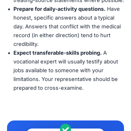
treating-source statements where possible.
Prepare for daily-activity questions.
Have
honest, specific answers about a typical
day. Answers that conflict with the medical
record (in either direction) tend to hurt
credibility.
Expect transferable-skills probing.
A
vocational expert will usually testify about
jobs available to someone with your
limitations. Your representative should be
prepared to cross-examine.