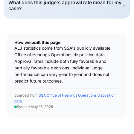
What does this judge's approval rate mean for my
+
case?
How we built this page
ALJ statistics come from SSA's publicly available
Office of Hearings Operations disposition data.
Approval rates include both fully favorable and
partially favorable decisions. Individual judge
performance can vary year to year and does not
predict future outcomes.
Sourced from
SSA Office of Hearings Operations disposition
data
Synced May 16, 2026