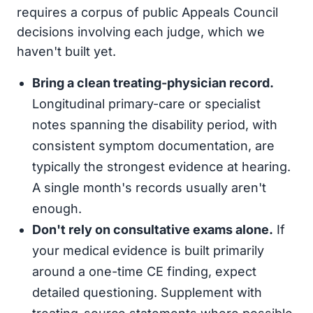
requires a corpus of public Appeals Council
decisions involving each judge, which we
haven't built yet.
Bring a clean treating-physician record.
Longitudinal primary-care or specialist
notes spanning the disability period, with
consistent symptom documentation, are
typically the strongest evidence at hearing.
A single month's records usually aren't
enough.
Don't rely on consultative exams alone.
If
your medical evidence is built primarily
around a one-time CE finding, expect
detailed questioning. Supplement with