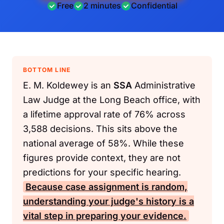
Free
2 minutes
Confidential
BOTTOM LINE
E. M. Koldewey is an
SSA
Administrative
Law Judge at the Long Beach office, with
a lifetime approval rate of 76% across
3,588 decisions. This sits above the
national average of 58%. While these
figures provide context, they are not
predictions for your specific hearing.
Because case assignment is random,
understanding your judge's history is a
vital step in preparing your evidence.