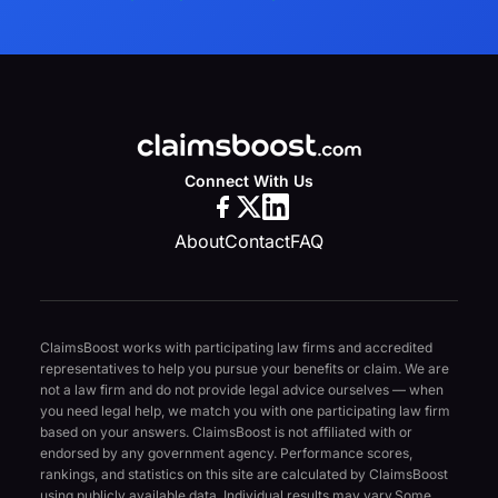
Connect With Us
About
Contact
FAQ
ClaimsBoost works with participating law firms and accredited
representatives to help you pursue your benefits or claim. We are
not a law firm and do not provide legal advice ourselves — when
you need legal help, we match you with one participating law firm
based on your answers. ClaimsBoost is not affiliated with or
endorsed by any government agency. Performance scores,
rankings, and statistics on this site are calculated by ClaimsBoost
using publicly available data. Individual results may vary.
Some