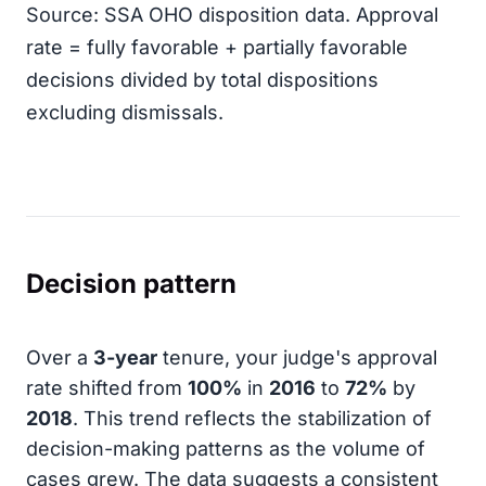
Source: SSA OHO disposition data. Approval
rate = fully favorable + partially favorable
decisions divided by total dispositions
excluding dismissals.
Decision pattern
Over a
3-year
tenure, your judge's approval
rate shifted from
100%
in
2016
to
72%
by
2018
. This trend reflects the stabilization of
decision-making patterns as the volume of
cases grew. The data suggests a consistent