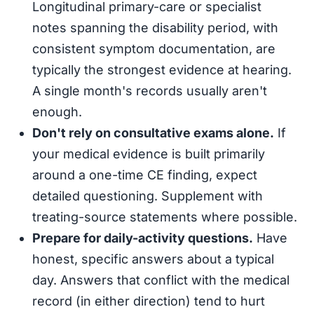
Longitudinal primary-care or specialist
notes spanning the disability period, with
consistent symptom documentation, are
typically the strongest evidence at hearing.
A single month's records usually aren't
enough.
Don't rely on consultative exams alone.
If
your medical evidence is built primarily
around a one-time CE finding, expect
detailed questioning. Supplement with
treating-source statements where possible.
Prepare for daily-activity questions.
Have
honest, specific answers about a typical
day. Answers that conflict with the medical
record (in either direction) tend to hurt