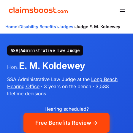
›
›
›
Home
Disability Benefits
Judges
Judge E. M. Koldewey
SSA
|
Administrative Law Judge
E. M. Koldewey
Hon.
SSA Administrative Law Judge
at the
Long Beach
Hearing Office
· 3 years on the bench
· 3,588
lifetime decisions
Hearing scheduled?
Free Benefits Review →