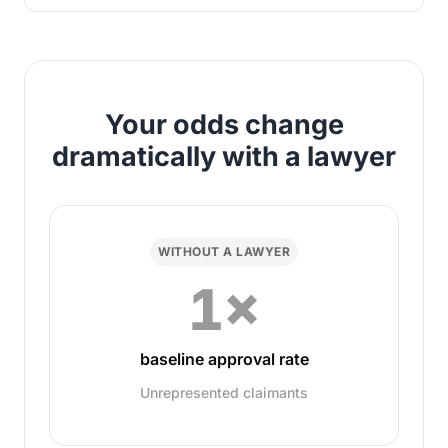
Your odds change
dramatically with a lawyer
WITHOUT A LAWYER
1×
baseline approval rate
Unrepresented claimants