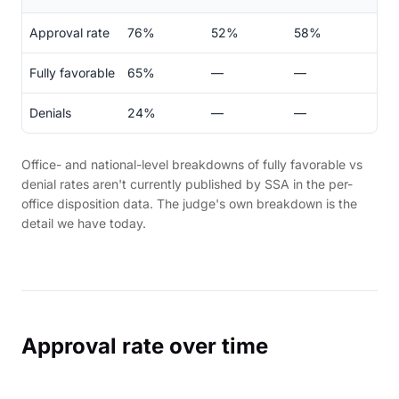
Approval rate
76%
52%
58%
Fully favorable
65%
—
—
Denials
24%
—
—
Office- and national-level breakdowns of fully favorable vs
denial rates aren't currently published by SSA in the per-
office disposition data. The judge's own breakdown is the
detail we have today.
Approval rate over time