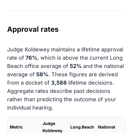
Approval rates
Judge Koldewey maintains a lifetime approval
rate of
76%
, which is above the current Long
Beach office average of
52%
and the national
average of
58%
. These figures are derived
from a docket of
3,588
lifetime decisions.
Aggregate rates describe past decisions
rather than predicting the outcome of your
individual hearing.
Judge
Metric
Long Beach
National
Koldewey