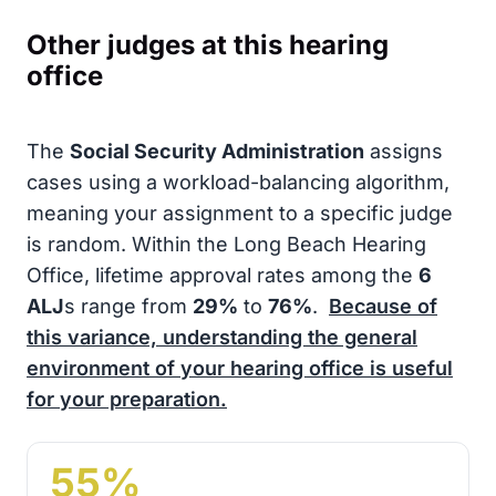
Other judges at this hearing
office
The
Social Security Administration
assigns
cases using a workload-balancing algorithm,
meaning your assignment to a specific judge
is random. Within the Long Beach Hearing
Office, lifetime approval rates among the
6
ALJ
s range from
29%
to
76%
.
Because of
this variance, understanding the general
environment of your hearing office is useful
for your preparation.
55%