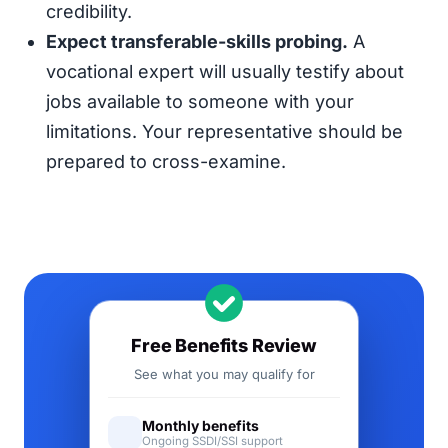
credibility.
Expect transferable-skills probing.
A
vocational expert will usually testify about
jobs available to someone with your
limitations. Your representative should be
prepared to cross-examine.
Free Benefits Review
See what you may qualify for
Monthly benefits
Ongoing SSDI/SSI support