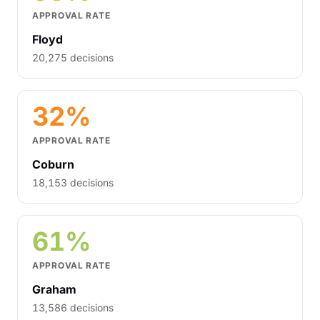
APPROVAL RATE
Floyd
20,275 decisions
32%
APPROVAL RATE
Coburn
18,153 decisions
61%
APPROVAL RATE
Graham
13,586 decisions