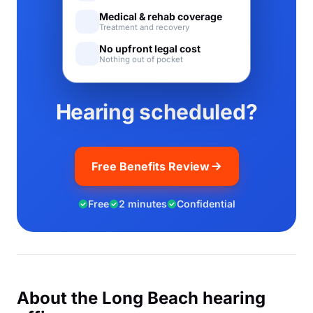
Medical & rehab coverage
Treatment and recovery
No upfront legal cost
Nothing out of pocket
Hearing scheduled?
Free Benefits Review
Free
2 minutes
Confidential
About the Long Beach hearing