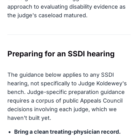
approach to evaluating disability evidence as
the judge's caseload matured.
Preparing for an SSDI hearing
The guidance below applies to any SSDI
hearing, not specifically to Judge Koldewey's
bench. Judge-specific preparation guidance
requires a corpus of public Appeals Council
decisions involving each judge, which we
haven't built yet.
Bring a clean treating-physician record.