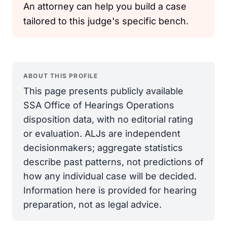
An attorney can help you build a case
tailored to this judge's specific bench.
ABOUT THIS PROFILE
This page presents publicly available
SSA Office of Hearings Operations
disposition data, with no editorial rating
or evaluation. ALJs are independent
decisionmakers; aggregate statistics
describe past patterns, not predictions of
how any individual case will be decided.
Information here is provided for hearing
preparation, not as legal advice.