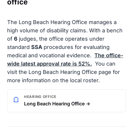
office
The Long Beach Hearing Office manages a
high volume of disability claims. With a bench
of
6
judges, the office operates under
standard
SSA
procedures for evaluating
medical and vocational evidence.
The office-
wide latest approval rate is
52%
.
You can
visit the Long Beach Hearing Office page for
more information on the local roster.
HEARING OFFICE
Long Beach Hearing Office →