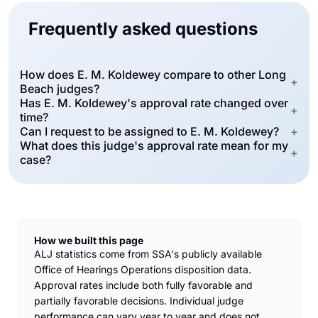
Frequently asked questions
How does E. M. Koldewey compare to other Long
+
Beach judges?
Has E. M. Koldewey's approval rate changed over
+
time?
Can I request to be assigned to E. M. Koldewey?
+
What does this judge's approval rate mean for my
+
case?
How we built this page
ALJ statistics come from SSA's publicly available
Office of Hearings Operations disposition data.
Approval rates include both fully favorable and
partially favorable decisions. Individual judge
performance can vary year to year and does not