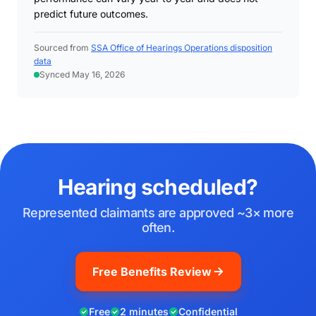
predict future outcomes.
Sourced from
SSA Office of Hearings Operations disposition
data
Synced May 16, 2026
Hearing scheduled?
Represented claimants are approved ~3× more
often.
Free Benefits Review
Free
2 minutes
Confidential