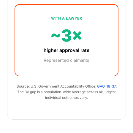
WITH A LAWYER
~3×
higher approval rate
Represented claimants
Source: U.S. Government Accountability Office,
GAO-18-37
.
The 3× gap is a population-wide average across all judges;
individual outcomes vary.