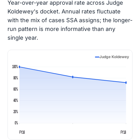
Year-over-year approval rate across Judge
Koldewey's docket. Annual rates fluctuate
with the mix of cases SSA assigns; the longer-
run pattern is more informative than any
single year.
Judge Koldewey
100%
80%
60%
40%
20%
0%
FY16
FY18