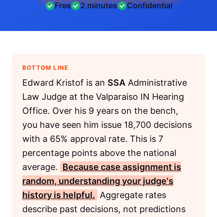
Free
2 minutes
Confidential
BOTTOM LINE
Edward Kristof is an
SSA
Administrative
Law Judge at the Valparaiso IN Hearing
Office. Over his 9 years on the bench,
you have seen him issue 18,700 decisions
with a 65% approval rate. This is 7
percentage points above the national
average.
Because case assignment is
random, understanding your judge's
history is helpful.
Aggregate rates
describe past decisions, not predictions