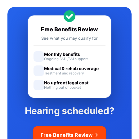
Free Benefits Review
See what you may qualify for
Monthly benefits
Ongoing SSDI/SSI support
Medical & rehab coverage
Treatment and recovery
No upfront legal cost
Nothing out of pocket
Hearing scheduled?
Free Benefits Review