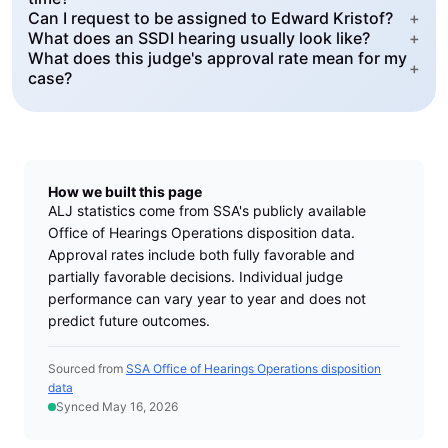
Can I request to be assigned to Edward Kristof?
+
What does an SSDI hearing usually look like?
+
What does this judge's approval rate mean for my
+
case?
How we built this page
ALJ statistics come from SSA's publicly available
Office of Hearings Operations disposition data.
Approval rates include both fully favorable and
partially favorable decisions. Individual judge
performance can vary year to year and does not
predict future outcomes.
Sourced from
SSA Office of Hearings Operations disposition
data
Synced May 16, 2026