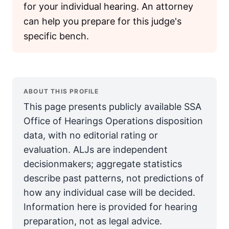
for your individual hearing. An attorney
can help you prepare for this judge's
specific bench.
ABOUT THIS PROFILE
This page presents publicly available SSA
Office of Hearings Operations disposition
data, with no editorial rating or
evaluation. ALJs are independent
decisionmakers; aggregate statistics
describe past patterns, not predictions of
how any individual case will be decided.
Information here is provided for hearing
preparation, not as legal advice.