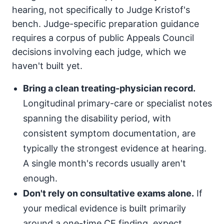
hearing, not specifically to Judge Kristof's
bench. Judge-specific preparation guidance
requires a corpus of public Appeals Council
decisions involving each judge, which we
haven't built yet.
Bring a clean treating-physician record.
Longitudinal primary-care or specialist notes
spanning the disability period, with
consistent symptom documentation, are
typically the strongest evidence at hearing.
A single month's records usually aren't
enough.
Don't rely on consultative exams alone.
If
your medical evidence is built primarily
around a one-time CE finding, expect