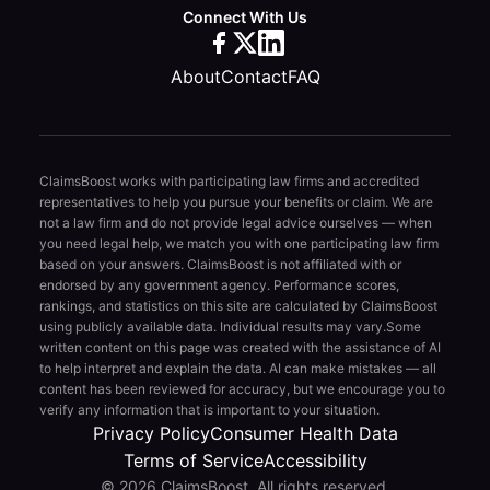
Connect With Us
About
Contact
FAQ
ClaimsBoost works with participating law firms and accredited
representatives to help you pursue your benefits or claim. We are
not a law firm and do not provide legal advice ourselves — when
you need legal help, we match you with one participating law firm
based on your answers. ClaimsBoost is not affiliated with or
endorsed by any government agency. Performance scores,
rankings, and statistics on this site are calculated by ClaimsBoost
using publicly available data. Individual results may vary.
Some
written content on this page was created with the assistance of AI
to help interpret and explain the data. AI can make mistakes — all
content has been reviewed for accuracy, but we encourage you to
verify any information that is important to your situation.
Privacy Policy
Consumer Health Data
Terms of Service
Accessibility
© 2026 ClaimsBoost. All rights reserved.