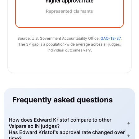
higher approval rate
Represented claimants
Source: U.S. Government Accountability Office,
GAO-18-37
.
The 3× gap is a population-wide average across all judges;
individual outcomes vary.
Frequently asked questions
How does Edward Kristof compare to other
+
Valparaiso IN judges?
Has Edward Kristof's approval rate changed over
+
time?