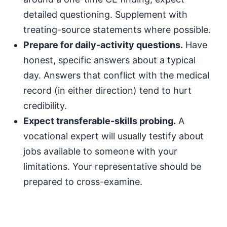
detailed questioning. Supplement with
treating-source statements where possible.
Prepare for daily-activity questions.
Have
honest, specific answers about a typical
day. Answers that conflict with the medical
record (in either direction) tend to hurt
credibility.
Expect transferable-skills probing.
A
vocational expert will usually testify about
jobs available to someone with your
limitations. Your representative should be
prepared to cross-examine.