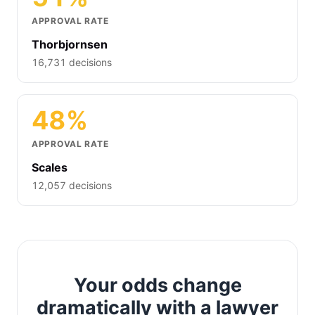
APPROVAL RATE
Thorbjornsen
16,731 decisions
48%
APPROVAL RATE
Scales
12,057 decisions
Your odds change
dramatically with a lawyer