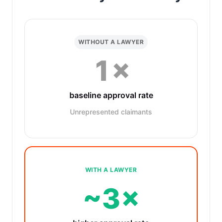
WITHOUT A LAWYER
1×
baseline approval rate
Unrepresented claimants
WITH A LAWYER
~3×