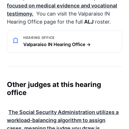
focused on medical evidence and vocational
testimony.
You can visit the Valparaiso IN
Hearing Office page for the full
ALJ
roster.
HEARING OFFICE
Valparaiso IN Hearing Office →
Other judges at this hearing
office
The
Social Security Administration
utilizes a
workload-balancing algorithm to assign
cases, meaning the judge you draw is