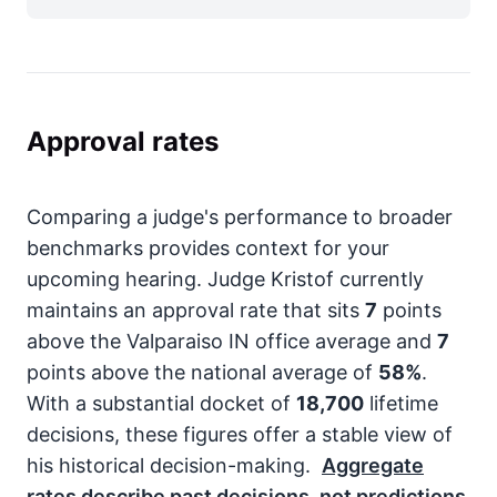
Approval rates
Comparing a judge's performance to broader
benchmarks provides context for your
upcoming hearing. Judge Kristof currently
maintains an approval rate that sits
7
points
above the Valparaiso IN office average and
7
points above the national average of
58%
.
With a substantial docket of
18,700
lifetime
decisions, these figures offer a stable view of
his historical decision-making.
Aggregate
rates describe past decisions, not predictions