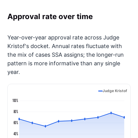
Approval rate over time
Year-over-year approval rate across Judge
Kristof's docket. Annual rates fluctuate with
the mix of cases SSA assigns; the longer-run
pattern is more informative than any single
year.
Judge Kristof
100%
80%
60%
40%