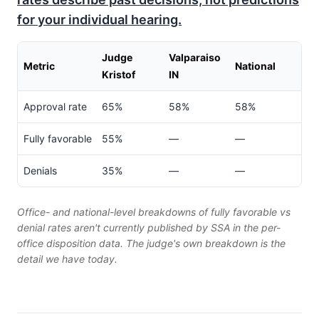
for your individual hearing.
Judge
Valparaiso
Metric
National
Kristof
IN
Approval rate
65%
58%
58%
Fully favorable
55%
—
—
Denials
35%
—
—
Office- and national-level breakdowns of fully favorable vs
denial rates aren't currently published by SSA in the per-
office disposition data. The judge's own breakdown is the
detail we have today.