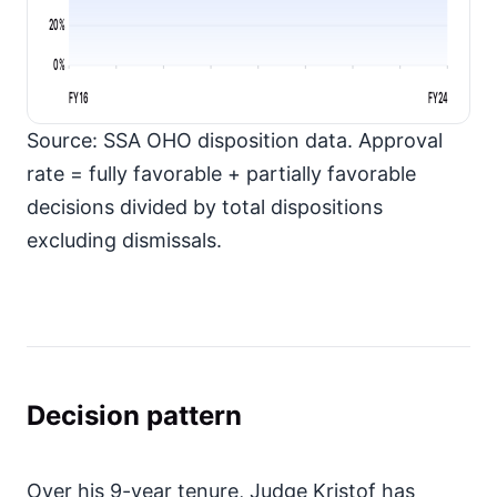
20%
0%
FY16
FY24
Source: SSA OHO disposition data. Approval
rate = fully favorable + partially favorable
decisions divided by total dispositions
excluding dismissals.
Decision pattern
Over his 9-year tenure, Judge Kristof has