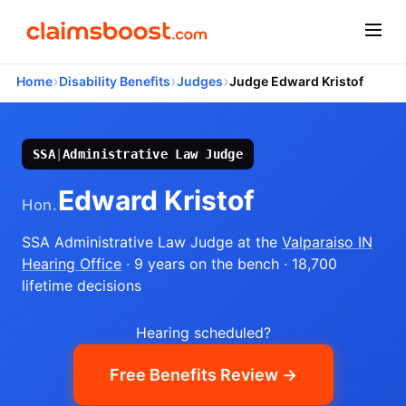
›
›
›
Home
Disability Benefits
Judges
Judge Edward Kristof
SSA
|
Administrative Law Judge
Edward Kristof
Hon.
SSA Administrative Law Judge
at the
Valparaiso IN
Hearing Office
· 9 years on the bench
· 18,700
lifetime decisions
Hearing scheduled?
Free Benefits Review →