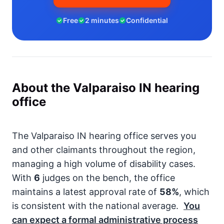
Free
2 minutes
Confidential
About the Valparaiso IN hearing
office
The Valparaiso IN hearing office serves you
and other claimants throughout the region,
managing a high volume of disability cases.
With
6
judges on the bench, the office
maintains a latest approval rate of
58%
, which
is consistent with the national average.
You
can expect a formal administrative process