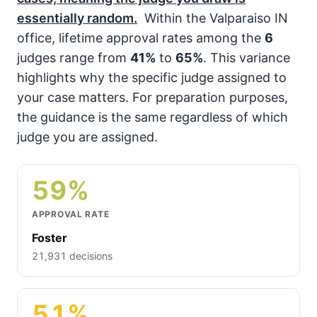
essentially random.
Within the Valparaiso IN
office, lifetime approval rates among the
6
judges range from
41%
to
65%
. This variance
highlights why the specific judge assigned to
your case matters. For preparation purposes,
the guidance is the same regardless of which
judge you are assigned.
59%
APPROVAL RATE
Foster
21,931 decisions
51%