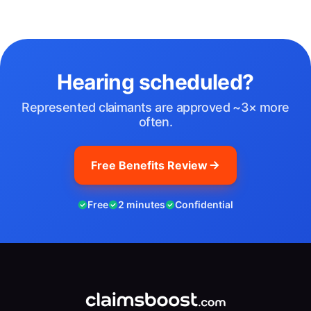
Hearing scheduled?
Represented claimants are approved ~3× more
often.
Free Benefits Review
Free
2 minutes
Confidential