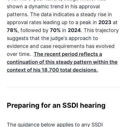
shown a dynamic trend in his approval
patterns. The data indicates a steady rise in
approval rates leading up to a peak in
2023
at
78%
, followed by
70%
in
2024
. This trajectory
suggests that the judge's approach to
evidence and case requirements has evolved
over time.
The recent period reflects a
continuation of this steady pattern within the
context of his
18,700
total decisions.
Preparing for an SSDI hearing
The guidance below applies to any SSDI