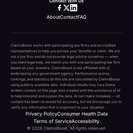
Connect With Us
About
Contact
FAQ
ClaimsBoost works with participating law firms and accredited
representatives to help you pursue your benefits or claim. We are
not a law firm and do not provide legal advice ourselves — when
you need legal help, we match you with one participating law firm
based on your answers. ClaimsBoost is not affiliated with or
endorsed by any government agency. Performance scores,
rankings, and statistics on this site are calculated by ClaimsBoost
using publicly available data. Individual results may vary.
Some
written content on this page was created with the assistance of AI
to help interpret and explain the data. AI can make mistakes — all
content has been reviewed for accuracy, but we encourage you to
verify any information that is important to your situation.
Privacy Policy
Consumer Health Data
Terms of Service
Accessibility
© 2026 ClaimsBoost. All rights reserved.