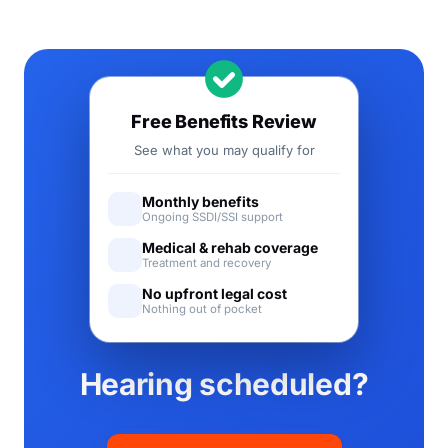
Free Benefits Review
See what you may qualify for
Monthly benefits
Ongoing SSDI/SSI support
Medical & rehab coverage
Treatment and recovery
No upfront legal cost
Nothing out of pocket
Hearing scheduled?