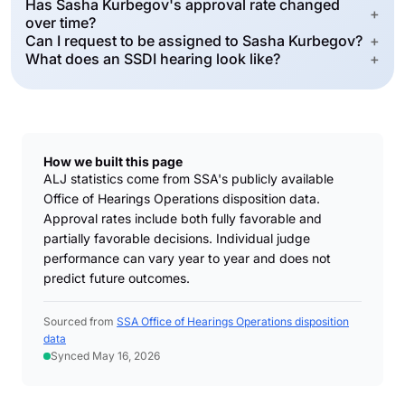
Has Sasha Kurbegov's approval rate changed
+
over time?
Can I request to be assigned to Sasha Kurbegov?
+
What does an SSDI hearing look like?
+
How we built this page
ALJ statistics come from SSA's publicly available
Office of Hearings Operations disposition data.
Approval rates include both fully favorable and
partially favorable decisions. Individual judge
performance can vary year to year and does not
predict future outcomes.
Sourced from
SSA Office of Hearings Operations disposition
data
Synced May 16, 2026