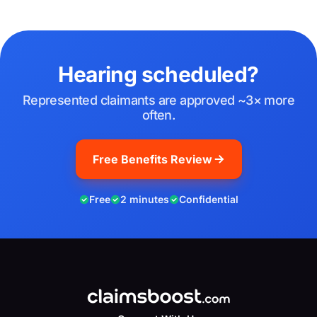
Hearing scheduled?
Represented claimants are approved ~3× more
often.
Free Benefits Review
Free
2 minutes
Confidential