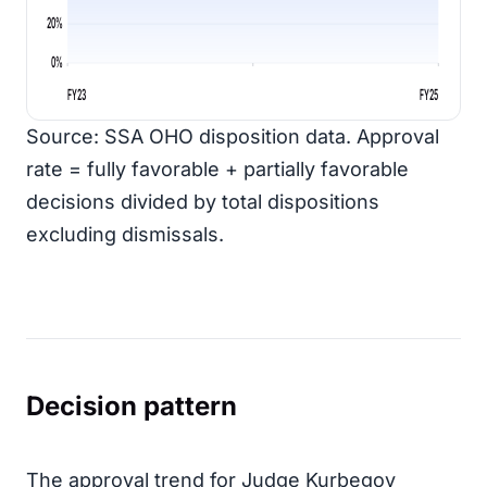
20%
0%
FY23
FY25
Source: SSA OHO disposition data. Approval
rate = fully favorable + partially favorable
decisions divided by total dispositions
excluding dismissals.
Decision pattern
The approval trend for Judge Kurbegov