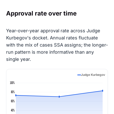
Approval rate over time
Year-over-year approval rate across Judge
Kurbegov's docket. Annual rates fluctuate
with the mix of cases SSA assigns; the longer-
run pattern is more informative than any
single year.
Judge Kurbegov
100%
80%
60%
40%