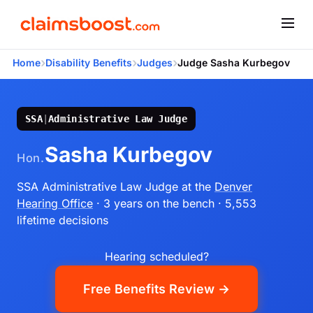
›
›
›
Home
Disability Benefits
Judges
Judge Sasha Kurbegov
SSA
|
Administrative Law Judge
Sasha Kurbegov
Hon.
SSA Administrative Law Judge
at the
Denver
Hearing Office
· 3 years on the bench
· 5,553
lifetime decisions
Hearing scheduled?
Free Benefits Review →