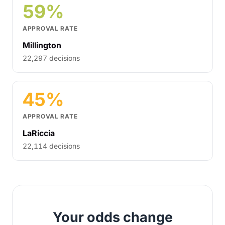
59%
APPROVAL RATE
Millington
22,297 decisions
45%
APPROVAL RATE
LaRiccia
22,114 decisions
Your odds change