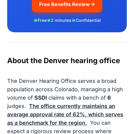
Free Benefits Review
Free
2 minutes
Confidential
About the Denver hearing office
The Denver Hearing Office serves a broad
population across Colorado, managing a high
volume of
SSDI
claims with a bench of
6
judges.
The office currently maintains an
average approval rate of
62%
, which serves
as a benchmark for the region.
You can
expect a rigorous review process where