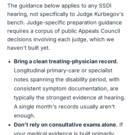
The guidance below applies to any SSDI
hearing, not specifically to Judge Kurbegov's
bench. Judge-specific preparation guidance
requires a corpus of public Appeals Council
decisions involving each judge, which we
haven't built yet.
Bring a clean treating-physician record.
Longitudinal primary-care or specialist
notes spanning the disability period, with
consistent symptom documentation, are
typically the strongest evidence at hearing.
A single month's records usually aren't
enough.
Don't rely on consultative exams alone.
If
your medical evidence is built primarily