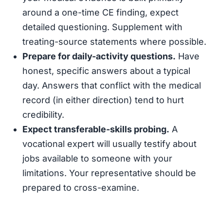
around a one-time CE finding, expect
detailed questioning. Supplement with
treating-source statements where possible.
Prepare for daily-activity questions.
Have
honest, specific answers about a typical
day. Answers that conflict with the medical
record (in either direction) tend to hurt
credibility.
Expect transferable-skills probing.
A
vocational expert will usually testify about
jobs available to someone with your
limitations. Your representative should be
prepared to cross-examine.