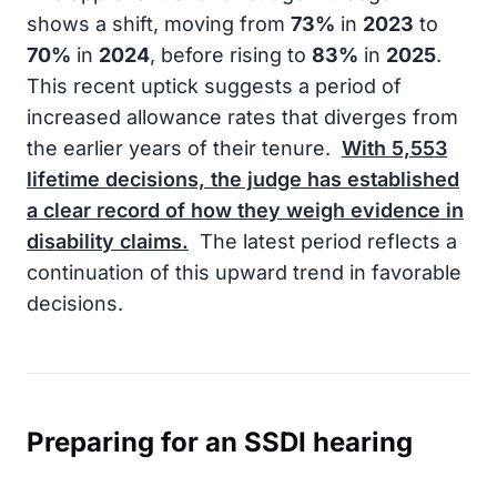
shows a shift, moving from
73%
in
2023
to
70%
in
2024
, before rising to
83%
in
2025
.
This recent uptick suggests a period of
increased allowance rates that diverges from
the earlier years of their tenure.
With
5,553
lifetime decisions, the judge has established
a clear record of how they weigh evidence in
disability claims.
The latest period reflects a
continuation of this upward trend in favorable
decisions.
Preparing for an SSDI hearing