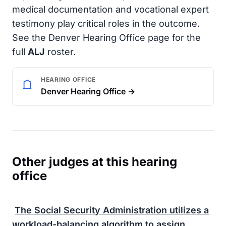
medical documentation and vocational expert
testimony play critical roles in the outcome.
See the Denver Hearing Office page for the
full
ALJ
roster.
HEARING OFFICE
Denver Hearing Office →
Other judges at this hearing
office
The
Social Security Administration
utilizes a
workload-balancing algorithm to assign