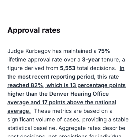
Approval rates
Judge Kurbegov has maintained a
75%
lifetime approval rate over a
3-year
tenure, a
figure derived from
5,553
total decisions.
In
the most recent reporting period, this rate
reached
82%
, which is
13
percentage points
higher than the Denver Hearing Office
average and
17
points above the national
average.
These metrics are based on a
significant volume of cases, providing a stable
statistical baseline. Aggregate rates describe
past decisions, not predictions for individual