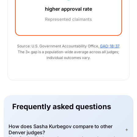
higher approval rate
Represented claimants
Source: U.S. Government Accountability Office,
GAO-18-37
.
The 3× gap is a population-wide average across all judges;
individual outcomes vary.
Frequently asked questions
How does Sasha Kurbegov compare to other
+
Denver judges?