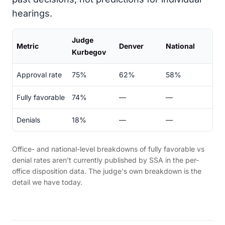
hearings.
Judge
Metric
Denver
National
Kurbegov
Approval rate
75%
62%
58%
Fully favorable
74%
—
—
Denials
18%
—
—
Office- and national-level breakdowns of fully favorable vs
denial rates aren't currently published by SSA in the per-
office disposition data. The judge's own breakdown is the
detail we have today.