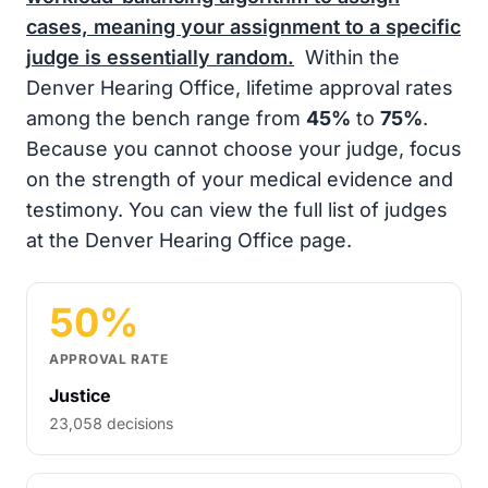
cases, meaning your assignment to a specific
judge is essentially random.
Within the
Denver Hearing Office, lifetime approval rates
among the bench range from
45%
to
75%
.
Because you cannot choose your judge, focus
on the strength of your medical evidence and
testimony. You can view the full list of judges
at the Denver Hearing Office page.
50%
APPROVAL RATE
Justice
23,058 decisions