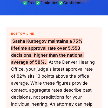
Free
2 minutes
Confidential
BOTTOM LINE
Sasha Kurbegov maintains a 75%
lifetime approval rate over 5,553
decisions, higher than the national
average of 58%.
At the Denver Hearing
Office, your judge's latest approval rate
of 82% sits 13 points above the office
average. While these figures provide
context, aggregate rates describe past
decisions, not predictions for your
individual hearing. An attorney can help