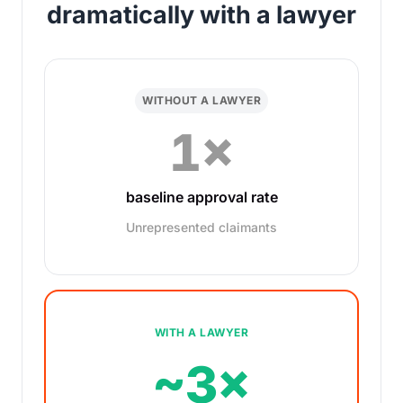
dramatically with a lawyer
WITHOUT A LAWYER
1×
baseline approval rate
Unrepresented claimants
WITH A LAWYER
~3×