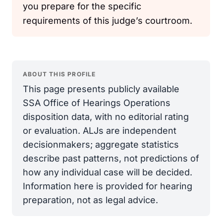
you prepare for the specific
requirements of this judge’s courtroom.
ABOUT THIS PROFILE
This page presents publicly available
SSA Office of Hearings Operations
disposition data, with no editorial rating
or evaluation. ALJs are independent
decisionmakers; aggregate statistics
describe past patterns, not predictions of
how any individual case will be decided.
Information here is provided for hearing
preparation, not as legal advice.