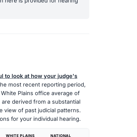
n here is provided for hearing
ul to look at how your judge's
the most recent reporting period,
White Plains office average of
 are derived from a substantial
e view of past judicial patterns.
ons for your individual hearing.
WHITE PLAINS
NATIONAL