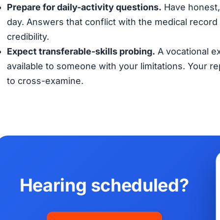
Prepare for daily-activity questions.
Have honest, 
day. Answers that conflict with the medical record (
credibility.
Expect transferable-skills probing.
A vocational ex
available to someone with your limitations. Your 
to cross-examine.
Hearing scheduled?