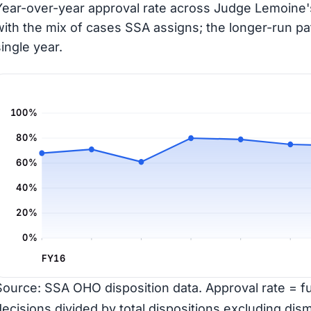
Year-over-year approval rate across Judge Lemoine's
with the mix of cases SSA assigns; the longer-run pa
single year.
100%
80%
60%
40%
20%
0%
FY16
Source: SSA OHO disposition data. Approval rate = ful
decisions divided by total dispositions excluding dism