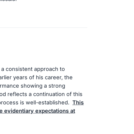
a consistent approach to
arlier years of his career, the
formance showing a strong
d reflects a continuation of this
process is well-established.
This
e evidentiary expectations at