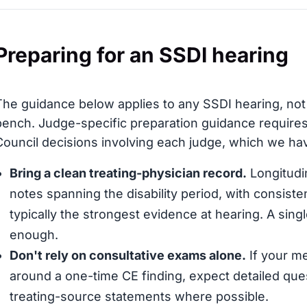
Preparing for an SSDI hearing
The guidance below applies to any SSDI hearing, not
bench. Judge-specific preparation guidance requires
Council decisions involving each judge, which we have
Bring a clean treating-physician record.
Longitudin
notes spanning the disability period, with consis
typically the strongest evidence at hearing. A sing
enough.
Don't rely on consultative exams alone.
If your me
around a one-time CE finding, expect detailed que
treating-source statements where possible.