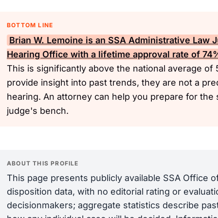
BOTTOM LINE
Brian W. Lemoine is an
SSA
Administrative Law J
Hearing Office with a lifetime approval rate of 7
This is significantly above the national average of
provide insight into past trends, they are not a pre
hearing. An attorney can help you prepare for the 
judge's bench.
ABOUT THIS PROFILE
This page presents publicly available SSA Office 
disposition data, with no editorial rating or evalua
decisionmakers; aggregate statistics describe past