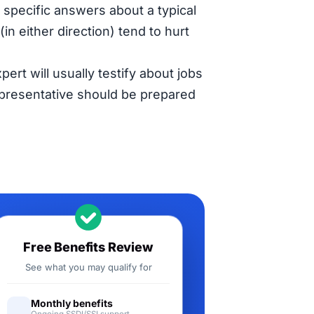
specific answers about a typical
in either direction) tend to hurt
pert will usually testify about jobs
representative should be prepared
Free Benefits Review
See what you may qualify for
Monthly benefits