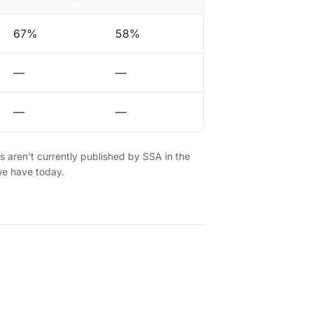
67%
58%
—
—
—
—
es aren't currently published by SSA in the
we have today.