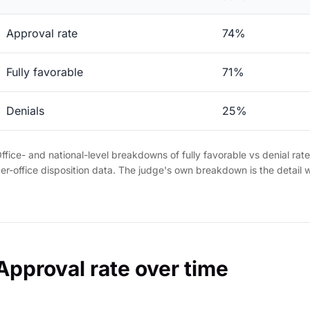
Approval rate
74%
Fully favorable
71%
Denials
25%
ffice- and national-level breakdowns of fully favorable vs denial rat
er-office disposition data. The judge's own breakdown is the detail 
Approval rate over time