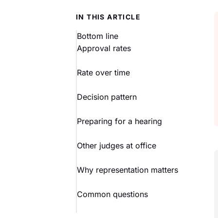
IN THIS ARTICLE
Bottom line
Approval rates
Rate over time
Decision pattern
Preparing for a hearing
Other judges at office
Why representation matters
Common questions