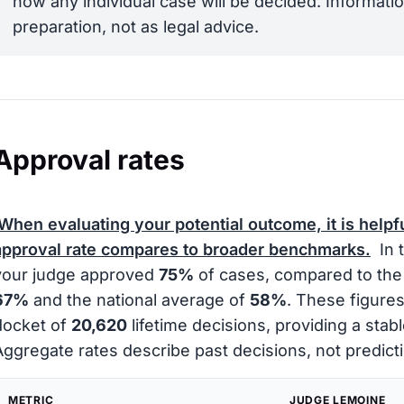
how any individual case will be decided. Informatio
preparation, not as legal advice.
Approval rates
When evaluating your potential outcome, it is helpf
approval rate compares to broader benchmarks.
In 
your judge approved
75%
of cases, compared to the 
67%
and the national average of
58%
. These figures
docket of
20,620
lifetime decisions, providing a stabl
Aggregate rates describe past decisions, not predicti
METRIC
JUDGE LEMOINE