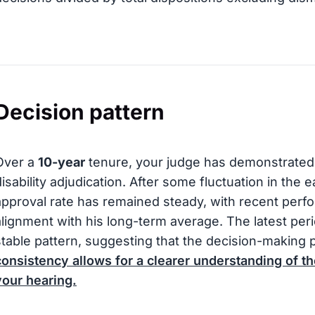
Decision pattern
Over a
10-year
tenure, your judge has demonstrated 
disability adjudication. After some fluctuation in the e
approval rate has remained steady, with recent per
alignment with his long-term average. The latest perio
stable pattern, suggesting that the decision-making 
consistency allows for a clearer understanding of th
your hearing.