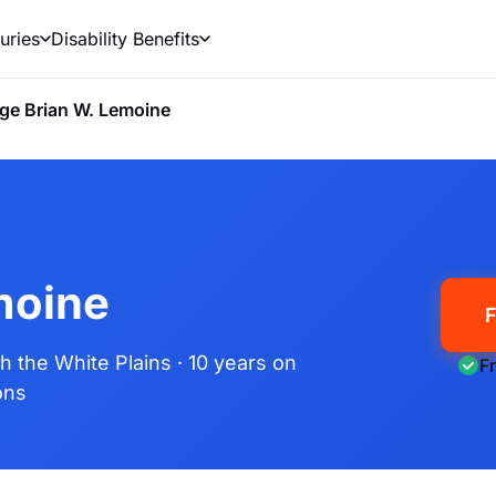
uries
Disability Benefits
ge Brian W. Lemoine
moine
F
th the White Plains
· 10 years on
F
ons