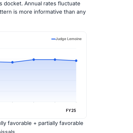
 docket. Annual rates fluctuate
ttern is more informative than any
Judge Lemoine
FY25
ly favorable + partially favorable
issals.