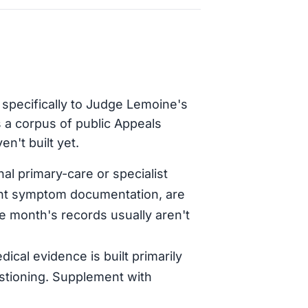
 specifically to Judge Lemoine's
 a corpus of public Appeals
n't built yet.
al primary-care or specialist
tent symptom documentation, are
le month's records usually aren't
dical evidence is built primarily
stioning. Supplement with