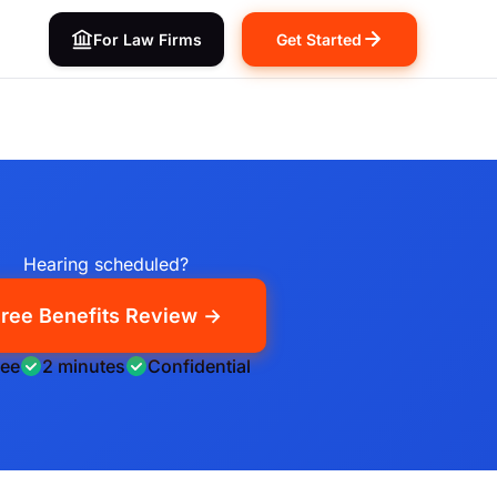
For Law Firms
Get Started
Hearing scheduled?
ree Benefits Review →
ree
2 minutes
Confidential