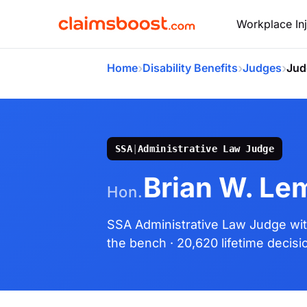
Workplace Inj
›
›
›
Home
Disability Benefits
Judges
Jud
SSA
|
Administrative Law Judge
Brian W. Le
Hon.
SSA Administrative Law Judge
wi
the bench
· 20,620 lifetime decisi