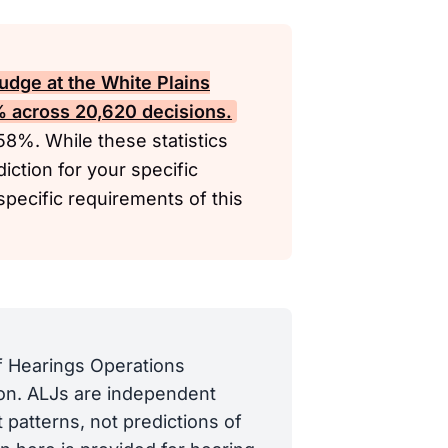
udge at the White Plains
4% across 20,620 decisions.
 58%. While these statistics
diction for your specific
specific requirements of this
of Hearings Operations
tion. ALJs are independent
 patterns, not predictions of