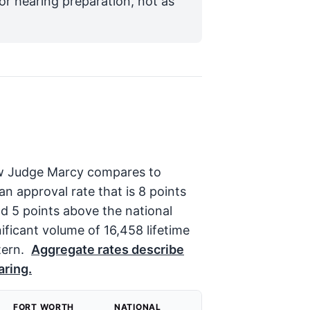
for hearing preparation, not as
 how Judge Marcy compares to
 approval rate that is 8 points
d 5 points above the national
ificant volume of 16,458 lifetime
tern.
Aggregate rates describe
aring.
FORT WORTH
NATIONAL