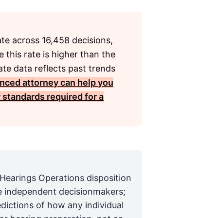
ate across 16,458 decisions,
 this rate is higher than the
te data reflects past trends
nced attorney can help you
 standards required for a
 Hearings Operations disposition
are independent decisionmakers;
edictions of how any individual