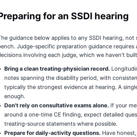
Preparing for an SSDI hearing
The guidance below applies to any SSDI hearing, not s
bench. Judge-specific preparation guidance requires 
decisions involving each judge, which we haven't built
Bring a clean treating-physician record.
Longitudin
notes spanning the disability period, with consis
typically the strongest evidence at hearing. A singl
enough.
Don't rely on consultative exams alone.
If your med
around a one-time CE finding, expect detailed que
treating-source statements where possible.
Prepare for daily-activity questions.
Have honest, 