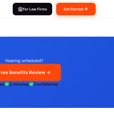
For Law Firms
Get Started
Hearing scheduled?
Free Benefits Review →
ree
2 minutes
Confidential