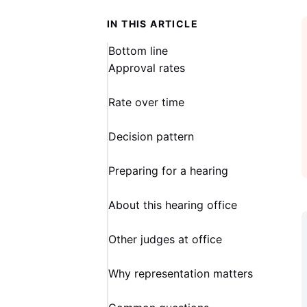
IN THIS ARTICLE
Bottom line
Approval rates
Rate over time
Decision pattern
Preparing for a hearing
About this hearing office
Other judges at office
Why representation matters