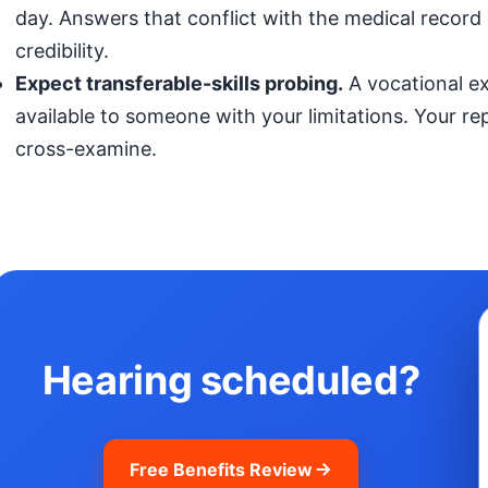
day. Answers that conflict with the medical record (
credibility.
Expect transferable-skills probing.
A vocational exp
available to someone with your limitations. Your r
cross-examine.
Hearing scheduled?
Free Benefits Review