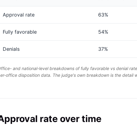
Approval rate
63%
Fully favorable
54%
Denials
37%
ffice- and national-level breakdowns of fully favorable vs denial rat
er-office disposition data. The judge's own breakdown is the detail
Approval rate over time