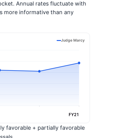
cket. Annual rates fluctuate with
is more informative than any
Judge Marcy
FY21
y favorable + partially favorable
ssals.