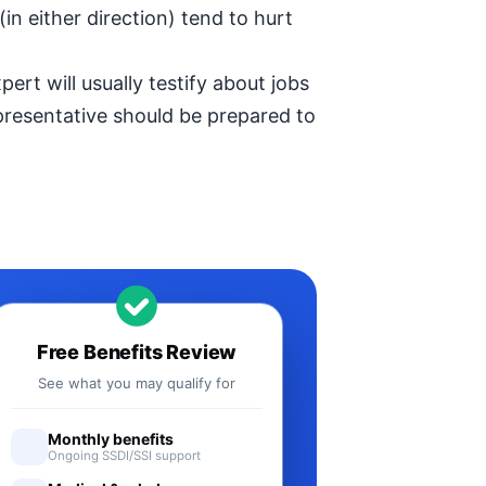
in either direction) tend to hurt
ert will usually testify about jobs
epresentative should be prepared to
Free Benefits Review
See what you may qualify for
Monthly benefits
Ongoing SSDI/SSI support