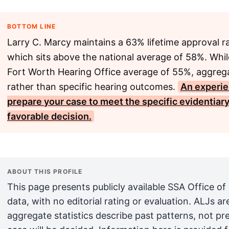
BOTTOM LINE
Larry C. Marcy maintains a 63% lifetime approval r
which sits above the national average of 58%. While
Fort Worth Hearing Office average of 55%, aggrega
rather than specific hearing outcomes.
An experie
prepare your case to meet the specific evidentiary
favorable decision.
ABOUT THIS PROFILE
This page presents publicly available SSA Office of
data, with no editorial rating or evaluation. ALJs 
aggregate statistics describe past patterns, not pr