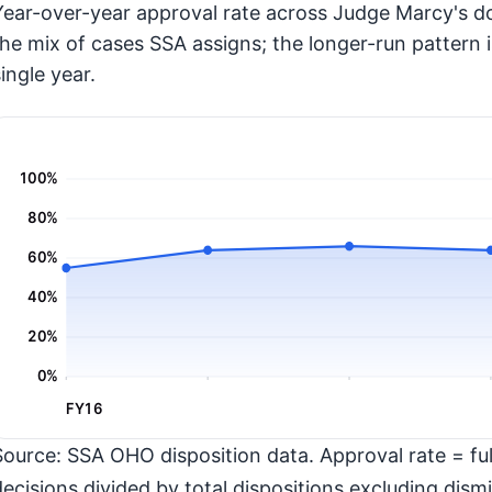
Year-over-year approval rate across Judge Marcy's do
the mix of cases SSA assigns; the longer-run pattern 
ingle year.
100%
80%
60%
40%
20%
0%
FY16
Source: SSA OHO disposition data. Approval rate = full
decisions divided by total dispositions excluding dismi