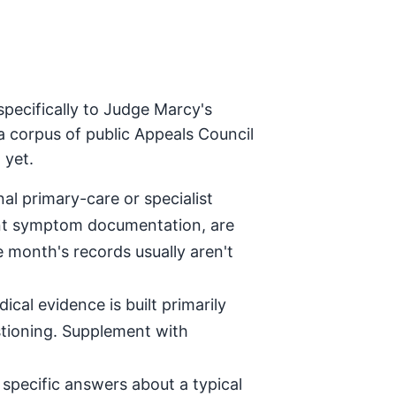
pecifically to Judge Marcy's
a corpus of public Appeals Council
 yet.
al primary-care or specialist
tent symptom documentation, are
e month's records usually aren't
ical evidence is built primarily
stioning. Supplement with
specific answers about a typical