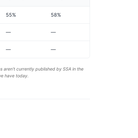
55%
58%
—
—
—
—
es aren't currently published by SSA in the
 we have today.