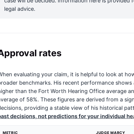
case will be decided. Information here is provided 
legal advice.
Approval rates
When evaluating your claim, it is helpful to look at
broader benchmarks. His recent performance shows an
higher than the Fort Worth Hearing Office average an
average of 58%. These figures are derived from a sign
decisions, providing a stable view of his historical pat
past decisions, not predictions for your individual he
METRIC
JUDGE MARCY