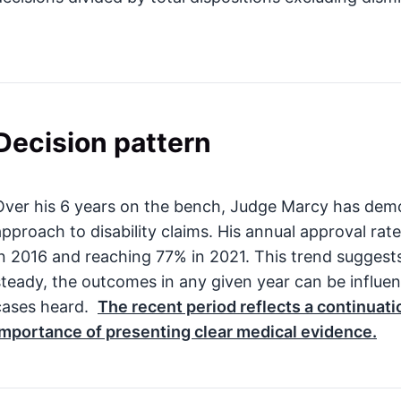
Decision pattern
Over his 6 years on the bench, Judge Marcy has demo
approach to disability claims. His annual approval rat
in 2016 and reaching 77% in 2021. This trend suggests
steady, the outcomes in any given year can be influe
cases heard.
The recent period reflects a continuatio
importance of presenting clear medical evidence.