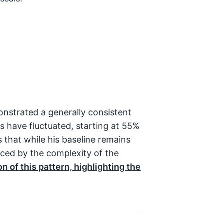
nstrated a generally consistent
es have fluctuated, starting at 55%
 that while his baseline remains
nced by the complexity of the
n of this pattern, highlighting the