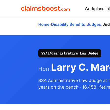
Workplace Inj
›
›
›
Home
Disability Benefits
Judges
Jud
SSA
|
Administrative Law Judge
Larry C. Ma
Hon.
SSA Administrative Law Judge
at 
years on the bench
· 16,458 lifeti