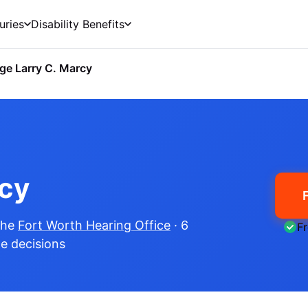
uries
Disability Benefits
ge Larry C. Marcy
rcy
the
Fort Worth Hearing Office
· 6
F
me decisions