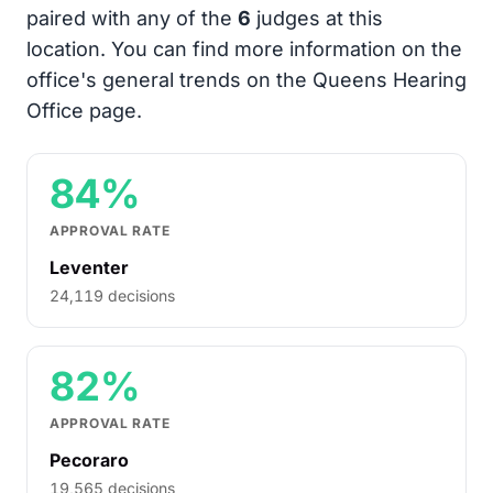
paired with any of the
6
judges at this
location. You can find more information on the
office's general trends on the Queens Hearing
Office page.
84%
APPROVAL RATE
Leventer
24,119 decisions
82%
APPROVAL RATE
Pecoraro
19,565 decisions