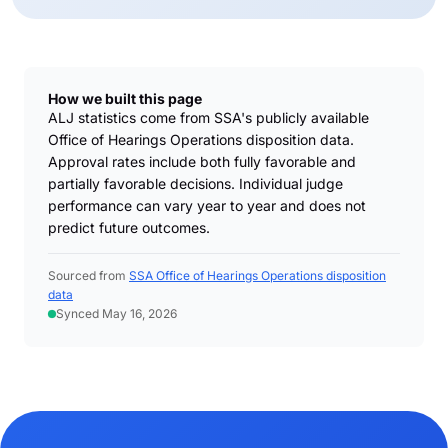
How we built this page
ALJ statistics come from SSA's publicly available
Office of Hearings Operations disposition data.
Approval rates include both fully favorable and
partially favorable decisions. Individual judge
performance can vary year to year and does not
predict future outcomes.
Sourced from
SSA Office of Hearings Operations disposition
data
Synced May 16, 2026