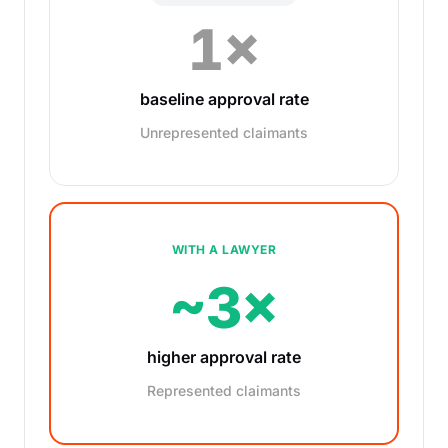
1×
baseline approval rate
Unrepresented claimants
WITH A LAWYER
~3×
higher approval rate
Represented claimants