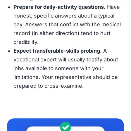
Prepare for daily-activity questions.
Have
honest, specific answers about a typical
day. Answers that conflict with the medical
record (in either direction) tend to hurt
credibility.
Expect transferable-skills probing.
A
vocational expert will usually testify about
jobs available to someone with your
limitations. Your representative should be
prepared to cross-examine.