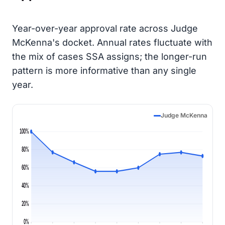
Year-over-year approval rate across Judge
McKenna's docket. Annual rates fluctuate with
the mix of cases SSA assigns; the longer-run
pattern is more informative than any single
year.
Judge McKenna
100%
80%
60%
40%
20%
0%