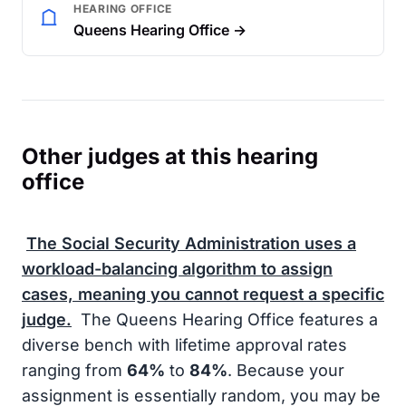
HEARING OFFICE
Queens Hearing Office →
Other judges at this hearing
office
The
Social Security Administration
uses a
workload-balancing algorithm to assign
cases, meaning you cannot request a specific
judge.
The Queens Hearing Office features a
diverse bench with lifetime approval rates
ranging from
64%
to
84%
. Because your
assignment is essentially random, you may be