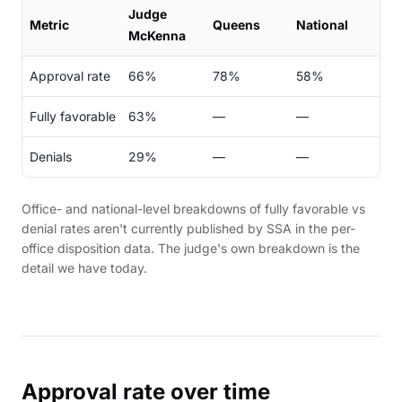
Judge
Metric
Queens
National
McKenna
Approval rate
66%
78%
58%
Fully favorable
63%
—
—
Denials
29%
—
—
Office- and national-level breakdowns of fully favorable vs
denial rates aren't currently published by SSA in the per-
office disposition data. The judge's own breakdown is the
detail we have today.
Approval rate over time