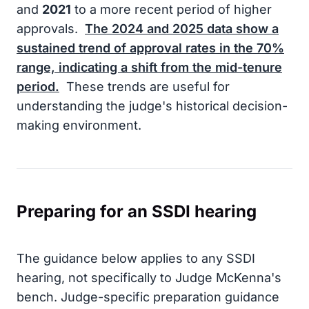
and
2021
to a more recent period of higher
approvals.
The
2024
and
2025
data show a
sustained trend of approval rates in the
70%
range, indicating a shift from the mid-tenure
period.
These trends are useful for
understanding the judge's historical decision-
making environment.
Preparing for an SSDI hearing
The guidance below applies to any SSDI
hearing, not specifically to Judge McKenna's
bench. Judge-specific preparation guidance