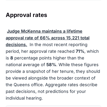
Approval rates
Judge McKenna maintains a lifetime
approval rate of
66%
across
15,221
total
decisions.
In the most recent reporting
period, her approval rate reached
71%
, which
is
8
percentage points higher than the
national average of
58%
. While these figures
provide a snapshot of her tenure, they should
be viewed alongside the broader context of
the Queens office. Aggregate rates describe
past decisions, not predictions for your
individual hearing.