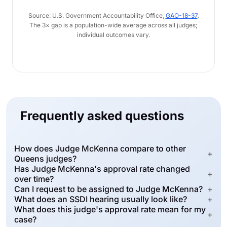
Source: U.S. Government Accountability Office,
GAO-18-37
.
The 3× gap is a population-wide average across all judges;
individual outcomes vary.
Frequently asked questions
How does Judge McKenna compare to other
+
Queens judges?
Has Judge McKenna's approval rate changed
+
over time?
Can I request to be assigned to Judge McKenna?
+
What does an SSDI hearing usually look like?
+
What does this judge's approval rate mean for my
+
case?