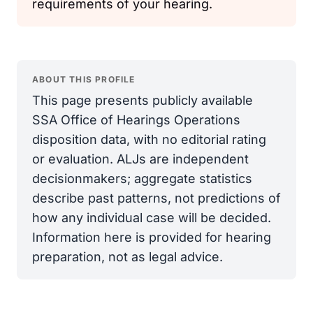
requirements of your hearing.
ABOUT THIS PROFILE
This page presents publicly available
SSA Office of Hearings Operations
disposition data, with no editorial rating
or evaluation. ALJs are independent
decisionmakers; aggregate statistics
describe past patterns, not predictions of
how any individual case will be decided.
Information here is provided for hearing
preparation, not as legal advice.