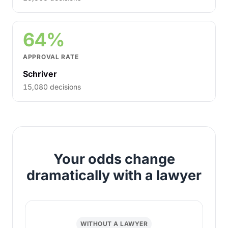
64%
APPROVAL RATE
Schriver
15,080 decisions
Your odds change
dramatically with a lawyer
WITHOUT A LAWYER