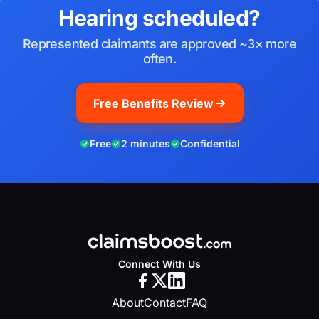
Hearing scheduled?
Represented claimants are approved ~3× more
often.
Free Benefits Review
Free
2 minutes
Confidential
Connect With Us
About
Contact
FAQ