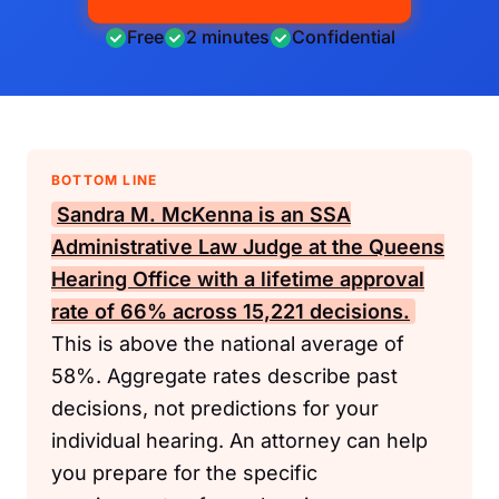
Free
2 minutes
Confidential
BOTTOM LINE
Sandra M. McKenna is an
SSA
Administrative Law Judge at the Queens
Hearing Office with a lifetime approval
rate of 66% across 15,221 decisions.
This is above the national average of
58%. Aggregate rates describe past
decisions, not predictions for your
individual hearing. An attorney can help
you prepare for the specific