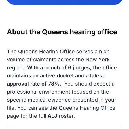
About the Queens hearing office
The Queens Hearing Office serves a high
volume of claimants across the New York
region.
With a bench of
6
judges, the office
maintains an active docket and a latest
approval rate of
78%
.
You should expect a
professional environment focused on the
specific medical evidence presented in your
file. You can see the Queens Hearing Office
page for the full
ALJ
roster.