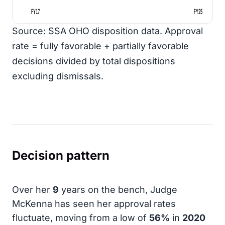
FY17
FY25
Source: SSA OHO disposition data. Approval
rate = fully favorable + partially favorable
decisions divided by total dispositions
excluding dismissals.
Decision pattern
Over her
9
years on the bench, Judge
McKenna has seen her approval rates
fluctuate, moving from a low of
56%
in
2020