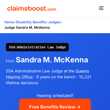
›
›
›
Home
Disability Benefits
Judges
Judge Sandra M. McKenna
SSA
|
Administrative Law Judge
Sandra M. McKenna
Hon.
SSA Administrative Law Judge
at the
Queens
Hearing Office
· 9 years on the bench
· 15,221
lifetime decisions
Hearing scheduled?
Free Benefits Review →