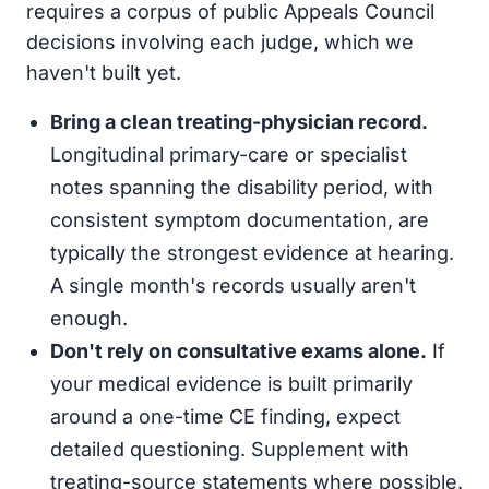
requires a corpus of public Appeals Council
decisions involving each judge, which we
haven't built yet.
Bring a clean treating-physician record.
Longitudinal primary-care or specialist
notes spanning the disability period, with
consistent symptom documentation, are
typically the strongest evidence at hearing.
A single month's records usually aren't
enough.
Don't rely on consultative exams alone.
If
your medical evidence is built primarily
around a one-time CE finding, expect
detailed questioning. Supplement with
treating-source statements where possible.