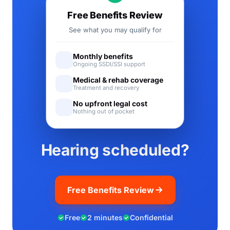
Free Benefits Review
See what you may qualify for
Monthly benefits
Ongoing SSDI/SSI support
Medical & rehab coverage
Treatment and recovery
No upfront legal cost
Nothing out of pocket
Hearing scheduled?
Free Benefits Review
Free
2 minutes
Confidential