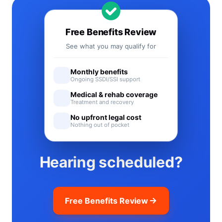
Free Benefits Review
See what you may qualify for
Monthly benefits
Ongoing SSDI/SSI support
Medical & rehab coverage
Treatment and recovery
No upfront legal cost
Nothing out of pocket
Hearing scheduled?
Free Benefits Review