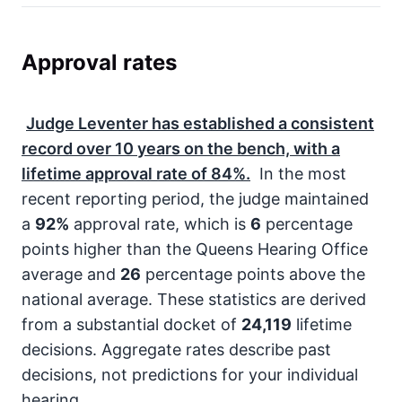
Approval rates
Judge Leventer has established a consistent
record over
10
years on the bench, with a
lifetime approval rate of
84%
.
In the most
recent reporting period, the judge maintained
a
92%
approval rate, which is
6
percentage
points higher than the Queens Hearing Office
average and
26
percentage points above the
national average. These statistics are derived
from a substantial docket of
24,119
lifetime
decisions. Aggregate rates describe past
decisions, not predictions for your individual
hearing.