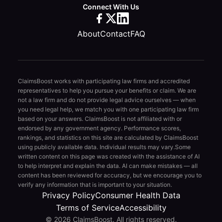
Connect With Us
About
Contact
FAQ
ClaimsBoost works with participating law firms and accredited
representatives to help you pursue your benefits or claim. We are
not a law firm and do not provide legal advice ourselves — when
you need legal help, we match you with one participating law firm
based on your answers. ClaimsBoost is not affiliated with or
endorsed by any government agency. Performance scores,
rankings, and statistics on this site are calculated by ClaimsBoost
using publicly available data. Individual results may vary.
Some
written content on this page was created with the assistance of AI
to help interpret and explain the data. AI can make mistakes — all
content has been reviewed for accuracy, but we encourage you to
verify any information that is important to your situation.
Privacy Policy
Consumer Health Data
Terms of Service
Accessibility
© 2026 ClaimsBoost. All rights reserved.