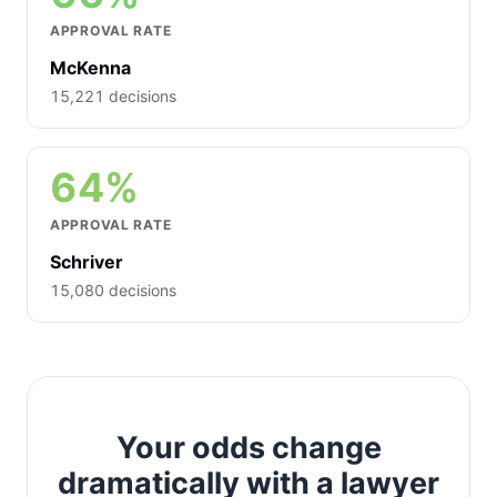
APPROVAL RATE
McKenna
15,221 decisions
64%
APPROVAL RATE
Schriver
15,080 decisions
Your odds change
dramatically with a lawyer