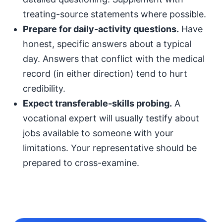
treating-source statements where possible.
Prepare for daily-activity questions.
Have
honest, specific answers about a typical
day. Answers that conflict with the medical
record (in either direction) tend to hurt
credibility.
Expect transferable-skills probing.
A
vocational expert will usually testify about
jobs available to someone with your
limitations. Your representative should be
prepared to cross-examine.