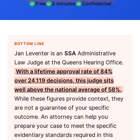
Free
2 minutes
Confidential
BOTTOM LINE
Jan Leventer is an
SSA
Administrative
Law Judge at the Queens Hearing Office.
With a lifetime approval rate of 84%
over 24,119 decisions, this judge sits
well above the national average of 58%.
While these figures provide context, they
are not a guarantee of your specific
outcome. An attorney can help you
prepare your case to meet the specific
evidentiary standards required in this