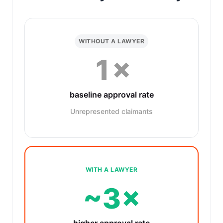
WITHOUT A LAWYER
1×
baseline approval rate
Unrepresented claimants
WITH A LAWYER
~3×