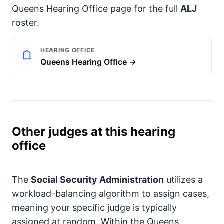
Queens Hearing Office page for the full
ALJ
roster.
HEARING OFFICE
Queens Hearing Office →
Other judges at this hearing
office
The
Social Security Administration
utilizes a
workload-balancing algorithm to assign cases,
meaning your specific judge is typically
assigned at random. Within the Queens