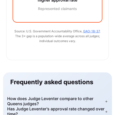
higher approval rate
Represented claimants
Source: U.S. Government Accountability Office,
GAO-18-37
.
The 3× gap is a population-wide average across all judges;
individual outcomes vary.
Frequently asked questions
How does Judge Leventer compare to other
+
Queens judges?
Has Judge Leventer's approval rate changed over
+
time?