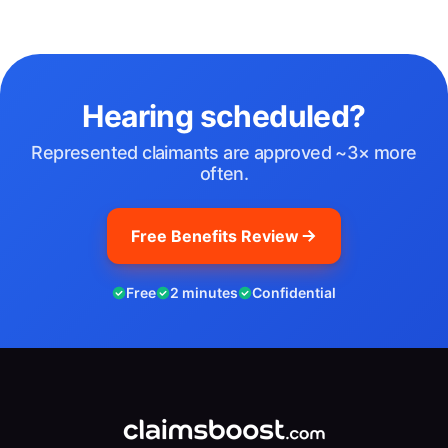
Hearing scheduled?
Represented claimants are approved ~3× more
often.
Free Benefits Review
Free
2 minutes
Confidential