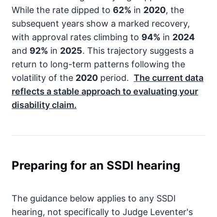
While the rate dipped to
62%
in
2020
, the
subsequent years show a marked recovery,
with approval rates climbing to
94%
in
2024
and
92%
in
2025
. This trajectory suggests a
return to long-term patterns following the
volatility of the
2020
period.
The current data
reflects a stable approach to evaluating your
disability claim.
Preparing for an SSDI hearing
The guidance below applies to any SSDI
hearing, not specifically to Judge Leventer's