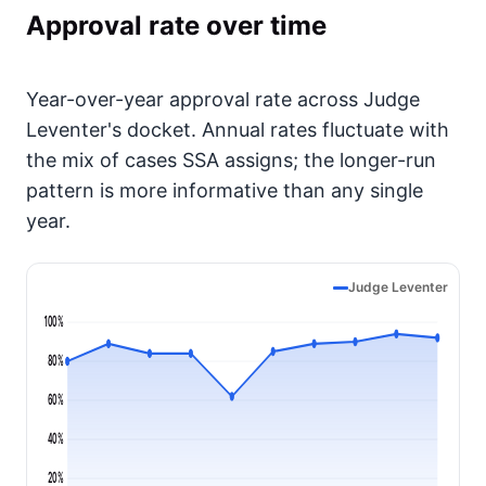
Approval rate over time
Year-over-year approval rate across Judge
Leventer's docket. Annual rates fluctuate with
the mix of cases SSA assigns; the longer-run
pattern is more informative than any single
year.
Judge Leventer
100%
80%
60%
40%
20%