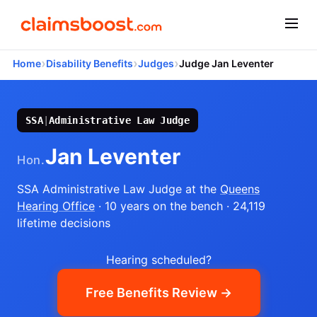
›
›
›
Home
Disability Benefits
Judges
Judge Jan Leventer
SSA
|
Administrative Law Judge
Jan Leventer
Hon.
SSA Administrative Law Judge
at the
Queens
Hearing Office
· 10 years on the bench
· 24,119
lifetime decisions
Hearing scheduled?
Free Benefits Review →