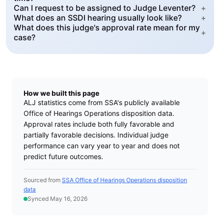
Can I request to be assigned to Judge Leventer?
+
What does an SSDI hearing usually look like?
+
What does this judge's approval rate mean for my
+
case?
How we built this page
ALJ statistics come from SSA's publicly available
Office of Hearings Operations disposition data.
Approval rates include both fully favorable and
partially favorable decisions. Individual judge
performance can vary year to year and does not
predict future outcomes.
Sourced from
SSA Office of Hearings Operations disposition
data
Synced May 16, 2026