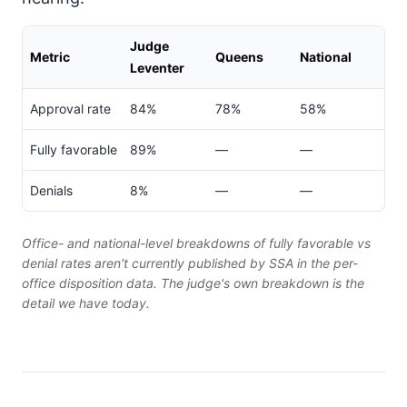
Judge
Metric
Queens
National
Leventer
Approval rate
84%
78%
58%
Fully favorable
89%
—
—
Denials
8%
—
—
Office- and national-level breakdowns of fully favorable vs
denial rates aren't currently published by SSA in the per-
office disposition data. The judge's own breakdown is the
detail we have today.