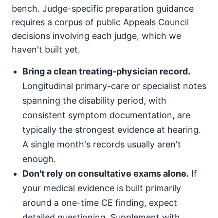
bench. Judge-specific preparation guidance
requires a corpus of public Appeals Council
decisions involving each judge, which we
haven't built yet.
Bring a clean treating-physician record.
Longitudinal primary-care or specialist notes
spanning the disability period, with
consistent symptom documentation, are
typically the strongest evidence at hearing.
A single month's records usually aren't
enough.
Don't rely on consultative exams alone.
If
your medical evidence is built primarily
around a one-time CE finding, expect
detailed questioning. Supplement with