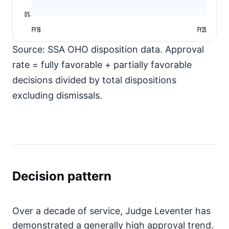
0%
FY16
FY25
Source: SSA OHO disposition data. Approval
rate = fully favorable + partially favorable
decisions divided by total dispositions
excluding dismissals.
Decision pattern
Over a decade of service, Judge Leventer has
demonstrated a generally high approval trend.