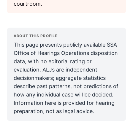
courtroom.
ABOUT THIS PROFILE
This page presents publicly available SSA
Office of Hearings Operations disposition
data, with no editorial rating or
evaluation. ALJs are independent
decisionmakers; aggregate statistics
describe past patterns, not predictions of
how any individual case will be decided.
Information here is provided for hearing
preparation, not as legal advice.