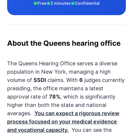
Free
2 minutes
Confidential
About the Queens hearing office
The Queens Hearing Office serves a diverse
population in New York, managing a high
volume of
SSDI
claims. With
6
judges currently
presiding, the office maintains a latest
approval rate of
78%
, which is significantly
higher than both the state and national
averages.
You can expect a rigorous review
process focused on your medical evidence
and vocational capacity.
You can see the