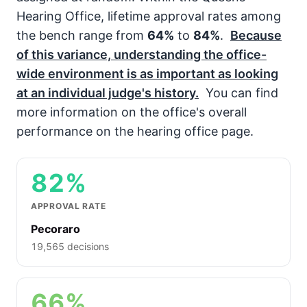
Hearing Office, lifetime approval rates among
the bench range from
64%
to
84%
.
Because
of this variance, understanding the office-
wide environment is as important as looking
at an individual judge's history.
You can find
more information on the office's overall
performance on the hearing office page.
82%
APPROVAL RATE
Pecoraro
19,565 decisions
66%