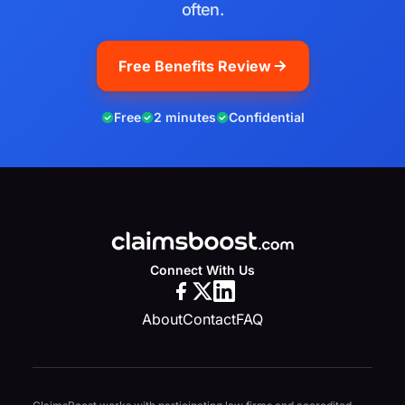
often.
Free Benefits Review
Free
2 minutes
Confidential
Connect With Us
About
Contact
FAQ