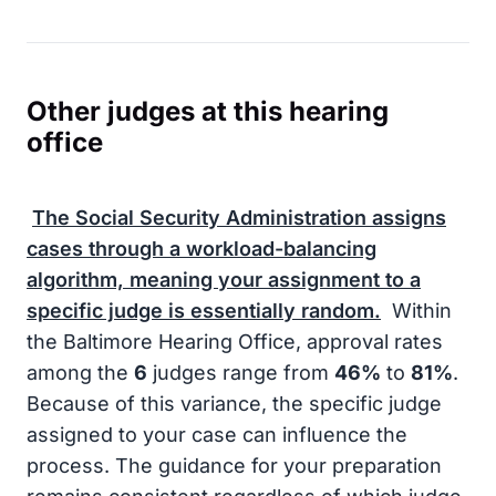
Other judges at this hearing
office
The
Social Security Administration
assigns
cases through a workload-balancing
algorithm, meaning your assignment to a
specific judge is essentially random.
Within
the Baltimore Hearing Office, approval rates
among the
6
judges range from
46%
to
81%
.
Because of this variance, the specific judge
assigned to your case can influence the
process. The guidance for your preparation