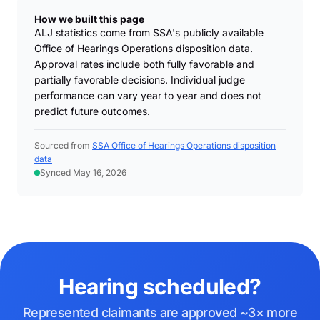
How we built this page
ALJ statistics come from SSA's publicly available
Office of Hearings Operations disposition data.
Approval rates include both fully favorable and
partially favorable decisions. Individual judge
performance can vary year to year and does not
predict future outcomes.
Sourced from
SSA Office of Hearings Operations disposition
data
Synced May 16, 2026
Hearing scheduled?
Represented claimants are approved ~3× more