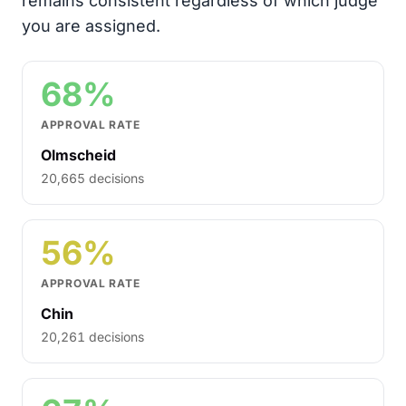
remains consistent regardless of which judge
you are assigned.
68%
APPROVAL RATE
Olmscheid
20,665 decisions
56%
APPROVAL RATE
Chin
20,261 decisions