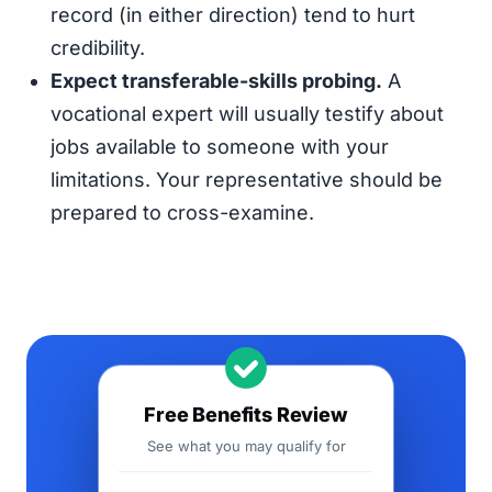
record (in either direction) tend to hurt
credibility.
Expect transferable-skills probing.
A
vocational expert will usually testify about
jobs available to someone with your
limitations. Your representative should be
prepared to cross-examine.
Free Benefits Review
See what you may qualify for