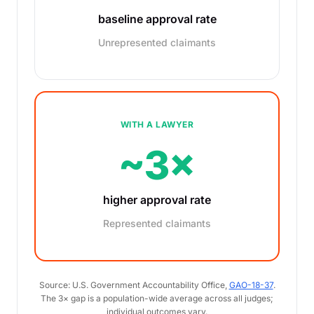
baseline approval rate
Unrepresented claimants
WITH A LAWYER
~3×
higher approval rate
Represented claimants
Source: U.S. Government Accountability Office,
GAO-18-37
.
The 3× gap is a population-wide average across all judges;
individual outcomes vary.