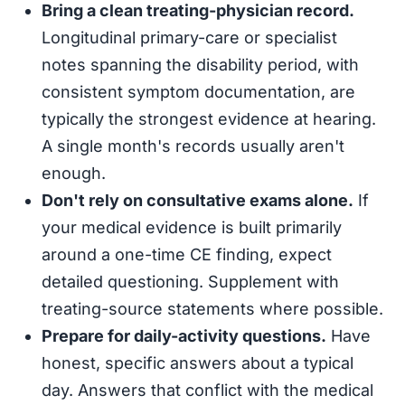
Bring a clean treating-physician record.
Longitudinal primary-care or specialist
notes spanning the disability period, with
consistent symptom documentation, are
typically the strongest evidence at hearing.
A single month's records usually aren't
enough.
Don't rely on consultative exams alone.
If
your medical evidence is built primarily
around a one-time CE finding, expect
detailed questioning. Supplement with
treating-source statements where possible.
Prepare for daily-activity questions.
Have
honest, specific answers about a typical
day. Answers that conflict with the medical