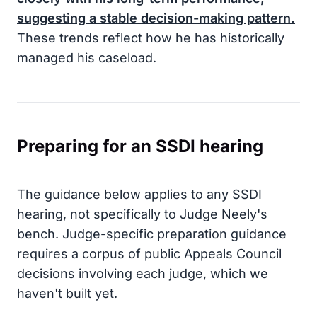
suggesting a stable decision-making pattern.
These trends reflect how he has historically
managed his caseload.
Preparing for an SSDI hearing
The guidance below applies to any SSDI
hearing, not specifically to Judge Neely's
bench. Judge-specific preparation guidance
requires a corpus of public Appeals Council
decisions involving each judge, which we
haven't built yet.