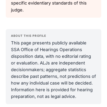
specific evidentiary standards of this
judge.
ABOUT THIS PROFILE
This page presents publicly available
SSA Office of Hearings Operations
disposition data, with no editorial rating
or evaluation. ALJs are independent
decisionmakers; aggregate statistics
describe past patterns, not predictions of
how any individual case will be decided.
Information here is provided for hearing
preparation, not as legal advice.