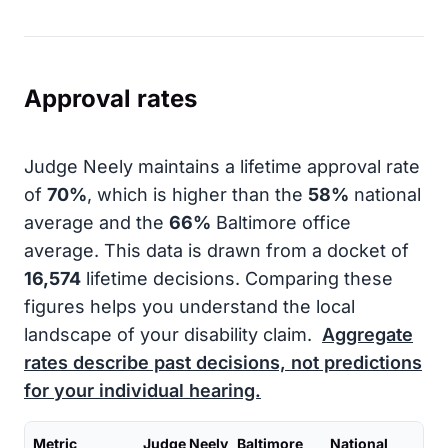
Approval rates
Judge Neely maintains a lifetime approval rate
of
70%
, which is higher than the
58%
national
average and the
66%
Baltimore office
average. This data is drawn from a docket of
16,574
lifetime decisions. Comparing these
figures helps you understand the local
landscape of your disability claim.
Aggregate
rates describe past decisions, not predictions
for your individual hearing.
Metric
Judge Neely
Baltimore
National