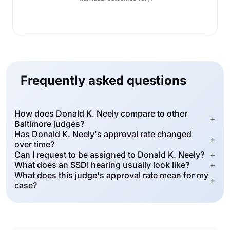
Frequently asked questions
How does Donald K. Neely compare to other
+
Baltimore judges?
Has Donald K. Neely's approval rate changed
+
over time?
Can I request to be assigned to Donald K. Neely?
+
What does an SSDI hearing usually look like?
+
What does this judge's approval rate mean for my
+
case?