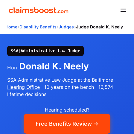
›
›
›
Home
Disability Benefits
Judges
Judge Donald K. Neely
SSA
|
Administrative Law Judge
Donald K. Neely
Hon.
SSA Administrative Law Judge
at the
Baltimore
Hearing Office
· 10 years on the bench
· 16,574
lifetime decisions
Hearing scheduled?
Free Benefits Review →