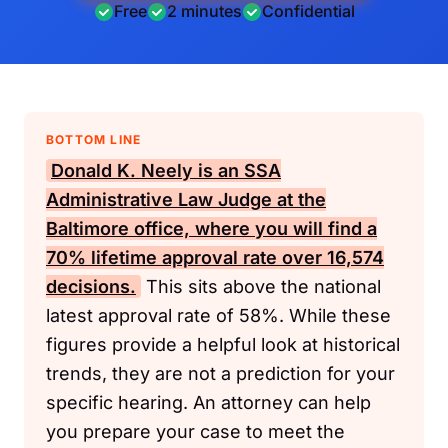
Free
2 minutes
Confidential
BOTTOM LINE
Donald K. Neely is an
SSA
Administrative Law Judge at the
Baltimore office, where you will find a
70% lifetime approval rate over 16,574
decisions.
This sits above the national
latest approval rate of 58%. While these
figures provide a helpful look at historical
trends, they are not a prediction for your
specific hearing. An attorney can help
you prepare your case to meet the