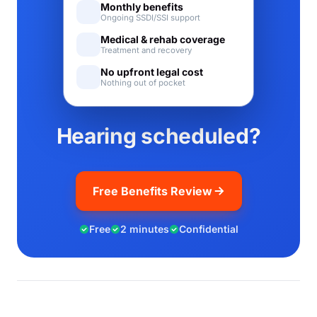
Monthly benefits
Ongoing SSDI/SSI support
Medical & rehab coverage
Treatment and recovery
No upfront legal cost
Nothing out of pocket
Hearing scheduled?
Free Benefits Review
Free
2 minutes
Confidential