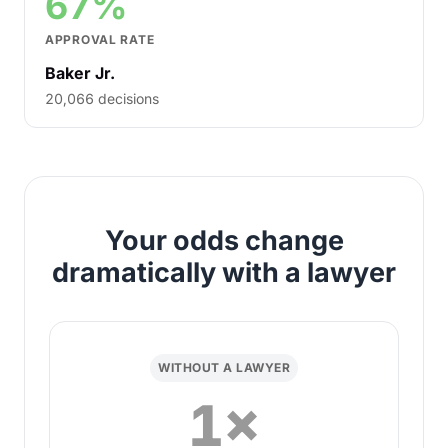
67%
APPROVAL RATE
Baker Jr.
20,066 decisions
Your odds change
dramatically with a lawyer
WITHOUT A LAWYER
1×