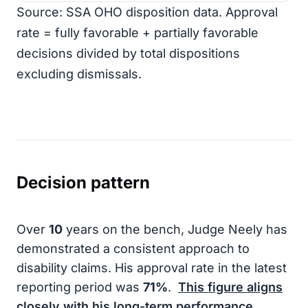
Source: SSA OHO disposition data. Approval
rate = fully favorable + partially favorable
decisions divided by total dispositions
excluding dismissals.
Decision pattern
Over
10
years on the bench, Judge Neely has
demonstrated a consistent approach to
disability claims. His approval rate in the latest
reporting period was
71%
.
This figure aligns
closely with his long-term performance,