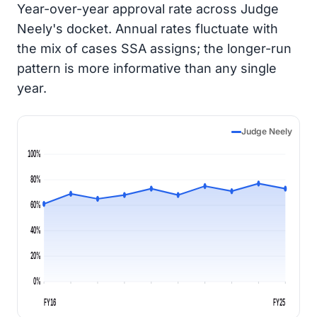
Year-over-year approval rate across Judge
Neely's docket. Annual rates fluctuate with
the mix of cases SSA assigns; the longer-run
pattern is more informative than any single
year.
Judge Neely
100%
80%
60%
40%
20%
0%
FY16
FY25