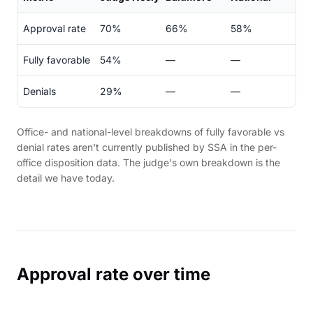
Approval rate
70%
66%
58%
Fully favorable
54%
—
—
Denials
29%
—
—
Office- and national-level breakdowns of fully favorable vs
denial rates aren't currently published by SSA in the per-
office disposition data. The judge's own breakdown is the
detail we have today.
Approval rate over time