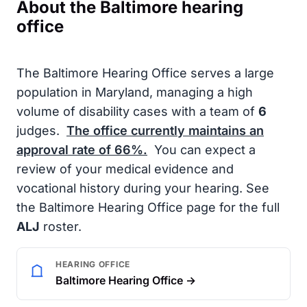
About the Baltimore hearing
office
The Baltimore Hearing Office serves a large
population in Maryland, managing a high
volume of disability cases with a team of
6
judges.
The office currently maintains an
approval rate of
66%
.
You can expect a
review of your medical evidence and
vocational history during your hearing. See
the Baltimore Hearing Office page for the full
ALJ
roster.
HEARING OFFICE
Baltimore Hearing Office →