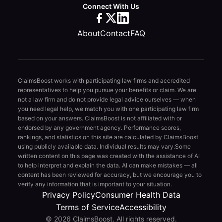
Connect With Us
About
Contact
FAQ
ClaimsBoost works with participating law firms and accredited
representatives to help you pursue your benefits or claim. We are
not a law firm and do not provide legal advice ourselves — when
you need legal help, we match you with one participating law firm
based on your answers. ClaimsBoost is not affiliated with or
endorsed by any government agency. Performance scores,
rankings, and statistics on this site are calculated by ClaimsBoost
using publicly available data. Individual results may vary.
Some
written content on this page was created with the assistance of AI
to help interpret and explain the data. AI can make mistakes — all
content has been reviewed for accuracy, but we encourage you to
verify any information that is important to your situation.
Privacy Policy
Consumer Health Data
Terms of Service
Accessibility
© 2026 ClaimsBoost. All rights reserved.