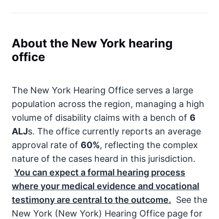
About the New York hearing
office
The New York Hearing Office serves a large
population across the region, managing a high
volume of disability claims with a bench of
6
ALJ
s. The office currently reports an average
approval rate of
60%
, reflecting the complex
nature of the cases heard in this jurisdiction.
You can expect a formal hearing process
where your medical evidence and vocational
testimony are central to the outcome.
See the
New York (New York) Hearing Office page for