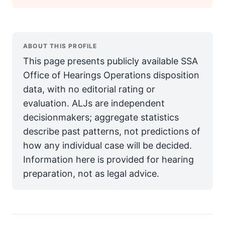
ABOUT THIS PROFILE
This page presents publicly available SSA
Office of Hearings Operations disposition
data, with no editorial rating or
evaluation. ALJs are independent
decisionmakers; aggregate statistics
describe past patterns, not predictions of
how any individual case will be decided.
Information here is provided for hearing
preparation, not as legal advice.