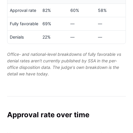
Approval rate
82%
60%
58%
Fully favorable
69%
—
—
Denials
22%
—
—
Office- and national-level breakdowns of fully favorable vs
denial rates aren't currently published by SSA in the per-
office disposition data. The judge's own breakdown is the
detail we have today.
Approval rate over time