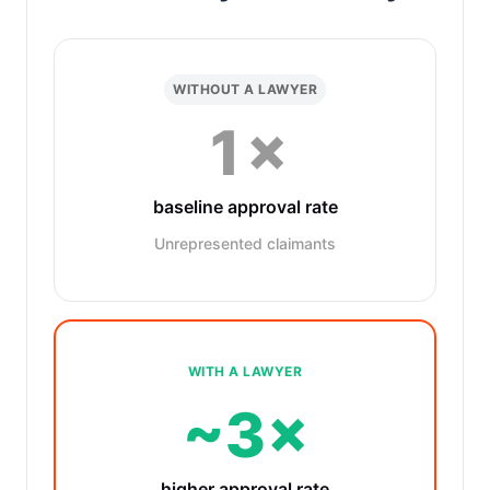
WITHOUT A LAWYER
1×
baseline approval rate
Unrepresented claimants
WITH A LAWYER
~3×
higher approval rate