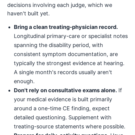
decisions involving each judge, which we
haven't built yet.
Bring a clean treating-physician record.
Longitudinal primary-care or specialist notes
spanning the disability period, with
consistent symptom documentation, are
typically the strongest evidence at hearing.
A single month's records usually aren't
enough.
Don't rely on consultative exams alone.
If
your medical evidence is built primarily
around a one-time CE finding, expect
detailed questioning. Supplement with
treating-source statements where possible.