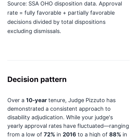
Source: SSA OHO disposition data. Approval
rate = fully favorable + partially favorable
decisions divided by total dispositions
excluding dismissals.
Decision pattern
Over a
10-year
tenure, Judge Pizzuto has
demonstrated a consistent approach to
disability adjudication. While your judge's
yearly approval rates have fluctuated—ranging
from a low of
72%
in
2016
to a high of
88%
in