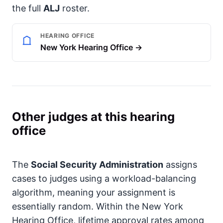
the full
ALJ
roster.
HEARING OFFICE
New York Hearing Office →
Other judges at this hearing
office
The
Social Security Administration
assigns
cases to judges using a workload-balancing
algorithm, meaning your assignment is
essentially random. Within the New York
Hearing Office, lifetime approval rates among