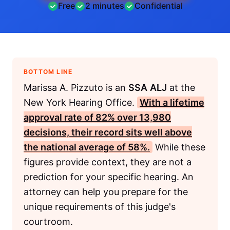
Free
2 minutes
Confidential
BOTTOM LINE
Marissa A. Pizzuto is an
SSA
ALJ
at the
New York Hearing Office.
With a lifetime
approval rate of 82% over 13,980
decisions, their record sits well above
the national average of 58%.
While these
figures provide context, they are not a
prediction for your specific hearing. An
attorney can help you prepare for the
unique requirements of this judge's
courtroom.