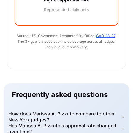
Represented claimants
Source: U.S. Government Accountability Office,
GAO-18-37
.
The 3× gap is a population-wide average across all judges;
individual outcomes vary.
Frequently asked questions
How does Marissa A. Pizzuto compare to other
+
New York judges?
Has Marissa A. Pizzuto's approval rate changed
+
over time?