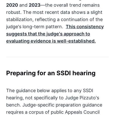
2020
and
2023
—the overall trend remains
robust. The most recent data shows a slight
stabilization, reflecting a continuation of the
judge's long-term pattern.
This consistency
suggests that the judge's approach to
evaluating evidence is well-established.
Preparing for an SSDI hearing
The guidance below applies to any SSDI
hearing, not specifically to Judge Pizzuto's
bench. Judge-specific preparation guidance
requires a corpus of public Appeals Council