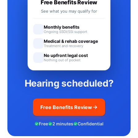
Free Benefits Review
See what you may qualify for
Monthly benefits
Ongoing SSDI/SSI support
Medical & rehab coverage
Treatment and recovery
No upfront legal cost
Nothing out of pocket
Hearing scheduled?
Free Benefits Review
Free
2 minutes
Confidential