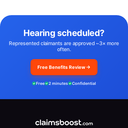
Hearing scheduled?
Represented claimants are approved ~3× more
often.
Free Benefits Review
Free
2 minutes
Confidential