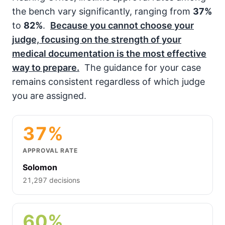
the bench vary significantly, ranging from
37%
to
82%
.
Because you cannot choose your
judge, focusing on the strength of your
medical documentation is the most effective
way to prepare.
The guidance for your case
remains consistent regardless of which judge
you are assigned.
37%
APPROVAL RATE
Solomon
21,297 decisions
60%