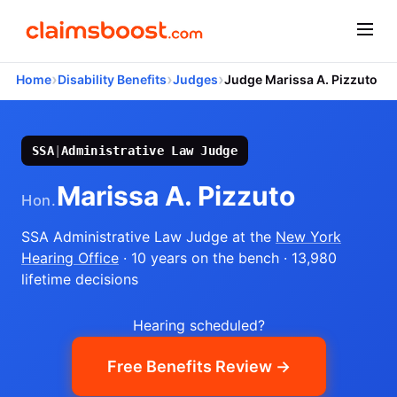
›
›
›
Home
Disability Benefits
Judges
Judge Marissa A. Pizzuto
SSA
|
Administrative Law Judge
Marissa A. Pizzuto
Hon.
SSA Administrative Law Judge
at the
New York
Hearing Office
· 10 years on the bench
· 13,980
lifetime decisions
Hearing scheduled?
Free Benefits Review →