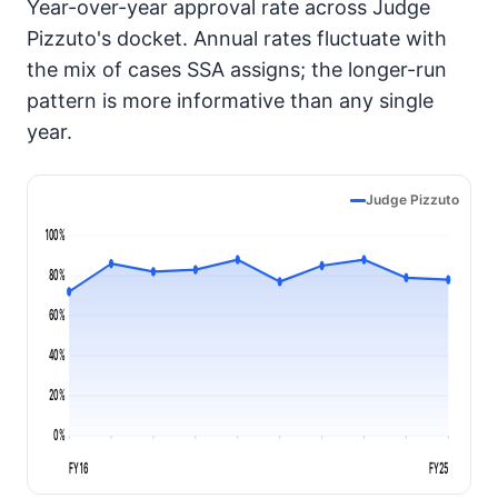
Year-over-year approval rate across Judge
Pizzuto's docket. Annual rates fluctuate with
the mix of cases SSA assigns; the longer-run
pattern is more informative than any single
year.
Judge Pizzuto
100%
80%
60%
40%
20%
0%
FY16
FY25