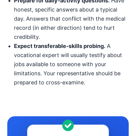
Prepare for daily-activity questions.
Have
honest, specific answers about a typical
day. Answers that conflict with the medical
record (in either direction) tend to hurt
credibility.
Expect transferable-skills probing.
A
vocational expert will usually testify about
jobs available to someone with your
limitations. Your representative should be
prepared to cross-examine.