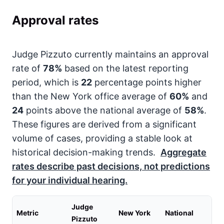
Approval rates
Judge Pizzuto currently maintains an approval
rate of
78%
based on the latest reporting
period, which is
22
percentage points higher
than the New York office average of
60%
and
24
points above the national average of
58%
.
These figures are derived from a significant
volume of cases, providing a stable look at
historical decision-making trends.
Aggregate
rates describe past decisions, not predictions
for your individual hearing.
Judge
Metric
New York
National
Pizzuto