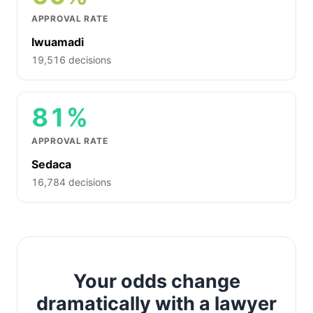
APPROVAL RATE
Iwuamadi
19,516 decisions
81%
APPROVAL RATE
Sedaca
16,784 decisions
Your odds change
dramatically with a lawyer