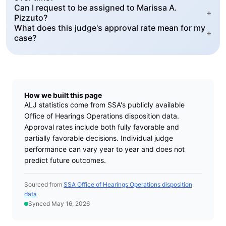
Can I request to be assigned to Marissa A.
+
Pizzuto?
What does this judge's approval rate mean for my
+
case?
How we built this page
ALJ statistics come from SSA's publicly available
Office of Hearings Operations disposition data.
Approval rates include both fully favorable and
partially favorable decisions. Individual judge
performance can vary year to year and does not
predict future outcomes.
Sourced from
SSA Office of Hearings Operations disposition
data
Synced May 16, 2026