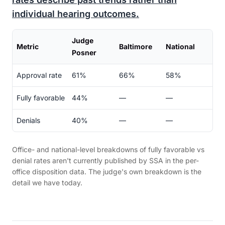
individual hearing outcomes.
Judge
Metric
Baltimore
National
Posner
Approval rate
61%
66%
58%
Fully favorable
44%
—
—
Denials
40%
—
—
Office- and national-level breakdowns of fully favorable vs
denial rates aren't currently published by SSA in the per-
office disposition data. The judge's own breakdown is the
detail we have today.