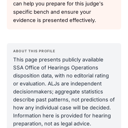
can help you prepare for this judge's
specific bench and ensure your
evidence is presented effectively.
ABOUT THIS PROFILE
This page presents publicly available
SSA Office of Hearings Operations
disposition data, with no editorial rating
or evaluation. ALJs are independent
decisionmakers; aggregate statistics
describe past patterns, not predictions of
how any individual case will be decided.
Information here is provided for hearing
preparation, not as legal advice.