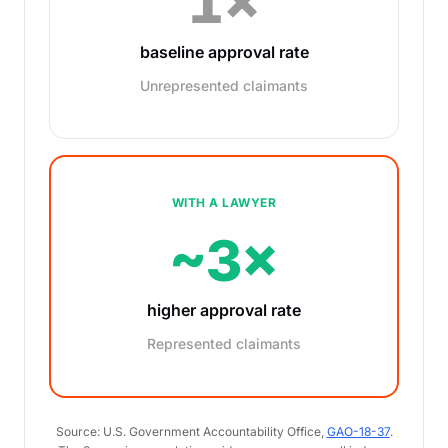
1×
baseline approval rate
Unrepresented claimants
WITH A LAWYER
~3×
higher approval rate
Represented claimants
Source: U.S. Government Accountability Office,
GAO-18-37
.