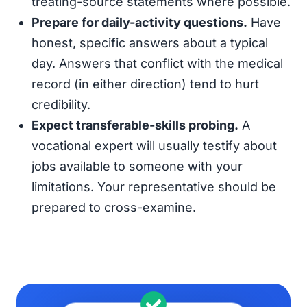
treating-source statements where possible.
Prepare for daily-activity questions.
Have
honest, specific answers about a typical
day. Answers that conflict with the medical
record (in either direction) tend to hurt
credibility.
Expect transferable-skills probing.
A
vocational expert will usually testify about
jobs available to someone with your
limitations. Your representative should be
prepared to cross-examine.