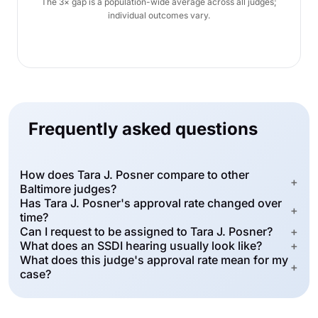
The 3× gap is a population-wide average across all judges;
individual outcomes vary.
Frequently asked questions
How does Tara J. Posner compare to other
+
Baltimore judges?
Has Tara J. Posner's approval rate changed over
+
time?
Can I request to be assigned to Tara J. Posner?
+
What does an SSDI hearing usually look like?
+
What does this judge's approval rate mean for my
+
case?