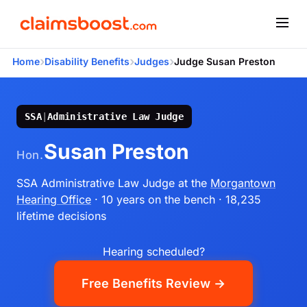
›
›
›
Home
Disability Benefits
Judges
Judge Susan Preston
SSA
|
Administrative Law Judge
Susan Preston
Hon.
SSA Administrative Law Judge
at the
Morgantown
Hearing Office
· 10 years on the bench
· 18,235
lifetime decisions
Hearing scheduled?
Free Benefits Review →