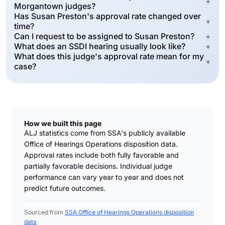
+
Morgantown judges?
Has Susan Preston's approval rate changed over
+
time?
Can I request to be assigned to Susan Preston?
+
What does an SSDI hearing usually look like?
+
What does this judge's approval rate mean for my
+
case?
How we built this page
ALJ statistics come from SSA's publicly available
Office of Hearings Operations disposition data.
Approval rates include both fully favorable and
partially favorable decisions. Individual judge
performance can vary year to year and does not
predict future outcomes.
Sourced from
SSA Office of Hearings Operations disposition
data