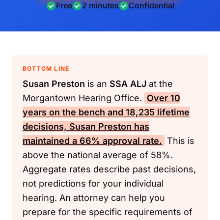
Free
2 minutes
Confidential
BOTTOM LINE
Susan Preston
is an
SSA
ALJ
at the
Morgantown Hearing Office.
Over 10
years on the bench and 18,235 lifetime
decisions,
Susan Preston
has
maintained a 66% approval rate.
This is
above the national average of 58%.
Aggregate rates describe past decisions,
not predictions for your individual
hearing. An attorney can help you
prepare for the specific requirements of