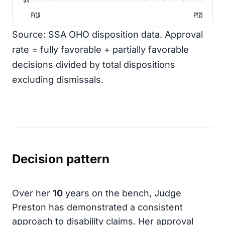
FY16
FY25
Source: SSA OHO disposition data. Approval
rate = fully favorable + partially favorable
decisions divided by total dispositions
excluding dismissals.
Decision pattern
Over her
10
years on the bench, Judge
Preston has demonstrated a consistent
approach to disability claims. Her approval