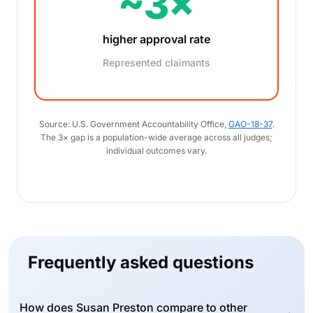
~3×
higher approval rate
Represented claimants
Source: U.S. Government Accountability Office,
GAO-18-37
.
The 3× gap is a population-wide average across all judges;
individual outcomes vary.
Frequently asked questions
How does Susan Preston compare to other