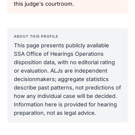
this judge's courtroom.
ABOUT THIS PROFILE
This page presents publicly available
SSA Office of Hearings Operations
disposition data, with no editorial rating
or evaluation. ALJs are independent
decisionmakers; aggregate statistics
describe past patterns, not predictions of
how any individual case will be decided.
Information here is provided for hearing
preparation, not as legal advice.