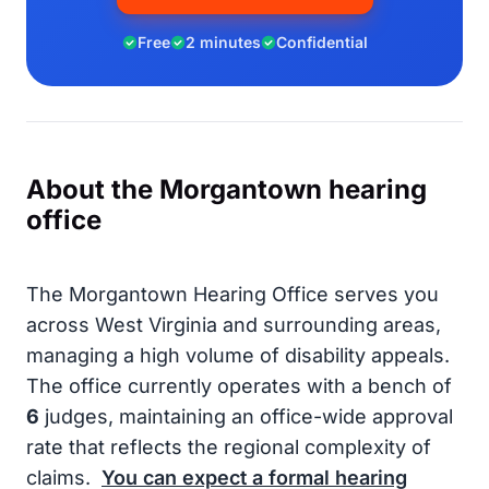
Free
2 minutes
Confidential
About the Morgantown hearing
office
The Morgantown Hearing Office serves you
across West Virginia and surrounding areas,
managing a high volume of disability appeals.
The office currently operates with a bench of
6
judges, maintaining an office-wide approval
rate that reflects the regional complexity of
claims.
You can expect a formal hearing