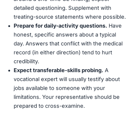
detailed questioning. Supplement with
treating-source statements where possible.
Prepare for daily-activity questions.
Have
honest, specific answers about a typical
day. Answers that conflict with the medical
record (in either direction) tend to hurt
credibility.
Expect transferable-skills probing.
A
vocational expert will usually testify about
jobs available to someone with your
limitations. Your representative should be
prepared to cross-examine.