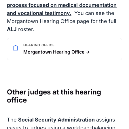
process focused on medical documentation
and vocational testimony.
You can see the
Morgantown Hearing Office page for the full
ALJ
roster.
HEARING OFFICE
Morgantown Hearing Office →
Other judges at this hearing
office
The
Social Security Administration
assigns
cases to judges using a workload-balancing