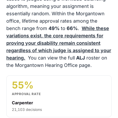
algorithm, meaning your assignment is
essentially random. Within the Morgantown
office, lifetime approval rates among the
bench range from
49%
to
66%
.
While these
variations exist, the core requirements for
proving your disability remain consistent
regardless of which judge is assigned to your
hearing.
You can view the full
ALJ
roster on
the Morgantown Hearing Office page.
55%
APPROVAL RATE
Carpenter
21,103 decisions