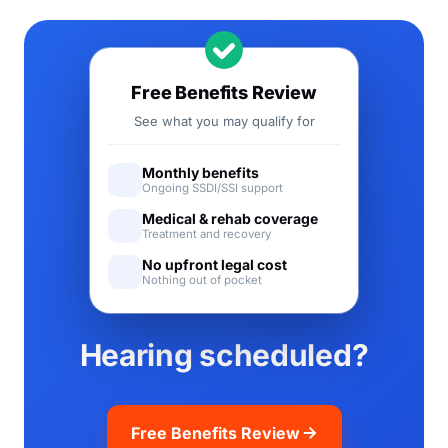
Free Benefits Review
See what you may qualify for
Monthly benefits
Ongoing SSDI/SSI support
Medical & rehab coverage
Treatment and recovery
No upfront legal cost
Nothing out of pocket
Hearing scheduled?
Free Benefits Review