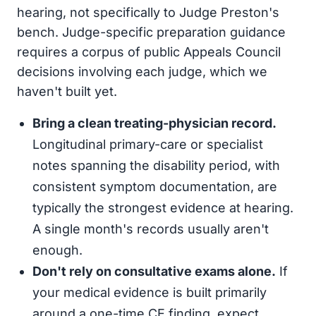
hearing, not specifically to Judge Preston's
bench. Judge-specific preparation guidance
requires a corpus of public Appeals Council
decisions involving each judge, which we
haven't built yet.
Bring a clean treating-physician record.
Longitudinal primary-care or specialist
notes spanning the disability period, with
consistent symptom documentation, are
typically the strongest evidence at hearing.
A single month's records usually aren't
enough.
Don't rely on consultative exams alone.
If
your medical evidence is built primarily
around a one-time CE finding, expect