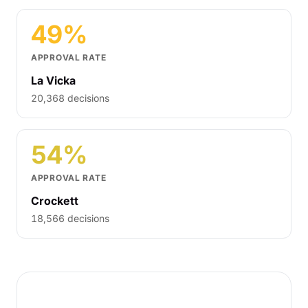
49%
APPROVAL RATE
La Vicka
20,368 decisions
54%
APPROVAL RATE
Crockett
18,566 decisions