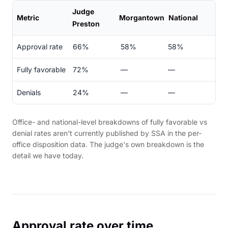
Judge
Metric
Morgantown
National
Preston
Approval rate
66%
58%
58%
Fully favorable
72%
—
—
Denials
24%
—
—
Office- and national-level breakdowns of fully favorable vs
denial rates aren't currently published by SSA in the per-
office disposition data. The judge's own breakdown is the
detail we have today.
Approval rate over time