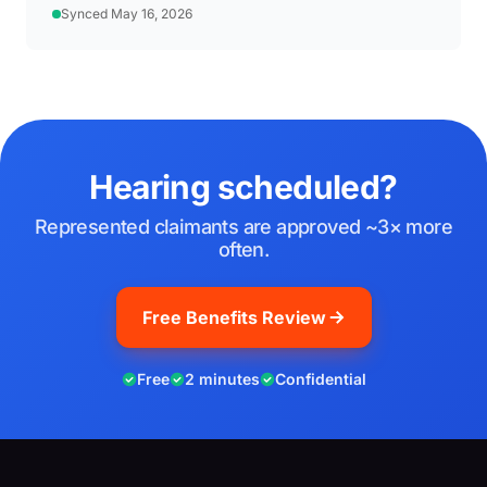
Synced May 16, 2026
Hearing scheduled?
Represented claimants are approved ~3× more
often.
Free Benefits Review
Free
2 minutes
Confidential