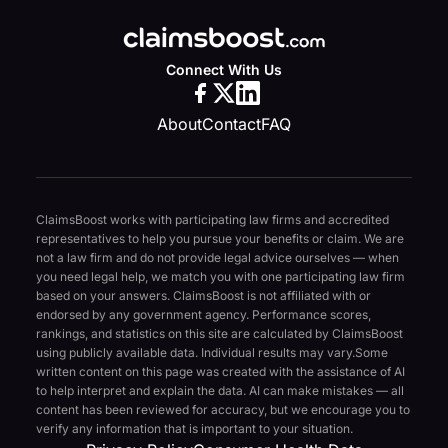
Connect With Us
About
Contact
FAQ
ClaimsBoost works with participating law firms and accredited
representatives to help you pursue your benefits or claim. We are
not a law firm and do not provide legal advice ourselves — when
you need legal help, we match you with one participating law firm
based on your answers. ClaimsBoost is not affiliated with or
endorsed by any government agency. Performance scores,
rankings, and statistics on this site are calculated by ClaimsBoost
using publicly available data. Individual results may vary.
Some
written content on this page was created with the assistance of AI
to help interpret and explain the data. AI can make mistakes — all
content has been reviewed for accuracy, but we encourage you to
verify any information that is important to your situation.