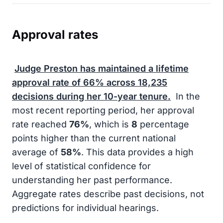
Approval rates
Judge Preston has maintained a lifetime
approval rate of
66%
across
18,235
decisions during her
10-year
tenure.
In the
most recent reporting period, her approval
rate reached
76%
, which is
8
percentage
points higher than the current national
average of
58%
. This data provides a high
level of statistical confidence for
understanding her past performance.
Aggregate rates describe past decisions, not
predictions for individual hearings.