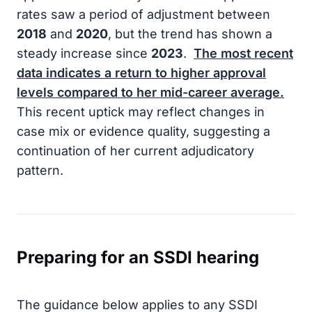
rates saw a period of adjustment between
2018
and
2020
, but the trend has shown a
steady increase since
2023
.
The most recent
data indicates a return to higher approval
levels compared to her mid-career average.
This recent uptick may reflect changes in
case mix or evidence quality, suggesting a
continuation of her current adjudicatory
pattern.
Preparing for an SSDI hearing
The guidance below applies to any SSDI