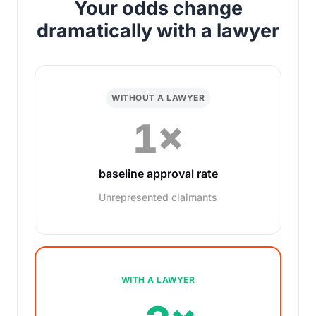
Your odds change
dramatically with a lawyer
WITHOUT A LAWYER
1×
baseline approval rate
Unrepresented claimants
WITH A LAWYER