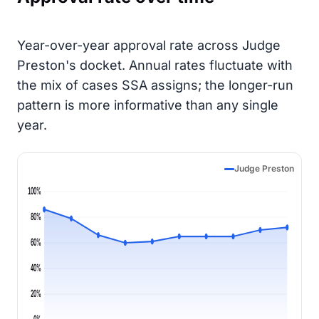
Year-over-year approval rate across Judge
Preston's docket. Annual rates fluctuate with
the mix of cases SSA assigns; the longer-run
pattern is more informative than any single
year.
Judge Preston
100%
80%
60%
40%
20%
0%