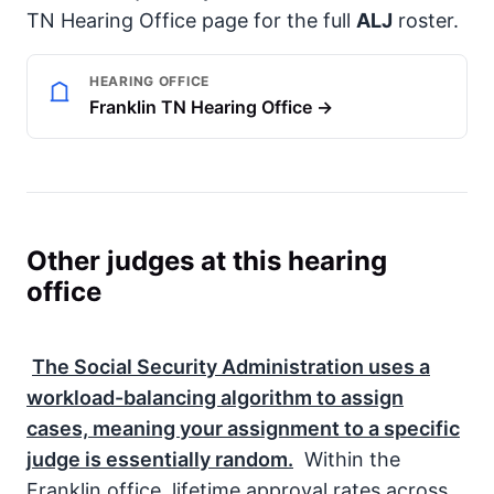
TN Hearing Office page for the full
ALJ
roster.
HEARING OFFICE
Franklin TN Hearing Office →
Other judges at this hearing
office
The
Social Security Administration
uses a
workload-balancing algorithm to assign
cases, meaning your assignment to a specific
judge is essentially random.
Within the
Franklin office, lifetime approval rates across