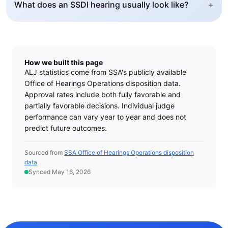
What does an SSDI hearing usually look like?
+
How we built this page
ALJ statistics come from SSA's publicly available
Office of Hearings Operations disposition data.
Approval rates include both fully favorable and
partially favorable decisions. Individual judge
performance can vary year to year and does not
predict future outcomes.
Sourced from
SSA Office of Hearings Operations disposition
data
Synced May 16, 2026