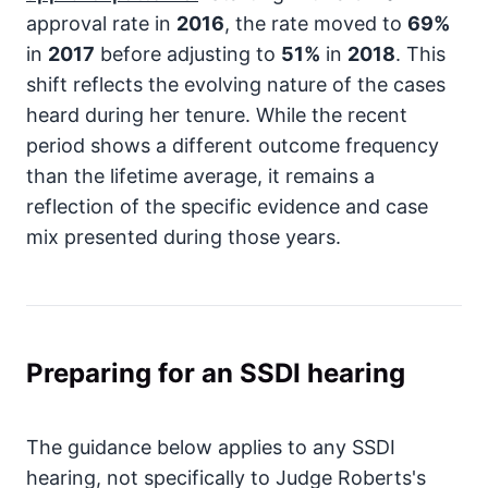
approval rate in
2016
, the rate moved to
69%
in
2017
before adjusting to
51%
in
2018
. This
shift reflects the evolving nature of the cases
heard during her tenure. While the recent
period shows a different outcome frequency
than the lifetime average, it remains a
reflection of the specific evidence and case
mix presented during those years.
Preparing for an SSDI hearing
The guidance below applies to any SSDI
hearing, not specifically to Judge Roberts's