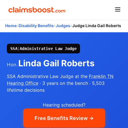
›
›
›
Home
Disability Benefits
Judges
Judge Linda Gail Roberts
SSA
|
Administrative Law Judge
Linda Gail Roberts
Hon.
SSA Administrative Law Judge
at the
Franklin TN
Hearing Office
· 3 years on the bench
· 5,503
lifetime decisions
Hearing scheduled?
Free Benefits Review →