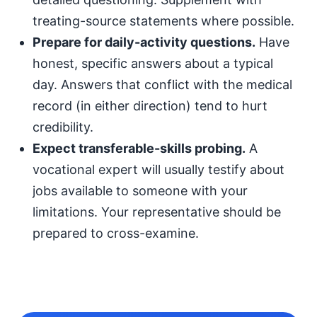
treating-source statements where possible.
Prepare for daily-activity questions.
Have
honest, specific answers about a typical
day. Answers that conflict with the medical
record (in either direction) tend to hurt
credibility.
Expect transferable-skills probing.
A
vocational expert will usually testify about
jobs available to someone with your
limitations. Your representative should be
prepared to cross-examine.