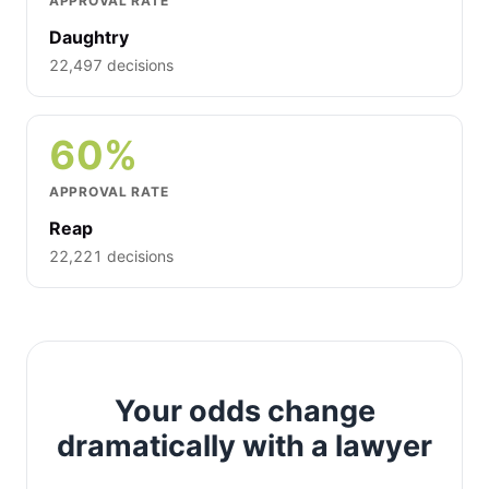
APPROVAL RATE
Daughtry
22,497 decisions
60%
APPROVAL RATE
Reap
22,221 decisions
Your odds change
dramatically with a lawyer