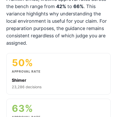
the bench range from
42%
to
66%
. This
variance highlights why understanding the
local environment is useful for your claim. For
preparation purposes, the guidance remains
consistent regardless of which judge you are
assigned.
50%
APPROVAL RATE
Shimer
23,286 decisions
63%