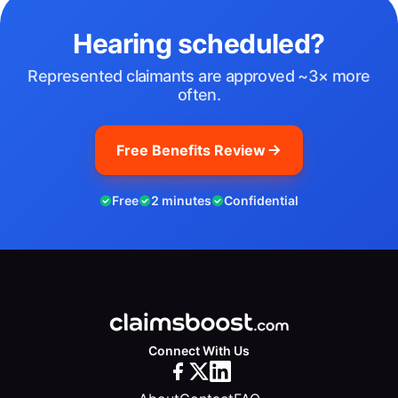
Hearing scheduled?
Represented claimants are approved ~3× more
often.
Free Benefits Review
Free
2 minutes
Confidential
Connect With Us