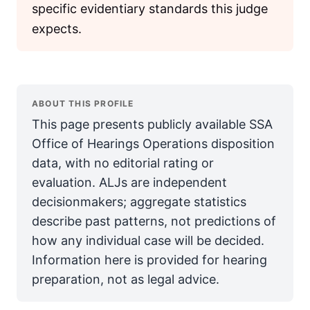
specific evidentiary standards this judge
expects.
ABOUT THIS PROFILE
This page presents publicly available SSA
Office of Hearings Operations disposition
data, with no editorial rating or
evaluation. ALJs are independent
decisionmakers; aggregate statistics
describe past patterns, not predictions of
how any individual case will be decided.
Information here is provided for hearing
preparation, not as legal advice.