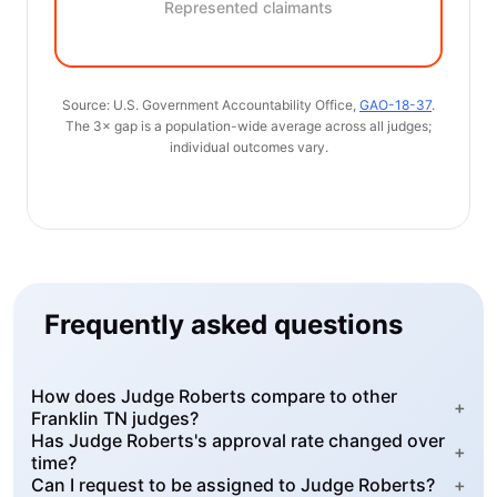
Represented claimants
Source: U.S. Government Accountability Office,
GAO-18-37
.
The 3× gap is a population-wide average across all judges;
individual outcomes vary.
Frequently asked questions
How does Judge Roberts compare to other
+
Franklin TN judges?
Has Judge Roberts's approval rate changed over
+
time?
Can I request to be assigned to Judge Roberts?
+