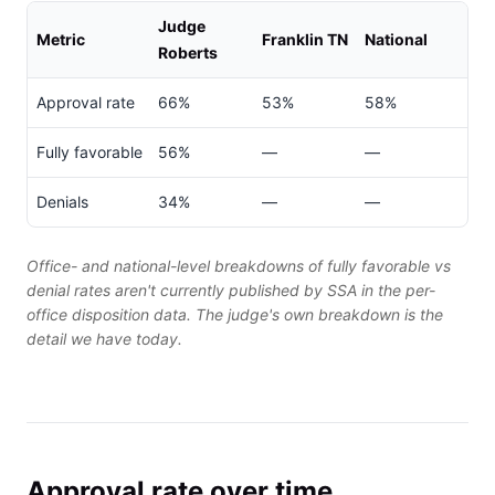
Judge
Metric
Franklin TN
National
Roberts
Approval rate
66%
53%
58%
Fully favorable
56%
—
—
Denials
34%
—
—
Office- and national-level breakdowns of fully favorable vs
denial rates aren't currently published by SSA in the per-
office disposition data. The judge's own breakdown is the
detail we have today.
Approval rate over time