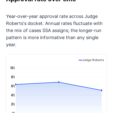
Year-over-year approval rate across Judge
Roberts's docket. Annual rates fluctuate with
the mix of cases SSA assigns; the longer-run
pattern is more informative than any single
year.
Judge Roberts
100%
80%
60%
40%
20%