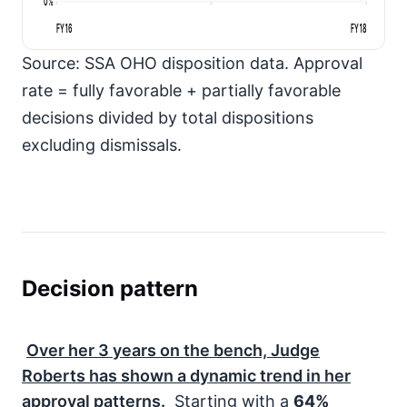
0%
FY16
FY18
Source: SSA OHO disposition data. Approval
rate = fully favorable + partially favorable
decisions divided by total dispositions
excluding dismissals.
Decision pattern
Over her
3
years on the bench, Judge
Roberts has shown a dynamic trend in her
approval patterns.
Starting with a
64%