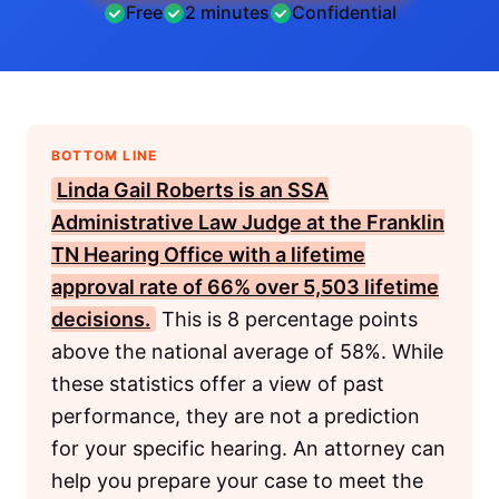
Free
2 minutes
Confidential
BOTTOM LINE
Linda Gail Roberts is an
SSA
Administrative Law Judge at the Franklin
TN Hearing Office with a lifetime
approval rate of 66% over 5,503 lifetime
decisions.
This is 8 percentage points
above the national average of 58%. While
these statistics offer a view of past
performance, they are not a prediction
for your specific hearing. An attorney can
help you prepare your case to meet the