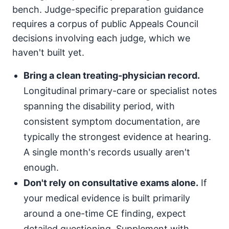
bench. Judge-specific preparation guidance
requires a corpus of public Appeals Council
decisions involving each judge, which we
haven't built yet.
Bring a clean treating-physician record.
Longitudinal primary-care or specialist notes
spanning the disability period, with
consistent symptom documentation, are
typically the strongest evidence at hearing.
A single month's records usually aren't
enough.
Don't rely on consultative exams alone.
If
your medical evidence is built primarily
around a one-time CE finding, expect
detailed questioning. Supplement with