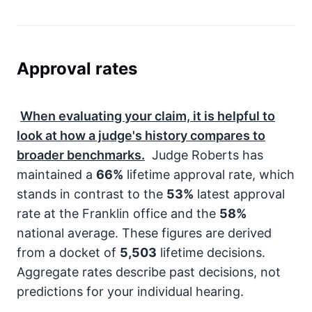
Approval rates
When evaluating your claim, it is helpful to
look at how a judge's history compares to
broader benchmarks.
Judge Roberts has
maintained a
66%
lifetime approval rate, which
stands in contrast to the
53%
latest approval
rate at the Franklin office and the
58%
national average. These figures are derived
from a docket of
5,503
lifetime decisions.
Aggregate rates describe past decisions, not
predictions for your individual hearing.