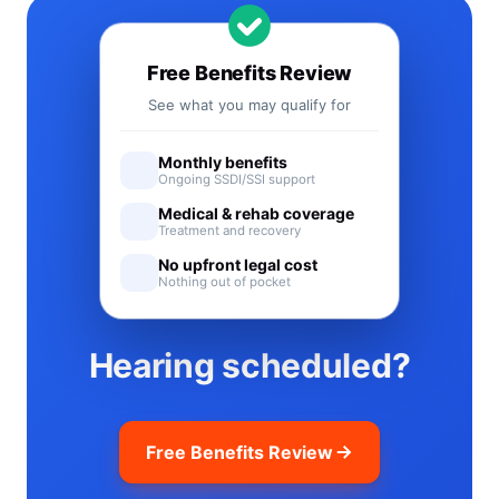
Free Benefits Review
See what you may qualify for
Monthly benefits
Ongoing SSDI/SSI support
Medical & rehab coverage
Treatment and recovery
No upfront legal cost
Nothing out of pocket
Hearing scheduled?
Free Benefits Review