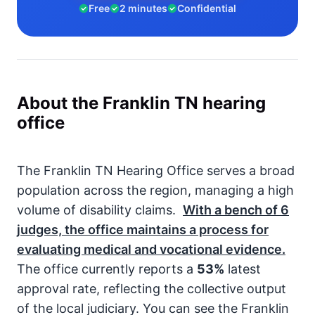
Free
2 minutes
Confidential
About the Franklin TN hearing
office
The Franklin TN Hearing Office serves a broad
population across the region, managing a high
volume of disability claims.
With a bench of
6
judges, the office maintains a process for
evaluating medical and vocational evidence.
The office currently reports a
53%
latest
approval rate, reflecting the collective output
of the local judiciary. You can see the Franklin