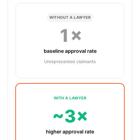
WITHOUT A LAWYER
1×
baseline approval rate
Unrepresented claimants
WITH A LAWYER
~3×
higher approval rate