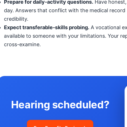
Prepare for daily-activity questions.
Have honest, 
day. Answers that conflict with the medical record (
credibility.
Expect transferable-skills probing.
A vocational exp
available to someone with your limitations. Your r
cross-examine.
Hearing scheduled?