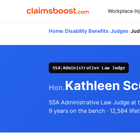
Workplace Inj
›
›
›
Home
Disability Benefits
Judges
Jud
SSA
|
Administrative Law Judge
Kathleen Sc
Hon.
SSA Administrative Law Judge
at 
9 years on the bench
· 12,584 life