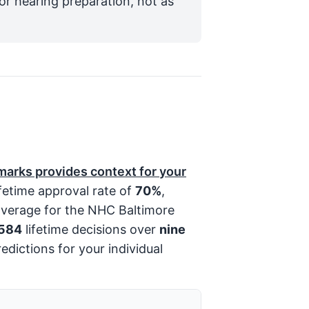
for hearing preparation, not as
arks provides context for your
fetime approval rate of
70%
,
average for the NHC Baltimore
,584
lifetime decisions over
nine
edictions for your individual