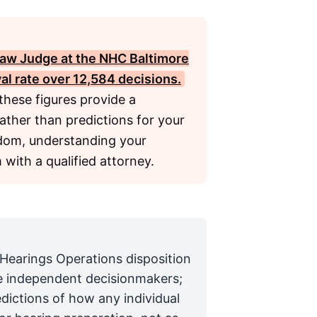
Law Judge at the
NHC Baltimore
val rate over 12,584 decisions.
these figures provide a
rather than predictions for your
ndom, understanding your
m with a qualified attorney.
 Hearings Operations disposition
are independent decisionmakers;
edictions of how any individual