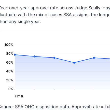
Year-over-year approval rate across Judge Scully-Hay
fluctuate with the mix of cases SSA assigns; the long
than any single year.
100%
80%
60%
40%
20%
0%
FY16
Source: SSA OHO disposition data. Approval rate = full