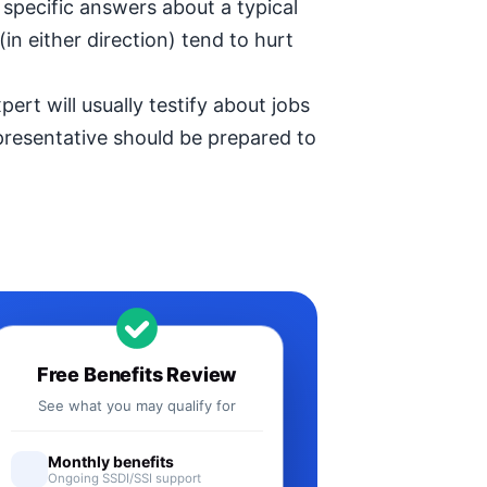
specific answers about a typical
in either direction) tend to hurt
ert will usually testify about jobs
epresentative should be prepared to
Free Benefits Review
See what you may qualify for
Monthly benefits
Ongoing SSDI/SSI support