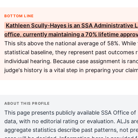
BOTTOM LINE
Kathleen Scully-Hayes is an
SSA
Administrative 
office, currently maintaining a 70% lifetime appro
This sits above the national average of 58%. While 
statistical baseline, they represent past outcomes 
individual hearing. Because case assignment is ra
judge's history is a vital step in preparing your clai
ABOUT THIS PROFILE
This page presents publicly available SSA Office of
data, with no editorial rating or evaluation. ALJs 
aggregate statistics describe past patterns, not pr