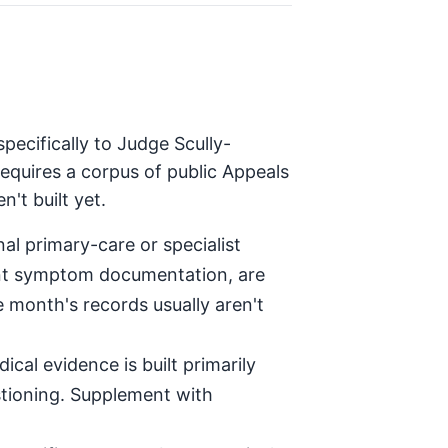
pecifically to Judge Scully-
equires a corpus of public Appeals
't built yet.
al primary-care or specialist
tent symptom documentation, are
e month's records usually aren't
ical evidence is built primarily
stioning. Supplement with