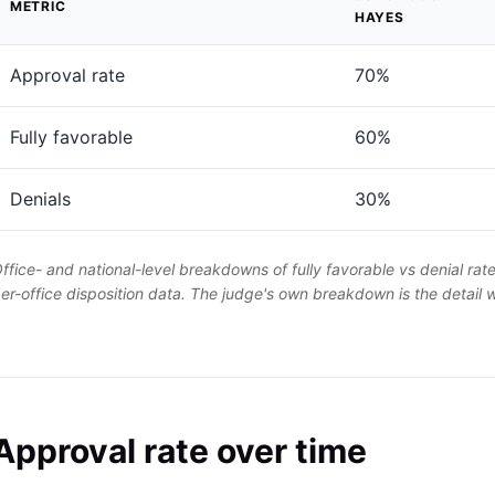
METRIC
HAYES
Approval rate
70%
Fully favorable
60%
Denials
30%
ffice- and national-level breakdowns of fully favorable vs denial rat
er-office disposition data. The judge's own breakdown is the detail
Approval rate over time