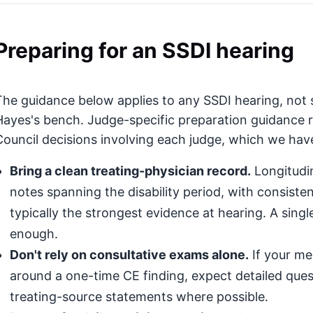
Preparing for an SSDI hearing
The guidance below applies to any SSDI hearing, not s
Hayes's bench. Judge-specific preparation guidance r
Council decisions involving each judge, which we haven
Bring a clean treating-physician record.
Longitudin
notes spanning the disability period, with consis
typically the strongest evidence at hearing. A singl
enough.
Don't rely on consultative exams alone.
If your med
around a one-time CE finding, expect detailed que
treating-source statements where possible.