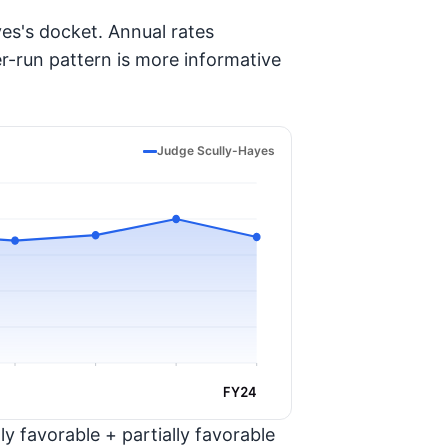
es's docket. Annual rates
er-run pattern is more informative
Judge Scully-Hayes
FY24
y favorable + partially favorable