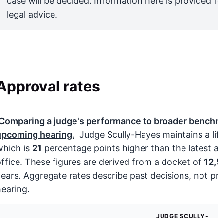
case will be decided. Information here is provided 
legal advice.
Approval rates
Comparing a judge's performance to broader benchm
upcoming hearing.
Judge Scully-Hayes maintains a li
which is
21
percentage points higher than the latest 
office. These figures are derived from a docket of
12
years. Aggregate rates describe past decisions, not pr
hearing.
JUDGE SCULLY-