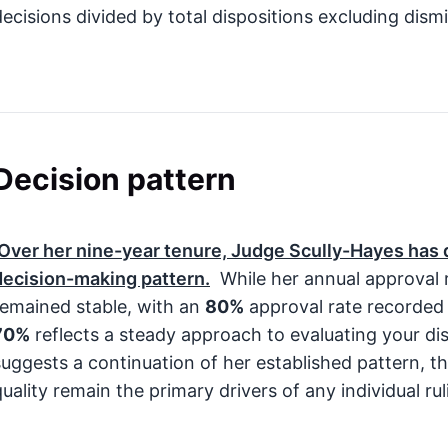
decisions divided by total dispositions excluding dismi
Decision pattern
Over her nine-year tenure, Judge Scully-Hayes has
decision-making pattern.
While her annual approval 
remained stable, with an
80%
approval rate recorded
70%
reflects a steady approach to evaluating your disa
suggests a continuation of her established pattern, 
quality remain the primary drivers of any individual rul