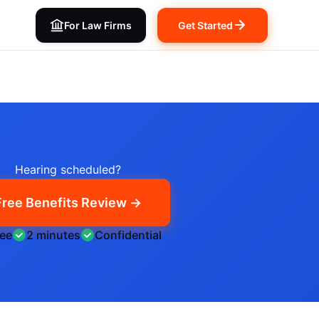
For Law Firms
Get Started
Hearing scheduled?
Free Benefits Review →
ree
2 minutes
Confidential