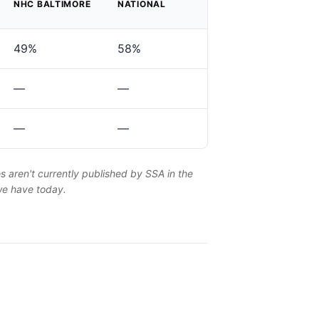
NHC BALTIMORE
NATIONAL
49%
58%
—
—
—
—
es aren't currently published by SSA in the
 we have today.