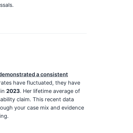
ssals.
 demonstrated a consistent
rates have fluctuated, they have
 in
2023
. Her lifetime average of
bility claim. This recent data
though your case mix and evidence
ing.