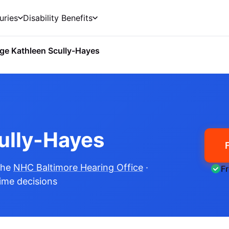
uries
Disability Benefits
ge Kathleen Scully-Hayes
ully-Hayes
the
NHC Baltimore Hearing Office
·
F
time decisions