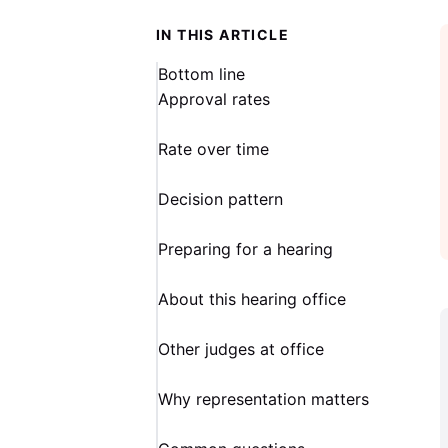
IN THIS ARTICLE
Bottom line
Approval rates
Rate over time
Decision pattern
Preparing for a hearing
About this hearing office
Other judges at office
Why representation matters