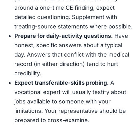
around a one-time CE finding, expect
detailed questioning. Supplement with
treating-source statements where possible.
Prepare for daily-activity questions.
Have
honest, specific answers about a typical
day. Answers that conflict with the medical
record (in either direction) tend to hurt
credibility.
Expect transferable-skills probing.
A
vocational expert will usually testify about
jobs available to someone with your
limitations. Your representative should be
prepared to cross-examine.