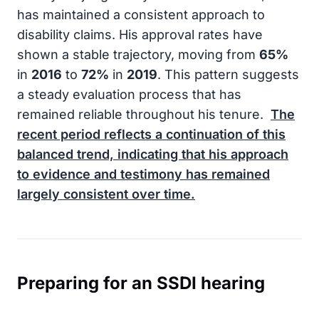
has maintained a consistent approach to
disability claims. His approval rates have
shown a stable trajectory, moving from
65%
in
2016
to
72%
in
2019
. This pattern suggests
a steady evaluation process that has
remained reliable throughout his tenure.
The
recent period reflects a continuation of this
balanced trend, indicating that his approach
to evidence and testimony has remained
largely consistent over time.
Preparing for an SSDI hearing