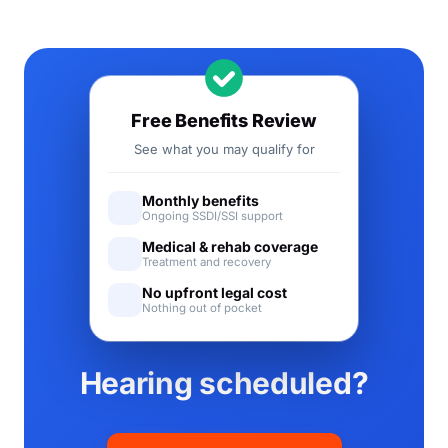
Free Benefits Review
See what you may qualify for
Monthly benefits
Ongoing SSDI/SSI support
Medical & rehab coverage
Treatment and recovery
No upfront legal cost
Nothing out of pocket
Hearing scheduled?