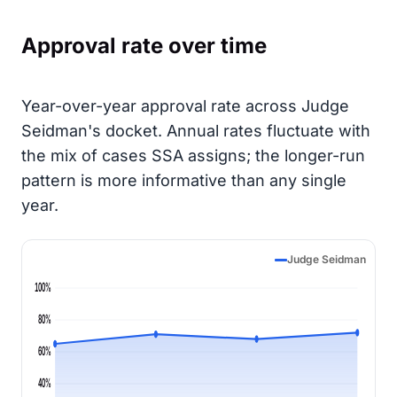
Approval rate over time
Year-over-year approval rate across Judge
Seidman's docket. Annual rates fluctuate with
the mix of cases SSA assigns; the longer-run
pattern is more informative than any single
year.
Judge Seidman
100%
80%
60%
40%