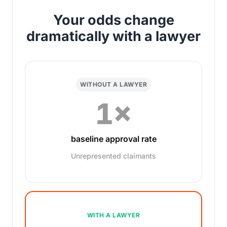
Your odds change
dramatically with a lawyer
WITHOUT A LAWYER
1×
baseline approval rate
Unrepresented claimants
WITH A LAWYER