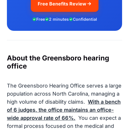
Free Benefits Review
Free
2 minutes
Confidential
About the Greensboro hearing
office
The Greensboro Hearing Office serves a large
population across North Carolina, managing a
high volume of disability claims.
With a bench
of
6
judges, the office maintains an office-
wide approval rate of
66%
.
You can expect a
formal process focused on the medical and