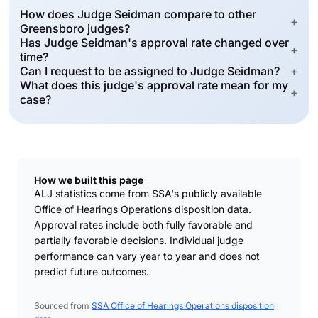
How does Judge Seidman compare to other
+
Greensboro judges?
Has Judge Seidman's approval rate changed over
+
time?
Can I request to be assigned to Judge Seidman?
+
What does this judge's approval rate mean for my
+
case?
How we built this page
ALJ statistics come from SSA's publicly available
Office of Hearings Operations disposition data.
Approval rates include both fully favorable and
partially favorable decisions. Individual judge
performance can vary year to year and does not
predict future outcomes.
Sourced from
SSA Office of Hearings Operations disposition