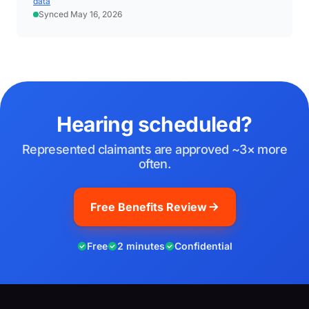
data
Synced May 16, 2026
Hearing scheduled?
Represented claimants are approved ~3× more
often.
Free Benefits Review
Free
2 minutes
Confidential