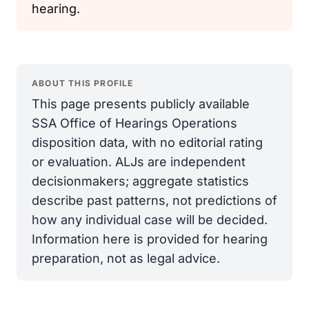
hearing.
ABOUT THIS PROFILE
This page presents publicly available
SSA Office of Hearings Operations
disposition data, with no editorial rating
or evaluation. ALJs are independent
decisionmakers; aggregate statistics
describe past patterns, not predictions of
how any individual case will be decided.
Information here is provided for hearing
preparation, not as legal advice.