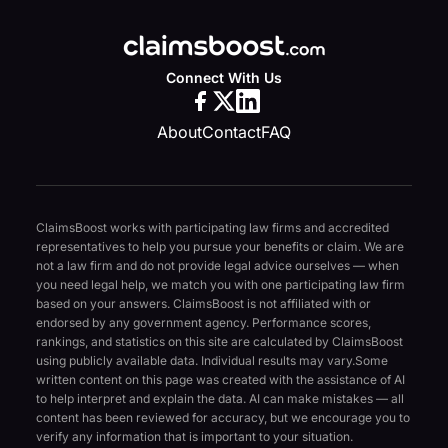
Connect With Us
About
Contact
FAQ
ClaimsBoost works with participating law firms and accredited
representatives to help you pursue your benefits or claim. We are
not a law firm and do not provide legal advice ourselves — when
you need legal help, we match you with one participating law firm
based on your answers. ClaimsBoost is not affiliated with or
endorsed by any government agency. Performance scores,
rankings, and statistics on this site are calculated by ClaimsBoost
using publicly available data. Individual results may vary.
Some
written content on this page was created with the assistance of AI
to help interpret and explain the data. AI can make mistakes — all
content has been reviewed for accuracy, but we encourage you to
verify any information that is important to your situation.