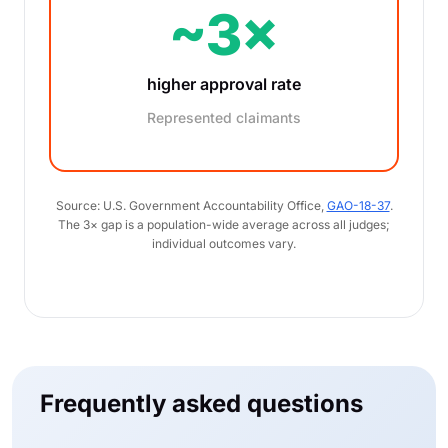
~3×
higher approval rate
Represented claimants
Source: U.S. Government Accountability Office,
GAO-18-37
.
The 3× gap is a population-wide average across all judges;
individual outcomes vary.
Frequently asked questions