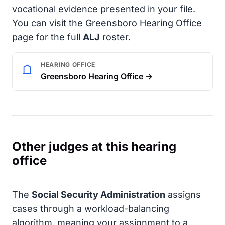
vocational evidence presented in your file.
You can visit the Greensboro Hearing Office
page for the full
ALJ
roster.
HEARING OFFICE
Greensboro Hearing Office →
Other judges at this hearing
office
The
Social Security Administration
assigns
cases through a workload-balancing
algorithm, meaning your assignment to a