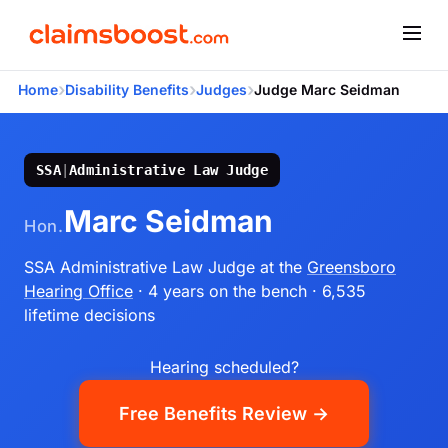
›
›
›
Home
Disability Benefits
Judges
Judge Marc Seidman
SSA
|
Administrative Law Judge
Marc Seidman
Hon.
SSA Administrative Law Judge
at the
Greensboro
Hearing Office
· 4 years on the bench
· 6,535
lifetime decisions
Hearing scheduled?
Free Benefits Review →