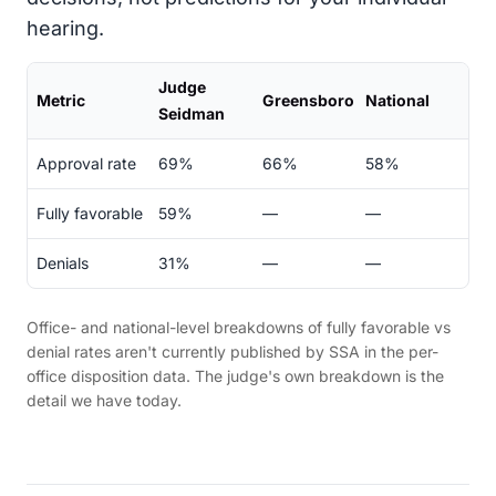
hearing.
Judge
Metric
Greensboro
National
Seidman
Approval rate
69%
66%
58%
Fully favorable
59%
—
—
Denials
31%
—
—
Office- and national-level breakdowns of fully favorable vs
denial rates aren't currently published by SSA in the per-
office disposition data. The judge's own breakdown is the
detail we have today.