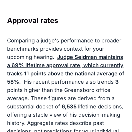
Approval rates
Comparing a judge's performance to broader
benchmarks provides context for your
upcoming hearing.
Judge Seidman maintains
a
69%
lifetime approval rate, which currently
tracks
11
points above the national average of
58%
.
His recent performance also trends
3
points higher than the Greensboro office
average. These figures are derived from a
substantial docket of
6,535
lifetime decisions,
offering a stable view of his decision-making
history. Aggregate rates describe past
decisions, not predictions for your individual