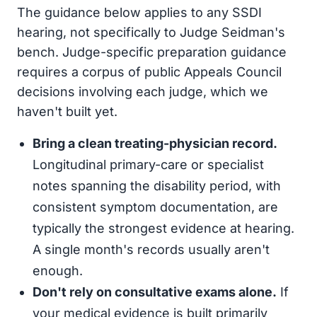
The guidance below applies to any SSDI
hearing, not specifically to Judge Seidman's
bench. Judge-specific preparation guidance
requires a corpus of public Appeals Council
decisions involving each judge, which we
haven't built yet.
Bring a clean treating-physician record.
Longitudinal primary-care or specialist
notes spanning the disability period, with
consistent symptom documentation, are
typically the strongest evidence at hearing.
A single month's records usually aren't
enough.
Don't rely on consultative exams alone.
If
your medical evidence is built primarily