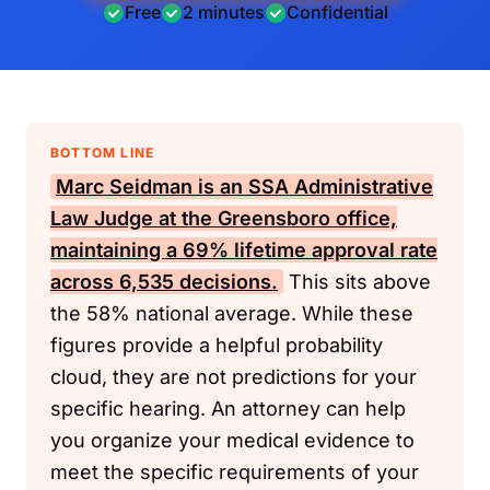
Free
2 minutes
Confidential
BOTTOM LINE
Marc Seidman is an
SSA
Administrative
Law Judge at the Greensboro office,
maintaining a 69% lifetime approval rate
across 6,535 decisions.
This sits above
the 58% national average. While these
figures provide a helpful probability
cloud, they are not predictions for your
specific hearing. An attorney can help
you organize your medical evidence to
meet the specific requirements of your