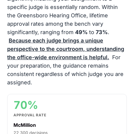
specific judge is essentially random. Within
the Greensboro Hearing Office, lifetime
approval rates among the bench vary
significantly, ranging from
49%
to
73%
.
Because each judge brings a unique
perspective to the courtroom, understanding
the office-wide environment is helpful.
For
your preparation, the guidance remains
consistent regardless of which judge you are
assigned.
70%
APPROVAL RATE
McMillion
22,300 decisions