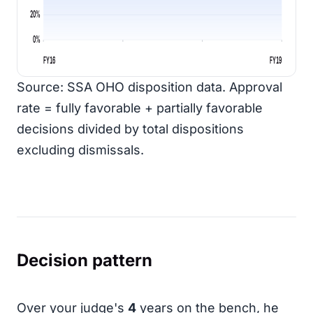
20%
0%
FY16
FY19
Source: SSA OHO disposition data. Approval
rate = fully favorable + partially favorable
decisions divided by total dispositions
excluding dismissals.
Decision pattern
Over your judge's
4
years on the bench, he