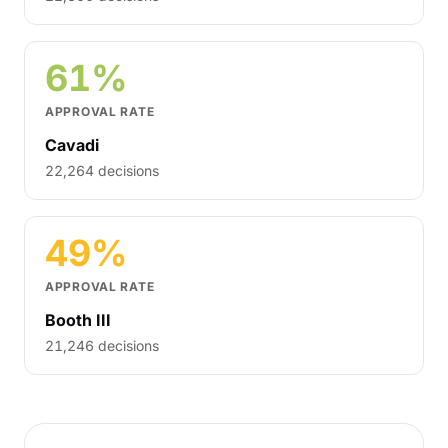
61%
APPROVAL RATE
Cavadi
22,264 decisions
49%
APPROVAL RATE
Booth III
21,246 decisions