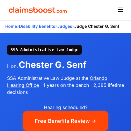
›
›
›
Home
Disability Benefits
Judges
Judge Chester G. Senf
SSA
|
Administrative Law Judge
Chester G. Senf
Hon.
SSA Administrative Law Judge
at the
Orlando
Hearing Office
· 1 years on the bench
· 2,385 lifetime
decisions
Hearing scheduled?
Free Benefits Review →