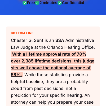
Free
2 minutes
Confidential
BOTTOM LINE
Chester G. Senf is an
SSA
Administrative
Law Judge at the Orlando Hearing Office.
With a lifetime approval rate of 78%
over 2,385 lifetime decisions, this judge
sits well above the national average of
58%.
While these statistics provide a
helpful baseline, they are a probability
cloud from past decisions, not a
prediction for your specific hearing. An
attorney can help you prepare your case