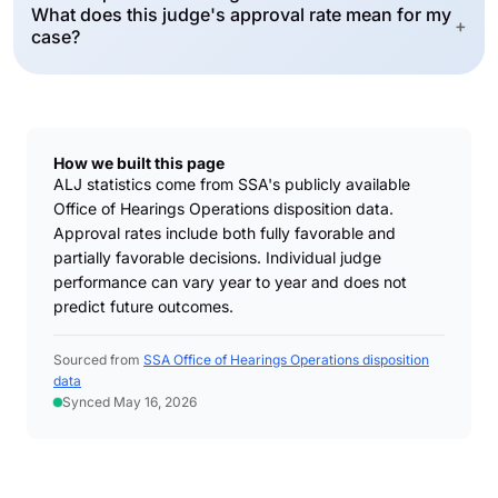
What does this judge's approval rate mean for my
+
case?
How we built this page
ALJ statistics come from SSA's publicly available
Office of Hearings Operations disposition data.
Approval rates include both fully favorable and
partially favorable decisions. Individual judge
performance can vary year to year and does not
predict future outcomes.
Sourced from
SSA Office of Hearings Operations disposition
data
Synced May 16, 2026