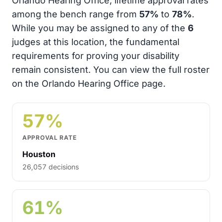
Orlando Hearing Office, lifetime approval rates
among the bench range from
57%
to
78%
.
While you may be assigned to any of the
6
judges at this location, the fundamental
requirements for proving your disability
remain consistent. You can view the full roster
on the Orlando Hearing Office page.
57%
APPROVAL RATE
Houston
26,057 decisions
61%