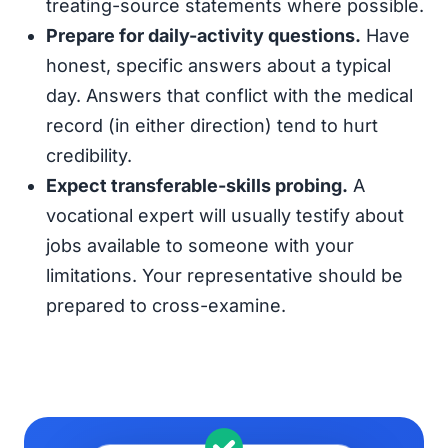
treating-source statements where possible.
Prepare for daily-activity questions.
Have
honest, specific answers about a typical
day. Answers that conflict with the medical
record (in either direction) tend to hurt
credibility.
Expect transferable-skills probing.
A
vocational expert will usually testify about
jobs available to someone with your
limitations. Your representative should be
prepared to cross-examine.