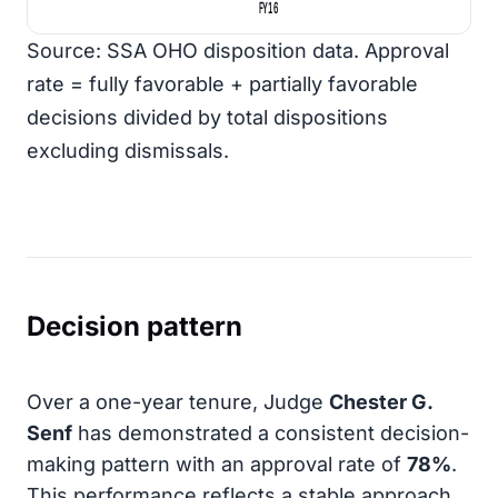
FY16
Source: SSA OHO disposition data. Approval
rate = fully favorable + partially favorable
decisions divided by total dispositions
excluding dismissals.
Decision pattern
Over a one-year tenure, Judge
Chester G.
Senf
has demonstrated a consistent decision-
making pattern with an approval rate of
78%
.
This performance reflects a stable approach