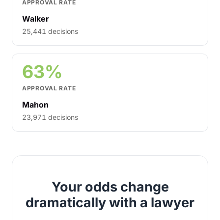
APPROVAL RATE
Walker
25,441 decisions
63%
APPROVAL RATE
Mahon
23,971 decisions
Your odds change
dramatically with a lawyer