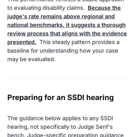
to evaluating disability claims.
Because the
judge's rate remains above regional and
national benchmarks, it suggests a thorough
review process that aligns with the evidence
presented.
This steady pattern provides a
baseline for understanding how your case
may be evaluated.
Preparing for an SSDI hearing
The guidance below applies to any SSDI
hearing, not specifically to Judge Senf's
bench. Judge-specific preparation guidance