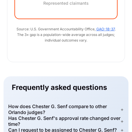
Represented claimants
Source: U.S. Government Accountability Office,
GAO-18-37
.
The 3× gap is a population-wide average across all judges;
individual outcomes vary.
Frequently asked questions
How does Chester G. Senf compare to other
+
Orlando judges?
Has Chester G. Senf's approval rate changed over
+
time?
Can I request to be assigned to Chester G. Senf?
+