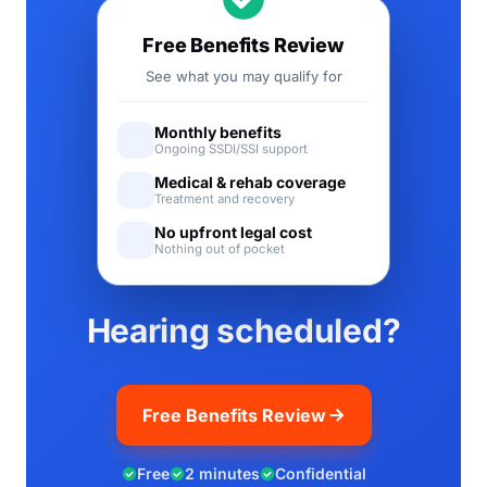
Free Benefits Review
See what you may qualify for
Monthly benefits
Ongoing SSDI/SSI support
Medical & rehab coverage
Treatment and recovery
No upfront legal cost
Nothing out of pocket
Hearing scheduled?
Free Benefits Review
Free
2 minutes
Confidential