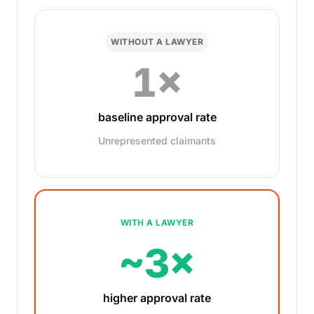
WITHOUT A LAWYER
1×
baseline approval rate
Unrepresented claimants
WITH A LAWYER
~3×
higher approval rate