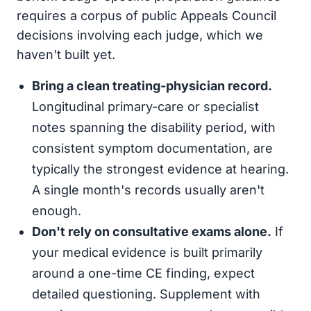
requires a corpus of public Appeals Council
decisions involving each judge, which we
haven't built yet.
Bring a clean treating-physician record.
Longitudinal primary-care or specialist
notes spanning the disability period, with
consistent symptom documentation, are
typically the strongest evidence at hearing.
A single month's records usually aren't
enough.
Don't rely on consultative exams alone.
If
your medical evidence is built primarily
around a one-time CE finding, expect
detailed questioning. Supplement with