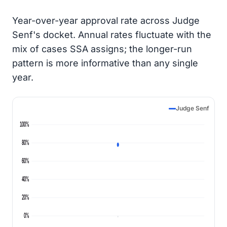
Year-over-year approval rate across Judge
Senf's docket. Annual rates fluctuate with the
mix of cases SSA assigns; the longer-run
pattern is more informative than any single
year.
Judge Senf
100%
80%
60%
40%
20%
0%