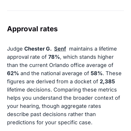
Approval rates
Judge
Chester G.
Senf
maintains a lifetime
approval rate of
78%
, which stands higher
than the current Orlando office average of
62%
and the national average of
58%
. These
figures are derived from a docket of
2,385
lifetime decisions. Comparing these metrics
helps you understand the broader context of
your hearing, though aggregate rates
describe past decisions rather than
predictions for your specific case.