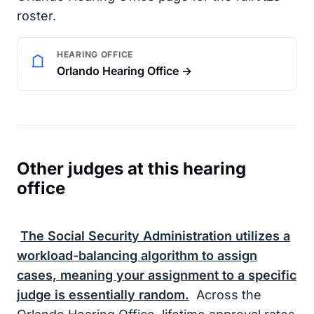
roster.
HEARING OFFICE
Orlando Hearing Office →
Other judges at this hearing
office
The
Social Security Administration
utilizes a
workload-balancing algorithm to assign
cases, meaning your assignment to a specific
judge is essentially random.
Across the