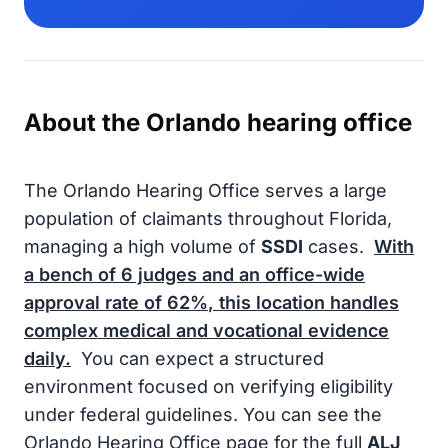
About the Orlando hearing office
The Orlando Hearing Office serves a large
population of claimants throughout Florida,
managing a high volume of
SSDI
cases.
With
a bench of
6
judges and an office-wide
approval rate of
62%
, this location handles
complex medical and vocational evidence
daily.
You can expect a structured
environment focused on verifying eligibility
under federal guidelines. You can see the
Orlando Hearing Office page for the full
ALJ