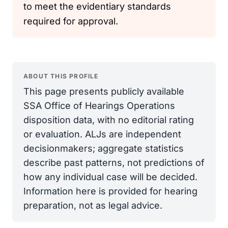
to meet the evidentiary standards
required for approval.
ABOUT THIS PROFILE
This page presents publicly available
SSA Office of Hearings Operations
disposition data, with no editorial rating
or evaluation. ALJs are independent
decisionmakers; aggregate statistics
describe past patterns, not predictions of
how any individual case will be decided.
Information here is provided for hearing
preparation, not as legal advice.