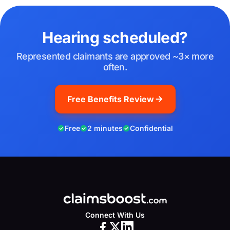
Hearing scheduled?
Represented claimants are approved ~3× more
often.
Free Benefits Review
Free
2 minutes
Confidential
Connect With Us