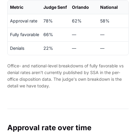
Metric
Judge Senf
Orlando
National
Approval rate
78%
62%
58%
Fully favorable
66%
—
—
Denials
22%
—
—
Office- and national-level breakdowns of fully favorable vs
denial rates aren't currently published by SSA in the per-
office disposition data. The judge's own breakdown is the
detail we have today.
Approval rate over time