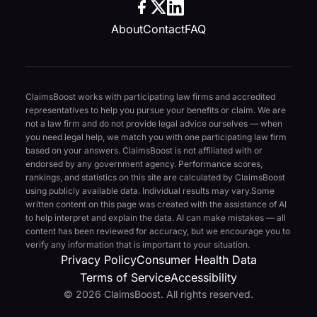
About
Contact
FAQ
ClaimsBoost works with participating law firms and accredited
representatives to help you pursue your benefits or claim. We are
not a law firm and do not provide legal advice ourselves — when
you need legal help, we match you with one participating law firm
based on your answers. ClaimsBoost is not affiliated with or
endorsed by any government agency. Performance scores,
rankings, and statistics on this site are calculated by ClaimsBoost
using publicly available data. Individual results may vary.
Some
written content on this page was created with the assistance of AI
to help interpret and explain the data. AI can make mistakes — all
content has been reviewed for accuracy, but we encourage you to
verify any information that is important to your situation.
Privacy Policy
Consumer Health Data
Terms of Service
Accessibility
© 2026 ClaimsBoost. All rights reserved.