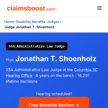
›
›
›
Home
Disability Benefits
Judges
Judge Jonathan T. Shoenholz
SSA
|
Administrative Law Judge
Jonathan T. Shoenholz
Hon.
SSA Administrative Law Judge
at the
Columbia SC
Hearing Office
· 8 years on the bench
· 16,297
lifetime decisions
Hearing scheduled?
Free Benefits Review →