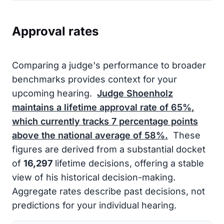
Approval rates
Comparing a judge's performance to broader
benchmarks provides context for your
upcoming hearing.
Judge Shoenholz
maintains a lifetime approval rate of
65%
,
which currently tracks
7
percentage points
above the national average of
58%
.
These
figures are derived from a substantial docket
of
16,297
lifetime decisions, offering a stable
view of his historical decision-making.
Aggregate rates describe past decisions, not
predictions for your individual hearing.