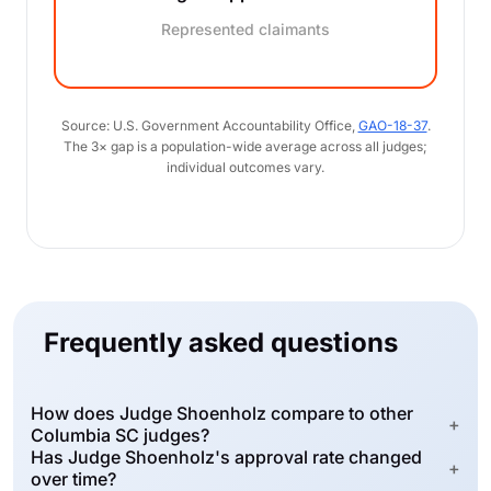
Represented claimants
Source: U.S. Government Accountability Office,
GAO-18-37
.
The 3× gap is a population-wide average across all judges;
individual outcomes vary.
Frequently asked questions
How does Judge Shoenholz compare to other
+
Columbia SC judges?
Has Judge Shoenholz's approval rate changed
+
over time?