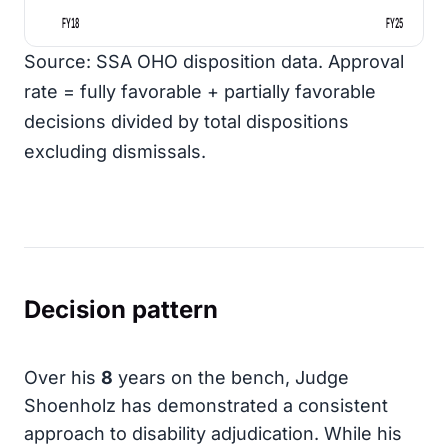
FY18
FY25
Source: SSA OHO disposition data. Approval
rate = fully favorable + partially favorable
decisions divided by total dispositions
excluding dismissals.
Decision pattern
Over his
8
years on the bench, Judge
Shoenholz has demonstrated a consistent
approach to disability adjudication. While his