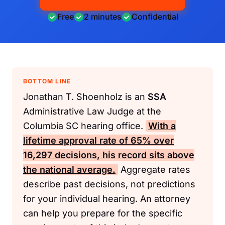
Free
2 minutes
Confidential
BOTTOM LINE
Jonathan T. Shoenholz is an
SSA
Administrative Law Judge at the
Columbia SC hearing office.
With a
lifetime approval rate of 65% over
16,297 decisions, his record sits above
the national average.
Aggregate rates
describe past decisions, not predictions
for your individual hearing. An attorney
can help you prepare for the specific