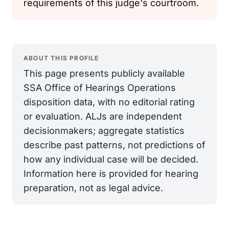
requirements of this judge's courtroom.
ABOUT THIS PROFILE
This page presents publicly available
SSA Office of Hearings Operations
disposition data, with no editorial rating
or evaluation. ALJs are independent
decisionmakers; aggregate statistics
describe past patterns, not predictions of
how any individual case will be decided.
Information here is provided for hearing
preparation, not as legal advice.