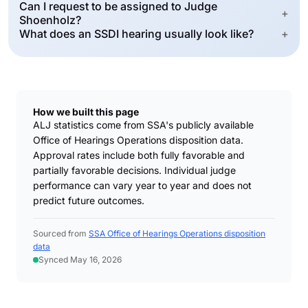
Can I request to be assigned to Judge
+
Shoenholz?
What does an SSDI hearing usually look like?
+
How we built this page
ALJ statistics come from SSA's publicly available
Office of Hearings Operations disposition data.
Approval rates include both fully favorable and
partially favorable decisions. Individual judge
performance can vary year to year and does not
predict future outcomes.
Sourced from
SSA Office of Hearings Operations disposition
data
Synced May 16, 2026