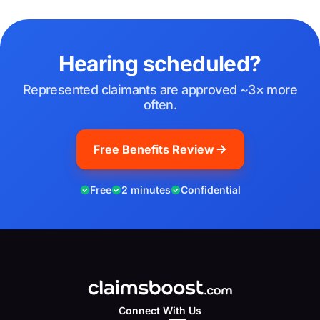
Hearing scheduled?
Represented claimants are approved ~3× more
often.
Free Benefits Review
Free
2 minutes
Confidential
Connect With Us