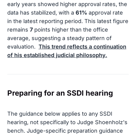
early years showed higher approval rates, the
data has stabilized, with a
61%
approval rate
in the latest reporting period. This latest figure
remains
7
points higher than the office
average, suggesting a steady pattern of
evaluation.
This trend reflects a continuation
of his established judicial philosophy.
Preparing for an SSDI hearing
The guidance below applies to any SSDI
hearing, not specifically to Judge Shoenholz's
bench. Judge-specific preparation guidance