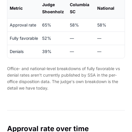
Judge
Columbia
Metric
National
Shoenholz
SC
Approval rate
65%
58%
58%
Fully favorable
52%
—
—
Denials
39%
—
—
Office- and national-level breakdowns of fully favorable vs
denial rates aren't currently published by SSA in the per-
office disposition data. The judge's own breakdown is the
detail we have today.
Approval rate over time