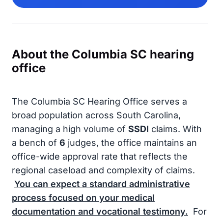
About the Columbia SC hearing
office
The Columbia SC Hearing Office serves a
broad population across South Carolina,
managing a high volume of
SSDI
claims. With
a bench of
6
judges, the office maintains an
office-wide approval rate that reflects the
regional caseload and complexity of claims.
You can expect a standard administrative
process focused on your medical
documentation and vocational testimony.
For