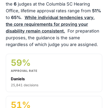
the
6
judges at the Columbia SC Hearing
Office, lifetime approval rates range from
51%
to
65%
.
While individual tendencies vary,
the core requirements for proving your
disability remain consistent.
For preparation
purposes, the guidance is the same
regardless of which judge you are assigned.
59%
APPROVAL RATE
Daniels
25,841 decisions
51%