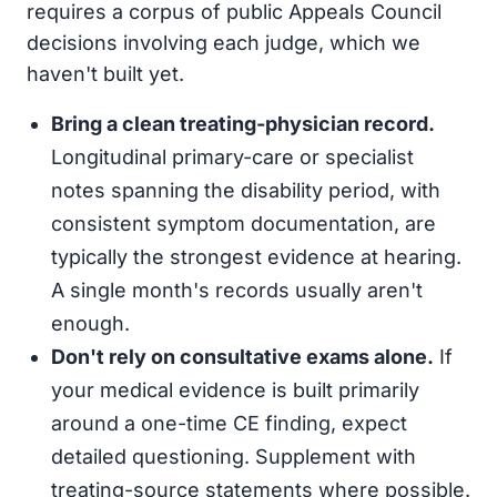
requires a corpus of public Appeals Council
decisions involving each judge, which we
haven't built yet.
Bring a clean treating-physician record.
Longitudinal primary-care or specialist
notes spanning the disability period, with
consistent symptom documentation, are
typically the strongest evidence at hearing.
A single month's records usually aren't
enough.
Don't rely on consultative exams alone.
If
your medical evidence is built primarily
around a one-time CE finding, expect
detailed questioning. Supplement with
treating-source statements where possible.