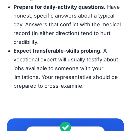
Prepare for daily-activity questions.
Have
honest, specific answers about a typical
day. Answers that conflict with the medical
record (in either direction) tend to hurt
credibility.
Expect transferable-skills probing.
A
vocational expert will usually testify about
jobs available to someone with your
limitations. Your representative should be
prepared to cross-examine.