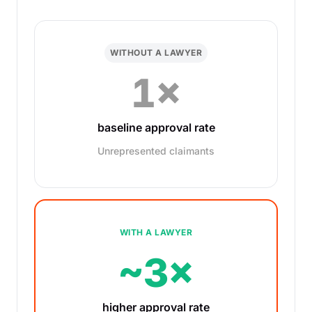
WITHOUT A LAWYER
1×
baseline approval rate
Unrepresented claimants
WITH A LAWYER
~3×
higher approval rate