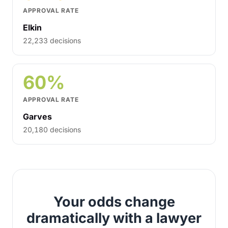
APPROVAL RATE
Elkin
22,233 decisions
60%
APPROVAL RATE
Garves
20,180 decisions
Your odds change
dramatically with a lawyer