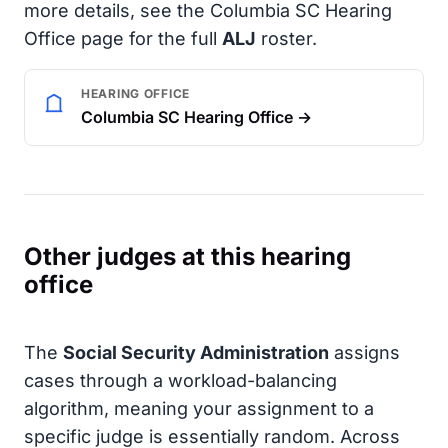
more details, see the Columbia SC Hearing
Office page for the full
ALJ
roster.
HEARING OFFICE
Columbia SC Hearing Office →
Other judges at this hearing
office
The
Social Security Administration
assigns
cases through a workload-balancing
algorithm, meaning your assignment to a
specific judge is essentially random. Across