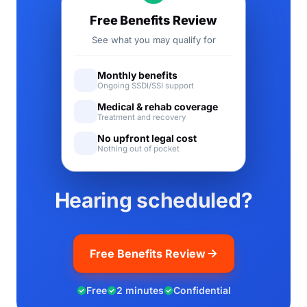
Free Benefits Review
See what you may qualify for
Monthly benefits
Ongoing SSDI/SSI support
Medical & rehab coverage
Treatment and recovery
No upfront legal cost
Nothing out of pocket
Hearing scheduled?
Free Benefits Review
Free
2 minutes
Confidential