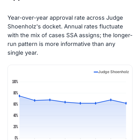
Year-over-year approval rate across Judge
Shoenholz's docket. Annual rates fluctuate
with the mix of cases SSA assigns; the longer-
run pattern is more informative than any
single year.
Judge Shoenholz
100%
80%
60%
40%
20%
0%