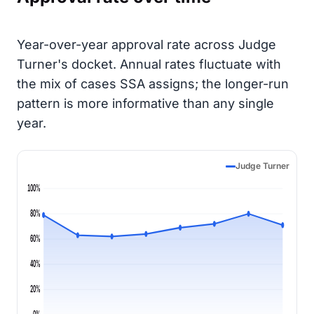
Year-over-year approval rate across Judge
Turner's docket. Annual rates fluctuate with
the mix of cases SSA assigns; the longer-run
pattern is more informative than any single
year.
Judge Turner
100%
80%
60%
40%
20%
0%