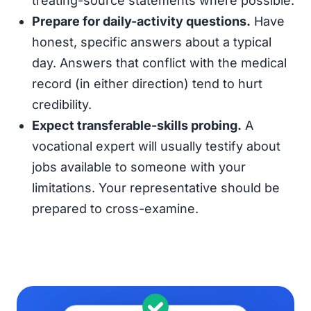
treating-source statements where possible.
Prepare for daily-activity questions.
Have
honest, specific answers about a typical
day. Answers that conflict with the medical
record (in either direction) tend to hurt
credibility.
Expect transferable-skills probing.
A
vocational expert will usually testify about
jobs available to someone with your
limitations. Your representative should be
prepared to cross-examine.