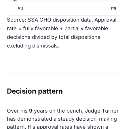
FY18
FY25
Source: SSA OHO disposition data. Approval
rate = fully favorable + partially favorable
decisions divided by total dispositions
excluding dismissals.
Decision pattern
Over his
9
years on the bench, Judge Turner
has demonstrated a steady decision-making
pattern. His approval rates have shown a