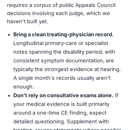
requires a corpus of public Appeals Council
decisions involving each judge, which we
haven't built yet.
Bring a clean treating-physician record.
Longitudinal primary-care or specialist
notes spanning the disability period, with
consistent symptom documentation, are
typically the strongest evidence at hearing.
A single month's records usually aren't
enough.
Don't rely on consultative exams alone.
If
your medical evidence is built primarily
around a one-time CE finding, expect
detailed questioning. Supplement with