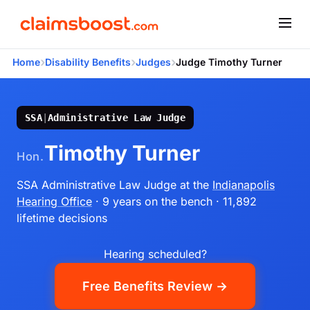
›
›
›
Home
Disability Benefits
Judges
Judge Timothy Turner
SSA
|
Administrative Law Judge
Timothy Turner
Hon.
SSA Administrative Law Judge
at the
Indianapolis
Hearing Office
· 9 years on the bench
· 11,892
lifetime decisions
Hearing scheduled?
Free Benefits Review →