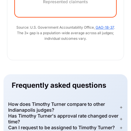
Represented claimants
Source: U.S. Government Accountability Office,
GAO-18-37
.
The 3× gap is a population-wide average across all judges;
individual outcomes vary.
Frequently asked questions
How does Timothy Turner compare to other
+
Indianapolis judges?
Has Timothy Turner's approval rate changed over
+
time?
Can I request to be assigned to Timothy Turner?
+