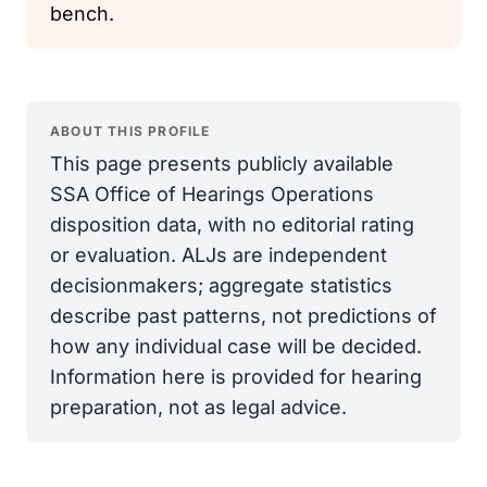
bench.
ABOUT THIS PROFILE
This page presents publicly available
SSA Office of Hearings Operations
disposition data, with no editorial rating
or evaluation. ALJs are independent
decisionmakers; aggregate statistics
describe past patterns, not predictions of
how any individual case will be decided.
Information here is provided for hearing
preparation, not as legal advice.