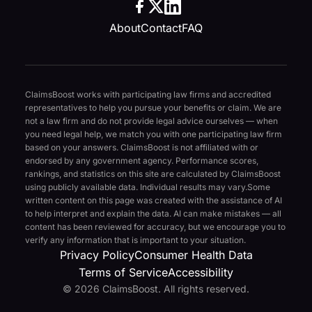
About
Contact
FAQ
ClaimsBoost works with participating law firms and accredited
representatives to help you pursue your benefits or claim. We are
not a law firm and do not provide legal advice ourselves — when
you need legal help, we match you with one participating law firm
based on your answers. ClaimsBoost is not affiliated with or
endorsed by any government agency. Performance scores,
rankings, and statistics on this site are calculated by ClaimsBoost
using publicly available data. Individual results may vary.
Some
written content on this page was created with the assistance of AI
to help interpret and explain the data. AI can make mistakes — all
content has been reviewed for accuracy, but we encourage you to
verify any information that is important to your situation.
Privacy Policy
Consumer Health Data
Terms of Service
Accessibility
© 2026 ClaimsBoost. All rights reserved.