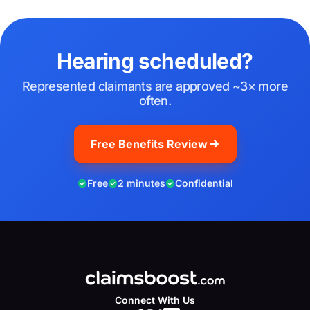
Hearing scheduled?
Represented claimants are approved ~3× more
often.
Free Benefits Review
Free
2 minutes
Confidential
Connect With Us