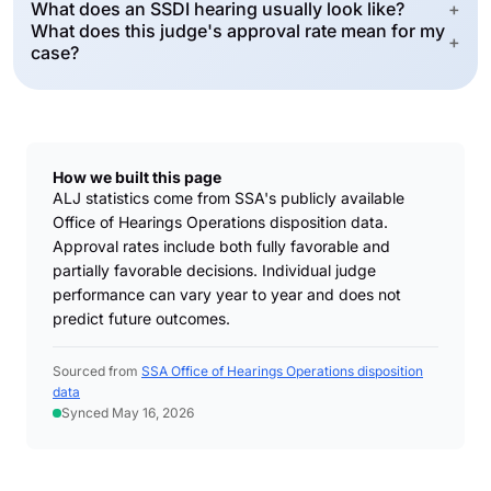
What does an SSDI hearing usually look like?
+
What does this judge's approval rate mean for my
+
case?
How we built this page
ALJ statistics come from SSA's publicly available
Office of Hearings Operations disposition data.
Approval rates include both fully favorable and
partially favorable decisions. Individual judge
performance can vary year to year and does not
predict future outcomes.
Sourced from
SSA Office of Hearings Operations disposition
data
Synced May 16, 2026