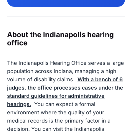
About the Indianapolis hearing
office
The Indianapolis Hearing Office serves a large
population across Indiana, managing a high
volume of disability claims.
With a bench of
6
judges, the office processes cases under the
standard guidelines for administrative
hearings.
You can expect a formal
environment where the quality of your
medical records is the primary factor in a
decision. You can visit the Indianapolis