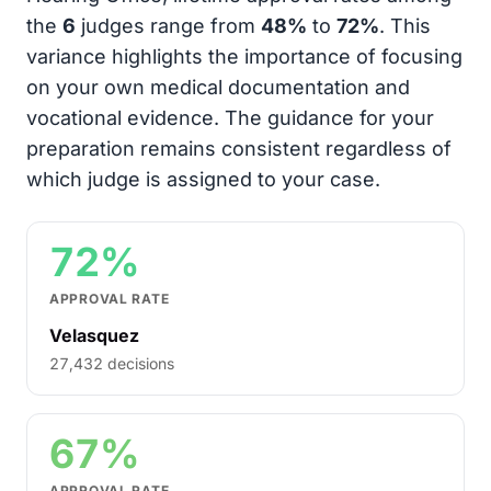
the
6
judges range from
48%
to
72%
. This
variance highlights the importance of focusing
on your own medical documentation and
vocational evidence. The guidance for your
preparation remains consistent regardless of
which judge is assigned to your case.
72%
APPROVAL RATE
Velasquez
27,432 decisions
67%
APPROVAL RATE