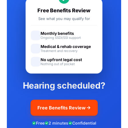
Free Benefits Review
See what you may qualify for
Monthly benefits
Ongoing SSDI/SSI support
Medical & rehab coverage
Treatment and recovery
No upfront legal cost
Nothing out of pocket
Hearing scheduled?
Free Benefits Review
Free
2 minutes
Confidential