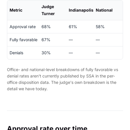
Judge
Metric
Indianapolis
National
Turner
Approval rate
68%
61%
58%
Fully favorable
67%
—
—
Denials
30%
—
—
Office- and national-level breakdowns of fully favorable vs
denial rates aren't currently published by SSA in the per-
office disposition data. The judge's own breakdown is the
detail we have today.
Approval rate over time