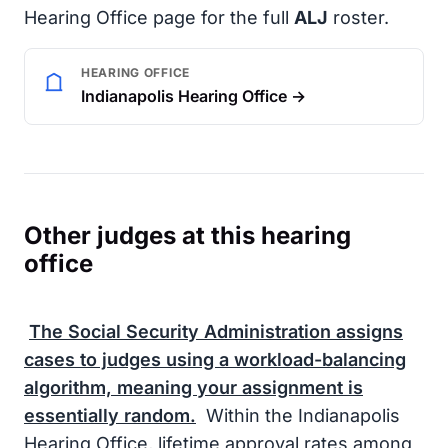
Hearing Office page for the full
ALJ
roster.
HEARING OFFICE
Indianapolis Hearing Office →
Other judges at this hearing
office
The
Social Security Administration
assigns
cases to judges using a workload-balancing
algorithm, meaning your assignment is
essentially random.
Within the Indianapolis
Hearing Office, lifetime approval rates among