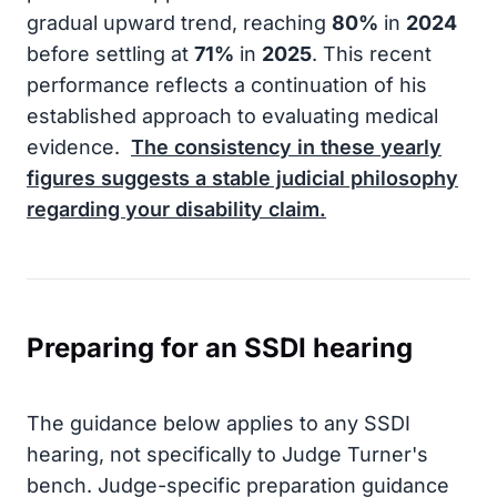
gradual upward trend, reaching
80%
in
2024
before settling at
71%
in
2025
. This recent
performance reflects a continuation of his
established approach to evaluating medical
evidence.
The consistency in these yearly
figures suggests a stable judicial philosophy
regarding your disability claim.
Preparing for an SSDI hearing
The guidance below applies to any SSDI
hearing, not specifically to Judge Turner's
bench. Judge-specific preparation guidance