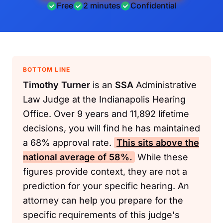
Free
2 minutes
Confidential
BOTTOM LINE
Timothy Turner
is an
SSA
Administrative
Law Judge at the Indianapolis Hearing
Office. Over 9 years and 11,892 lifetime
decisions, you will find he has maintained
a 68% approval rate.
This sits above the
national average of 58%.
While these
figures provide context, they are not a
prediction for your specific hearing. An
attorney can help you prepare for the
specific requirements of this judge's