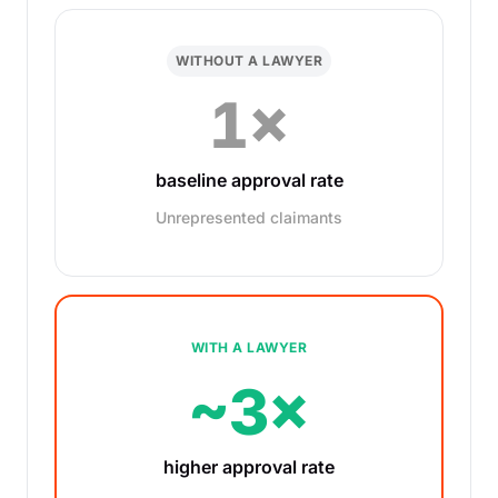
WITHOUT A LAWYER
1×
baseline approval rate
Unrepresented claimants
WITH A LAWYER
~3×
higher approval rate