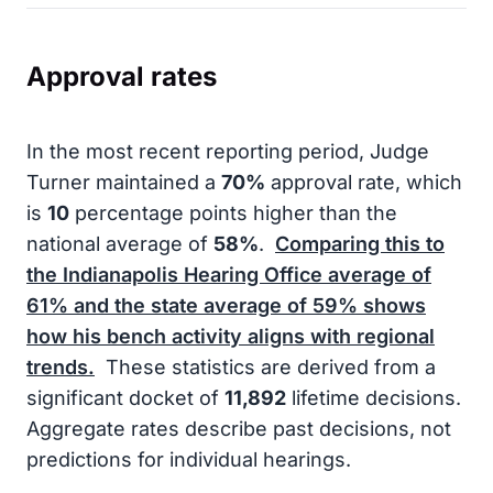
Approval rates
In the most recent reporting period, Judge
Turner maintained a
70%
approval rate, which
is
10
percentage points higher than the
national average of
58%
.
Comparing this to
the Indianapolis Hearing Office average of
61%
and the state average of
59%
shows
how his bench activity aligns with regional
trends.
These statistics are derived from a
significant docket of
11,892
lifetime decisions.
Aggregate rates describe past decisions, not
predictions for individual hearings.