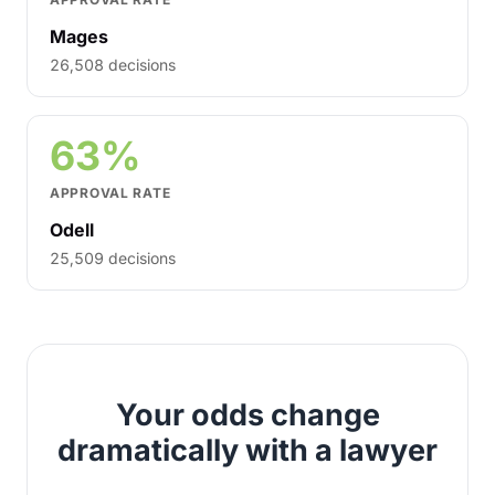
Mages
26,508 decisions
63%
APPROVAL RATE
Odell
25,509 decisions
Your odds change
dramatically with a lawyer