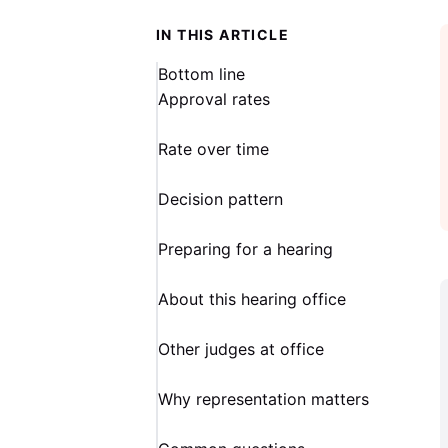
IN THIS ARTICLE
Bottom line
Approval rates
Rate over time
Decision pattern
Preparing for a hearing
About this hearing office
Other judges at office
Why representation matters