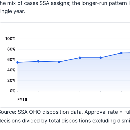
the mix of cases SSA assigns; the longer-run pattern 
ingle year.
100%
80%
60%
40%
20%
0%
FY16
Source: SSA OHO disposition data. Approval rate = full
decisions divided by total dispositions excluding dismi