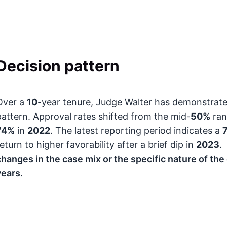
Decision pattern
Over a
10
-year tenure, Judge Walter has demonstrat
pattern. Approval rates shifted from the mid-
50%
ran
74%
in
2022
. The latest reporting period indicates a
eturn to higher favorability after a brief dip in
2023
.
changes in the case mix or the specific nature of th
years.