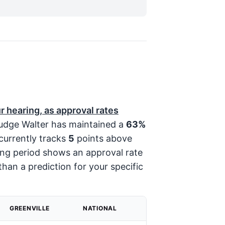
r hearing, as approval rates
dge Walter has maintained a
63%
currently tracks
5
points above
ting period shows an approval rate
than a prediction for your specific
GREENVILLE
NATIONAL