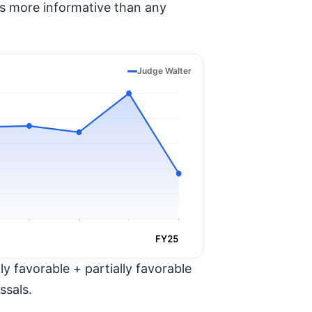
is more informative than any
Judge Walter
FY25
y favorable + partially favorable
ssals.