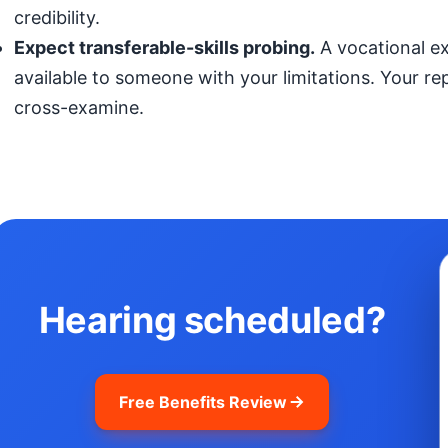
credibility.
Expect transferable-skills probing.
A vocational exp
available to someone with your limitations. Your r
cross-examine.
Hearing scheduled?
Free Benefits Review