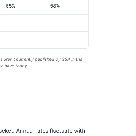
65%
58%
—
—
—
—
es aren't currently published by SSA in the
 we have today.
cket. Annual rates fluctuate with