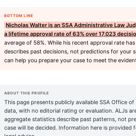
BOTTOM LINE
Nicholas Walter is an
SSA
Administrative Law Judg
a lifetime approval rate of 63% over 17,023 decisi
average of 58%. While his recent approval rate has
describes past decisions, not predictions for your 
can help you prepare your case to meet the evident
ABOUT THIS PROFILE
This page presents publicly available SSA Office of
data, with no editorial rating or evaluation. ALJs 
aggregate statistics describe past patterns, not pr
case will be decided. Information here is provided 