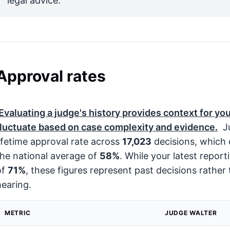
legal advice.
Approval rates
Evaluating a judge's history provides context for you
fluctuate based on case complexity and evidence.
Ju
lifetime approval rate across
17,023
decisions, which 
the national average of
58%
. While your latest repor
of
71%
, these figures represent past decisions rather 
hearing.
METRIC
JUDGE WALTER