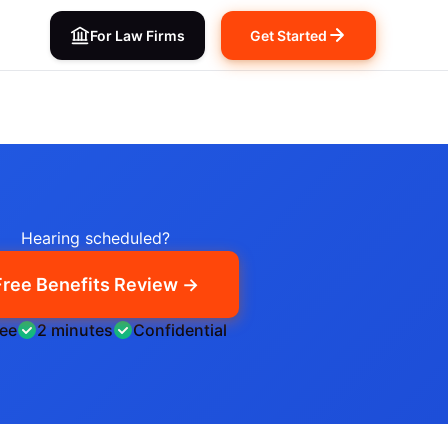
For Law Firms
Get Started
Hearing scheduled?
Free Benefits Review →
ree
2 minutes
Confidential