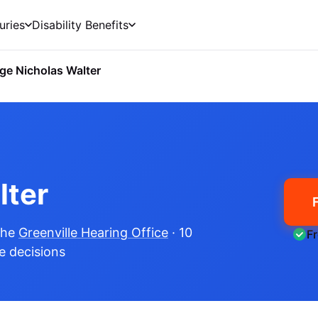
uries
Disability Benefits
ge Nicholas Walter
lter
the
Greenville Hearing Office
· 10
F
me decisions