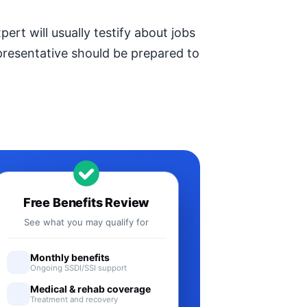
ert will usually testify about jobs
epresentative should be prepared to
Free Benefits Review
See what you may qualify for
Monthly benefits
Ongoing SSDI/SSI support
Medical & rehab coverage
Treatment and recovery