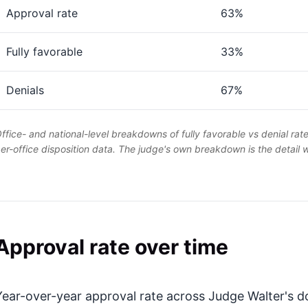
Approval rate
63%
Fully favorable
33%
Denials
67%
ffice- and national-level breakdowns of fully favorable vs denial rat
er-office disposition data. The judge's own breakdown is the detail
Approval rate over time
Year-over-year approval rate across Judge Walter's do