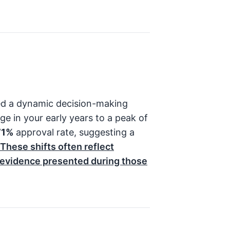
ed a dynamic decision-making
ge in your early years to a peak of
71%
approval rate, suggesting a
These shifts often reflect
e evidence presented during those