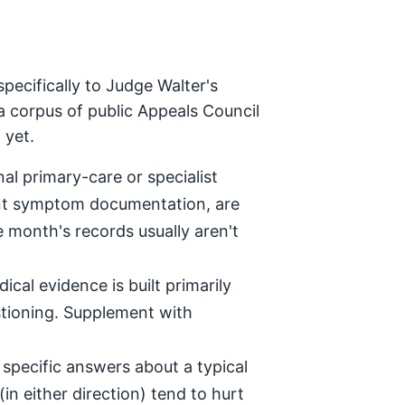
pecifically to Judge Walter's
a corpus of public Appeals Council
 yet.
al primary-care or specialist
tent symptom documentation, are
e month's records usually aren't
ical evidence is built primarily
stioning. Supplement with
specific answers about a typical
in either direction) tend to hurt