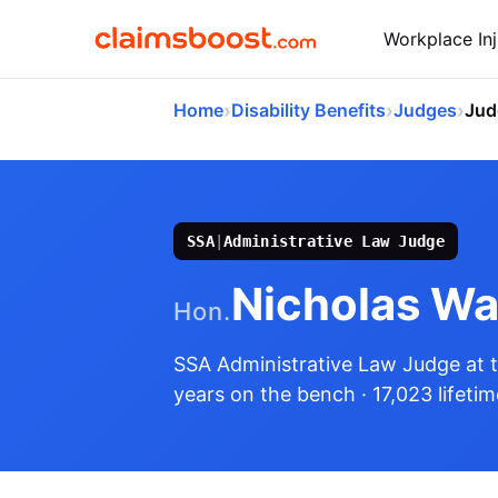
Workplace Inj
›
›
›
Home
Disability Benefits
Judges
Jud
SSA
|
Administrative Law Judge
Nicholas Wa
Hon.
SSA Administrative Law Judge
at 
years on the bench
· 17,023 lifeti