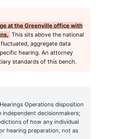
e at the Greenville office with
ons.
This sits above the national
 fluctuated, aggregate data
specific hearing. An attorney
iary standards of this bench.
 Hearings Operations disposition
are independent decisionmakers;
edictions of how any individual
for hearing preparation, not as