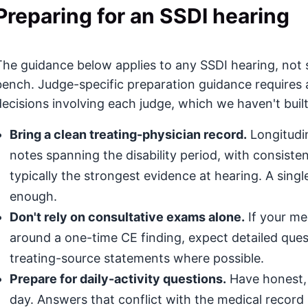
Preparing for an SSDI hearing
The guidance below applies to any SSDI hearing, not s
bench. Judge-specific preparation guidance requires 
decisions involving each judge, which we haven't built
Bring a clean treating-physician record.
Longitudin
notes spanning the disability period, with consis
typically the strongest evidence at hearing. A singl
enough.
Don't rely on consultative exams alone.
If your med
around a one-time CE finding, expect detailed que
treating-source statements where possible.
Prepare for daily-activity questions.
Have honest, 
day. Answers that conflict with the medical record (