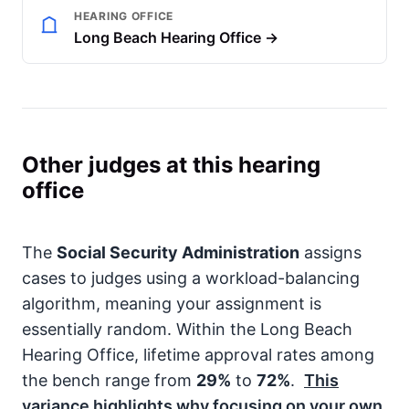
HEARING OFFICE
Long Beach Hearing Office →
Other judges at this hearing
office
The
Social Security Administration
assigns
cases to judges using a workload-balancing
algorithm, meaning your assignment is
essentially random. Within the Long Beach
Hearing Office, lifetime approval rates among
the bench range from
29%
to
72%
.
This
variance highlights why focusing on your own