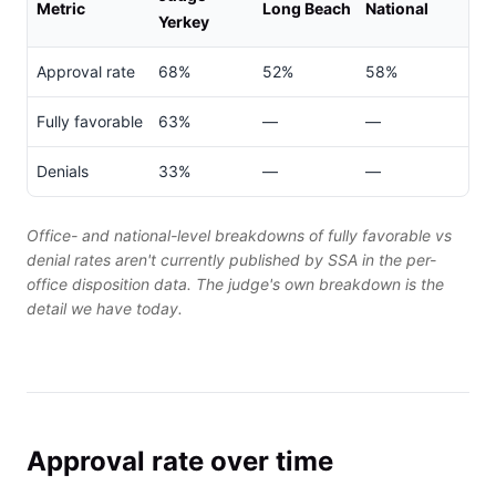
Metric
Long Beach
National
Yerkey
Approval rate
68%
52%
58%
Fully favorable
63%
—
—
Denials
33%
—
—
Office- and national-level breakdowns of fully favorable vs
denial rates aren't currently published by SSA in the per-
office disposition data. The judge's own breakdown is the
detail we have today.
Approval rate over time