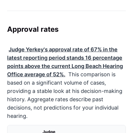
Approval rates
Judge Yerkey's approval rate of
67%
in the
latest reporting period stands
16
percentage
points above the current Long Beach Hearing
Office average of
52%
.
This comparison is
based on a significant volume of cases,
providing a stable look at his decision-making
history. Aggregate rates describe past
decisions, not predictions for your individual
hearing.
Judge