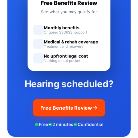
Free Benefits Review
See what you may qualify for
Monthly benefits
Ongoing SSDI/SSI support
Medical & rehab coverage
Treatment and recovery
No upfront legal cost
Nothing out of pocket
Hearing scheduled?
Free Benefits Review
Free
2 minutes
Confidential