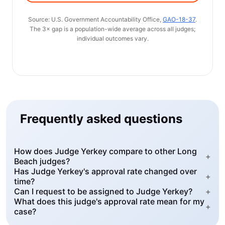
Source: U.S. Government Accountability Office,
GAO-18-37
.
The 3× gap is a population-wide average across all judges;
individual outcomes vary.
Frequently asked questions
How does Judge Yerkey compare to other Long
+
Beach judges?
Has Judge Yerkey's approval rate changed over
+
time?
Can I request to be assigned to Judge Yerkey?
+
What does this judge's approval rate mean for my
+
case?