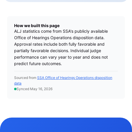
How we built this page
ALJ statistics come from SSA's publicly available
Office of Hearings Operations disposition data.
Approval rates include both fully favorable and
partially favorable decisions. Individual judge
performance can vary year to year and does not
predict future outcomes.
Sourced from
SSA Office of Hearings Operations disposition
data
Synced May 16, 2026