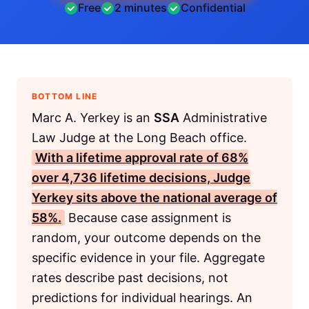
Free
2 minutes
Confidential
BOTTOM LINE
Marc A. Yerkey is an
SSA
Administrative
Law Judge at the Long Beach office.
With a lifetime approval rate of 68%
over 4,736 lifetime decisions, Judge
Yerkey sits above the national average of
58%.
Because case assignment is
random, your outcome depends on the
specific evidence in your file. Aggregate
rates describe past decisions, not
predictions for individual hearings. An