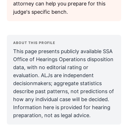
attorney can help you prepare for this
judge's specific bench.
ABOUT THIS PROFILE
This page presents publicly available SSA
Office of Hearings Operations disposition
data, with no editorial rating or
evaluation. ALJs are independent
decisionmakers; aggregate statistics
describe past patterns, not predictions of
how any individual case will be decided.
Information here is provided for hearing
preparation, not as legal advice.