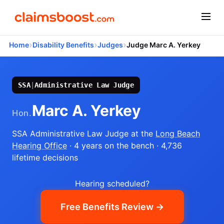
›
›
›
Home
Disability Benefits
Judges
Judge Marc A. Yerkey
SSA
|
Administrative Law Judge
Marc A. Yerkey
Hon.
SSA Administrative Law Judge
at the
Long Beach
Hearing Office
· 4 years on the bench
· 4,736
lifetime decisions
Hearing scheduled?
Free Benefits Review →