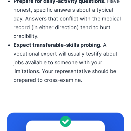
Prepare for daily-activity questions.
Have
honest, specific answers about a typical
day. Answers that conflict with the medical
record (in either direction) tend to hurt
credibility.
Expect transferable-skills probing.
A
vocational expert will usually testify about
jobs available to someone with your
limitations. Your representative should be
prepared to cross-examine.