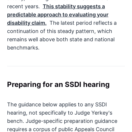
recent years.
This stability suggests a
predictable approach to evaluating your
disability claim.
The latest period reflects a
continuation of this steady pattern, which
remains well above both state and national
benchmarks.
Preparing for an SSDI hearing
The guidance below applies to any SSDI
hearing, not specifically to Judge Yerkey's
bench. Judge-specific preparation guidance
requires a corpus of public Appeals Council