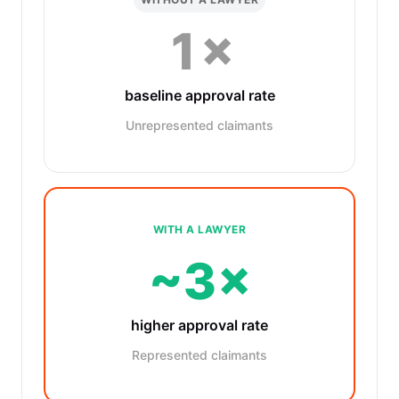
1×
baseline approval rate
Unrepresented claimants
WITH A LAWYER
~3×
higher approval rate
Represented claimants