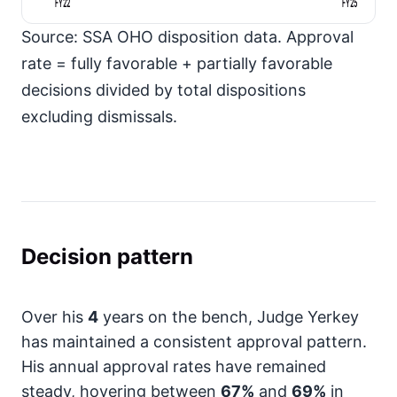
FY22
FY25
Source: SSA OHO disposition data. Approval
rate = fully favorable + partially favorable
decisions divided by total dispositions
excluding dismissals.
Decision pattern
Over his
4
years on the bench, Judge Yerkey
has maintained a consistent approval pattern.
His annual approval rates have remained
steady, hovering between
67%
and
69%
in