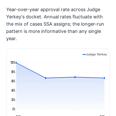
Year-over-year approval rate across Judge
Yerkey's docket. Annual rates fluctuate with
the mix of cases SSA assigns; the longer-run
pattern is more informative than any single
year.
Judge Yerkey
100%
80%
60%
40%
20%
0%