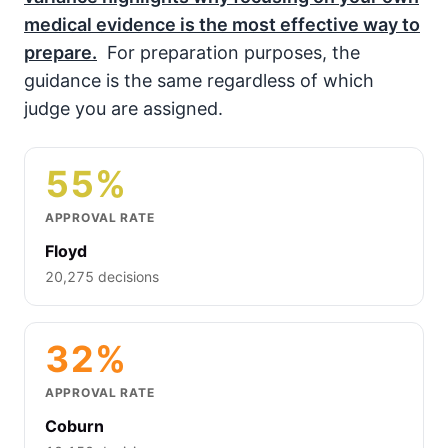
medical evidence is the most effective way to
prepare.
For preparation purposes, the
guidance is the same regardless of which
judge you are assigned.
55%
APPROVAL RATE
Floyd
20,275 decisions
32%
APPROVAL RATE
Coburn