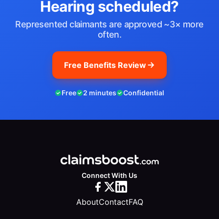
Hearing scheduled?
Represented claimants are approved ~3× more
often.
Free Benefits Review
Free
2 minutes
Confidential
Connect With Us
About
Contact
FAQ