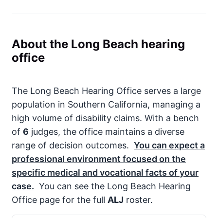
About the Long Beach hearing
office
The Long Beach Hearing Office serves a large
population in Southern California, managing a
high volume of disability claims. With a bench
of
6
judges, the office maintains a diverse
range of decision outcomes.
You can expect a
professional environment focused on the
specific medical and vocational facts of your
case.
You can see the Long Beach Hearing
Office page for the full
ALJ
roster.