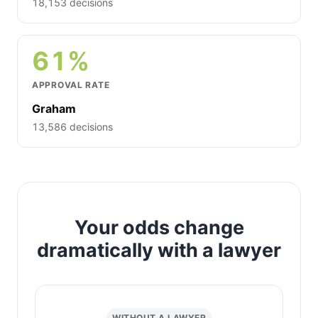
18,153 decisions
61%
APPROVAL RATE
Graham
13,586 decisions
Your odds change
dramatically with a lawyer
WITHOUT A LAWYER