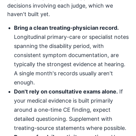
decisions involving each judge, which we
haven't built yet.
Bring a clean treating-physician record.
Longitudinal primary-care or specialist notes
spanning the disability period, with
consistent symptom documentation, are
typically the strongest evidence at hearing.
A single month's records usually aren't
enough.
Don't rely on consultative exams alone.
If
your medical evidence is built primarily
around a one-time CE finding, expect
detailed questioning. Supplement with
treating-source statements where possible.