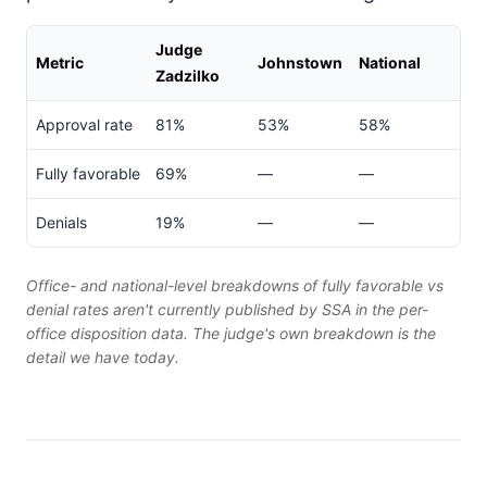
Judge
Metric
Johnstown
National
Zadzilko
Approval rate
81%
53%
58%
Fully favorable
69%
—
—
Denials
19%
—
—
Office- and national-level breakdowns of fully favorable vs
denial rates aren't currently published by SSA in the per-
office disposition data. The judge's own breakdown is the
detail we have today.