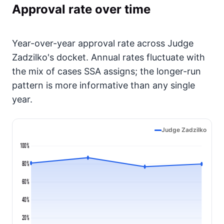
Approval rate over time
Year-over-year approval rate across Judge
Zadzilko's docket. Annual rates fluctuate with
the mix of cases SSA assigns; the longer-run
pattern is more informative than any single
year.
Judge Zadzilko
100%
80%
60%
40%
20%