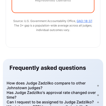
Represented claimants
Source: U.S. Government Accountability Office,
GAO-18-37
.
The 3× gap is a population-wide average across all judges;
individual outcomes vary.
Frequently asked questions
How does Judge Zadzilko compare to other
+
Johnstown judges?
Has Judge Zadzilko's approval rate changed over
+
time?
Can I request to be assigned to Judge Zadzilko?
+