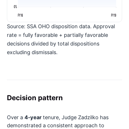
0%
FY16
FY19
Source: SSA OHO disposition data. Approval
rate = fully favorable + partially favorable
decisions divided by total dispositions
excluding dismissals.
Decision pattern
Over a
4-year
tenure, Judge Zadzilko has
demonstrated a consistent approach to