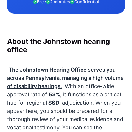
Free
2 minutes
Confidential
About the Johnstown hearing
office
The Johnstown Hearing Office serves you
across Pennsylvania, managing a high volume
of disability hearings.
With an office-wide
approval rate of
53%
, it functions as a critical
hub for regional
SSDI
adjudication. When you
appear here, you should be prepared for a
thorough review of your medical evidence and
vocational testimony. You can see the