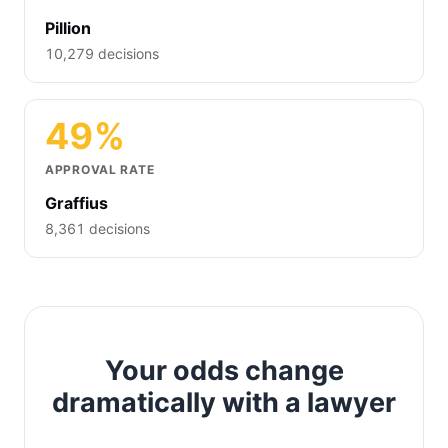
Pillion
10,279 decisions
49%
APPROVAL RATE
Graffius
8,361 decisions
Your odds change
dramatically with a lawyer