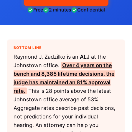
Free
2 minutes
Confidential
BOTTOM LINE
Raymond J. Zadzilko is an
ALJ
at the
Johnstown office.
Over 4 years on the
bench and 8,385 lifetime decisions, the
judge has maintained an 81% approval
rate.
This is 28 points above the latest
Johnstown office average of 53%.
Aggregate rates describe past decisions,
not predictions for your individual
hearing. An attorney can help you