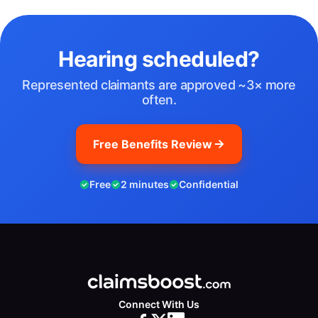
Hearing scheduled?
Represented claimants are approved ~3× more
often.
Free Benefits Review
Free
2 minutes
Confidential
Connect With Us