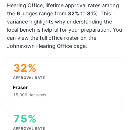
Hearing Office, lifetime approval rates among
the
6
judges range from
32%
to
81%
. This
variance highlights why understanding the
local bench is helpful for your preparation. You
can view the full office roster on the
Johnstown Hearing Office page.
32%
APPROVAL RATE
Fraser
15,306 decisions
75%
APPROVAL RATE