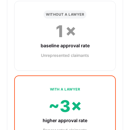
WITHOUT A LAWYER
1×
baseline approval rate
Unrepresented claimants
WITH A LAWYER
~3×
higher approval rate