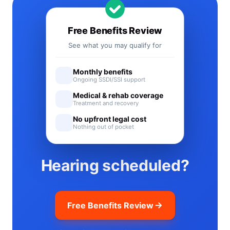
Free Benefits Review
See what you may qualify for
Monthly benefits
Ongoing SSDI/SSI support
Medical & rehab coverage
Treatment and recovery
No upfront legal cost
Nothing out of pocket
Hearing scheduled?
Free Benefits Review