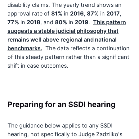
disability claims. The yearly trend shows an
approval rate of
81%
in
2016
,
87%
in
2017
,
77%
in
2018
, and
80%
in
2019
.
This pattern
suggests a stable judicial philosophy that
remains well above regional and national
benchmarks.
The data reflects a continuation
of this steady pattern rather than a significant
shift in case outcomes.
Preparing for an SSDI hearing
The guidance below applies to any SSDI
hearing, not specifically to Judge Zadzilko's