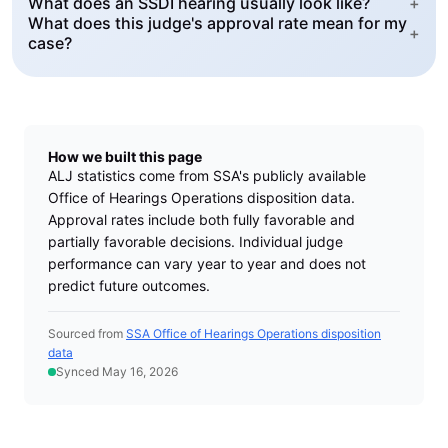
What does an SSDI hearing usually look like?
+
What does this judge's approval rate mean for my
+
case?
How we built this page
ALJ statistics come from SSA's publicly available
Office of Hearings Operations disposition data.
Approval rates include both fully favorable and
partially favorable decisions. Individual judge
performance can vary year to year and does not
predict future outcomes.
Sourced from
SSA Office of Hearings Operations disposition
data
Synced May 16, 2026