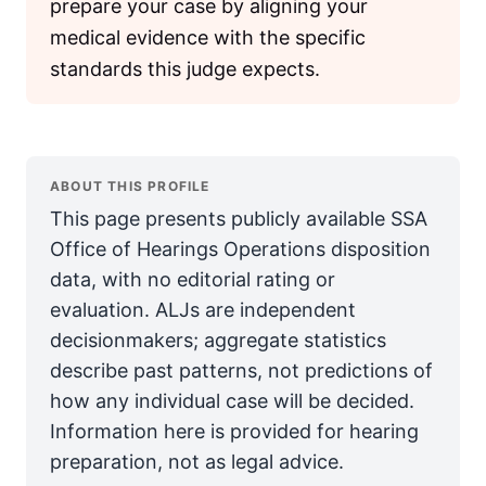
prepare your case by aligning your
medical evidence with the specific
standards this judge expects.
ABOUT THIS PROFILE
This page presents publicly available SSA
Office of Hearings Operations disposition
data, with no editorial rating or
evaluation. ALJs are independent
decisionmakers; aggregate statistics
describe past patterns, not predictions of
how any individual case will be decided.
Information here is provided for hearing
preparation, not as legal advice.