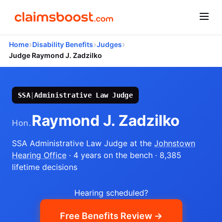
›
›
›
Home
Disability Benefits
Judges
Judge Raymond J. Zadzilko
SSA
|
Administrative Law Judge
Raymond J. Zadzilko
Hon.
SSA Administrative Law Judge
at the
Johnstown
Hearing Office
· 4 years on the bench
· 8,385
lifetime decisions
Hearing scheduled?
Free Benefits Review →