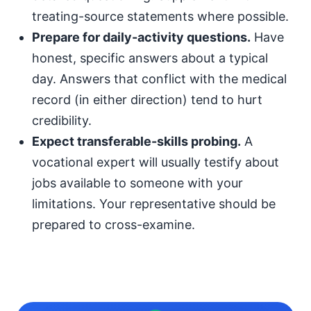
treating-source statements where possible.
Prepare for daily-activity questions.
Have
honest, specific answers about a typical
day. Answers that conflict with the medical
record (in either direction) tend to hurt
credibility.
Expect transferable-skills probing.
A
vocational expert will usually testify about
jobs available to someone with your
limitations. Your representative should be
prepared to cross-examine.