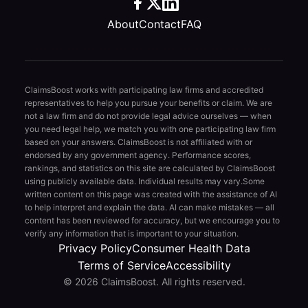
About
Contact
FAQ
ClaimsBoost works with participating law firms and accredited
representatives to help you pursue your benefits or claim. We are
not a law firm and do not provide legal advice ourselves — when
you need legal help, we match you with one participating law firm
based on your answers. ClaimsBoost is not affiliated with or
endorsed by any government agency. Performance scores,
rankings, and statistics on this site are calculated by ClaimsBoost
using publicly available data. Individual results may vary.
Some
written content on this page was created with the assistance of AI
to help interpret and explain the data. AI can make mistakes — all
content has been reviewed for accuracy, but we encourage you to
verify any information that is important to your situation.
Privacy Policy
Consumer Health Data
Terms of Service
Accessibility
© 2026 ClaimsBoost. All rights reserved.