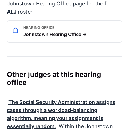
Johnstown Hearing Office page for the full
ALJ
roster.
HEARING OFFICE
Johnstown Hearing Office →
Other judges at this hearing
office
The
Social Security Administration
assigns
cases through a workload-balancing
algorithm, meaning your assignment is
essentially random.
Within the Johnstown