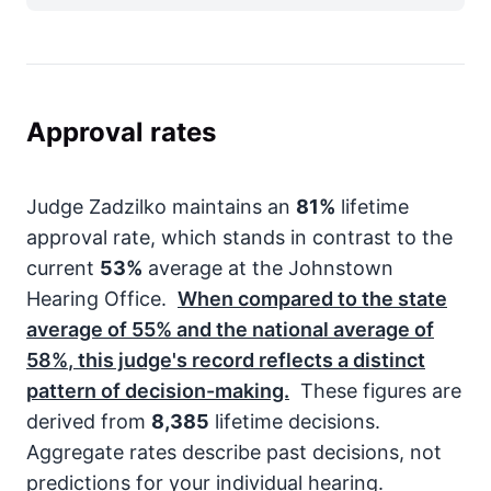
Approval rates
Judge Zadzilko maintains an
81%
lifetime
approval rate, which stands in contrast to the
current
53%
average at the Johnstown
Hearing Office.
When compared to the state
average of
55%
and the national average of
58%
, this judge's record reflects a distinct
pattern of decision-making.
These figures are
derived from
8,385
lifetime decisions.
Aggregate rates describe past decisions, not
predictions for your individual hearing.