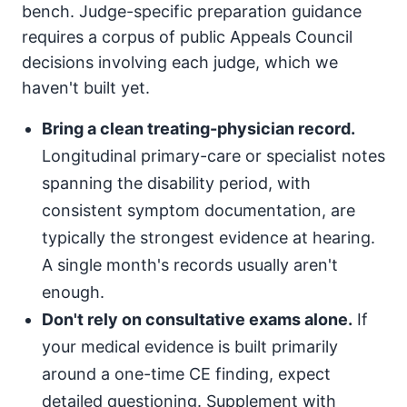
bench. Judge-specific preparation guidance
requires a corpus of public Appeals Council
decisions involving each judge, which we
haven't built yet.
Bring a clean treating-physician record.
Longitudinal primary-care or specialist notes
spanning the disability period, with
consistent symptom documentation, are
typically the strongest evidence at hearing.
A single month's records usually aren't
enough.
Don't rely on consultative exams alone.
If
your medical evidence is built primarily
around a one-time CE finding, expect
detailed questioning. Supplement with