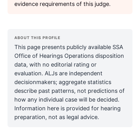
evidence requirements of this judge.
ABOUT THIS PROFILE
This page presents publicly available SSA
Office of Hearings Operations disposition
data, with no editorial rating or
evaluation. ALJs are independent
decisionmakers; aggregate statistics
describe past patterns, not predictions of
how any individual case will be decided.
Information here is provided for hearing
preparation, not as legal advice.