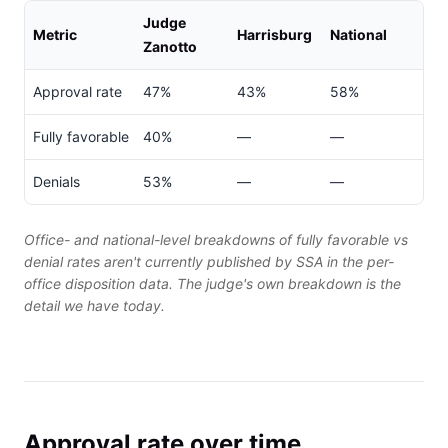
Judge
Metric
Harrisburg
National
Zanotto
Approval rate
47%
43%
58%
Fully favorable
40%
—
—
Denials
53%
—
—
Office- and national-level breakdowns of fully favorable vs
denial rates aren't currently published by SSA in the per-
office disposition data. The judge's own breakdown is the
detail we have today.
Approval rate over time