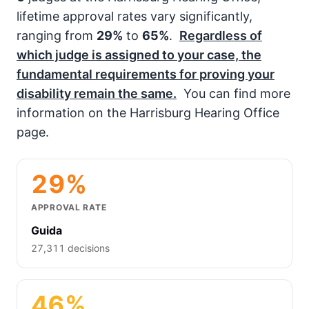
lifetime approval rates vary significantly,
ranging from
29%
to
65%
.
Regardless of
which judge is assigned to your case, the
fundamental requirements for proving your
disability remain the same.
You can find more
information on the Harrisburg Hearing Office
page.
29%
APPROVAL RATE
Guida
27,311 decisions
46%