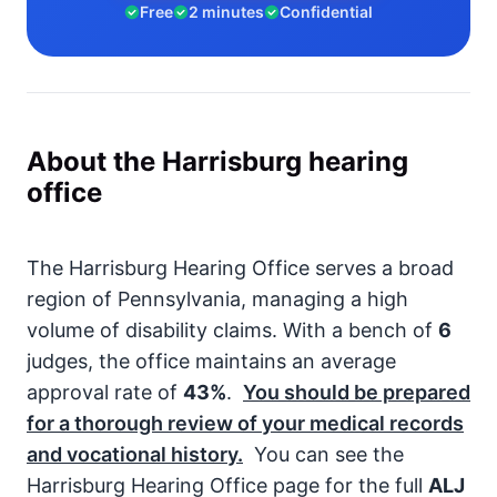
Free
2 minutes
Confidential
About the Harrisburg hearing
office
The Harrisburg Hearing Office serves a broad
region of Pennsylvania, managing a high
volume of disability claims. With a bench of
6
judges, the office maintains an average
approval rate of
43%
.
You should be prepared
for a thorough review of your medical records
and vocational history.
You can see the
Harrisburg Hearing Office page for the full
ALJ