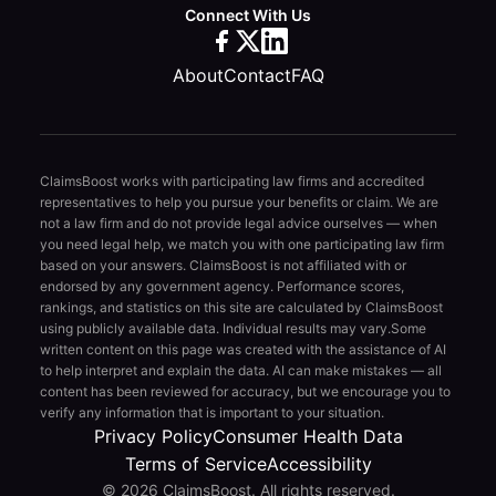
Connect With Us
About
Contact
FAQ
ClaimsBoost works with participating law firms and accredited
representatives to help you pursue your benefits or claim. We are
not a law firm and do not provide legal advice ourselves — when
you need legal help, we match you with one participating law firm
based on your answers. ClaimsBoost is not affiliated with or
endorsed by any government agency. Performance scores,
rankings, and statistics on this site are calculated by ClaimsBoost
using publicly available data. Individual results may vary.
Some
written content on this page was created with the assistance of AI
to help interpret and explain the data. AI can make mistakes — all
content has been reviewed for accuracy, but we encourage you to
verify any information that is important to your situation.
Privacy Policy
Consumer Health Data
Terms of Service
Accessibility
© 2026 ClaimsBoost. All rights reserved.