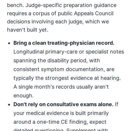
bench. Judge-specific preparation guidance
requires a corpus of public Appeals Council
decisions involving each judge, which we
haven't built yet.
Bring a clean treating-physician record.
Longitudinal primary-care or specialist notes
spanning the disability period, with
consistent symptom documentation, are
typically the strongest evidence at hearing.
A single month's records usually aren't
enough.
Don't rely on consultative exams alone.
If
your medical evidence is built primarily
around a one-time CE finding, expect
detailed questioning. Supplement with