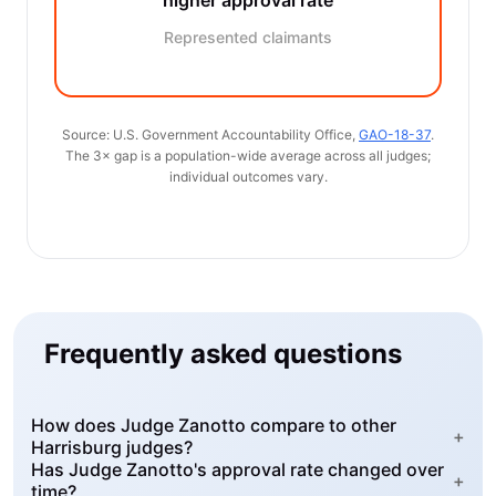
higher approval rate
Represented claimants
Source: U.S. Government Accountability Office,
GAO-18-37
.
The 3× gap is a population-wide average across all judges;
individual outcomes vary.
Frequently asked questions
How does Judge Zanotto compare to other
+
Harrisburg judges?
Has Judge Zanotto's approval rate changed over
+
time?