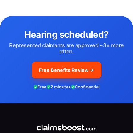
Hearing scheduled?
Represented claimants are approved ~3× more
often.
Free Benefits Review
Free
2 minutes
Confidential