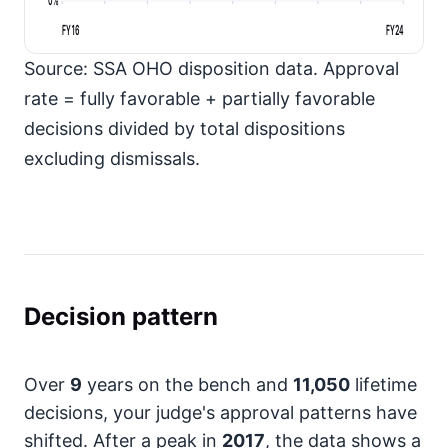
FY16
FY24
Source: SSA OHO disposition data. Approval
rate = fully favorable + partially favorable
decisions divided by total dispositions
excluding dismissals.
Decision pattern
Over
9
years on the bench and
11,050
lifetime
decisions, your judge's approval patterns have
shifted. After a peak in
2017
, the data shows a