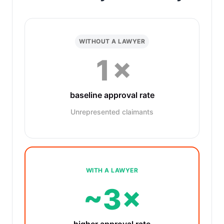
WITHOUT A LAWYER
1×
baseline approval rate
Unrepresented claimants
WITH A LAWYER
~3×