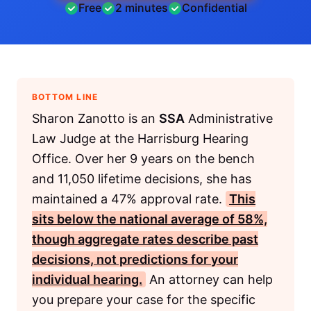
Free
2 minutes
Confidential
BOTTOM LINE
Sharon Zanotto is an
SSA
Administrative
Law Judge at the Harrisburg Hearing
Office. Over her 9 years on the bench
and 11,050 lifetime decisions, she has
maintained a 47% approval rate.
This
sits below the national average of 58%,
though aggregate rates describe past
decisions, not predictions for your
individual hearing.
An attorney can help
you prepare your case for the specific