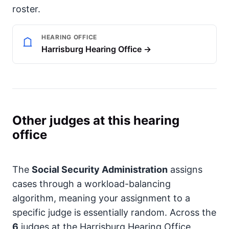
roster.
HEARING OFFICE
Harrisburg Hearing Office →
Other judges at this hearing
office
The
Social Security Administration
assigns
cases through a workload-balancing
algorithm, meaning your assignment to a
specific judge is essentially random. Across the
6
judges at the Harrisburg Hearing Office,