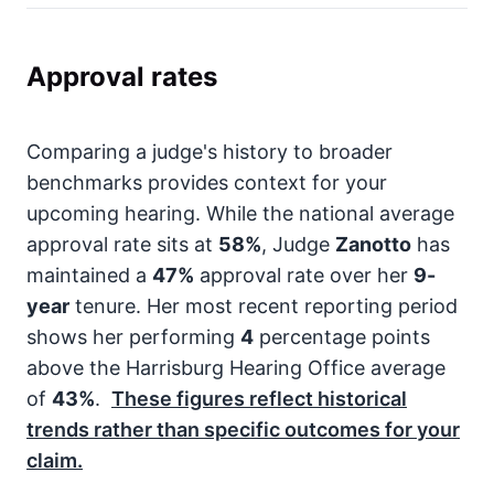
Approval rates
Comparing a judge's history to broader
benchmarks provides context for your
upcoming hearing. While the national average
approval rate sits at
58%
, Judge
Zanotto
has
maintained a
47%
approval rate over her
9-
year
tenure. Her most recent reporting period
shows her performing
4
percentage points
above the Harrisburg Hearing Office average
of
43%
.
These figures reflect historical
trends rather than specific outcomes for your
claim.