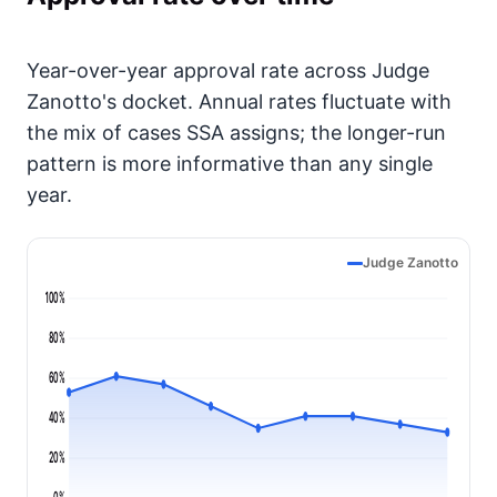
Year-over-year approval rate across Judge
Zanotto's docket. Annual rates fluctuate with
the mix of cases SSA assigns; the longer-run
pattern is more informative than any single
year.
Judge Zanotto
100%
80%
60%
40%
20%
0%