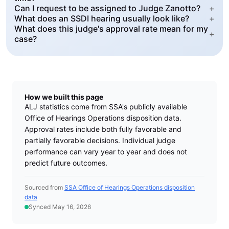
Can I request to be assigned to Judge Zanotto?
+
What does an SSDI hearing usually look like?
+
What does this judge's approval rate mean for my
+
case?
How we built this page
ALJ statistics come from SSA's publicly available
Office of Hearings Operations disposition data.
Approval rates include both fully favorable and
partially favorable decisions. Individual judge
performance can vary year to year and does not
predict future outcomes.
Sourced from
SSA Office of Hearings Operations disposition
data
Synced May 16, 2026