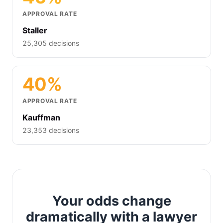
APPROVAL RATE
Staller
25,305 decisions
40%
APPROVAL RATE
Kauffman
23,353 decisions
Your odds change
dramatically with a lawyer