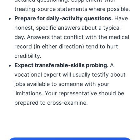
treating-source statements where possible.
Prepare for daily-activity questions.
Have
honest, specific answers about a typical
day. Answers that conflict with the medical
record (in either direction) tend to hurt
credibility.
Expect transferable-skills probing.
A
vocational expert will usually testify about
jobs available to someone with your
limitations. Your representative should be
prepared to cross-examine.