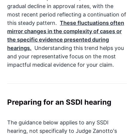
gradual decline in approval rates, with the
most recent period reflecting a continuation of
this steady pattern.
These fluctuations often
mirror changes in the complexity of cases or
the specific evidence presented during
hearings.
Understanding this trend helps you
and your representative focus on the most
impactful medical evidence for your claim.
Preparing for an SSDI hearing
The guidance below applies to any SSDI
hearing, not specifically to Judge Zanotto's