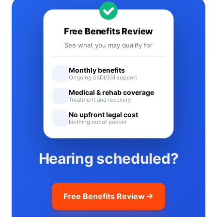
Free Benefits Review
See what you may qualify for
Monthly benefits
Ongoing SSDI/SSI support
Medical & rehab coverage
Treatment and recovery
No upfront legal cost
Nothing out of pocket
Hearing scheduled?
Free Benefits Review