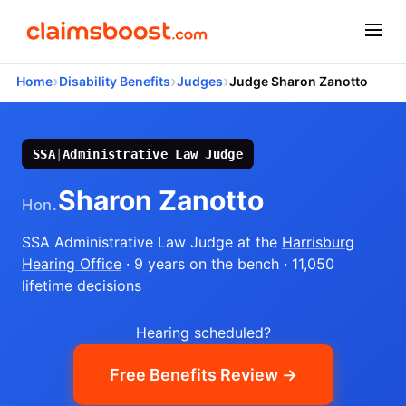
›
›
›
Home
Disability Benefits
Judges
Judge Sharon Zanotto
SSA
|
Administrative Law Judge
Sharon Zanotto
Hon.
SSA Administrative Law Judge
at the
Harrisburg
Hearing Office
· 9 years on the bench
· 11,050
lifetime decisions
Hearing scheduled?
Free Benefits Review →