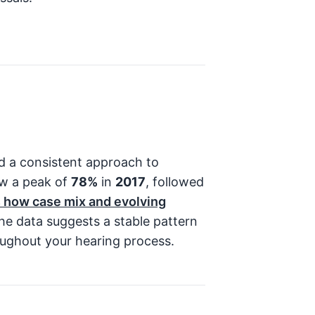
ed a consistent approach to
ow a peak of
78%
in
2017
, followed
ts how case mix and evolving
e data suggests a stable pattern
oughout your hearing process.