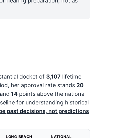
for hearing preparation, not as
stantial docket of
3,107
lifetime
iod, her approval rate stands
20
 and
14
points above the national
aseline for understanding historical
e past decisions, not predictions
LONG BEACH
NATIONAL