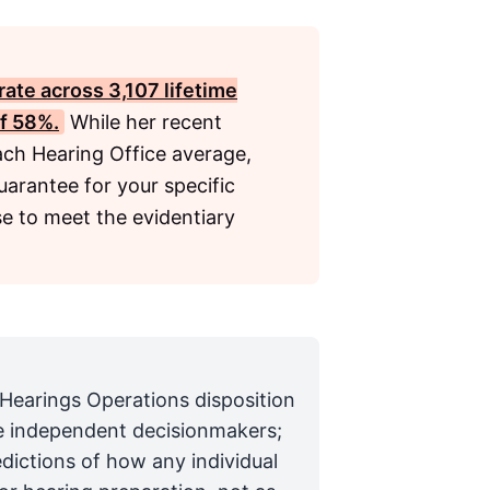
rate across 3,107 lifetime
of 58%.
While her recent
ach Hearing Office average,
uarantee for your specific
e to meet the evidentiary
 Hearings Operations disposition
are independent decisionmakers;
edictions of how any individual