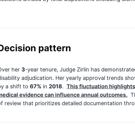
Decision pattern
Over her
3
-year tenure, Judge Zirlin has demonstrat
disability adjudication. Her yearly approval trends sh
by a shift to
67%
in
2018
.
This fluctuation highligh
medical evidence can influence annual outcomes.
Th
of review that prioritizes detailed documentation thr