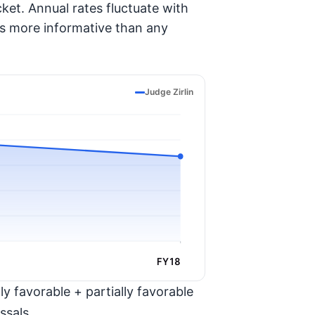
ket. Annual rates fluctuate with
is more informative than any
Judge Zirlin
FY18
y favorable + partially favorable
ssals.