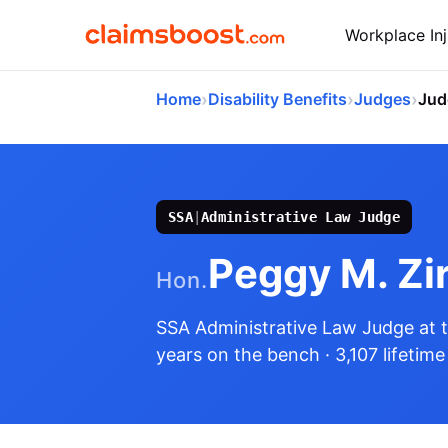
Workplace Inj
›
›
›
Home
Disability Benefits
Judges
Jud
SSA
|
Administrative Law Judge
Peggy M. Zir
Hon.
SSA Administrative Law Judge
at 
years on the bench
· 3,107 lifetim