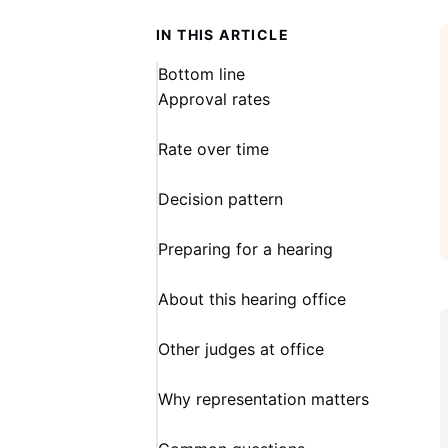
IN THIS ARTICLE
Bottom line
Approval rates
Rate over time
Decision pattern
Preparing for a hearing
About this hearing office
Other judges at office
Why representation matters