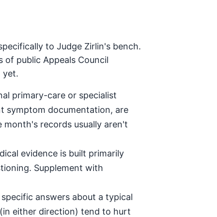
ecifically to Judge Zirlin's bench.
s of public Appeals Council
 yet.
al primary-care or specialist
tent symptom documentation, are
e month's records usually aren't
ical evidence is built primarily
stioning. Supplement with
specific answers about a typical
in either direction) tend to hurt