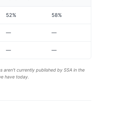
52%
58%
—
—
—
—
es aren't currently published by SSA in the
 we have today.