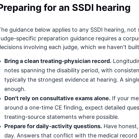
Preparing for an SSDI hearing
The guidance below applies to any SSDI hearing, not sp
Judge-specific preparation guidance requires a corpu
decisions involving each judge, which we haven't built
Bring a clean treating-physician record.
Longitudin
notes spanning the disability period, with consis
typically the strongest evidence at hearing. A singl
enough.
Don't rely on consultative exams alone.
If your med
around a one-time CE finding, expect detailed que
treating-source statements where possible.
Prepare for daily-activity questions.
Have honest, 
day. Answers that conflict with the medical record (