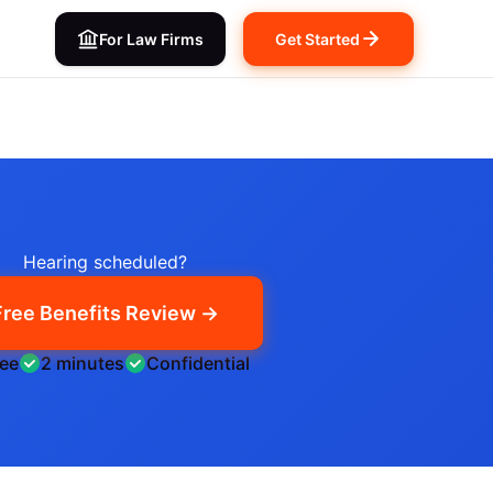
For Law Firms
Get Started
Hearing scheduled?
Free Benefits Review →
ree
2 minutes
Confidential