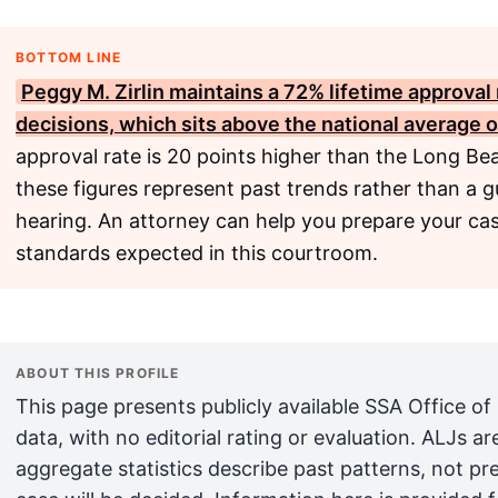
BOTTOM LINE
Peggy M. Zirlin maintains a 72% lifetime approval 
decisions, which sits above the national average 
approval rate is 20 points higher than the Long Be
these figures represent past trends rather than a g
hearing. An attorney can help you prepare your cas
standards expected in this courtroom.
ABOUT THIS PROFILE
This page presents publicly available SSA Office of
data, with no editorial rating or evaluation. ALJs 
aggregate statistics describe past patterns, not pr