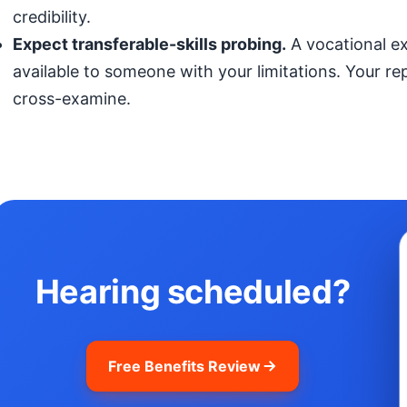
credibility.
Expect transferable-skills probing.
A vocational exp
available to someone with your limitations. Your r
cross-examine.
Hearing scheduled?
Free Benefits Review