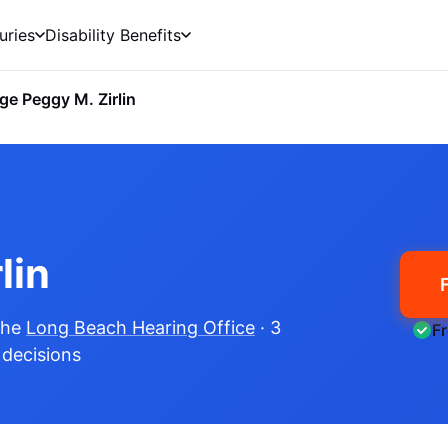
uries
Disability Benefits
ge Peggy M. Zirlin
lin
the
Long Beach Hearing Office
· 3
F
e decisions