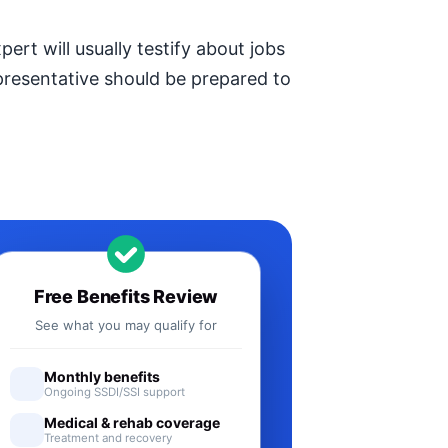
ert will usually testify about jobs
epresentative should be prepared to
Free Benefits Review
See what you may qualify for
Monthly benefits
Ongoing SSDI/SSI support
Medical & rehab coverage
Treatment and recovery