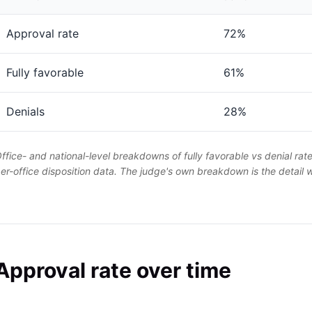
Approval rate
72%
Fully favorable
61%
Denials
28%
ffice- and national-level breakdowns of fully favorable vs denial rat
er-office disposition data. The judge's own breakdown is the detail
Approval rate over time