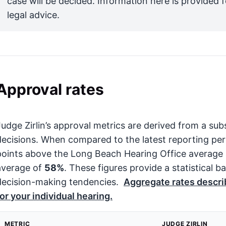
case will be decided. Information here is provided 
legal advice.
Approval rates
Judge Zirlin’s approval metrics are derived from a sub
decisions. When compared to the latest reporting per
points above the Long Beach Hearing Office average
average of
58%
. These figures provide a statistical b
decision-making tendencies.
Aggregate rates describ
for your individual hearing.
METRIC
JUDGE ZIRLIN