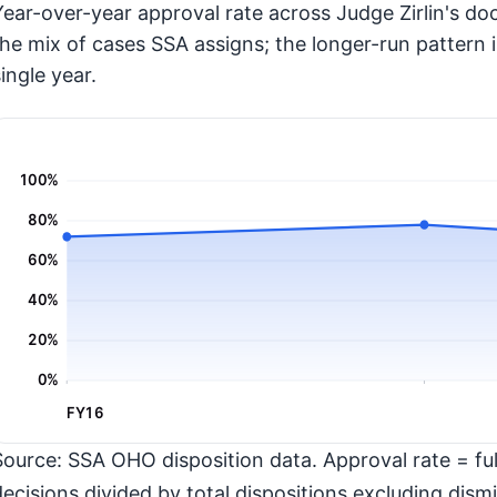
Year-over-year approval rate across Judge Zirlin's doc
the mix of cases SSA assigns; the longer-run pattern 
ingle year.
100%
80%
60%
40%
20%
0%
FY16
Source: SSA OHO disposition data. Approval rate = full
decisions divided by total dispositions excluding dismi