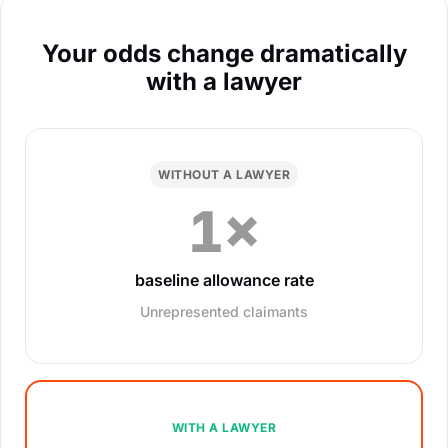
Your odds change dramatically
with a lawyer
WITHOUT A LAWYER
1×
baseline allowance rate
Unrepresented claimants
WITH A LAWYER