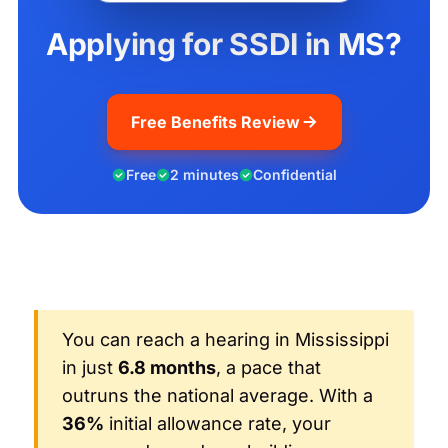
Applying for SSDI in MS?
Free Benefits Review
Free
2 minutes
Confidential
You can reach a hearing in Mississippi
in just
6.8 months
, a pace that
outruns the national average. With a
36%
initial allowance rate, your