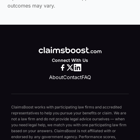
outcomes may vary.
Connect With Us
About
Contact
FAQ
ClaimsBoost works with participating law firms and accredited
representatives to help you pursue your benefits or claim. We are
not a law firm and do not provide legal advice ourselves — when
you need legal help, we match you with one participating law firm
based on your answers. ClaimsBoost is not affiliated with or
endorsed by any government agency. Performance scores,