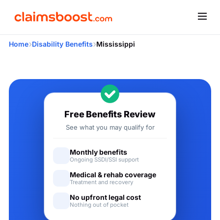
›
›
Home
Disability Benefits
Mississippi
Applying for Social Security
Free Benefits Review
See what you may qualify for
Monthly benefits
Ongoing SSDI/SSI support
Medical & rehab coverage
Treatment and recovery
No upfront legal cost
Nothing out of pocket