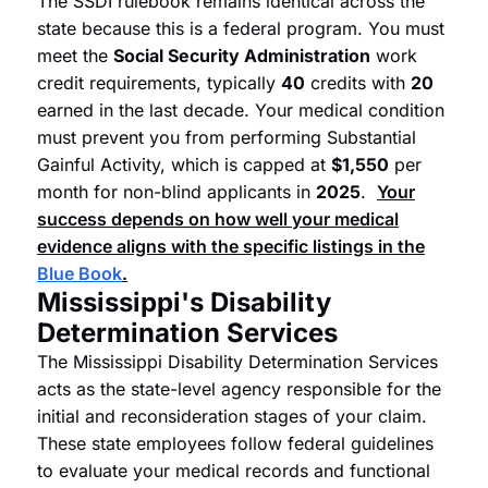
The SSDI rulebook remains identical across the
state because this is a federal program. You must
meet the
Social Security Administration
work
credit requirements, typically
40
credits with
20
earned in the last decade. Your medical condition
must prevent you from performing Substantial
Gainful Activity, which is capped at
$1,550
per
month for non-blind applicants in
2025
.
Your
success depends on how well your medical
evidence aligns with the specific listings in the
Blue Book
.
Mississippi's Disability
Determination Services
The Mississippi Disability Determination Services
acts as the state-level agency responsible for the
initial and reconsideration stages of your claim.
These state employees follow federal guidelines
to evaluate your medical records and functional