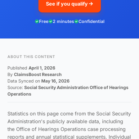
See if you qualify
Free
2 minutes
Confidential
ABOUT THIS CONTENT
Published
April 1, 2026
By
ClaimsBoost Research
Data Synced on
May 16, 2026
Source:
Social Security Administration Office of Hearings
Operations
Statistics on this page come from the Social Security
Administration's publicly available data, including
the Office of Hearings Operations case processing
reports and annual statistical supplements. Individual