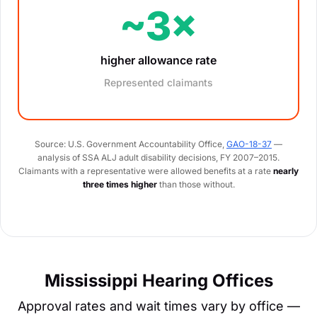
~3×
higher allowance rate
Represented claimants
Source: U.S. Government Accountability Office,
GAO-18-37
—
analysis of SSA ALJ adult disability decisions, FY 2007–2015.
Claimants with a representative were allowed benefits at a rate
nearly
three times higher
than those without.
Mississippi Hearing Offices
Approval rates and wait times vary by office —