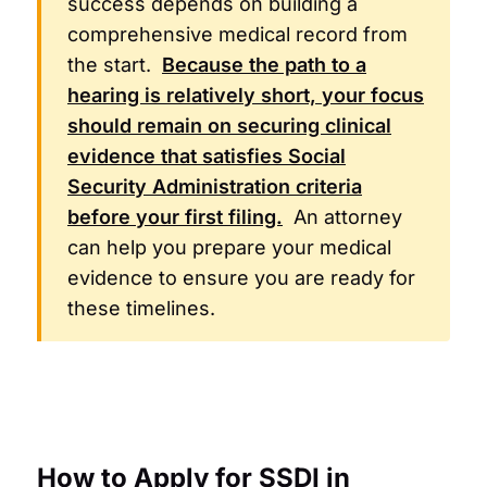
success depends on building a
comprehensive medical record from
the start.
Because the path to a
hearing is relatively short, your focus
should remain on securing clinical
evidence that satisfies
Social
Security Administration
criteria
before your first filing.
An attorney
can help you prepare your medical
evidence to ensure you are ready for
these timelines.
How to Apply for SSDI in