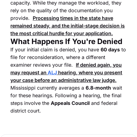
capacity. While they manage the workload, they
rely on the quality of the documentation you
provide.
Processing times in the state have
remained steady, and the initial-stage decision is
the most critical hurdle for your application.
What Happens If You're Denied
If your initial claim is denied, you have
60 days
to
file for reconsideration, where a different
examiner reviews your file.
If denied again, you
may request an
ALJ
hearing, where you present
your case before an administrative law judge.
Mississippi currently averages a
6.8-month
wait
for these hearings. Following a hearing, the final
steps involve the
Appeals Council
and federal
district court.