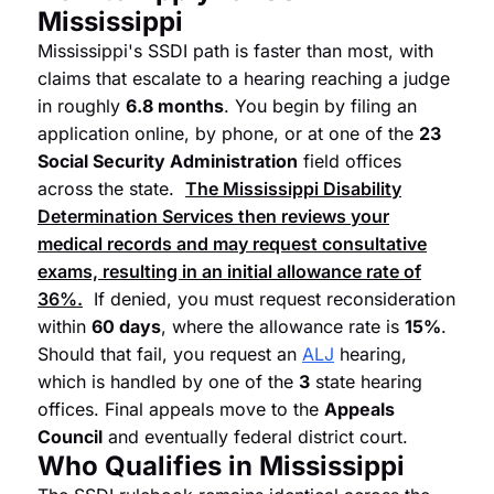
Mississippi
Mississippi's SSDI path is faster than most, with
claims that escalate to a hearing reaching a judge
in roughly
6.8 months
. You begin by filing an
application online, by phone, or at one of the
23
Social Security Administration
field offices
across the state.
The Mississippi Disability
Determination Services then reviews your
medical records and may request consultative
exams, resulting in an initial allowance rate of
36%
.
If denied, you must request reconsideration
within
60 days
, where the allowance rate is
15%
.
Should that fail, you request an
ALJ
hearing,
which is handled by one of the
3
state hearing
offices. Final appeals move to the
Appeals
Council
and eventually federal district court.
Who Qualifies in Mississippi