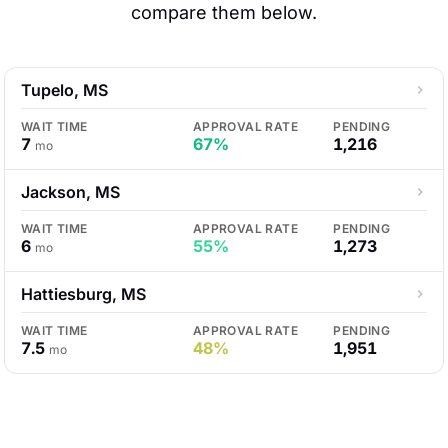
compare them below.
Tupelo, MS
WAIT TIME
APPROVAL RATE
PENDING
7
67%
1,216
mo
Jackson, MS
WAIT TIME
APPROVAL RATE
PENDING
6
55%
1,273
mo
Hattiesburg, MS
WAIT TIME
APPROVAL RATE
PENDING
7.5
48%
1,951
mo