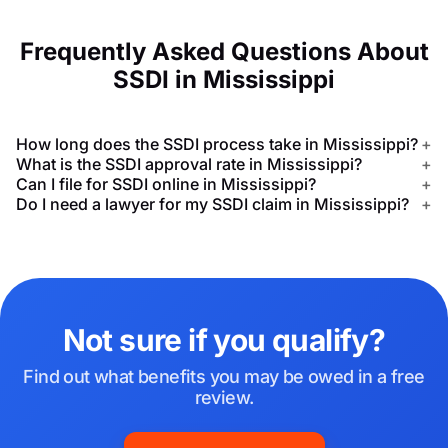
Frequently Asked Questions About
SSDI in Mississippi
How long does the SSDI process take in Mississippi?
+
What is the SSDI approval rate in Mississippi?
+
Can I file for SSDI online in Mississippi?
+
Do I need a lawyer for my SSDI claim in Mississippi?
+
Not sure if you qualify?
Find out what benefits you may be owed in a free
review.