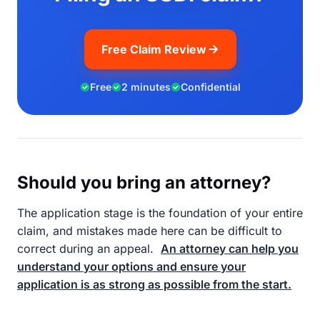
Free Claim Review
Free
2 minutes
Confidential
Should you bring an attorney?
The application stage is the foundation of your entire
claim, and mistakes made here can be difficult to
correct during an appeal.
An attorney can help you
understand your options and ensure your
application is as strong as possible from the start.