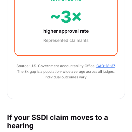
~3×
higher approval rate
Represented claimants
Source: U.S. Government Accountability Office,
GAO-18-37
.
The 3× gap is a population-wide average across all judges;
individual outcomes vary.
If your SSDI claim moves to a
hearing