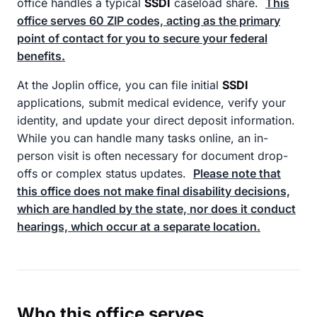
office handles a typical
SSDI
caseload share.
This
office serves 60 ZIP codes, acting as the primary
point of contact for you to secure your federal
benefits.
At the Joplin office, you can file initial
SSDI
applications, submit medical evidence, verify your
identity, and update your direct deposit information.
While you can handle many tasks online, an in-
person visit is often necessary for document drop-
offs or complex status updates.
Please note that
this office does not make final disability decisions,
which are handled by the state, nor does it conduct
hearings, which occur at a separate location.
Who this office serves