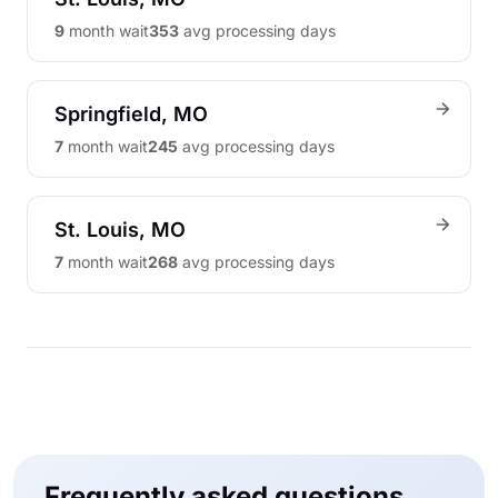
9
month wait
353
avg processing days
Springfield, MO
7
month wait
245
avg processing days
St. Louis, MO
7
month wait
268
avg processing days
Frequently asked questions