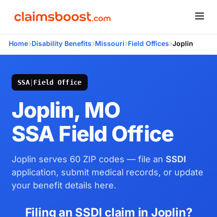
›
›
›
›
Home
Disability Benefits
Missouri
Field Offices
Joplin
SSA
|
Field Office
Joplin, MO
SSA Field Office
Joplin serves 60 ZIP codes — file an
SSDI
application, submit medical records, or update
your benefit details here.
Filing an SSDI claim in Joplin?