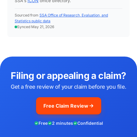
SSA's
ICON
office directory.
Sourced from
SSA Office of Research, Evaluation, and
Statistics public data
Synced May 21, 2026
Filing or appealing a claim?
Get a free review of your claim before you file.
Free Claim Review
Free
2 minutes
Confidential