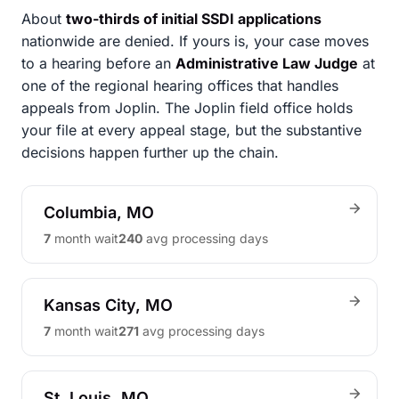
About
two-thirds of initial SSDI applications
nationwide are denied. If yours is, your case moves
to a hearing before an
Administrative Law Judge
at
one of the regional hearing offices that handles
appeals from Joplin. The Joplin field office holds
your file at every appeal stage, but the substantive
decisions happen further up the chain.
Columbia, MO
7
month wait
240
avg processing days
Kansas City, MO
7
month wait
271
avg processing days
St. Louis, MO