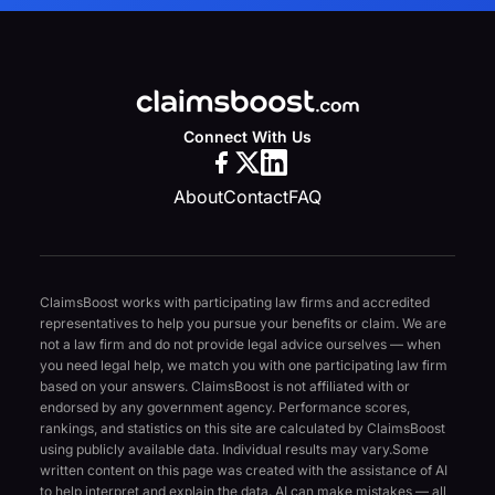
Connect With Us
About
Contact
FAQ
ClaimsBoost works with participating law firms and accredited
representatives to help you pursue your benefits or claim. We are
not a law firm and do not provide legal advice ourselves — when
you need legal help, we match you with one participating law firm
based on your answers. ClaimsBoost is not affiliated with or
endorsed by any government agency. Performance scores,
rankings, and statistics on this site are calculated by ClaimsBoost
using publicly available data. Individual results may vary.
Some
written content on this page was created with the assistance of AI
to help interpret and explain the data. AI can make mistakes — all