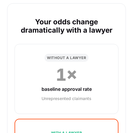
Your odds change
dramatically with a lawyer
WITHOUT A LAWYER
1×
baseline approval rate
Unrepresented claimants
WITH A LAWYER