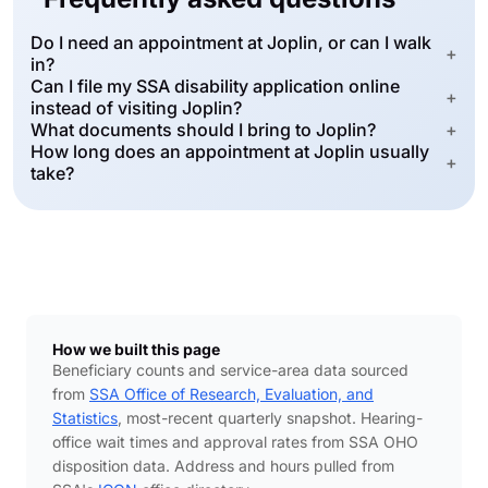
Do I need an appointment at Joplin, or can I walk
+
in?
Can I file my SSA disability application online
+
instead of visiting Joplin?
What documents should I bring to Joplin?
+
How long does an appointment at Joplin usually
+
take?
How we built this page
Beneficiary counts and service-area data sourced
from
SSA Office of Research, Evaluation, and
Statistics
, most-recent quarterly snapshot. Hearing-
office wait times and approval rates from SSA OHO
disposition data. Address and hours pulled from