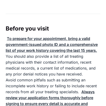
Before you visit
To prepare for your appointment, bring a valid
government-issued photo ID and a comprehensive
list of your work history covering the last 15 years.
You should also provide a list of all treating
physicians with their contact information, recent
medical records, a current list of medications, and
any prior denial notices you have received.
Avoid common pitfalls such as submitting an
incomplete work history or failing to include recent
records from all your treating specialists.
Always
review your application forms thoroughly before
signing to ensure every detail is accurate and