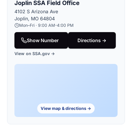
Joplin SSA Field Office
4102 S Arizona Ave
Joplin, MO 64804
Mon–Fri · 9:00 AM-4:00 PM
Show Number
Directions →
View on SSA.gov →
View map & directions →