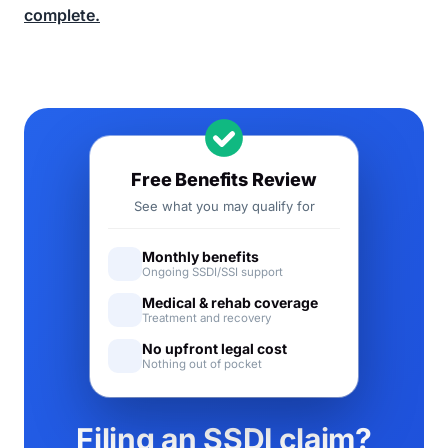
complete.
Free Benefits Review
See what you may qualify for
Monthly benefits
Ongoing SSDI/SSI support
Medical & rehab coverage
Treatment and recovery
No upfront legal cost
Nothing out of pocket
Filing an SSDI claim?