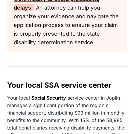
delays.
An attorney can help you
organize your evidence and navigate the
application process to ensure your claim
is properly presented to the state
disability determination service.
Your local SSA service center
Your local
Social Security
service center in Joplin
manages a significant portion of the region's
financial support, distributing $93 million in monthly
benefits to the community. With 15% of the 58,985
total beneficiaries receiving disability payments, the