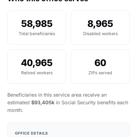
58,985
8,965
Total beneficiaries
Disabled workers
40,965
60
Retired workers
ZIPs served
Beneficiaries in this service area receive an
estimated
$93,405k
in Social Security benefits each
month.
OFFICE DETAILS