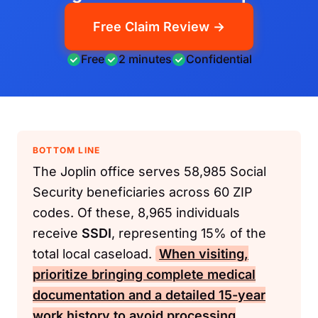
Free Claim Review →
Free
2 minutes
Confidential
BOTTOM LINE
The Joplin office serves 58,985 Social
Security beneficiaries across 60 ZIP
codes. Of these, 8,965 individuals
receive
SSDI
, representing 15% of the
total local caseload.
When visiting,
prioritize bringing complete medical
documentation and a detailed 15-year
work history to avoid processing