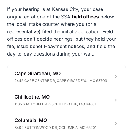
If your hearing is at Kansas City, your case
originated at one of the SSA
field offices
below —
the local intake counter where you (or a
representative) filed the initial application. Field
offices don't decide hearings, but they hold your
file, issue benefit-payment notices, and field the
day-to-day questions during your wait.
Cape Girardeau, MO
2445 CAPE CENTRE DR, CAPE GIRARDEAU, MO 63703
Chillicothe, MO
1105 S MITCHELL AVE, CHILLICOTHE, MO 64601
Columbia, MO
3402 BUTTONWOOD DR, COLUMBIA, MO 65201