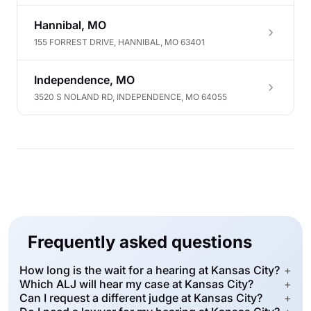
Hannibal, MO
155 FORREST DRIVE, HANNIBAL, MO 63401
Independence, MO
3520 S NOLAND RD, INDEPENDENCE, MO 64055
Frequently asked questions
How long is the wait for a hearing at Kansas City?
+
Which ALJ will hear my case at Kansas City?
+
Can I request a different judge at Kansas City?
+