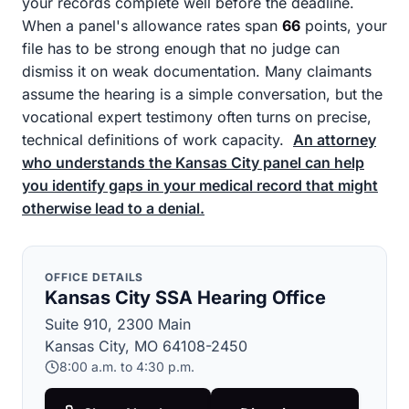
your records complete well before the deadline.
When a panel's allowance rates span
66
points, your
file has to be strong enough that no judge can
dismiss it on weak documentation. Many claimants
assume the hearing is a simple conversation, but the
vocational expert testimony often turns on precise,
technical definitions of work capacity.
An attorney
who understands the Kansas City panel can help
you identify gaps in your medical record that might
otherwise lead to a denial.
OFFICE DETAILS
Kansas City SSA Hearing Office
Suite 910, 2300 Main
Kansas City, MO 64108-2450
8:00 a.m. to 4:30 p.m.