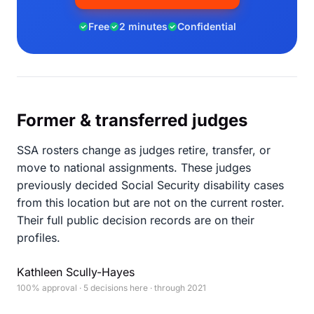
Free
2 minutes
Confidential
Former & transferred judges
SSA rosters change as judges retire, transfer, or
move to national assignments. These judges
previously decided Social Security disability cases
from this location but are not on the current roster.
Their full public decision records are on their
profiles.
Kathleen Scully-Hayes
100% approval · 5 decisions here · through 2021