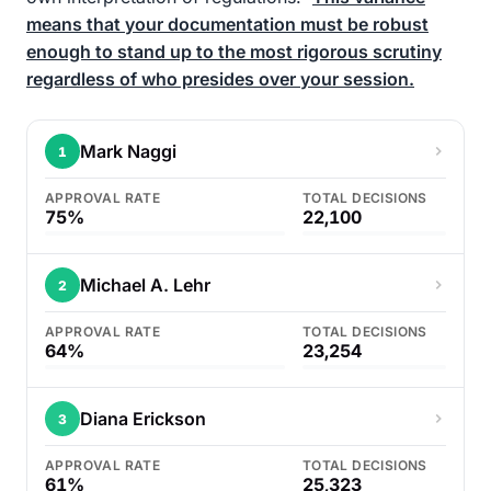
means that your documentation must be robust
enough to stand up to the most rigorous scrutiny
regardless of who presides over your session.
Mark Naggi
1
APPROVAL RATE
TOTAL DECISIONS
75%
22,100
Michael A. Lehr
2
APPROVAL RATE
TOTAL DECISIONS
64%
23,254
Diana Erickson
3
APPROVAL RATE
TOTAL DECISIONS
61%
25,323