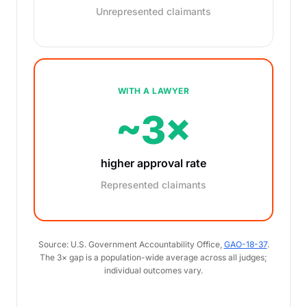
Unrepresented claimants
WITH A LAWYER
~3×
higher approval rate
Represented claimants
Source: U.S. Government Accountability Office,
GAO-18-37
.
The 3× gap is a population-wide average across all judges;
individual outcomes vary.