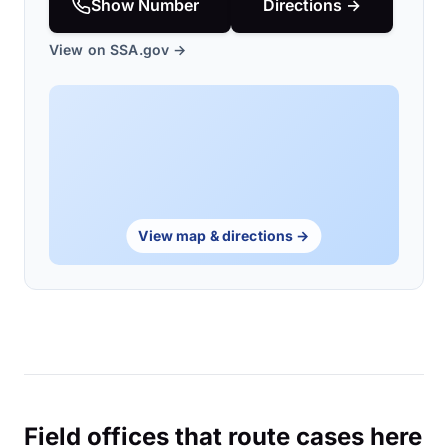
Show Number
Directions →
View on SSA.gov →
View map & directions →
Field offices that route cases here