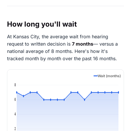
How long you'll wait
At Kansas City, the average wait from hearing
request to written decision is
7 months
— versus a
national average of 8 months
. Here's how it's
tracked month by month over the past 16 months.
Wait (months)
8
6
4
2