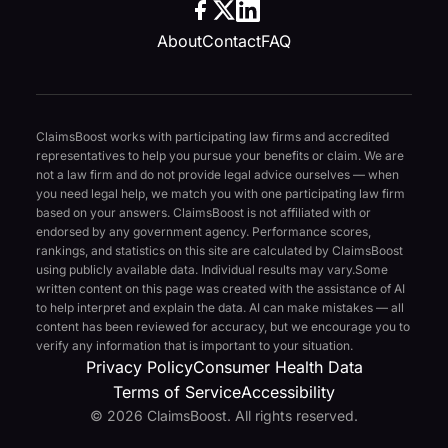
About
Contact
FAQ
ClaimsBoost works with participating law firms and accredited
representatives to help you pursue your benefits or claim. We are
not a law firm and do not provide legal advice ourselves — when
you need legal help, we match you with one participating law firm
based on your answers. ClaimsBoost is not affiliated with or
endorsed by any government agency. Performance scores,
rankings, and statistics on this site are calculated by ClaimsBoost
using publicly available data. Individual results may vary.
Some
written content on this page was created with the assistance of AI
to help interpret and explain the data. AI can make mistakes — all
content has been reviewed for accuracy, but we encourage you to
verify any information that is important to your situation.
Privacy Policy
Consumer Health Data
Terms of Service
Accessibility
© 2026 ClaimsBoost. All rights reserved.