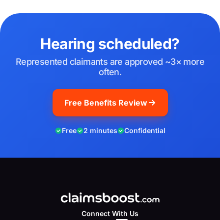
Hearing scheduled?
Represented claimants are approved ~3× more
often.
Free Benefits Review
Free
2 minutes
Confidential
Connect With Us