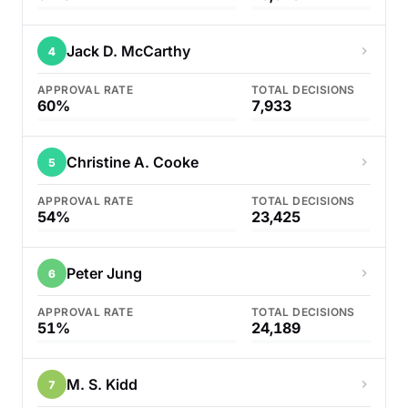
Jack D. McCarthy
4
APPROVAL RATE
TOTAL DECISIONS
60%
7,933
Christine A. Cooke
5
APPROVAL RATE
TOTAL DECISIONS
54%
23,425
Peter Jung
6
APPROVAL RATE
TOTAL DECISIONS
51%
24,189
M. S. Kidd
7