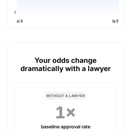
0
Jun '24
Sep '25
Your odds change
dramatically with a lawyer
WITHOUT A LAWYER
1×
baseline approval rate