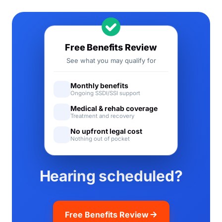
Free Benefits Review
See what you may qualify for
Monthly benefits
Ongoing SSDI/SSI support
Medical & rehab coverage
Treatment and recovery
No upfront legal cost
Nothing out of pocket
Hearing scheduled?
Free Benefits Review