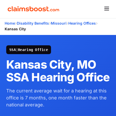
›
›
›
›
Home
Disability Benefits
Missouri
Hearing Offices
Kansas City
SSA
|
Hearing Office
Kansas City, MO
SSA Hearing Office
The current average wait for a hearing at this
office is 7 months, one month faster than the
national average.