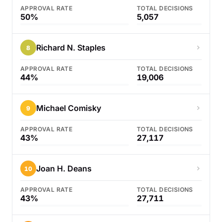
APPROVAL RATE
TOTAL DECISIONS
50%
5,057
Richard N. Staples
8
APPROVAL RATE
TOTAL DECISIONS
44%
19,006
Michael Comisky
9
APPROVAL RATE
TOTAL DECISIONS
43%
27,117
Joan H. Deans
10
APPROVAL RATE
TOTAL DECISIONS
43%
27,711