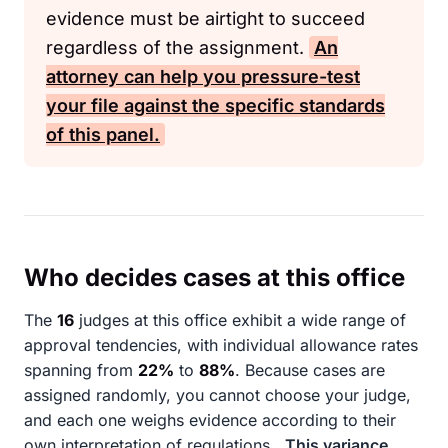
evidence must be airtight to succeed
regardless of the assignment.
An
attorney can help you pressure-test
your file against the specific standards
of this panel.
Who decides cases at this office
The
16
judges at this office exhibit a wide range of
approval tendencies, with individual allowance rates
spanning from
22%
to
88%
. Because cases are
assigned randomly, you cannot choose your judge,
and each one weighs evidence according to their
own interpretation of regulations.
This variance