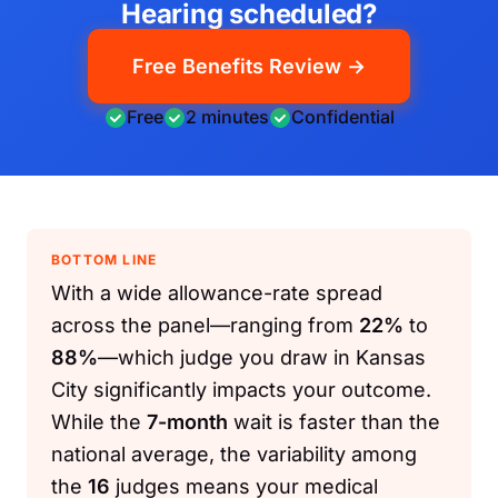
Hearing scheduled?
Free Benefits Review →
Free
2 minutes
Confidential
BOTTOM LINE
With a wide allowance-rate spread
across the panel—ranging from
22%
to
88%
—which judge you draw in Kansas
City significantly impacts your outcome.
While the
7-month
wait is faster than the
national average, the variability among
the
16
judges means your medical