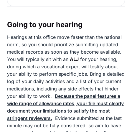
Going to your hearing
Hearings at this office move faster than the national
norm, so you should prioritize submitting updated
medical records as soon as they become available.
You will typically sit with an
ALJ
for your hearing,
during which a vocational expert will testify about
your ability to perform specific jobs. Bring a detailed
log of your daily activities and a list of your current
medications, including any side effects that hinder
your ability to work.
Because the panel features a
wide range of allowance rates, your file must clearly
document your limitations to satisfy the most
stringent reviewers.
Evidence submitted at the last
minute may not be fully considered, so aim to have