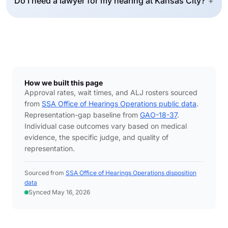
Do I need a lawyer for my hearing at Kansas City?
+
How we built this page
Approval rates, wait times, and ALJ rosters sourced
from
SSA Office of Hearings Operations public data
.
Representation-gap baseline from
GAO-18-37
.
Individual case outcomes vary based on medical
evidence, the specific judge, and quality of
representation.
Sourced from
SSA Office of Hearings Operations disposition
data
Synced May 16, 2026