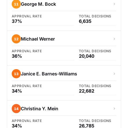
George M. Bock
11
APPROVAL RATE
TOTAL DECISIONS
37%
6,635
Michael Werner
12
APPROVAL RATE
TOTAL DECISIONS
36%
20,040
Janice E. Barnes-Williams
13
APPROVAL RATE
TOTAL DECISIONS
34%
22,682
Christina Y. Mein
14
APPROVAL RATE
TOTAL DECISIONS
34%
26,785