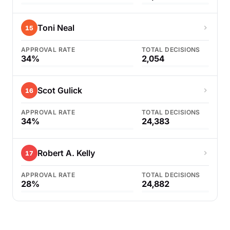
Toni Neal
15
APPROVAL RATE
TOTAL DECISIONS
34%
2,054
Scot Gulick
16
APPROVAL RATE
TOTAL DECISIONS
34%
24,383
Robert A. Kelly
17
APPROVAL RATE
TOTAL DECISIONS
28%
24,882