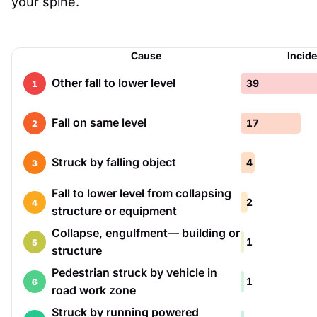
your spine.
Cause
Incid
Other fall to lower level
39
1
Fall on same level
17
2
Struck by falling object
4
3
Fall to lower level from collapsing
2
4
structure or equipment
Collapse, engulfment— building or
1
5
structure
Pedestrian struck by vehicle in
1
6
road work zone
Struck by running powered