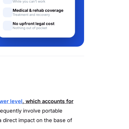
While you can't work
Medical & rehab coverage
Treatment and recovery
No upfront legal cost
Nothing out of pocket
ower level
, which accounts for
equently involve portable
a direct impact on the base of