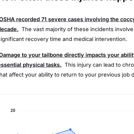
OSHA
recorded
71
severe cases involving the coccy
decade.
The vast majority of these incidents involv
significant recovery time and medical intervention.
Damage to your tailbone directly impacts your abilit
essential physical tasks.
This injury can lead to chro
that affect your ability to return to your previous job 
20