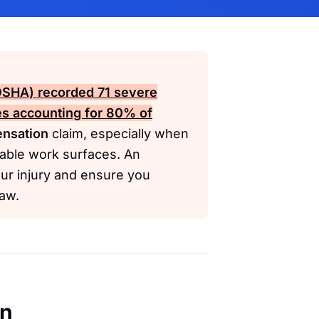
(OSHA)
recorded 71 severe
res accounting for 80% of
nsation
claim, especially when
table work surfaces. An
ur injury and ensure you
law.
en