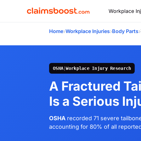
Workplace Inj
›
›
›
Home
Workplace Injuries
Body Parts
OSHA
|
Workplace Injury Research
A Fractured Ta
Is a Serious Inj
OSHA
recorded 71 severe tailbone 
accounting for 80% of all reporte