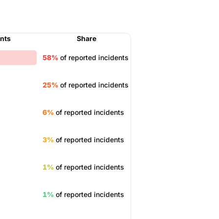
ents
Share
58%
of reported incidents
25%
of reported incidents
6%
of reported incidents
3%
of reported incidents
1%
of reported incidents
1%
of reported incidents