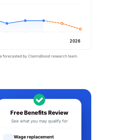
2026
ta forecasted by ClaimsBoost research team.
Free Benefits Review
See what you may qualify for
Wage replacement