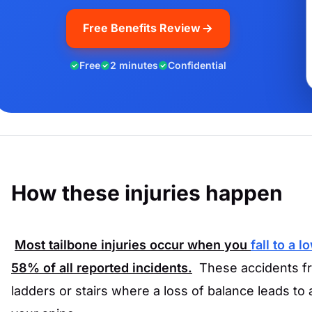
Free Benefits Review
Free
2 minutes
Confidential
How these injuries happen
Most tailbone injuries occur when you
fall to a l
58%
of all reported incidents.
These accidents fr
ladders or stairs where a loss of balance leads to 