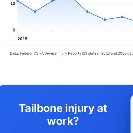
10
0
2015
Data: Federal OSHA Severe Injury Reports (29 states). 2025 and 2026 da
Tailbone injury at
work?