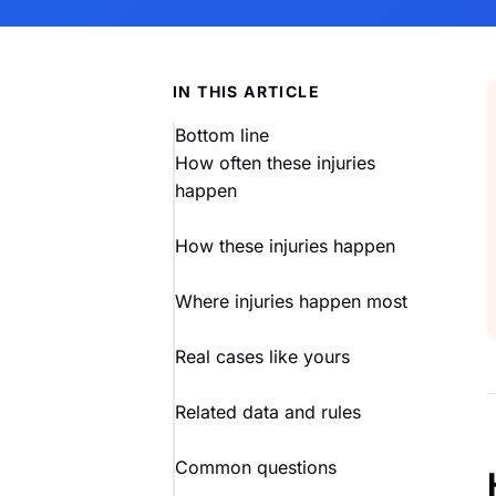
IN THIS ARTICLE
Bottom line
How often these injuries
happen
How these injuries happen
Where injuries happen most
Real cases like yours
Related data and rules
Common questions