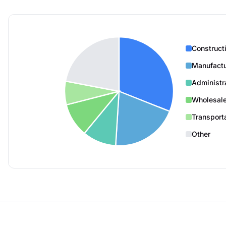
Construct
Manufactu
Administr
Wholesale
Transport
Other