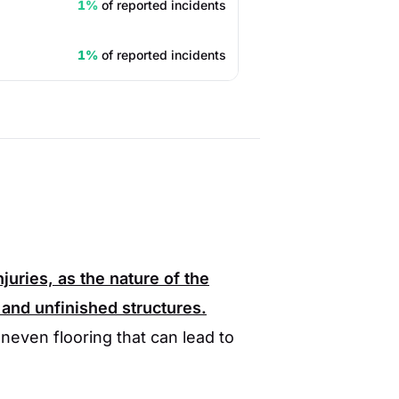
1%
of reported incidents
1%
of reported incidents
juries, as the nature of the
 and unfinished structures.
neven flooring that can lead to