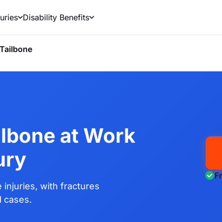
uries
Disability Benefits
Tailbone
ilbone at Work
ury
F
injuries, with fractures
d cases.