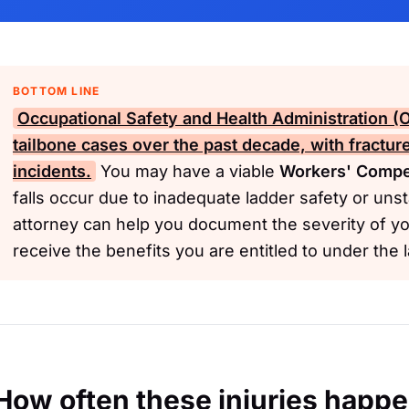
BOTTOM LINE
Occupational Safety and Health Administration 
tailbone cases over the past decade, with fractu
incidents.
You may have a viable
Workers' Compe
falls occur due to inadequate ladder safety or uns
attorney can help you document the severity of yo
receive the benefits you are entitled to under the 
How often these injuries happ