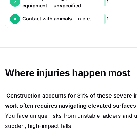
1
7
equipment— unspecified
Contact with animals— n.e.c.
1
8
Where injuries happen most
Construction accounts for
31%
of these severe in
work often requires navigating elevated surfaces
You face unique risks from unstable ladders and u
sudden, high-impact falls.