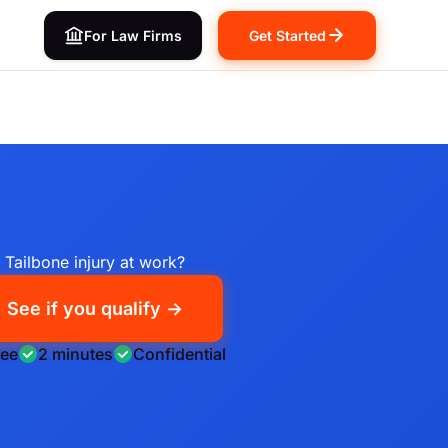
For Law Firms
Get Started
Tailbone injury at work?
See if you qualify →
ree
2 minutes
Confidential