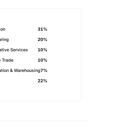
ion
31%
ring
20%
ative Services
10%
 Trade
10%
ation & Warehousing
7%
22%