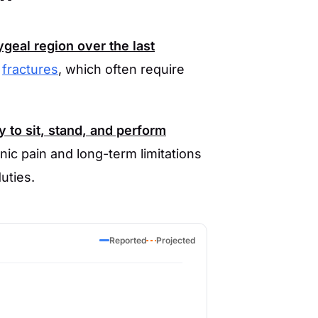
geal region over the last
e
fractures
, which often require
y to sit, stand, and perform
nic pain and long-term limitations
duties.
Reported
Projected