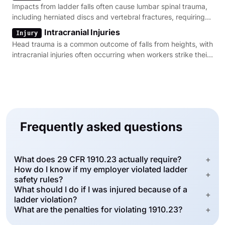
Impacts from ladder falls often cause lumbar spinal trauma,
including herniated discs and vertebral fractures, requiring
extensive medical recovery.
Intracranial Injuries
Injury
Head trauma is a common outcome of falls from heights, with
intracranial injuries often occurring when workers strike their
heads on equipment or floors.
Frequently asked questions
What does 29 CFR 1910.23 actually require?
+
How do I know if my employer violated ladder
+
safety rules?
What should I do if I was injured because of a
+
ladder violation?
What are the penalties for violating 1910.23?
+