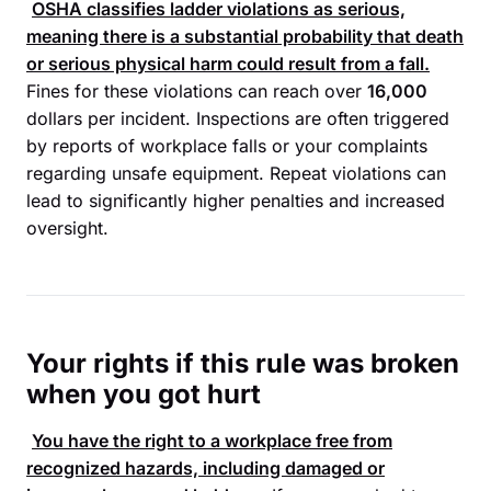
OSHA
classifies ladder violations as serious,
meaning there is a substantial probability that death
or serious physical harm could result from a fall.
Fines for these violations can reach over
16,000
dollars per incident. Inspections are often triggered
by reports of workplace falls or your complaints
regarding unsafe equipment. Repeat violations can
lead to significantly higher penalties and increased
oversight.
Your rights if this rule was broken
when you got hurt
You have the right to a workplace free from
recognized hazards, including damaged or