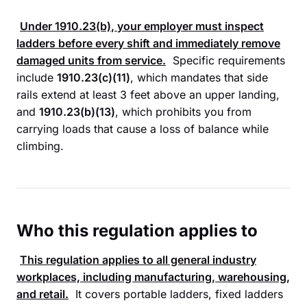
Under
1910.23(b)
, your employer must inspect
ladders before every shift and immediately remove
damaged units from service.
Specific requirements
include
1910.23(c)(11)
, which mandates that side
rails extend at least 3 feet above an upper landing,
and
1910.23(b)(13)
, which prohibits you from
carrying loads that cause a loss of balance while
climbing.
Who this regulation applies to
This regulation applies to all general industry
workplaces, including manufacturing, warehousing,
and retail.
It covers portable ladders, fixed ladders