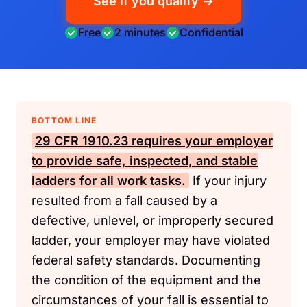
See if you qualify →
Free
2 minutes
Confidential
BOTTOM LINE
29 CFR 1910.23
requires your employer
to provide safe, inspected, and stable
ladders for all work tasks.
If your injury
resulted from a fall caused by a
defective, unlevel, or improperly secured
ladder, your employer may have violated
federal safety standards. Documenting
the condition of the equipment and the
circumstances of your fall is essential to