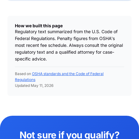
How we built this page
Regulatory text summarized from the U.S. Code of
Federal Regulations. Penalty figures from OSHA's
most recent fee schedule. Always consult the original
regulatory text and a qualified attorney for case-
specific advice.
Based on
OSHA standards and the Code of Federal
Regulations
Updated May 11, 2026
Not sure if you qualify?