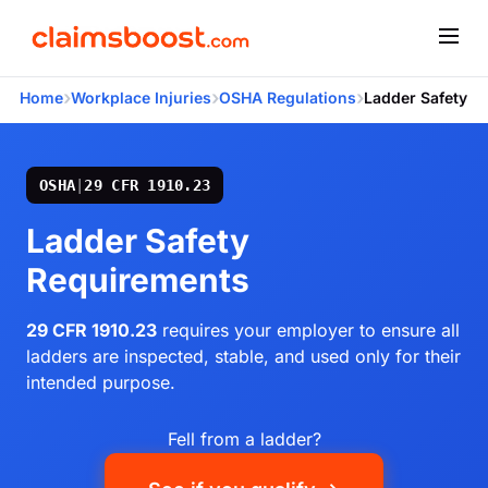
›
›
›
Home
Workplace Injuries
OSHA Regulations
Ladder Safety
OSHA
|
29 CFR 1910.23
Ladder Safety
Requirements
29 CFR 1910.23
requires your employer to ensure all
ladders are inspected, stable, and used only for their
intended purpose.
Fell from a ladder?