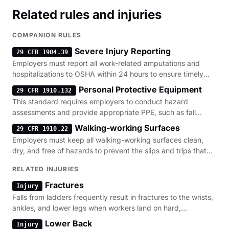
Related rules and injuries
COMPANION RULES
Severe Injury Reporting
29 CFR 1904.39
Employers must report all work-related amputations and
hospitalizations to OSHA within 24 hours to ensure timely
investigation of hazardous conditions.
Personal Protective Equipment
29 CFR 1910.132
This standard requires employers to conduct hazard
assessments and provide appropriate PPE, such as fall
protection, when engineering controls cannot eliminate risks.
Walking-working Surfaces
29 CFR 1910.22
Employers must keep all walking-working surfaces clean,
dry, and free of hazards to prevent the slips and trips that
often precede ladder-related falls.
RELATED INJURIES
Fractures
Injury
Falls from ladders frequently result in fractures to the wrists,
ankles, and lower legs when workers land on hard,
constructed surfaces.
Lower Back
Injury