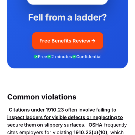
Fell from a ladder?
Free Benefits Review
Free
2 minutes
Confidential
Common violations
Citations under
1910.23
often involve failing to
inspect ladders for visible defects or neglecting to
secure them on slippery surfaces.
OSHA
frequently
cites employers for violating
1910.23(b)(10)
, which