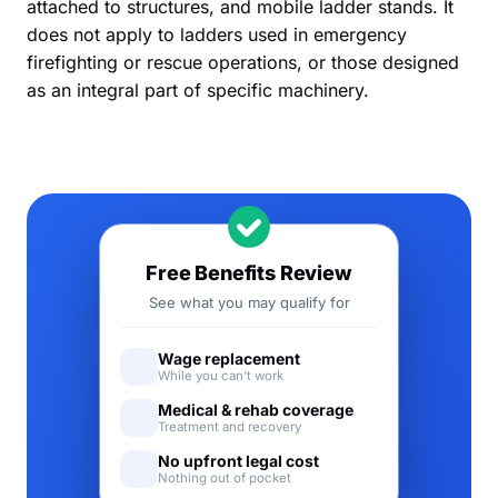
attached to structures, and mobile ladder stands. It
does not apply to ladders used in emergency
firefighting or rescue operations, or those designed
as an integral part of specific machinery.
Free Benefits Review
See what you may qualify for
Wage replacement
While you can't work
Medical & rehab coverage
Treatment and recovery
No upfront legal cost
Nothing out of pocket