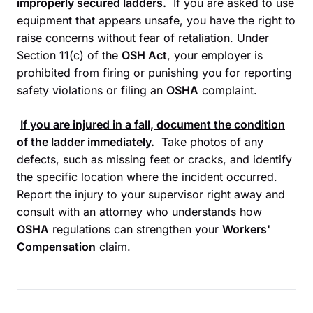
improperly secured ladders.
If you are asked to use
equipment that appears unsafe, you have the right to
raise concerns without fear of retaliation. Under
Section 11(c) of the
OSH Act
, your employer is
prohibited from firing or punishing you for reporting
safety violations or filing an
OSHA
complaint.
If you are injured in a fall, document the condition
of the ladder immediately.
Take photos of any
defects, such as missing feet or cracks, and identify
the specific location where the incident occurred.
Report the injury to your supervisor right away and
consult with an attorney who understands how
OSHA
regulations can strengthen your
Workers'
Compensation
claim.