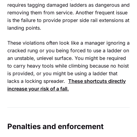
requires tagging damaged ladders as dangerous and
removing them from service. Another frequent issue
is the failure to provide proper side rail extensions at
landing points.
These violations often look like a manager ignoring a
cracked rung or you being forced to use a ladder on
an unstable, unlevel surface. You might be required
to carry heavy tools while climbing because no hoist
is provided, or you might be using a ladder that
lacks a locking spreader.
These shortcuts directly
increase your risk of a fall.
Penalties and enforcement