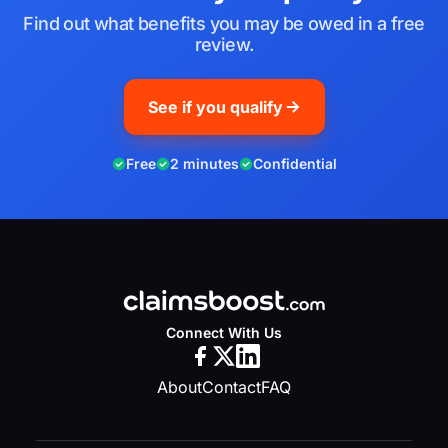
Find out what benefits you may be owed in a free
review.
See if you qualify
Free
2 minutes
Confidential
Connect With Us
About
Contact
FAQ