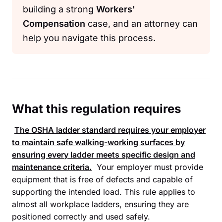
building a strong
Workers'
Compensation
case, and an attorney can
help you navigate this process.
What this regulation requires
The
OSHA
ladder standard requires your employer
to maintain safe walking-working surfaces by
ensuring every ladder meets specific design and
maintenance criteria.
Your employer must provide
equipment that is free of defects and capable of
supporting the intended load. This rule applies to
almost all workplace ladders, ensuring they are
positioned correctly and used safely.