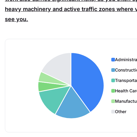
heavy machinery and active traffic zones where v
see you.
Administra
Constructi
Transporta
Health Car
Manufactu
Other