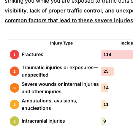
striking you while you are exposed to traffic outsi
visibility, lack of proper traffic control, and un
common factors that lead to these severe injuries
Injury Type
Incid
Fractures
114
1
Traumatic injuries or exposures—
25
2
unspecified
Severe wounds or internal injuries
14
3
and other injuries
Amputations, avulsions,
11
4
enucleations
Intracranial Injuries
9
5