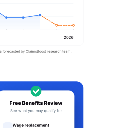
2026
ta forecasted by ClaimsBoost research team.
Free Benefits Review
See what you may qualify for
Wage replacement