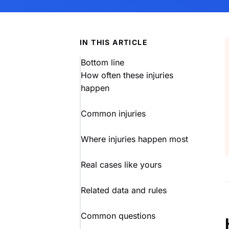
IN THIS ARTICLE
Bottom line
How often these injuries
happen
Common injuries
Where injuries happen most
Real cases like yours
Related data and rules
Common questions