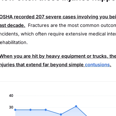
OSHA
recorded
207
severe cases involving you bei
last decade.
Fractures are the most common outcom
incidents, which often require extensive medical int
ehabilitation.
When you are hit by heavy equipment or trucks, the f
injuries that extend far beyond simple
contusions
.
40
30