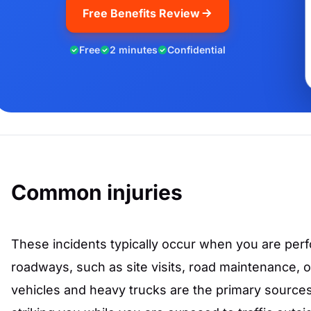
Free Benefits Review
Free
2 minutes
Confidential
Common injuries
These incidents typically occur when you are perf
roadways, such as site visits, road maintenance, 
vehicles and heavy trucks are the primary sources 