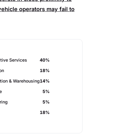
ehicle operators may fail to
tive Services
40%
on
18%
tion & Warehousing
14%
e
5%
ring
5%
18%