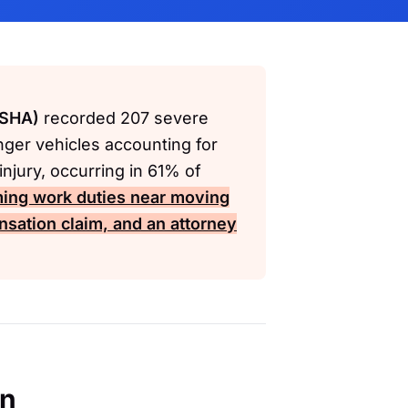
OSHA)
recorded 207 severe
nger vehicles accounting for
njury, occurring in 61% of
ming work duties near moving
nsation
claim, and an attorney
en