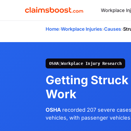
Workplace Inj
›
›
›
Home
Workplace Injuries
Causes
Str
OSHA
|
Workplace Injury Research
Getting Struck 
Work
OSHA
recorded 207 severe cases
vehicles, with passenger vehicles 