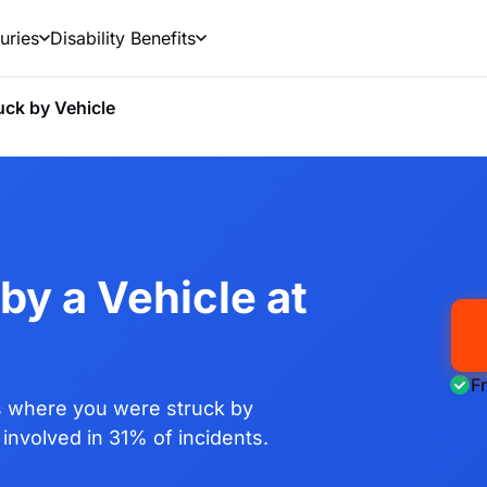
uries
Disability Benefits
uck by Vehicle
by a Vehicle at
F
 where you were struck by
involved in 31% of incidents.