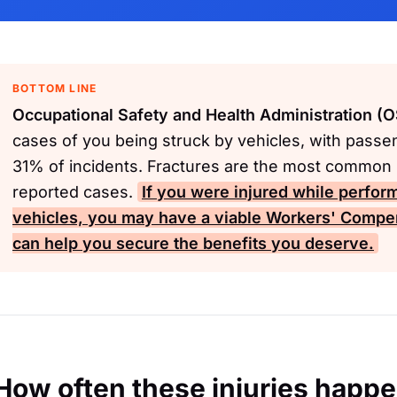
BOTTOM LINE
Occupational Safety and Health Administration (
cases of you being struck by vehicles, with passe
31% of incidents. Fractures are the most common i
reported cases.
If you were injured while perfor
vehicles, you may have a viable
Workers' Compe
can help you secure the benefits you deserve.
How often these injuries happ