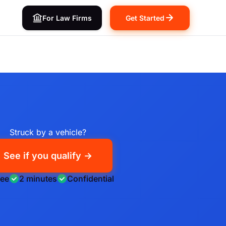
For Law Firms
Get Started
Struck by a vehicle?
See if you qualify →
ree
2 minutes
Confidential