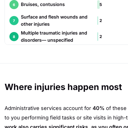
Bruises, contusions
5
6
Surface and flesh wounds and
2
7
other injuries
Multiple traumatic injuries and
2
8
disorders— unspecified
Where injuries happen most
Administrative services account for
40%
of these 
to you performing field tasks or site visits in high-
work also carries significant risks, as you often o