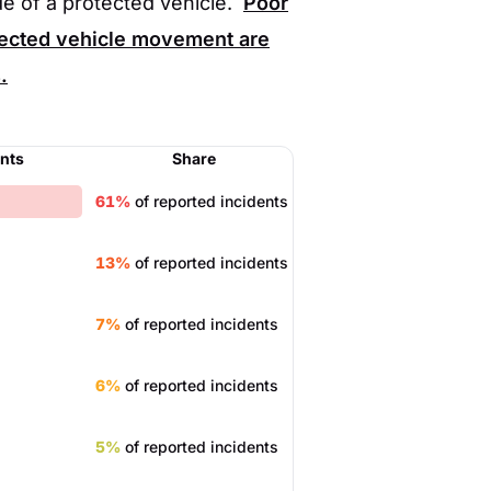
de of a protected vehicle.
Poor
expected vehicle movement are
.
ents
Share
61%
of reported incidents
13%
of reported incidents
7%
of reported incidents
6%
of reported incidents
5%
of reported incidents