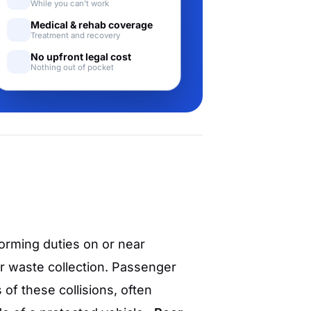
While you can't work
Medical & rehab coverage
Treatment and recovery
No upfront legal cost
Nothing out of pocket
orming duties on or near
or waste collection. Passenger
of these collisions, often