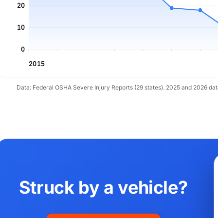
20
10
0
2015
Data: Federal OSHA Severe Injury Reports (29 states). 2025 and 2026 da
Struck by a vehicle?