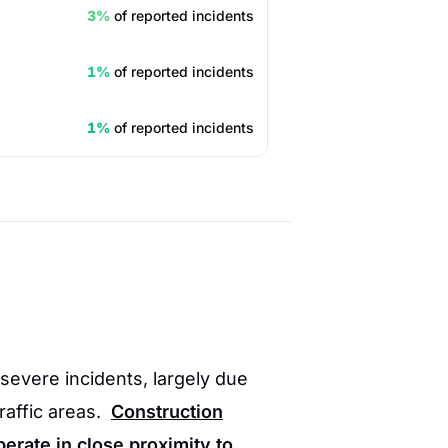
3%
of reported incidents
1%
of reported incidents
1%
of reported incidents
severe incidents, largely due
traffic areas.
Construction
perate in close proximity to