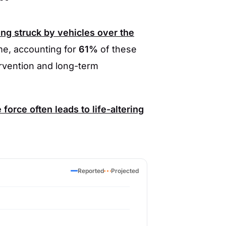
ng struck by vehicles over the
e, accounting for
61%
of these
ervention and long-term
orce often leads to life-altering
Reported
Projected