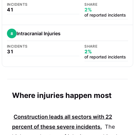
INCIDENTS
SHARE
41
2%
of reported incidents
Intracranial Injuries
8
INCIDENTS
SHARE
31
2%
of reported incidents
Where injuries happen most
Construction leads all sectors with
22
percent
of these severe incidents.
The