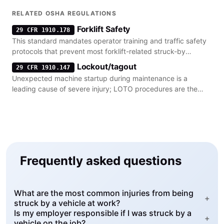
vehicles.
RELATED OSHA REGULATIONS
Forklift Safety
29 CFR 1910.178
This standard mandates operator training and traffic safety
protocols that prevent most forklift-related struck-by
incidents.
Lockout/tagout
29 CFR 1910.147
Unexpected machine startup during maintenance is a
leading cause of severe injury; LOTO procedures are the
primary regulatory control.
Frequently asked questions
What are the most common injuries from being
+
struck by a vehicle at work?
Is my employer responsible if I was struck by a
+
vehicle on the job?