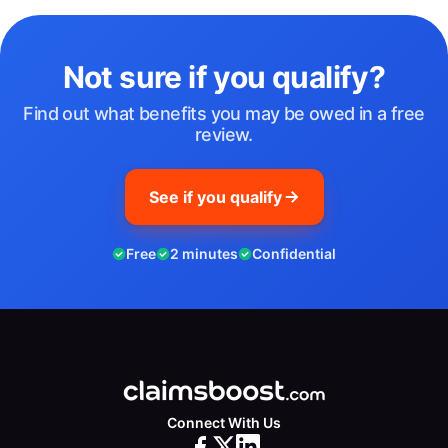
Not sure if you qualify?
Find out what benefits you may be owed in a free
review.
See if you qualify
Free
2 minutes
Confidential
Connect With Us