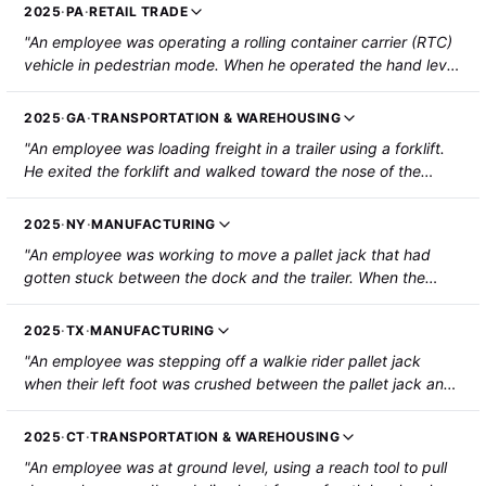
forklift and assist them. The co-worker contacted the
2025
·
PA
·
RETAIL TRADE
gearshift while dismounting, setting the forklift to "forward."
"An employee was operating a rolling container carrier (RTC)
The injured employee was then pinned between the tipper
vehicle in pedestrian mode. When he operated the hand lever
and the forklift mast. The co-worker backed up the forklift to
to turn it, the RTC pinned his left leg against the pick location.
release the employee, causing him to drop to the ground. The
The employee suffered a laceration on his left knee and was
employee was then struck by the contents of the bulk bag
2025
·
GA
·
TRANSPORTATION & WAREHOUSING
hospitalized."
falling on his head and body. He was hospitalized with a
"An employee was loading freight in a trailer using a forklift.
fracture in his chest and injury to his back and abdomen."
He exited the forklift and walked toward the nose of the
trailer. The forklift began to roll forward, and its blade tore a
tendon in his left foot/ankle."
2025
·
NY
·
MANUFACTURING
"An employee was working to move a pallet jack that had
gotten stuck between the dock and the trailer. When the
equipment was loosened, it struck the employee, throwing
them backward onto the ground. The employee sustained
2025
·
TX
·
MANUFACTURING
fractured ribs and injury to their spleen and liver."
"An employee was stepping off a walkie rider pallet jack
when their left foot was crushed between the pallet jack and
the racks. The employee sustained a laceration and fracture
to their left ankle."
2025
·
CT
·
TRANSPORTATION & WAREHOUSING
"An employee was at ground level, using a reach tool to pull