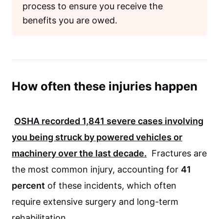
process to ensure you receive the
benefits you are owed.
How often these injuries happen
OSHA
recorded
1,841
severe cases involving
you being struck by powered vehicles or
machinery over the last decade.
Fractures are
the most common injury, accounting for
41
percent
of these incidents, which often
require extensive surgery and long-term
rehabilitation.