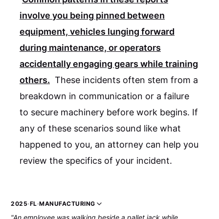
involve you being pinned between
equipment, vehicles lunging forward
during maintenance, or operators
accidentally engaging gears while training
others.
These incidents often stem from a
breakdown in communication or a failure
to secure machinery before work begins. If
any of these scenarios sound like what
happened to you, an attorney can help you
review the specifics of your incident.
2025
·
FL
·
MANUFACTURING
"An employee was walking beside a pallet jack while