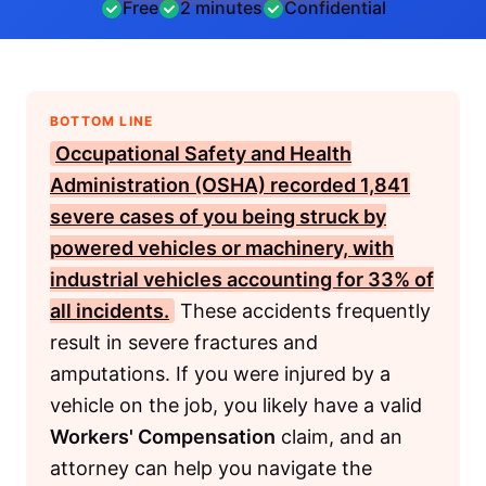
Free
2 minutes
Confidential
BOTTOM LINE
Occupational Safety and Health
Administration (OSHA)
recorded 1,841
severe cases of you being struck by
powered vehicles or machinery, with
industrial vehicles accounting for 33% of
all incidents.
These accidents frequently
result in severe fractures and
amputations. If you were injured by a
vehicle on the job, you likely have a valid
Workers' Compensation
claim, and an
attorney can help you navigate the