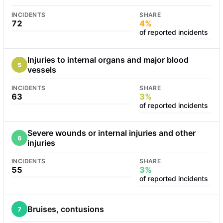
INCIDENTS
SHARE
72
4%
of reported incidents
Injuries to internal organs and major blood
5
vessels
INCIDENTS
SHARE
63
3%
of reported incidents
Severe wounds or internal injuries and other
6
injuries
INCIDENTS
SHARE
55
3%
of reported incidents
Bruises, contusions
7