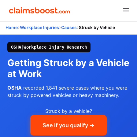
›
›
›
Home
Workplace Injuries
Causes
Struck by Vehicle
OSHA
|
Workplace Injury Research
Getting Struck by a Vehicle
at Work
OSHA
recorded 1,841 severe cases where you were
struck by powered vehicles or heavy machinery.
Struck by a vehicle?
See if you qualify →