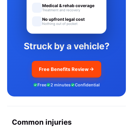
Medical & rehab coverage
Treatment and recovery
No upfront legal cost
Nothing out of pocket
Struck by a vehicle?
Free Benefits Review
Free
2 minutes
Confidential
Common injuries