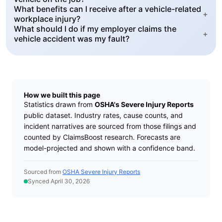
What benefits can I receive after a vehicle-related
+
workplace injury?
What should I do if my employer claims the
+
vehicle accident was my fault?
How we built this page
Statistics drawn from
OSHA's Severe Injury Reports
public dataset. Industry rates, cause counts, and
incident narratives are sourced from those filings and
counted by ClaimsBoost research. Forecasts are
model-projected and shown with a confidence band.
Sourced from
OSHA Severe Injury Reports
Synced April 30, 2026