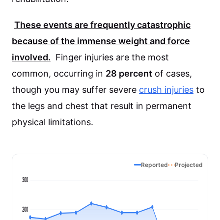
These events are frequently catastrophic
because of the immense weight and force
involved.
Finger injuries are the most
common, occurring in
28 percent
of cases,
though you may suffer severe
crush injuries
to
the legs and chest that result in permanent
physical limitations.
Reported
Projected
300
200