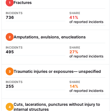
Fractures
1
INCIDENTS
SHARE
736
41%
of reported incidents
Amputations, avulsions, enucleations
2
INCIDENTS
SHARE
495
27%
of reported incidents
Traumatic injuries or exposures— unspecified
3
INCIDENTS
SHARE
255
14%
of reported incidents
Cuts, lacerations, punctures without injury to
4
internal structures