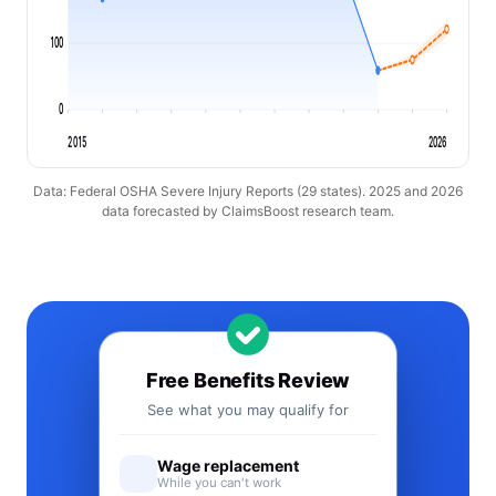
100
0
2015
2026
Data: Federal OSHA Severe Injury Reports (29 states). 2025 and 2026
data forecasted by ClaimsBoost research team.
Free Benefits Review
See what you may qualify for
Wage replacement
While you can't work