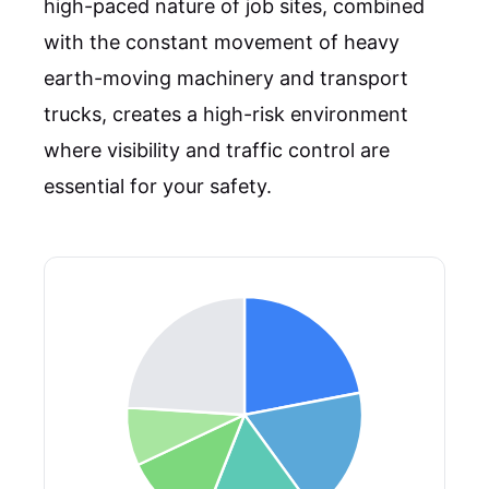
high-paced nature of job sites, combined
with the constant movement of heavy
earth-moving machinery and transport
trucks, creates a high-risk environment
where visibility and traffic control are
essential for your safety.