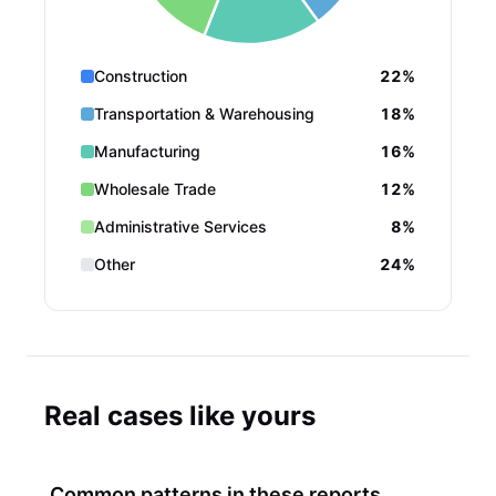
Construction
22%
Transportation & Warehousing
18%
Manufacturing
16%
Wholesale Trade
12%
Administrative Services
8%
Other
24%
Real cases like yours
Common patterns in these reports