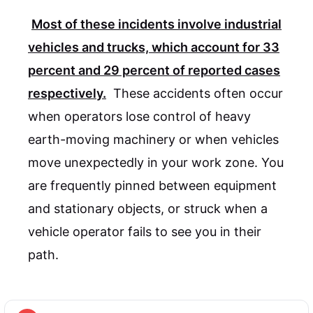
Most of these incidents involve industrial
vehicles and trucks, which account for
33
percent
and
29 percent
of reported cases
respectively.
These accidents often occur
when operators lose control of heavy
earth-moving machinery or when vehicles
move unexpectedly in your work zone. You
are frequently pinned between equipment
and stationary objects, or struck when a
vehicle operator fails to see you in their
path.