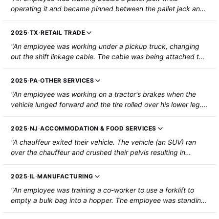
operating it and became pinned between the pallet jack and
some pallets. The employee sustained a fractured left leg."
2025
·
TX
·
RETAIL TRADE
"An employee was working under a pickup truck, changing
out the shift linkage cable. The cable was being attached to
the gear shift from within the cab. When the cable was pulled
within the cab to connect it, the truck went into neutral and
2025
·
PA
·
OTHER SERVICES
rolled over the employee's left shoulder. The employee
"An employee was working on a tractor's brakes when the
suffered fractures to the left humerus, left shoulder blade,
vehicle lunged forward and the tire rolled over his lower leg.
and left-side ribs, as well as severe contusions to the left
He was hospitalized with bruising."
shoulder."
2025
·
NJ
·
ACCOMMODATION & FOOD SERVICES
"A chauffeur exited their vehicle. The vehicle (an SUV) ran
over the chauffeur and crushed their pelvis resulting in
hospitalization."
2025
·
IL
·
MANUFACTURING
"An employee was training a co-worker to use a forklift to
empty a bulk bag into a hopper. The employee was standing
under the forks and asked the co-worker to dismount the