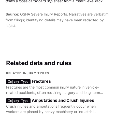
down a loose cardboard slip sheet from a fourth level rack
slot. Upon releasing the slip sheet, it fell and depressed the
accelerator of an electric utility cart, causing the cart to begin
Source:
OSHA Severe Injury Reports. Narratives are verbatim
to drive away and strike the corner of the racking. The
from filings; identifying details may have been redacted by
employee's lower left arm was caught between the cart and
OSHA.
the racking. The employee was hospitalized with a fractures
to their radius and ulna, and required surgery."
Related data and rules
RELATED INJURY TYPES
Fractures
Injury Type
Fractures are the most common injury nature in vehicle-
related accidents, often requiring surgery and long-term
rehabilitation.
Amputations and Crush Injuries
Injury Type
Crush injuries and amputations frequently occur when
workers are pinned by heavy machinery or industrial