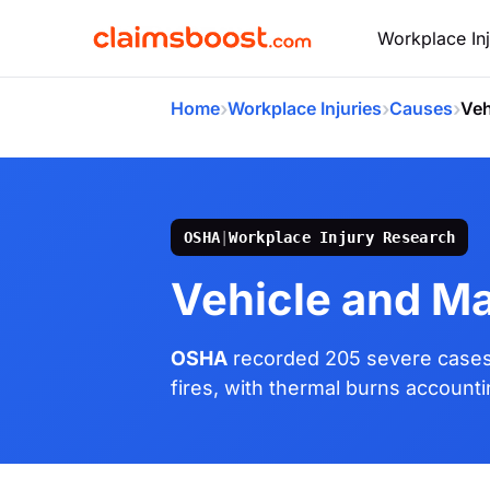
Workplace Inj
›
›
›
Home
Workplace Injuries
Causes
Veh
OSHA
|
Workplace Injury Research
Vehicle and Ma
OSHA
recorded 205 severe cases 
fires, with thermal burns accountin