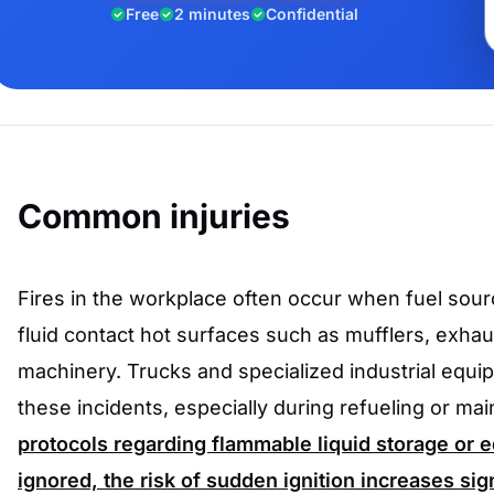
Free
2 minutes
Confidential
Common injuries
Fires in the workplace often occur when fuel sourc
fluid contact hot surfaces such as mufflers, exhau
machinery. Trucks and specialized industrial equi
these incidents, especially during refueling or ma
protocols regarding flammable liquid storage or
ignored, the risk of sudden ignition increases sign