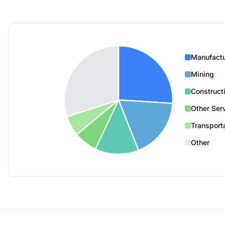
Manufactu
Mining
Construct
Other Ser
Transport
Other