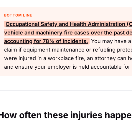
BOTTOM LINE
Occupational Safety and Health Administration 
vehicle and machinery fire cases over the past d
accounting for 78% of incidents.
You may have a 
claim if equipment maintenance or refueling proto
were injured in a workplace fire, an attorney can h
and ensure your employer is held accountable for s
How often these injuries happ