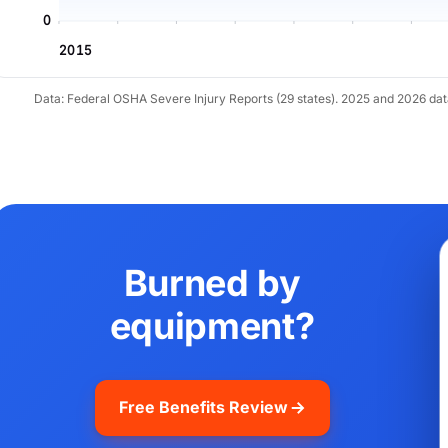
0
2015
Data: Federal OSHA Severe Injury Reports (29 states). 2025 and 2026 da
Burned by
equipment?
Free Benefits Review