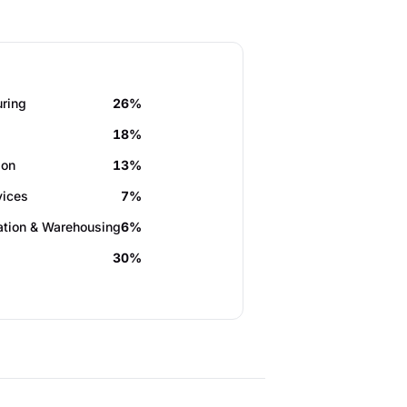
ring
26%
18%
ion
13%
vices
7%
ation & Warehousing
6%
30%