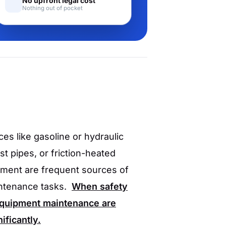
No upfront legal cost
Nothing out of pocket
es like gasoline or hydraulic
st pipes, or friction-heated
pment are frequent sources of
intenance tasks.
When safety
 equipment maintenance are
ificantly.