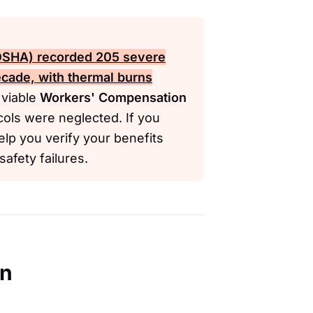
(OSHA)
recorded 205 severe
ecade, with thermal burns
viable
Workers' Compensation
cols were neglected. If you
elp you verify your benefits
afety failures.
en