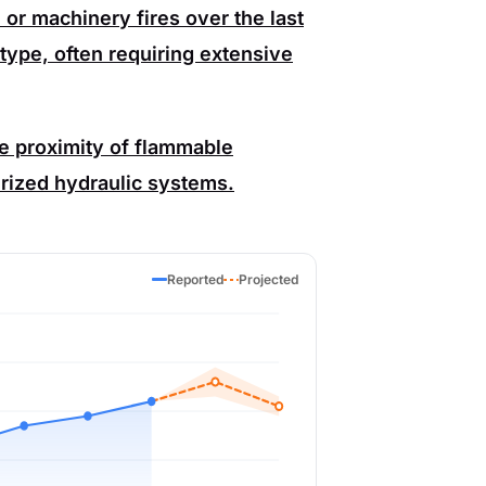
or machinery fires over the last
ype, often requiring extensive
he proximity of flammable
rized hydraulic systems.
Reported
Projected