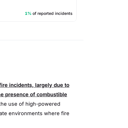
1%
of reported incidents
fire incidents, largely due to
he presence of combustible
 the use of high-powered
eate environments where fire