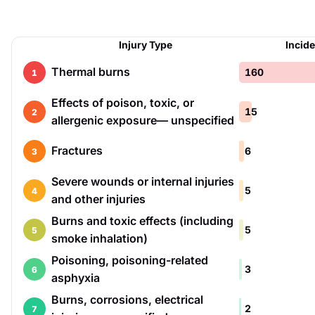
Injury Type
Incid
Thermal burns
160
1
Effects of poison, toxic, or
15
2
allergenic exposure— unspecified
Fractures
6
3
Severe wounds or internal injuries
5
4
and other injuries
Burns and toxic effects (including
5
5
smoke inhalation)
Poisoning, poisoning-related
3
6
asphyxia
Burns, corrosions, electrical
2
7