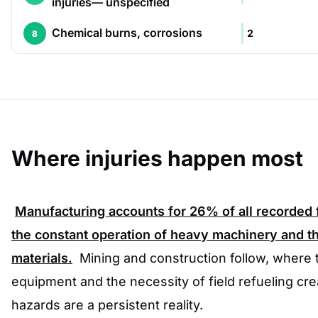
injuries— unspecified
Chemical burns, corrosions
2
8
Where injuries happen most
Manufacturing accounts for
26%
of all recorded 
the constant operation of heavy machinery and t
materials.
Mining and construction follow, where
equipment and the necessity of field refueling cr
hazards are a persistent reality.