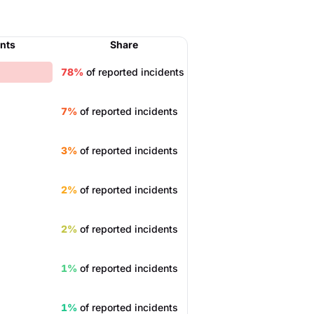
ents
Share
78%
of reported incidents
7%
of reported incidents
3%
of reported incidents
2%
of reported incidents
2%
of reported incidents
1%
of reported incidents
1%
of reported incidents