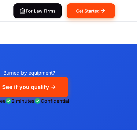
For Law Firms
Get Started
Burned by equipment?
See if you qualify →
ree
2 minutes
Confidential