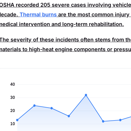
OSHA
recorded
205
severe cases involving vehicle 
decade.
Thermal burns
are the most common injury t
medical intervention and long-term rehabilitation.
The severity of these incidents often stems from t
materials to high-heat engine components or pressu
40
30
20
10