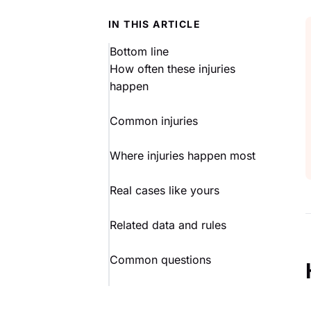
IN THIS ARTICLE
Bottom line
How often these injuries
happen
Common injuries
Where injuries happen most
Real cases like yours
Related data and rules
Common questions