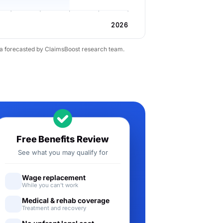
2026
ta forecasted by ClaimsBoost research team.
Free Benefits Review
See what you may qualify for
Wage replacement
While you can't work
Medical & rehab coverage
Treatment and recovery