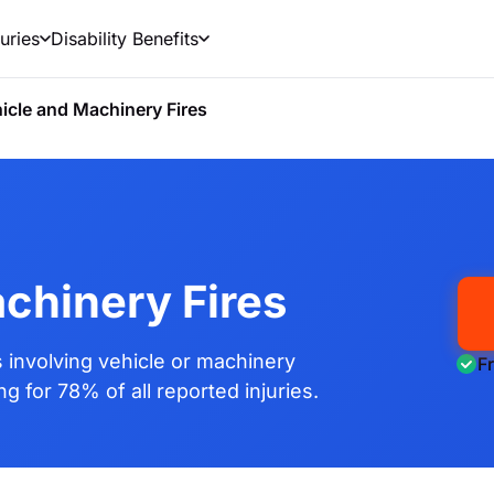
uries
Disability Benefits
icle and Machinery Fires
chinery Fires
involving vehicle or machinery
F
g for 78% of all reported injuries.