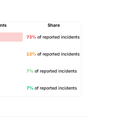
ents
Share
73%
of reported incidents
13%
of reported incidents
7%
of reported incidents
7%
of reported incidents