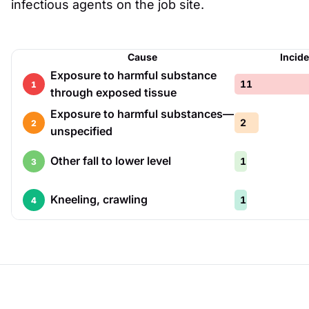
infectious agents on the job site.
Cause
Incid
Exposure to harmful substance
11
1
through exposed tissue
Exposure to harmful substances—
2
2
unspecified
Other fall to lower level
1
3
Kneeling, crawling
1
4