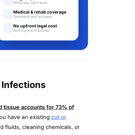
While you can't work
Medical & rehab coverage
Treatment and recovery
No upfront legal cost
Nothing out of pocket
Infections
 tissue accounts for
73%
of
you have an existing
cut or
 fluids, cleaning chemicals, or