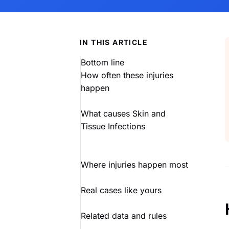
IN THIS ARTICLE
Bottom line
How often these injuries
happen
What causes Skin and
Tissue Infections
Where injuries happen most
Real cases like yours
Related data and rules