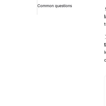
Common questions
o