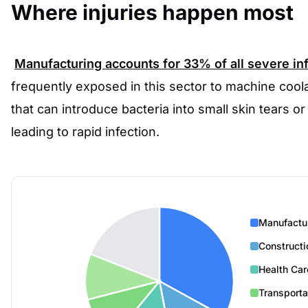
Where injuries happen most
Manufacturing accounts for
33%
of all severe in
frequently exposed in this sector to machine coola
that can introduce bacteria into small skin tears or
leading to rapid infection.
Manufactu
Constructi
Health Car
Transporta