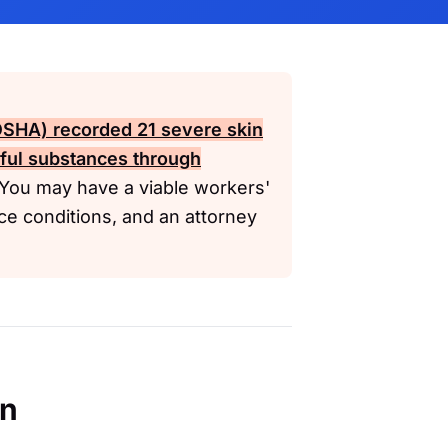
(OSHA)
recorded 21 severe skin
mful substances through
You may have a viable workers'
ce conditions, and an attorney
en