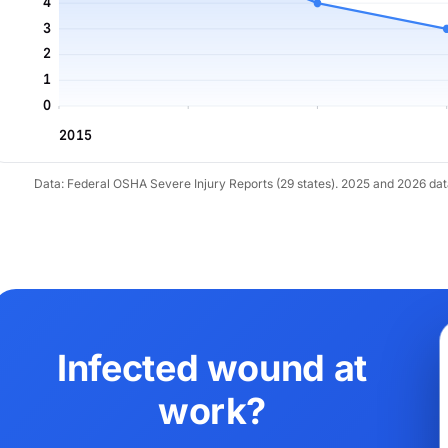
4
3
2
1
0
2015
Data: Federal OSHA Severe Injury Reports (29 states). 2025 and 2026 da
Infected wound at
work?