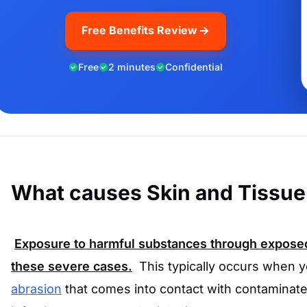
Free Benefits Review
Free
2 minutes
Confidential
What causes Skin and Tissue 
Exposure to harmful substances through exposed
these severe cases.
This typically occurs when 
abrasion
that comes into contact with contaminated