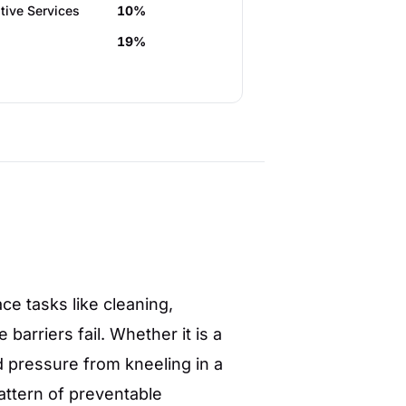
tive Services
10%
19%
e tasks like cleaning,
arriers fail. Whether it is a
 pressure from kneeling in a
ttern of preventable