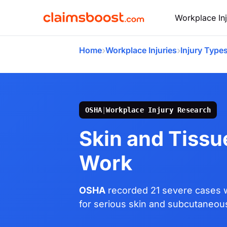
Workplace Inj
›
›
Home
Workplace Injuries
Injury Type
OSHA
|
Workplace Injury Research
Skin and Tissue
Work
OSHA
recorded 21 severe cases w
for serious skin and subcutaneous