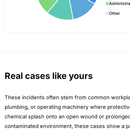
Administra
Other
Real cases like yours
These incidents often stem from common workplac
plumbing, or operating machinery where protective b
chemical splash onto an open wound or prolonged
contaminated environment, these cases show a pa