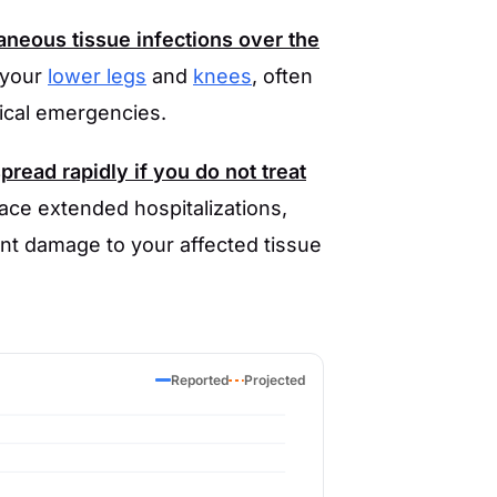
neous tissue infections over the
 your
lower legs
and
knees
, often
ical emergencies.
read rapidly if you do not treat
face extended hospitalizations,
ent damage to your affected tissue
Reported
Projected