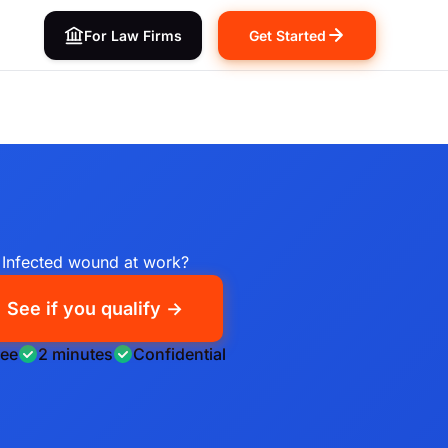
For Law Firms
Get Started
Infected wound at work?
See if you qualify →
ree
2 minutes
Confidential