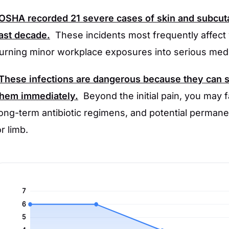
OSHA
recorded
21
severe cases of skin and subcuta
last decade.
These incidents most frequently affect
turning minor workplace exposures into serious med
These infections are dangerous because they can sp
them immediately.
Beyond the initial pain, you may 
long-term antibiotic regimens, and potential perman
r limb.
7
6
5