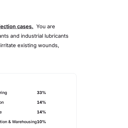
fection cases.
You are
nts and industrial lubricants
 irritate existing wounds,
ring
33%
on
14%
e
14%
tion & Warehousing
10%