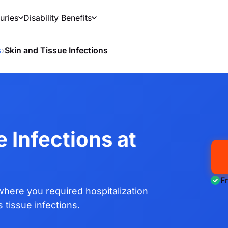
uries
Disability Benefits
›
s
Skin and Tissue Infections
 Infections at
F
here you required hospitalization
 tissue infections.