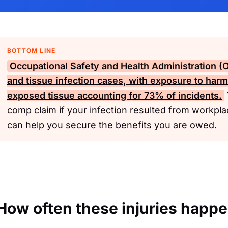
BOTTOM LINE
Occupational Safety and Health Administration 
and tissue infection cases, with exposure to har
exposed tissue accounting for 73% of incidents.
comp claim if your infection resulted from workpla
can help you secure the benefits you are owed.
How often these injuries happ