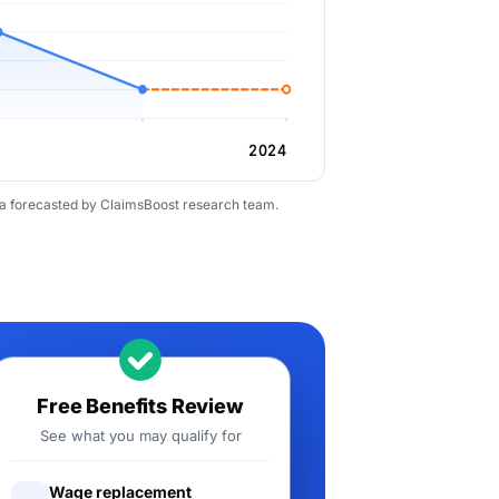
2024
ta forecasted by ClaimsBoost research team.
Free Benefits Review
See what you may qualify for
Wage replacement