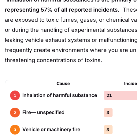
representing
57%
of all reported incidents.
These
are exposed to toxic fumes, gases, or chemical va
or during the handling of experimental substances
leaking vehicle exhaust systems or malfunctionin
frequently create environments where you are unk
threatening concentrations of toxins.
Cause
Incid
Inhalation of harmful substance
21
1
Fire— unspecified
3
2
Vehicle or machinery fire
3
3