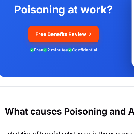
Poisoning at work?
Free Benefits Review
Free
2 minutes
Confidential
What causes Poisoning and 
Inhalation of harmful substances is the primary c