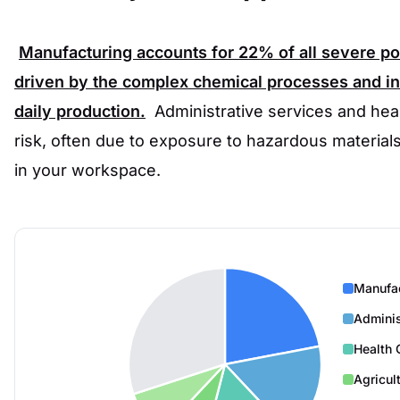
Manufacturing accounts for
22%
of all severe p
driven by the complex chemical processes and in
daily production.
Administrative services and heal
risk, often due to exposure to hazardous materials
in your workspace.
Manufa
Adminis
Health 
Agricul