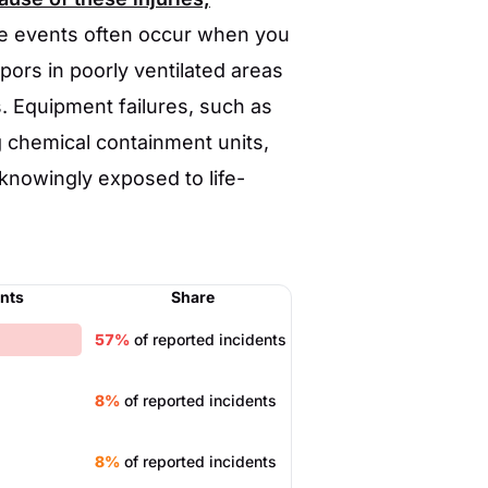
 events often occur when you
pors in poorly ventilated areas
. Equipment failures, such as
g chemical containment units,
nowingly exposed to life-
ents
Share
57%
of reported incidents
8%
of reported incidents
8%
of reported incidents