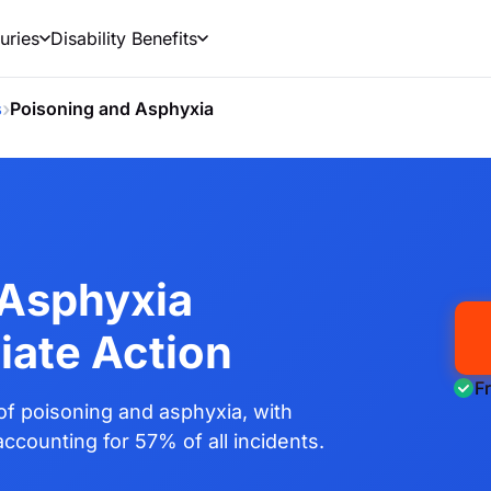
uries
Disability Benefits
›
s
Poisoning and Asphyxia
 Asphyxia
iate Action
F
f poisoning and asphyxia, with
ccounting for 57% of all incidents.