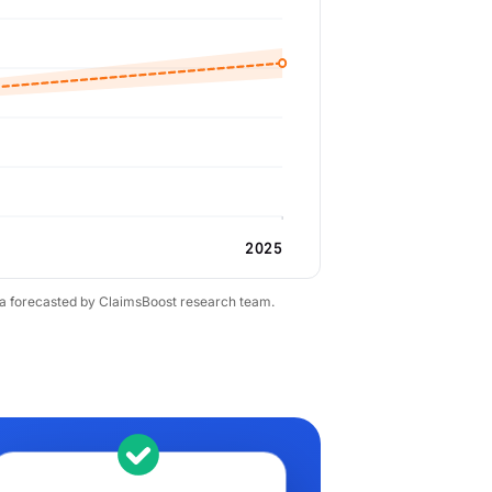
2025
ta forecasted by ClaimsBoost research team.