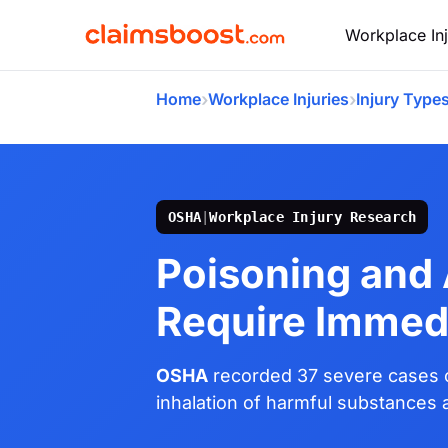
Workplace Inj
›
›
Home
Workplace Injuries
Injury Type
OSHA
|
Workplace Injury Research
Poisoning and
Require Immed
OSHA
recorded 37 severe cases o
inhalation of harmful substances a