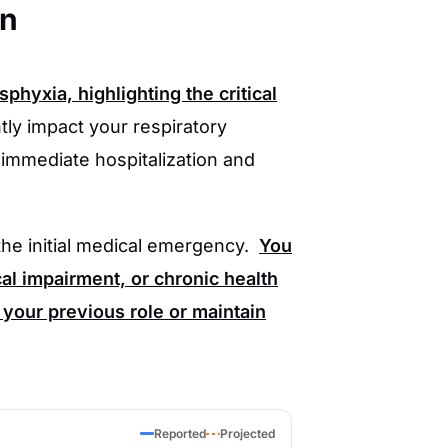
en
hyxia, highlighting the critical
ly impact your respiratory
 immediate hospitalization and
he initial medical emergency.
You
l impairment, or chronic health
to your previous role or maintain
Reported
Projected