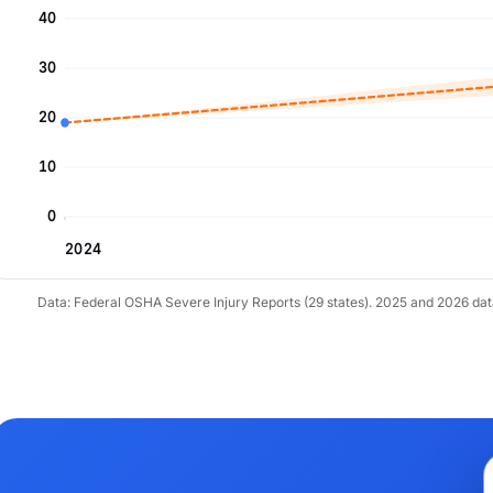
40
30
20
10
0
2024
Data: Federal OSHA Severe Injury Reports (29 states). 2025 and 2026 da