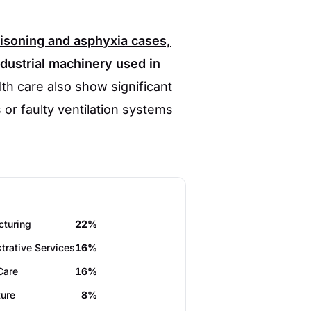
oisoning and asphyxia cases,
dustrial machinery used in
th care also show significant
 or faulty ventilation systems
cturing
22%
trative Services
16%
Care
16%
ture
8%