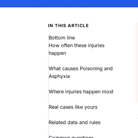
IN THIS ARTICLE
Bottom line
How often these injuries
happen
What causes Poisoning and
Asphyxia
Where injuries happen most
Real cases like yours
Related data and rules
Common questions