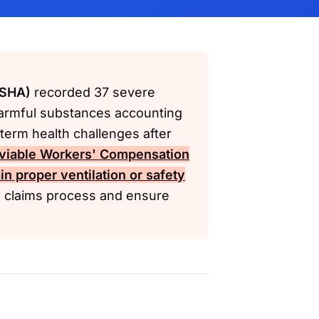
OSHA)
recorded 37 severe
harmful substances accounting
term health challenges after
viable
Workers' Compensation
in proper ventilation or safety
e claims process and ensure