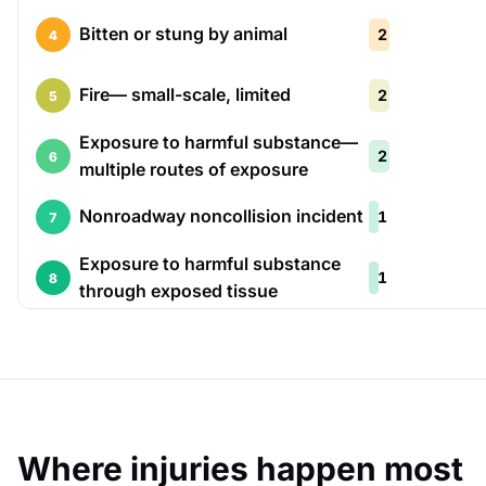
Bitten or stung by animal
2
4
Fire— small-scale, limited
2
5
Exposure to harmful substance—
2
6
multiple routes of exposure
Nonroadway noncollision incident
1
7
Exposure to harmful substance
1
8
through exposed tissue
Where injuries happen most