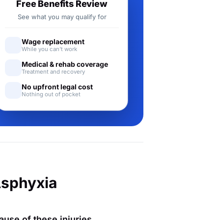
Free Benefits Review
See what you may qualify for
Wage replacement
While you can't work
Medical & rehab coverage
Treatment and recovery
No upfront legal cost
Nothing out of pocket
Asphyxia
ause of these injuries,