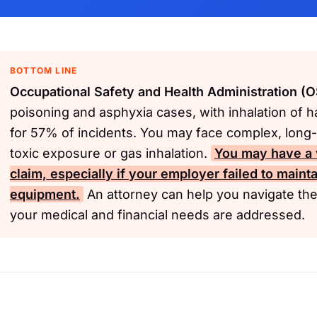
BOTTOM LINE
Occupational Safety and Health Administration (
poisoning and asphyxia cases, with inhalation of 
for 57% of incidents. You may face complex, long-
toxic exposure or gas inhalation.
You may have a 
claim, especially if your employer failed to mainta
equipment.
An attorney can help you navigate th
your medical and financial needs are addressed.