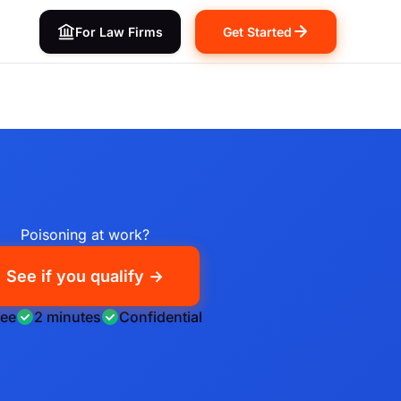
For Law Firms
Get Started
Poisoning at work?
See if you qualify →
ree
2 minutes
Confidential