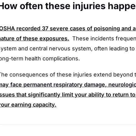
How often these injuries happ
OSHA
recorded
37
severe cases of poisoning and asp
nature of these exposures.
These incidents frequent
system and central nervous system, often leading to
long-term health complications.
The consequences of these injuries extend beyond t
may face permanent respiratory damage, neurologica
issues that significantly limit your ability to return 
your earning capacity.