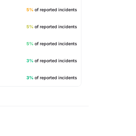
5%
of reported incidents
5%
of reported incidents
5%
of reported incidents
3%
of reported incidents
3%
of reported incidents