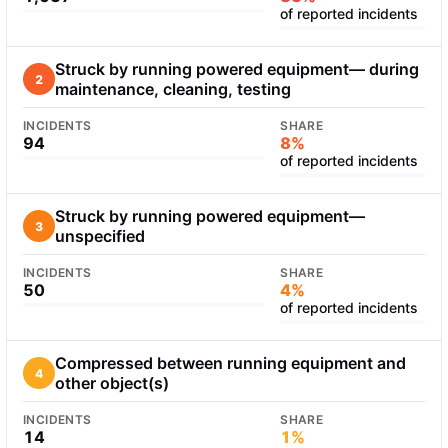
of reported incidents
Struck by running powered equipment— during
2
maintenance, cleaning, testing
INCIDENTS
SHARE
94
8%
of reported incidents
Struck by running powered equipment—
3
unspecified
INCIDENTS
SHARE
50
4%
of reported incidents
Compressed between running equipment and
4
other object(s)
INCIDENTS
SHARE
14
1%