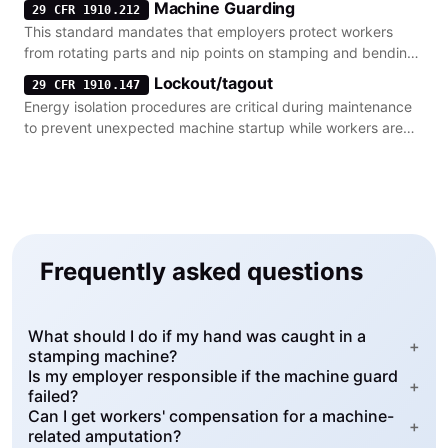
Machine Guarding
29 CFR 1910.212
This standard mandates that employers protect workers
from rotating parts and nip points on stamping and bending
machinery.
Lockout/tagout
29 CFR 1910.147
Energy isolation procedures are critical during maintenance
to prevent unexpected machine startup while workers are
clearing jams.
Frequently asked questions
What should I do if my hand was caught in a
+
stamping machine?
Is my employer responsible if the machine guard
+
failed?
Can I get workers' compensation for a machine-
+
related amputation?