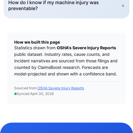
How do I know if my machine injury was
+
preventable?
How we built this page
Statistics drawn from
OSHA's Severe Injury Reports
public dataset. Industry rates, cause counts, and
incident narratives are sourced from those filings and
counted by ClaimsBoost research. Forecasts are
model-projected and shown with a confidence band.
Sourced from
OSHA Severe Injury Reports
Synced April 30, 2026