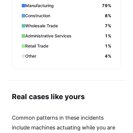
Manufacturing
79%
Construction
8%
Wholesale Trade
7%
Administrative Services
1%
Retail Trade
1%
Other
4%
Real cases like yours
Common patterns in these incidents
include machines actuating while you are