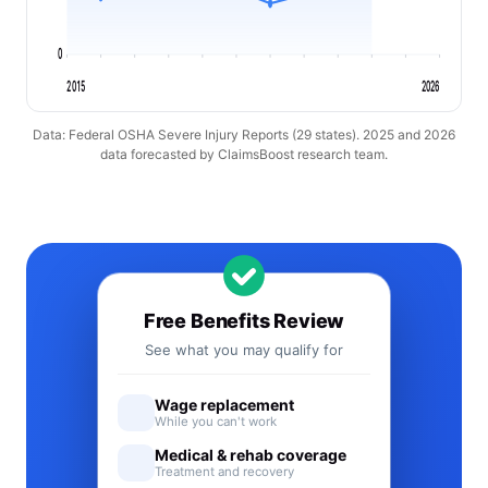
0
2015
2026
Data: Federal OSHA Severe Injury Reports (29 states). 2025 and 2026
data forecasted by ClaimsBoost research team.
Free Benefits Review
See what you may qualify for
Wage replacement
While you can't work
Medical & rehab coverage
Treatment and recovery