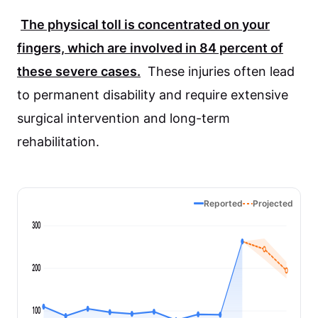
The physical toll is concentrated on your
fingers, which are involved in
84 percent
of
these severe cases.
These injuries often lead
to permanent disability and require extensive
surgical intervention and long-term
rehabilitation.
Reported
Projected
300
200
100