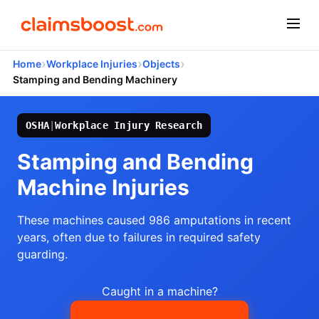
›
›
›
Home
Workplace Injuries
Objects
Stamping and Bending Machinery
OSHA
|
Workplace Injury Research
Stamping and Bending
Machine Injuries
These machines caused 986 amputations in recent
years, often due to failures in required safety
guarding.
Caught in a machine?