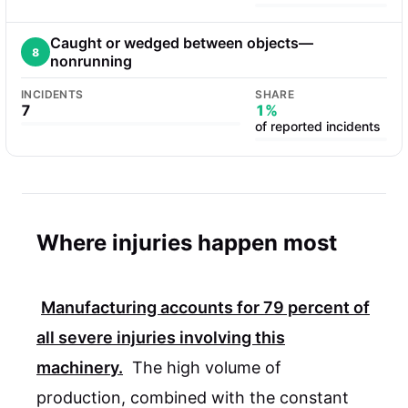
Caught or wedged between objects—
8
nonrunning
INCIDENTS
SHARE
7
1%
of reported incidents
Where injuries happen most
Manufacturing accounts for
79 percent
of
all severe injuries involving this
machinery.
The high volume of
production, combined with the constant