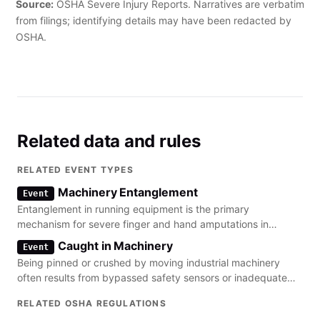
Source:
OSHA Severe Injury Reports. Narratives are verbatim
from filings; identifying details may have been redacted by
OSHA.
Related data and rules
RELATED EVENT TYPES
Machinery Entanglement
Event
Entanglement in running equipment is the primary
mechanism for severe finger and hand amputations in
manufacturing environments.
Caught in Machinery
Event
Being pinned or crushed by moving industrial machinery
often results from bypassed safety sensors or inadequate
machine guarding.
RELATED OSHA REGULATIONS