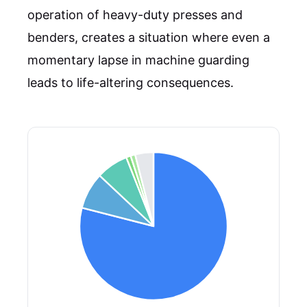
operation of heavy-duty presses and
benders, creates a situation where even a
momentary lapse in machine guarding
leads to life-altering consequences.