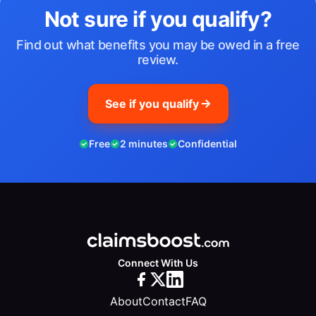
Not sure if you qualify?
Find out what benefits you may be owed in a free
review.
See if you qualify
Free
2 minutes
Confidential
Connect With Us
About
Contact
FAQ