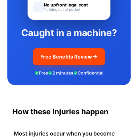
No upfront legal cost
Nothing out of pocket
Caught in a machine?
Free Benefits Review
Free
2 minutes
Confidential
How these injuries happen
Most injuries occur when you become