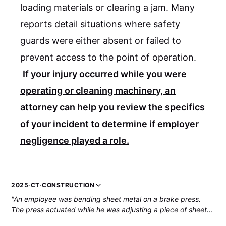
loading materials or clearing a jam. Many
reports detail situations where safety
guards were either absent or failed to
prevent access to the point of operation.
If your injury occurred while you were
operating or cleaning machinery, an
attorney can help you review the specifics
of your incident to determine if employer
negligence played a role.
2025
·
CT
·
CONSTRUCTION
"An employee was bending sheet metal on a brake press.
The press actuated while he was adjusting a piece of sheet
metal, resulting in a crushing injury to the left arm."