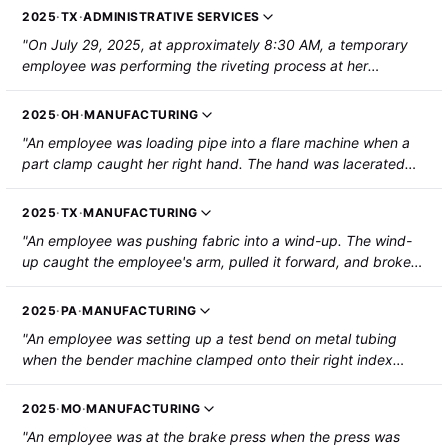
2025
·
TX
·
ADMINISTRATIVE SERVICES
"On July 29, 2025, at approximately 8:30 AM, a temporary
employee was performing the riveting process at her
assigned station on the stamping line. Her left index fingertip
became caught in a pinch point of a stamping machine. The
2025
·
OH
·
MANUFACTURING
employee's fingertip was partially amputated."
"An employee was loading pipe into a flare machine when a
part clamp caught her right hand. The hand was lacerated
and broken. A light curtain was in place at the time of the
incident."
2025
·
TX
·
MANUFACTURING
"An employee was pushing fabric into a wind-up. The wind-
up caught the employee's arm, pulled it forward, and broke
the forearm. The employee was hospitalized."
2025
·
PA
·
MANUFACTURING
"An employee was setting up a test bend on metal tubing
when the bender machine clamped onto their right index
finger. The fingertip was partially amputated."
2025
·
MO
·
MANUFACTURING
"An employee was at the brake press when the press was