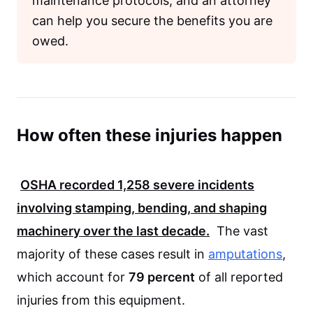
maintenance protocols, and an attorney
can help you secure the benefits you are
owed.
How often these injuries happen
OSHA recorded
1,258
severe incidents
involving stamping, bending, and shaping
machinery over the last decade.
The vast
majority of these cases result in
amputations
,
which account for
79 percent
of all reported
injuries from this equipment.