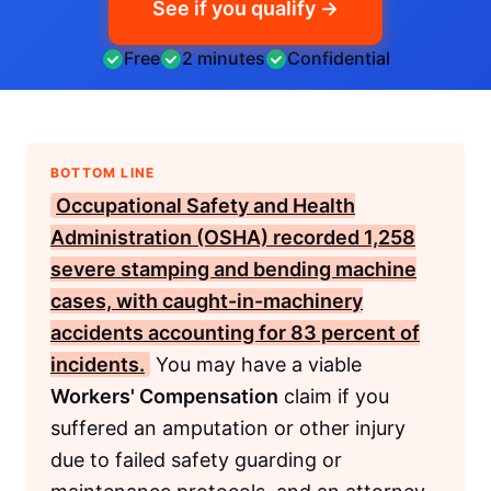
See if you qualify →
Free
2 minutes
Confidential
BOTTOM LINE
Occupational Safety and Health
Administration (OSHA)
recorded 1,258
severe stamping and bending machine
cases, with caught-in-machinery
accidents accounting for 83 percent of
incidents.
You may have a viable
Workers' Compensation
claim if you
suffered an amputation or other injury
due to failed safety guarding or