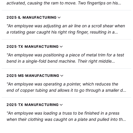
activated, causing the ram to move. Two fingertips on his
right hand were crushed between the dies and partially
amputated."
2025
·
IL
·
MANUFACTURING
"An employee was adjusting an air line on a scroll shear when
a rotating gear caught his right ring finger, resulting in a
fingertip amputation."
2025
·
TX
·
MANUFACTURING
"An employee was positioning a piece of metal trim for a test
bend in a single-fold bend machine. Their right middle
fingertip was pinched by a clamp on the machine, resulting in
a partial amputation."
2025
·
MS
·
MANUFACTURING
"An employee was operating a pointer, which reduces the
end of copper tubing and allows it to go through a smaller die
set to reduce its diameter. It requires two plugs to be set in
place to be inserted in the tubing before it can be reduced or
2025
·
TX
·
MANUFACTURING
pointed. When the machine cycled, the tip of the employee's
"An employee was loading a truss to be finished in a press
left thumb was caught by the machine's entry point, severing
when their clothing was caught on a plate and pulled into the
the tip of the thumb. A partial amputation, which included a
finish press, causing a broken arm."
small section of bone, was required to repair the injury."