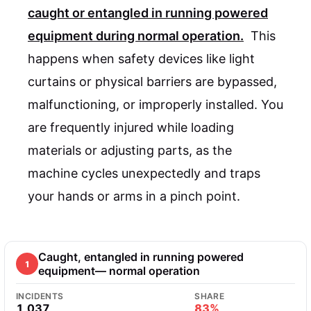
caught or entangled in running powered
equipment during normal operation.
This
happens when safety devices like light
curtains or physical barriers are bypassed,
malfunctioning, or improperly installed. You
are frequently injured while loading
materials or adjusting parts, as the
machine cycles unexpectedly and traps
your hands or arms in a pinch point.
Caught, entangled in running powered
1
equipment— normal operation
INCIDENTS
SHARE
1,037
83%