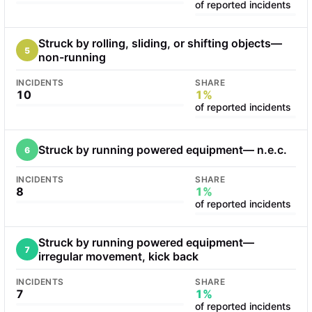
of reported incidents
Struck by rolling, sliding, or shifting objects—
5
non-running
INCIDENTS
SHARE
10
1%
of reported incidents
Struck by running powered equipment— n.e.c.
6
INCIDENTS
SHARE
8
1%
of reported incidents
Struck by running powered equipment—
7
irregular movement, kick back
INCIDENTS
SHARE
7
1%
of reported incidents