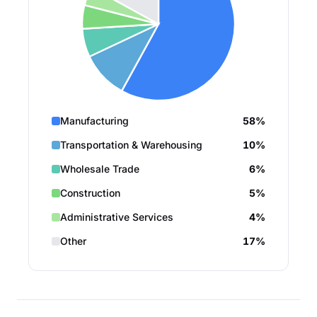
Manufacturing
58%
Transportation & Warehousing
10%
Wholesale Trade
6%
Construction
5%
Administrative Services
4%
Other
17%