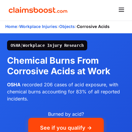
›
›
›
Home
Workplace Injuries
Objects
Corrosive Acids
OSHA
|
Workplace Injury Research
Chemical Burns From
Corrosive Acids at Work
OSHA
recorded 206 cases of acid exposure, with
chemical burns accounting for 83% of all reported
incidents.
Burned by acid?
See if you qualify →