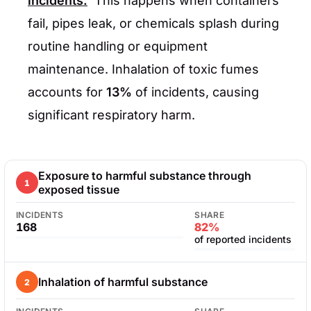
incidents.
This happens when containers
fail, pipes leak, or chemicals splash during
routine handling or equipment
maintenance. Inhalation of toxic fumes
accounts for
13%
of incidents, causing
significant respiratory harm.
Exposure to harmful substance through
1
exposed tissue
INCIDENTS
SHARE
168
82%
of reported incidents
Inhalation of harmful substance
2