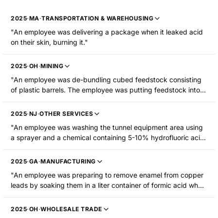
2025
·
MA
·
TRANSPORTATION & WAREHOUSING
"An employee was delivering a package when it leaked acid
on their skin, burning it."
2025
·
OH
·
MINING
"An employee was de-bundling cubed feedstock consisting
of plastic barrels. The employee was putting feedstock into
the shredders manually. She lifted a drum to put it in the
shredding machine and sulfuric acid spilled down the front of
2025
·
NJ
·
OTHER SERVICES
her left leg. The employee sustained chemical burns to her
"An employee was washing the tunnel equipment area using
lower leg requiring hospitalization."
a sprayer and a chemical containing 5-10% hydrofluoric acid.
The chemical seeped into his clothing and caused chemical
burns to his abdomen and upper thighs. The employee was
2025
·
GA
·
MANUFACTURING
hospitalized."
"An employee was preparing to remove enamel from copper
leads by soaking them in a liter container of formic acid when
one of the bottles fell. The employee was splashed with
formic acid, resulting in first- and second-degree burns to his
2025
·
OH
·
WHOLESALE TRADE
face."