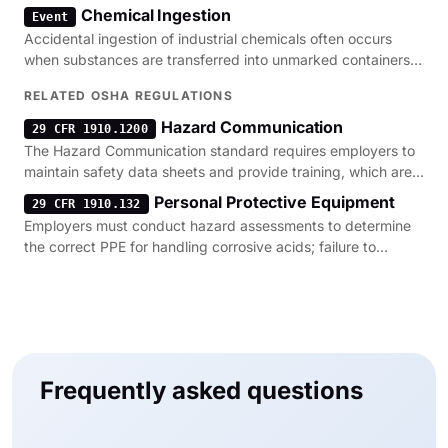
failures or improper handling protocols.
Chemical Ingestion
Event
Accidental ingestion of industrial chemicals often occurs
when substances are transferred into unmarked containers,
violating basic hazard communication standards.
RELATED OSHA REGULATIONS
Hazard Communication
29 CFR 1910.1200
The Hazard Communication standard requires employers to
maintain safety data sheets and provide training, which are
the primary defenses against corrosive acid exposure.
Personal Protective Equipment
29 CFR 1910.132
Employers must conduct hazard assessments to determine
the correct PPE for handling corrosive acids; failure to
provide this gear is a frequent cause of severe burns.
Frequently asked questions