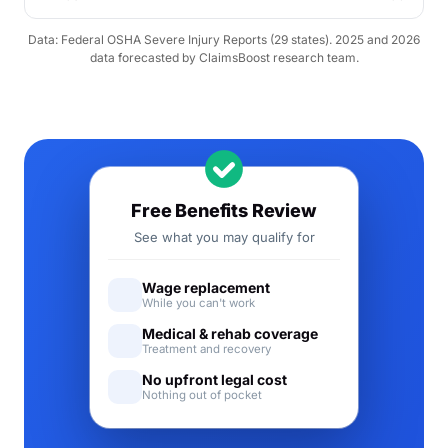
Data: Federal OSHA Severe Injury Reports (29 states). 2025 and 2026
data forecasted by ClaimsBoost research team.
Free Benefits Review
See what you may qualify for
Wage replacement
While you can't work
Medical & rehab coverage
Treatment and recovery
No upfront legal cost
Nothing out of pocket