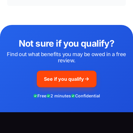
Not sure if you qualify?
Find out what benefits you may be owed in a free
review.
See if you qualify
Free
2 minutes
Confidential