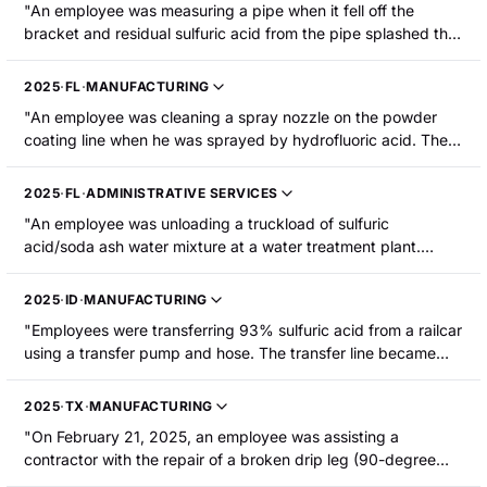
"An employee was measuring a pipe when it fell off the
bracket and residual sulfuric acid from the pipe splashed the
employee. He was hospitalized with burns to his right chest
and both forearms."
2025
·
FL
·
MANUFACTURING
"An employee was cleaning a spray nozzle on the powder
coating line when he was sprayed by hydrofluoric acid. The
employee sustained chemical burns."
2025
·
FL
·
ADMINISTRATIVE SERVICES
"An employee was unloading a truckload of sulfuric
acid/soda ash water mixture at a water treatment plant.
Residual mixture in a hose cap spilled onto his right forearm,
burning it. He was hospitalized."
2025
·
ID
·
MANUFACTURING
"Employees were transferring 93% sulfuric acid from a railcar
using a transfer pump and hose. The transfer line became
pressurized and forced a valve to open, causing sulfuric acid
to spray an employee. The force of the spray went
2025
·
TX
·
MANUFACTURING
underneath his face shield and sprayed his face. The
"On February 21, 2025, an employee was assisting a
employee sustained second-degree burns."
contractor with the repair of a broken drip leg (90-degree
PVC fitting) in the exhaust ventilation duct of the subfab. The