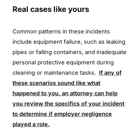
Real cases like yours
Common patterns in these incidents
include equipment failure, such as leaking
pipes or falling containers, and inadequate
personal protective equipment during
cleaning or maintenance tasks.
If any of
these scenarios sound like what
happened to you, an attorney can help
you review the specifics of your incident
to determine if employer negligence
played a role.