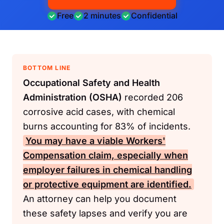
Free
2 minutes
Confidential
BOTTOM LINE
Occupational Safety and Health
Administration (OSHA)
recorded 206
corrosive acid cases, with chemical
burns accounting for 83% of incidents.
You may have a viable
Workers'
Compensation
claim, especially when
employer failures in chemical handling
or protective equipment are identified.
An attorney can help you document
these safety lapses and verify you are