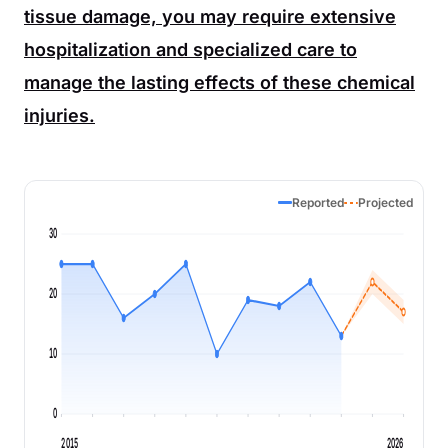
tissue damage, you may require extensive
hospitalization and specialized care to
manage the lasting effects of these chemical
injuries.
Reported
Projected
30
20
10
0
2015
2026