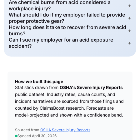
Are chemical burns from acid considered a
+
workplace injury?
What should I do if my employer failed to provide
+
proper protective gear?
How long does it take to recover from severe acid
+
burns?
Can I sue my employer for an acid exposure
+
accident?
How we built this page
Statistics drawn from
OSHA's Severe Injury Reports
public dataset. Industry rates, cause counts, and
incident narratives are sourced from those filings and
counted by ClaimsBoost research. Forecasts are
model-projected and shown with a confidence band.
Sourced from
OSHA Severe Injury Reports
Synced April 30, 2026