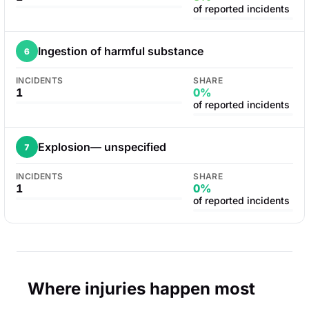
of reported incidents
Ingestion of harmful substance
6
INCIDENTS
SHARE
1
0%
of reported incidents
Explosion— unspecified
7
INCIDENTS
SHARE
1
0%
of reported incidents
Where injuries happen most