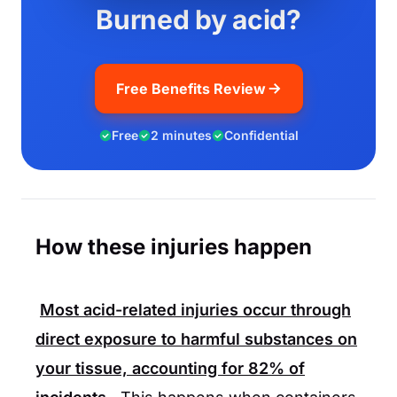
Burned by acid?
Free Benefits Review
Free
2 minutes
Confidential
How these injuries happen
Most acid-related injuries occur through
direct exposure to harmful substances on
your tissue, accounting for
82%
of