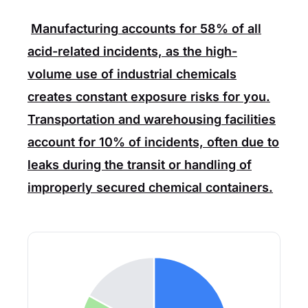
Manufacturing
accounts for
58%
of all
acid-related incidents, as the high-
volume use of industrial chemicals
creates constant exposure risks for you.
Transportation
and
warehousing
facilities
account for
10%
of incidents, often due to
leaks during the transit or handling of
improperly secured chemical containers.