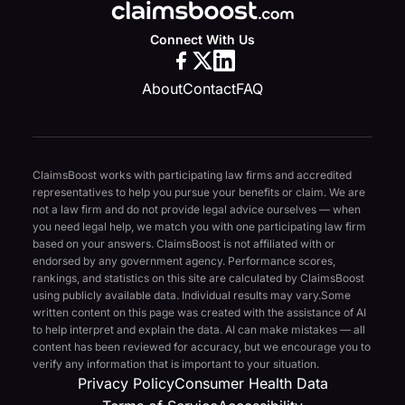
Connect With Us
About
Contact
FAQ
ClaimsBoost works with participating law firms and accredited
representatives to help you pursue your benefits or claim. We are
not a law firm and do not provide legal advice ourselves — when
you need legal help, we match you with one participating law firm
based on your answers. ClaimsBoost is not affiliated with or
endorsed by any government agency. Performance scores,
rankings, and statistics on this site are calculated by ClaimsBoost
using publicly available data. Individual results may vary.
Some
written content on this page was created with the assistance of AI
to help interpret and explain the data. AI can make mistakes — all
content has been reviewed for accuracy, but we encourage you to
verify any information that is important to your situation.
Privacy Policy
Consumer Health Data