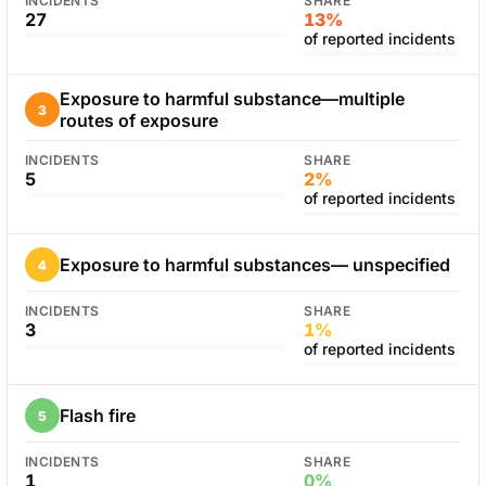
INCIDENTS
SHARE
27
13%
of reported incidents
Exposure to harmful substance—multiple
3
routes of exposure
INCIDENTS
SHARE
5
2%
of reported incidents
Exposure to harmful substances— unspecified
4
INCIDENTS
SHARE
3
1%
of reported incidents
Flash fire
5
INCIDENTS
SHARE
1
0%