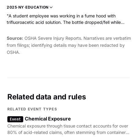
employee was exposed to hydrofluoric acid that dropped
2025
·
NY
·
EDUCATION
from the exhaust onto the back of his right thumb. The
"A student employee was working in a fume hood with
employee experienced severe burning pain in his right thumb
trifluoroacetic acid solution. The bottle dropped/fell while
and hand, swelling throughout his hand, and chest pain. The
they were working with it and the acid splashed up, hitting
employee was hospitalized."
the student employee in the chin/face and causing chemical
Source:
OSHA Severe Injury Reports. Narratives are verbatim
burns."
from filings; identifying details may have been redacted by
OSHA.
Related data and rules
RELATED EVENT TYPES
Chemical Exposure
Event
Chemical exposure through tissue contact accounts for over
80% of acid-related claims, often stemming from container