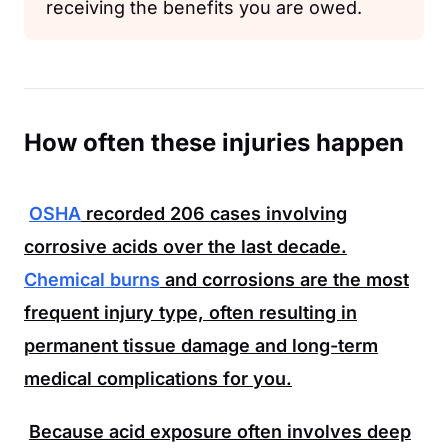
receiving the benefits you are owed.
How often these injuries happen
OSHA
recorded
206
cases involving
corrosive acids over the last decade.
Chemical burns
and corrosions are the most
frequent injury type, often resulting in
permanent tissue damage and long-term
medical complications for you.
Because acid exposure often involves deep