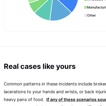
Manufactur
Other
Real cases like yours
Common patterns in these incidents include broke
lacerations to your hands and wrists, or back injuri
heavy pans of food.
If any of these scenarios so