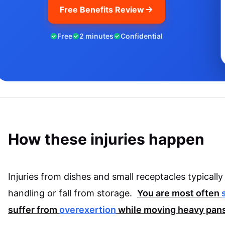
Free Benefits Review
Free
2 minutes
Confidential
How these injuries happen
Injuries from dishes and small receptacles typical
handling or fall from storage.
You are most often
suffer from
overexertion
while moving heavy pans