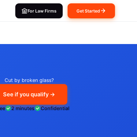
For Law Firms
Get Started
Cut by broken glass?
See if you qualify →
ree
2 minutes
Confidential