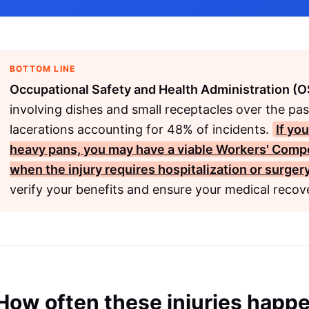
BOTTOM LINE
Occupational Safety and Health Administration (
involving dishes and small receptacles over the pa
lacerations accounting for 48% of incidents.
If yo
heavy pans, you may have a viable
Workers' Comp
when the injury requires hospitalization or surgery
verify your benefits and ensure your medical recove
How often these injuries happ