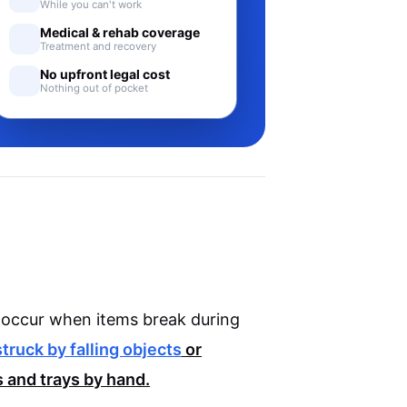
While you can't work
Medical & rehab coverage
Treatment and recovery
No upfront legal cost
Nothing out of pocket
ly occur when items break during
struck by falling objects
or
 and trays by hand.