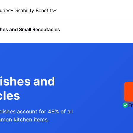
uries
Disability Benefits
hes and Small Receptacles
Dishes and
cles
F
dishes account for 48% of all
ommon kitchen items.