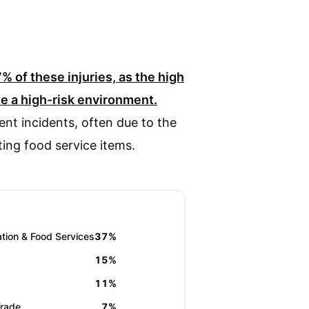
7%
of these injuries, as the high
 a high-risk environment.
ent incidents, often due to the
ting food service items.
ion & Food Services
37%
15%
11%
Trade
7%