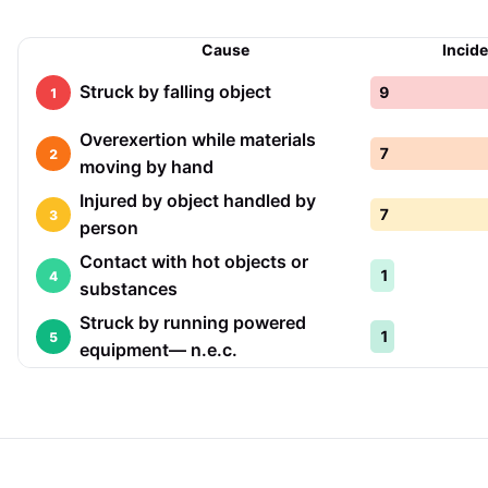
Cause
Incid
Struck by falling object
9
1
Overexertion while materials
7
2
moving by hand
Injured by object handled by
7
3
person
Contact with hot objects or
1
4
substances
Struck by running powered
1
5
equipment— n.e.c.