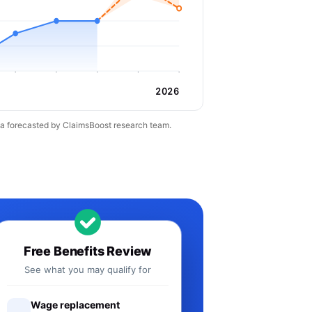
2026
ta forecasted by ClaimsBoost research team.
Free Benefits Review
See what you may qualify for
Wage replacement