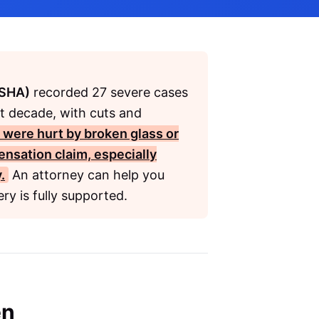
OSHA)
recorded 27 severe cases
st decade, with cuts and
u were hurt by broken glass or
ensation
claim, especially
.
An attorney can help you
ry is fully supported.
en