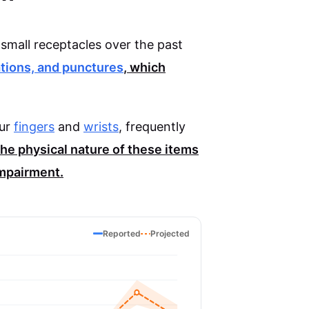
small receptacles over the past
ations, and punctures
, which
our
fingers
and
wrists
, frequently
he physical nature of these items
impairment.
Reported
Projected