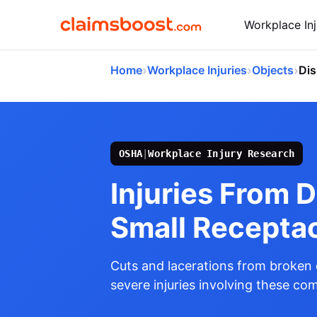
Workplace Inj
›
›
›
Home
Workplace Injuries
Objects
Dis
OSHA
|
Workplace Injury Research
Injuries From 
Small Recepta
Cuts and lacerations from broken 
severe injuries involving these c