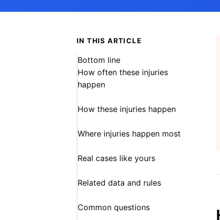
IN THIS ARTICLE
Bottom line
How often these injuries
happen
How these injuries happen
Where injuries happen most
Real cases like yours
Related data and rules
Common questions