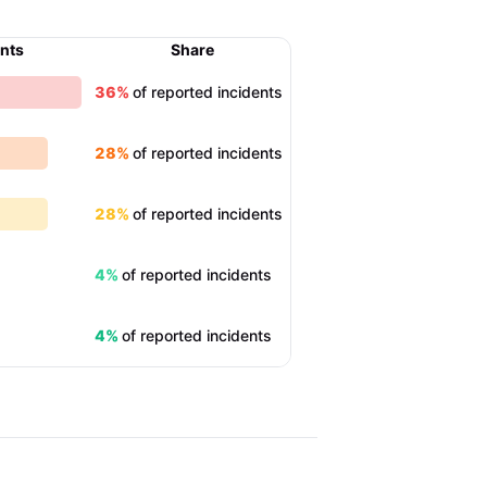
ents
Share
36%
of reported incidents
28%
of reported incidents
28%
of reported incidents
4%
of reported incidents
4%
of reported incidents