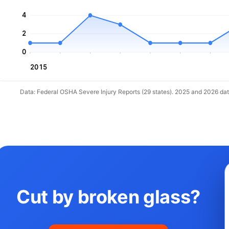
4
2
0
2015
Data: Federal OSHA Severe Injury Reports (29 states). 2025 and 2026 da
Cut by broken glass?