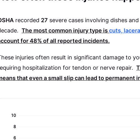
OSHA
recorded
27
severe cases involving dishes and 
decade.
The most common injury type is
cuts, lacer
account for
48%
of all reported incidents.
These injuries often result in significant damage to y
requiring hospitalization for tendon or nerve repair.
T
means that even a small slip can lead to permanent 
10
8
6