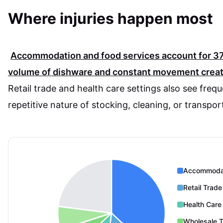
Where injuries happen most
Accommodation and food services account for
3
volume of dishware and constant movement create
Retail trade and health care settings also see frequ
repetitive nature of stocking, cleaning, or transpor
Accommodat
Retail Trade
Health Care
Wholesale 