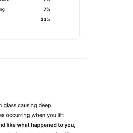
ing
7%
23%
n glass causing deep
es occurring when you lift
und like what happened to you,