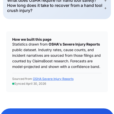
What does OSHA require for hand tool safety?
+
How long does it take to recover from a hand tool
+
crush injury?
How we built this page
Statistics drawn from
OSHA's Severe Injury Reports
public dataset. Industry rates, cause counts, and
incident narratives are sourced from those filings and
counted by ClaimsBoost research. Forecasts are
model-projected and shown with a confidence band.
Sourced from
OSHA Severe Injury Reports
Synced April 30, 2026