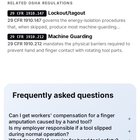
RELATED OSHA REGULATIONS
Lockout/tagout
29 CFR 1910.147
29 CFR 1910.147
governs the energy-isolation procedures
that, when skipped, produce most machine-guarding
citations.
Machine Guarding
29 CFR 1910.212
29 CFR 1910.212
mandates the physical barriers required to
prevent hand and finger contact with rotating tool parts.
Frequently asked questions
Can I get workers' compensation for a finger
+
amputation caused by a hand tool?
Is my employer responsible if a tool slipped
+
during normal operation?