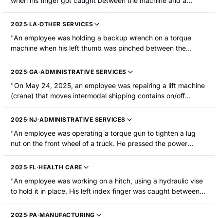
when his finger got caught between the machine and a
battery-operated torque wrench, resulting in a fingertip
amputation."
2025
·
LA
·
OTHER SERVICES
"An employee was holding a backup wrench on a torque
machine when his left thumb was pinched between the
wrench and the adjacent nut, resulting in amputation of the
thumb tip. "
2025
·
GA
·
ADMINISTRATIVE SERVICES
"On May 24, 2025, an employee was repairing a lift machine
(crane) that moves intermodal shipping contains on/off
railcars. The employee was utilizing a hydraulic torque
wrench to tighten bolts on a turn table bearing on the yoke of
2025
·
NJ
·
ADMINISTRATIVE SERVICES
the crane when his right index fingertip was pinched between
"An employee was operating a torque gun to tighten a lug
the wrench and the bearing. The employee's fingertip was
nut on the front wheel of a truck. He pressed the power
amputated and was later reattached at the hospital."
button when a moving paddle contacted the tip of his left
index finger, resulting in a fingertip amputation."
2025
·
FL
·
HEALTH CARE
"An employee was working on a hitch, using a hydraulic vise
to hold it in place. His left index finger was caught between
the vise and the hitch, and his fingertip was crushed. The
fingertip was medically amputated at the first knuckle."
2025
·
PA
·
MANUFACTURING