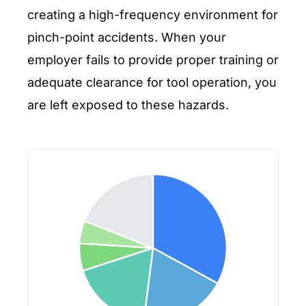
creating a high-frequency environment for
pinch-point accidents. When your
employer fails to provide proper training or
adequate clearance for tool operation, you
are left exposed to these hazards.