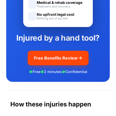
Medical & rehab coverage
Treatment and recovery
No upfront legal cost
Nothing out of pocket
Injured by a hand tool?
Free Benefits Review
Free
2 minutes
Confidential
How these injuries happen