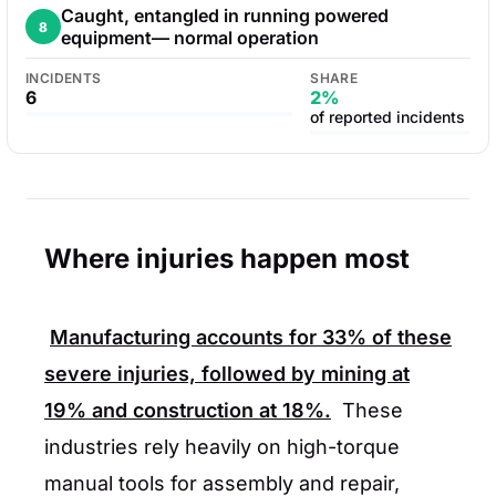
Caught, entangled in running powered
8
equipment— normal operation
INCIDENTS
SHARE
6
2%
of reported incidents
Where injuries happen most
Manufacturing accounts for
33%
of these
severe injuries, followed by mining at
19%
and construction at
18%
.
These
industries rely heavily on high-torque
manual tools for assembly and repair,