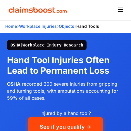
›
›
›
Home
Workplace Injuries
Objects
Hand Tools
OSHA
|
Workplace Injury Research
Hand Tool Injuries Often
Lead to Permanent Loss
OSHA
recorded 300 severe injuries from gripping
and turning tools, with amputations accounting for
59% of all cases.
Injured by a hand tool?
See if you qualify →