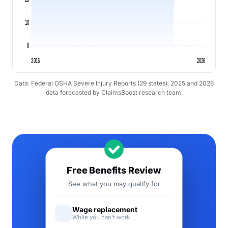
10
0
2015
2026
Data: Federal OSHA Severe Injury Reports (29 states). 2025 and 2026
data forecasted by ClaimsBoost research team.
Free Benefits Review
See what you may qualify for
Wage replacement
While you can't work