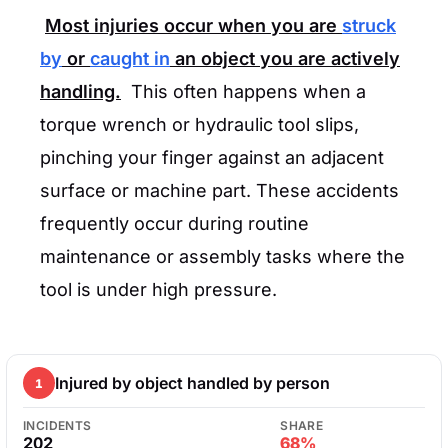
Most injuries occur when you are
struck
by
or
caught in
an object you are actively
handling.
This often happens when a
torque wrench or hydraulic tool slips,
pinching your finger against an adjacent
surface or machine part. These accidents
frequently occur during routine
maintenance or assembly tasks where the
tool is under high pressure.
Injured by object handled by person
1
INCIDENTS
SHARE
202
68%