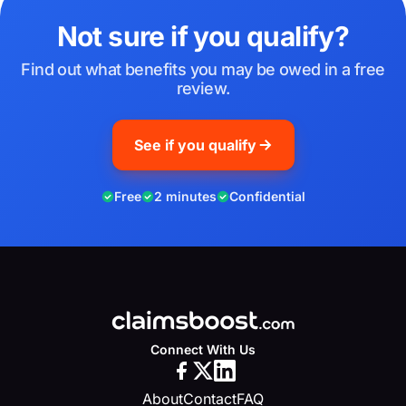
Not sure if you qualify?
Find out what benefits you may be owed in a free
review.
See if you qualify
Free
2 minutes
Confidential
Connect With Us
About
Contact
FAQ