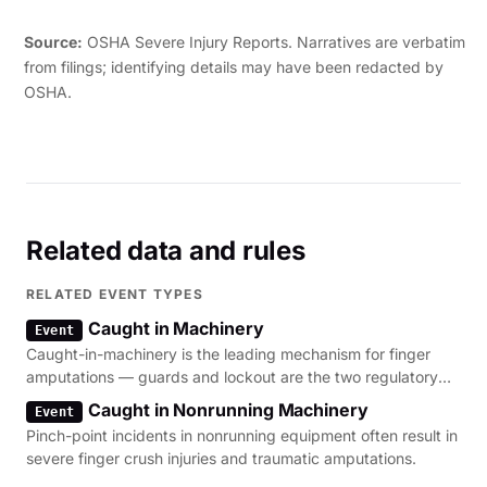
his left eye. The employee was hospitalized."
Source:
OSHA Severe Injury Reports. Narratives are verbatim
from filings; identifying details may have been redacted by
OSHA.
Related data and rules
RELATED EVENT TYPES
Caught in Machinery
Event
Caught-in-machinery is the leading mechanism for finger
amputations — guards and lockout are the two regulatory
levers.
Caught in Nonrunning Machinery
Event
Pinch-point incidents in nonrunning equipment often result in
severe finger crush injuries and traumatic amputations.