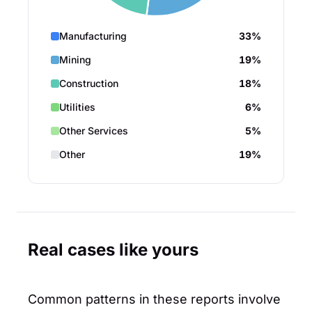
Manufacturing
33%
Mining
19%
Construction
18%
Utilities
6%
Other Services
5%
Other
19%
Real cases like yours
Common patterns in these reports involve