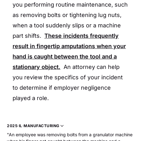
you performing routine maintenance, such
as removing bolts or tightening lug nuts,
when a tool suddenly slips or a machine
part shifts.
These incidents frequently
result in fingertip amputations when your
hand is caught between the tool and a
stationary object.
An attorney can help
you review the specifics of your incident
to determine if employer negligence
played a role.
2025
·
IL
·
MANUFACTURING
"An employee was removing bolts from a granulator machine