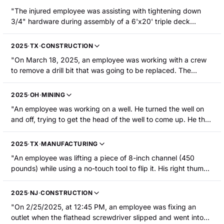
"The injured employee was assisting with tightening down
3/4" hardware during assembly of a 6'x20' triple deck
screen. Another employee was using a 1/2" cordless impact
wrench to tighten down the hardware. The injured employee
2025
·
TX
·
CONSTRUCTION
was using a 1-1/8" open-end wrench that slipped when the
"On March 18, 2025, an employee was working with a crew
bolt was being tighten down by the impact wrench. The
to remove a drill bit that was going to be replaced. The
injured employee's right ring fingertip was caught between
employee was using a breaking wrench to remove the drill bit
the open-end wrench and the side sheet of the triple deck
when their hand got caught between the wrench and a
screen. The tuft of the distal phalanx was amputated."
2025
·
OH
·
MINING
hydraulic cylinder, resulting in a right thumb fracture that
"An employee was working on a well. He turned the well on
required hospitalization."
and off, trying to get the head of the well to come up. He then
went to adjust the well with a wrench. To access the fittings
at the front of the well, the employee put his wrench on the
2025
·
TX
·
MANUFACTURING
pulley bar to slow down the well. The employee's finger was
"An employee was lifting a piece of 8-inch channel (450
pinched between the wrench and an angle iron, resulting in
pounds) while using a no-touch tool to flip it. His right thumb
amputation to the left ring fingertip."
was caught between the material and the tool, and the tip of
the thumb was crushed. The employee sustained a fracture
2025
·
NJ
·
CONSTRUCTION
to the left thumb and a laceration that required surgery. The
"On 2/25/2025, at 12:45 PM, an employee was fixing an
employee was hospitalized."
outlet when the flathead screwdriver slipped and went into