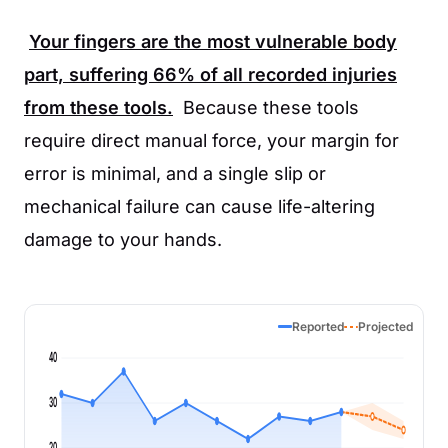
Your fingers are the most vulnerable body
part, suffering
66%
of all recorded injuries
from these tools.
Because these tools
require direct manual force, your margin for
error is minimal, and a single slip or
mechanical failure can cause life-altering
damage to your hands.
Reported
Projected
40
30
20