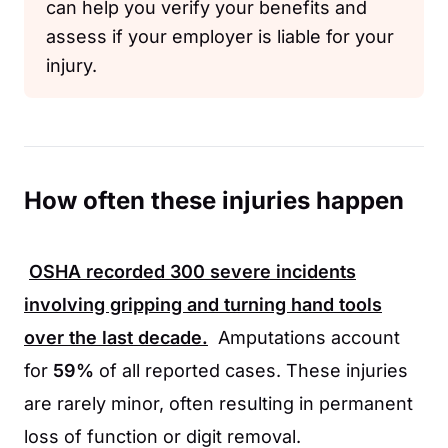
can help you verify your benefits and
assess if your employer is liable for your
injury.
How often these injuries happen
OSHA
recorded
300
severe incidents
involving gripping and turning hand tools
over the last decade.
Amputations account
for
59%
of all reported cases. These injuries
are rarely minor, often resulting in permanent
loss of function or digit removal.