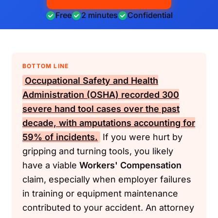
Free
2 minutes
Confidential
BOTTOM LINE
Occupational Safety and Health
Administration (OSHA)
recorded 300
severe hand tool cases over the past
decade, with amputations accounting for
59% of incidents.
If you were hurt by
gripping and turning tools, you likely
have a viable
Workers' Compensation
claim, especially when employer failures
in training or equipment maintenance
contributed to your accident. An attorney