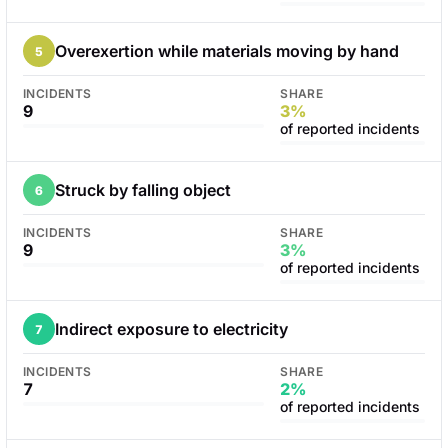
Overexertion while materials moving by hand
5
INCIDENTS
SHARE
9
3%
of reported incidents
Struck by falling object
6
INCIDENTS
SHARE
9
3%
of reported incidents
Indirect exposure to electricity
7
INCIDENTS
SHARE
7
2%
of reported incidents