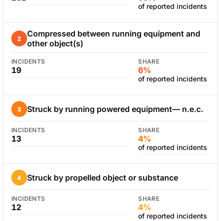
of reported incidents
Compressed between running equipment and
2
other object(s)
INCIDENTS
SHARE
19
6%
of reported incidents
Struck by running powered equipment— n.e.c.
3
INCIDENTS
SHARE
13
4%
of reported incidents
Struck by propelled object or substance
4
INCIDENTS
SHARE
12
4%
of reported incidents