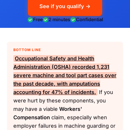
See if you qualify →
Free
2 minutes
Confidential
BOTTOM LINE
Occupational Safety and Health
Administration (OSHA)
recorded 1,231
severe machine and tool part cases over
the past decade, with amputations
accounting for 47% of incidents.
If you
were hurt by these components, you
may have a viable
Workers'
Compensation
claim, especially when
employer failures in machine guarding or