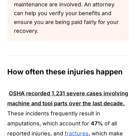
maintenance are involved. An attorney
can help you verify your benefits and
ensure you are being paid fairly for your
recovery.
How often these injuries happen
OSHA
recorded
1,231
severe cases involving
machine and tool parts over the last decade.
These incidents frequently result in
amputations, which account for
47%
of all
reported injuries, and
fractures
, which make