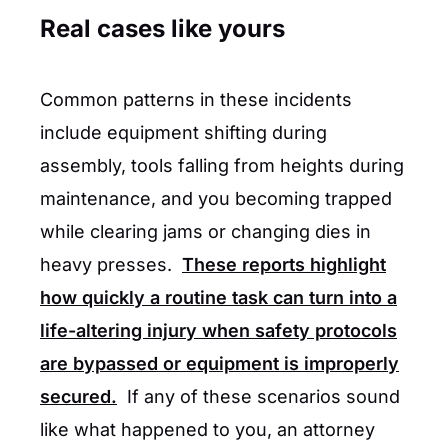
Real cases like yours
Common patterns in these incidents
include equipment shifting during
assembly, tools falling from heights during
maintenance, and you becoming trapped
while clearing jams or changing dies in
heavy presses.
These reports highlight
how quickly a routine task can turn into a
life-altering injury when safety protocols
are bypassed or equipment is improperly
secured.
If any of these scenarios sound
like what happened to you, an attorney