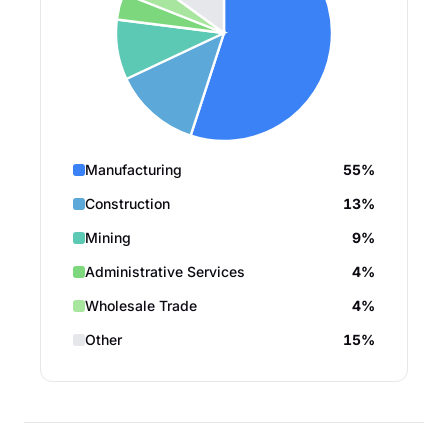
Manufacturing
55%
Construction
13%
Mining
9%
Administrative Services
4%
Wholesale Trade
4%
Other
15%