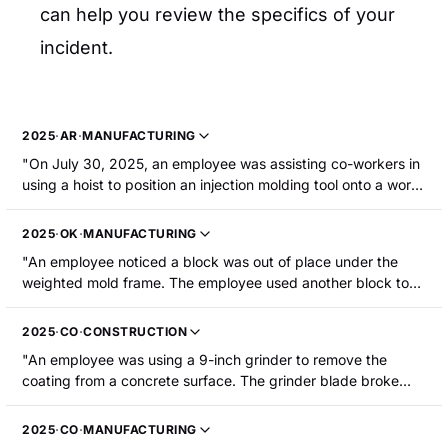
can help you review the specifics of your
incident.
2025
·
AR
·
MANUFACTURING
"On July 30, 2025, an employee was assisting co-workers in
using a hoist to position an injection molding tool onto a work
table. As the tool was being lowered, the slide section
shifted, trapping and amputating the employee's right thumb
2025
·
OK
·
MANUFACTURING
tip."
"An employee noticed a block was out of place under the
weighted mold frame. The employee used another block to
push the block out and replace it. When the block came out,
the frame came down on his right ring and little fingers. The
2025
·
CO
·
CONSTRUCTION
employee sustained a fracture and partial amputation to the
"An employee was using a 9-inch grinder to remove the
ring fingertip."
coating from a concrete surface. The grinder blade broke
and a fragment of the blade struck their right leg above the
knee, resulting in a laceration and multiple fractures. The
2025
·
CO
·
MANUFACTURING
employee was hospitalized. "