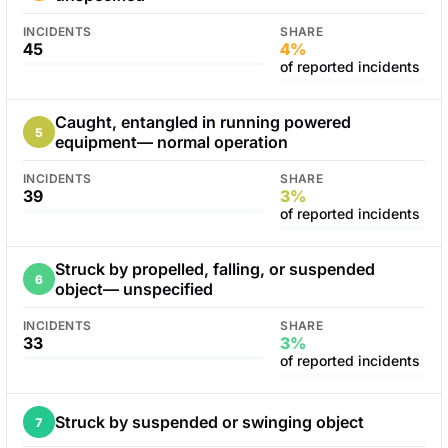
INCIDENTS
SHARE
45
4%
of reported incidents
Caught, entangled in running powered
5
equipment— normal operation
INCIDENTS
SHARE
39
3%
of reported incidents
Struck by propelled, falling, or suspended
6
object— unspecified
INCIDENTS
SHARE
33
3%
of reported incidents
Struck by suspended or swinging object
7