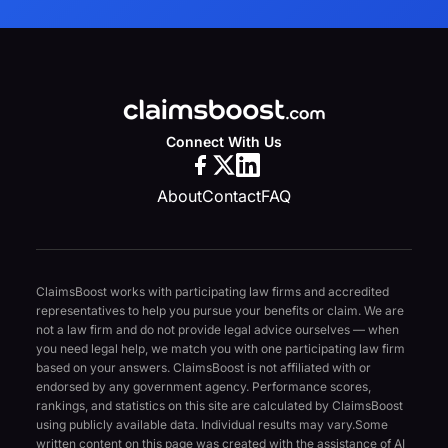
Connect With Us
About
Contact
FAQ
ClaimsBoost works with participating law firms and accredited
representatives to help you pursue your benefits or claim. We are
not a law firm and do not provide legal advice ourselves — when
you need legal help, we match you with one participating law firm
based on your answers. ClaimsBoost is not affiliated with or
endorsed by any government agency. Performance scores,
rankings, and statistics on this site are calculated by ClaimsBoost
using publicly available data. Individual results may vary.
Some
written content on this page was created with the assistance of AI