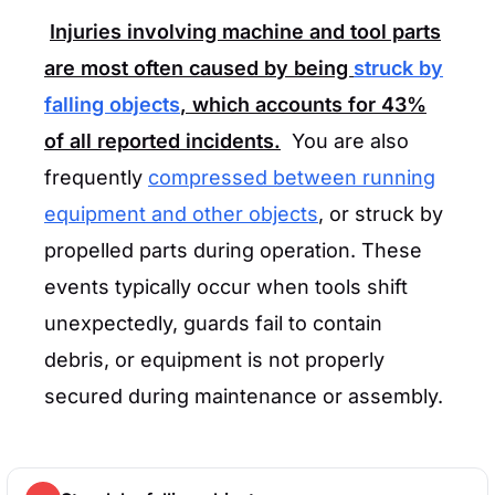
Injuries involving machine and tool parts
are most often caused by being
struck by
falling objects
, which accounts for
43%
of all reported incidents.
You are also
frequently
compressed between running
equipment and other objects
, or struck by
propelled parts during operation. These
events typically occur when tools shift
unexpectedly, guards fail to contain
debris, or equipment is not properly
secured during maintenance or assembly.