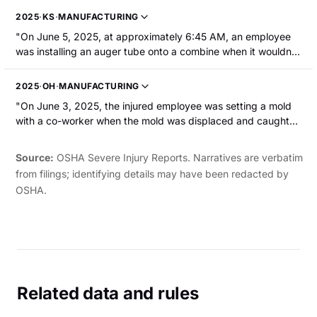
out of the manipulator and fell onto his right hand, causing a
2025
·
KS
·
MANUFACTURING
severe degloving of the right forearm and hand. He was
"On June 5, 2025, at approximately 6:45 AM, an employee
hospitalized."
was installing an auger tube onto a combine when it wouldn't
slide into place due to a bind. After adjusting the hoist to
remove the bind, the auger slid into place and struck their left
2025
·
OH
·
MANUFACTURING
thumb. The employee sustained a partial amputation of the
"On June 3, 2025, the injured employee was setting a mold
thumb to the distal interphalangeal joint."
with a co-worker when the mold was displaced and caught
their right hand against the stop block. The employee
sustained a fracture and partial amputation of their middle
Source:
OSHA Severe Injury Reports. Narratives are verbatim
finger."
from filings; identifying details may have been redacted by
OSHA.
Related data and rules