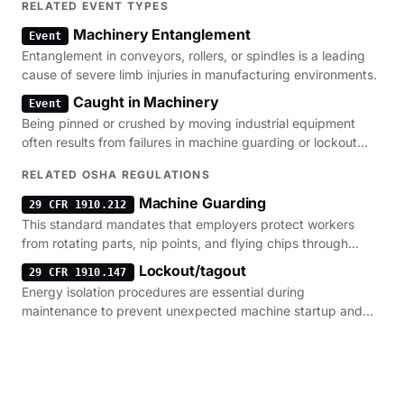
RELATED EVENT TYPES
Machinery Entanglement
Event
Entanglement in conveyors, rollers, or spindles is a leading
cause of severe limb injuries in manufacturing environments.
Caught in Machinery
Event
Being pinned or crushed by moving industrial equipment
often results from failures in machine guarding or lockout
procedures.
RELATED OSHA REGULATIONS
Machine Guarding
29 CFR 1910.212
This standard mandates that employers protect workers
from rotating parts, nip points, and flying chips through
physical barriers.
Lockout/tagout
29 CFR 1910.147
Energy isolation procedures are essential during
maintenance to prevent unexpected machine startup and
severe crush injuries.