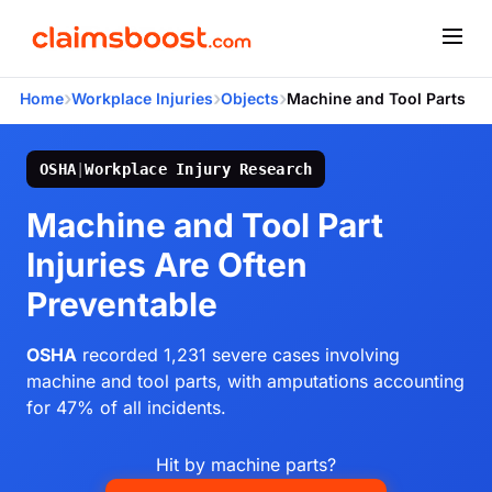
›
›
›
Home
Workplace Injuries
Objects
Machine and Tool Parts
OSHA
|
Workplace Injury Research
Machine and Tool Part
Injuries Are Often
Preventable
OSHA
recorded 1,231 severe cases involving
machine and tool parts, with amputations accounting
for 47% of all incidents.
Hit by machine parts?