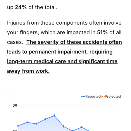
up
24%
of the total.
Injuries from these components often involve
your fingers, which are impacted in
51%
of all
cases.
The severity of these accidents often
leads to permanent impairment, requiring
long-term medical care and significant time
away from work.
Reported
Projected
200