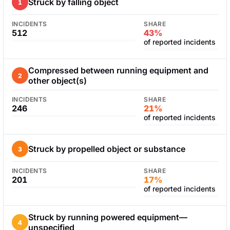
Struck by falling object
1
INCIDENTS
SHARE
512
43%
of reported incidents
Compressed between running equipment and
2
other object(s)
INCIDENTS
SHARE
246
21%
of reported incidents
Struck by propelled object or substance
3
INCIDENTS
SHARE
201
17%
of reported incidents
Struck by running powered equipment—
4
unspecified