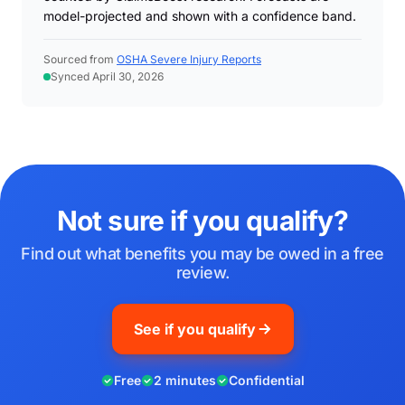
model-projected and shown with a confidence band.
Sourced from
OSHA Severe Injury Reports
Synced April 30, 2026
Not sure if you qualify?
Find out what benefits you may be owed in a free
review.
See if you qualify
Free
2 minutes
Confidential