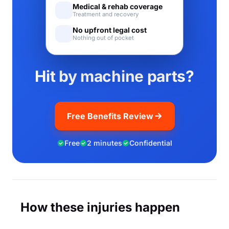
Medical & rehab coverage
Treatment and recovery
No upfront legal cost
Nothing out of pocket
Hit by machine parts?
Free Benefits Review
Free
2 minutes
Confidential
How these injuries happen