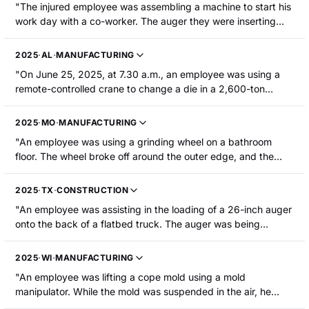
"The injured employee was assembling a machine to start his
work day with a co-worker. The auger they were inserting
into the machine dropped on the injured employee's right
foot resulting in fractures to his metatarsals/toes."
2025
·
AL
·
MANUFACTURING
"On June 25, 2025, at 7.30 a.m., an employee was using a
remote-controlled crane to change a die in a 2,600-ton
press. They were releasing crane cables from the die when
one cable did not release, causing the die to lift and pin the
2025
·
MO
·
MANUFACTURING
employee between the press and the die. The employee
"An employee was using a grinding wheel on a bathroom
suffered a closed non-displaced fracture of the pelvis."
floor. The wheel broke off around the outer edge, and the
broken part of the wheel bounced back onto his wrist and
lacerated it. He was hospitalized."
2025
·
TX
·
CONSTRUCTION
"An employee was assisting in the loading of a 26-inch auger
onto the back of a flatbed truck. The auger was being
lowered by a winch when it crushed the little finger on his
right hand."
2025
·
WI
·
MANUFACTURING
"An employee was lifting a cope mold using a mold
manipulator. While the mold was suspended in the air, he
reached under it to retrieve the rollover pin. The mold slipped