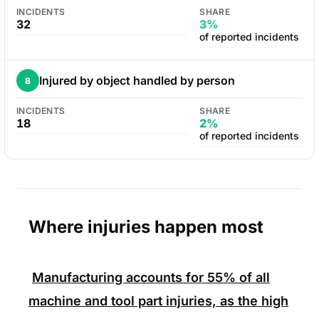
INCIDENTS
SHARE
32
3%
of reported incidents
Injured by object handled by person
8
INCIDENTS
SHARE
18
2%
of reported incidents
Where injuries happen most
Manufacturing accounts for
55%
of all
machine and tool part injuries, as the high