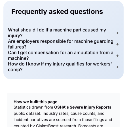
Frequently asked questions
What should I do if a machine part caused my
+
injury?
Are employers responsible for machine guarding
+
failures?
Can I get compensation for an amputation from a
+
machine?
How do I know if my injury qualifies for workers'
+
comp?
How we built this page
Statistics drawn from
OSHA's Severe Injury Reports
public dataset. Industry rates, cause counts, and
incident narratives are sourced from those filings and
counted by ClaimsBoost research. Forecasts are