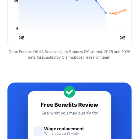
100
0
2015
2026
Data: Federal OSHA Severe Injury Reports (29 states). 2025 and 2026
data forecasted by ClaimsBoost research team.
Free Benefits Review
See what you may qualify for
Wage replacement
While you can't work