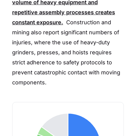
volume of heavy equipment and
repetitive assembly processes creates
constant exposure.
Construction and
mining also report significant numbers of
injuries, where the use of heavy-duty
grinders, presses, and hoists requires
strict adherence to safety protocols to
prevent catastrophic contact with moving
components.