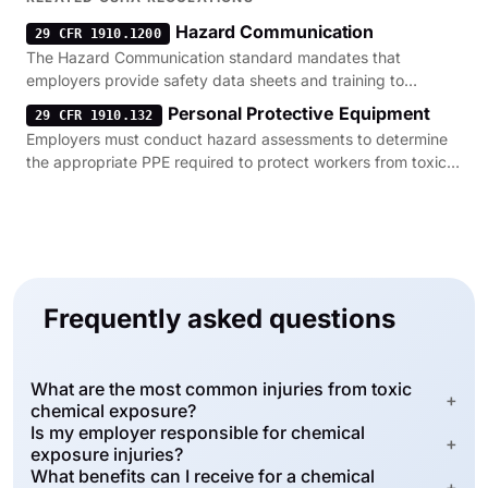
Hazard Communication
29 CFR 1910.1200
The Hazard Communication standard mandates that
employers provide safety data sheets and training to
prevent toxic chemical exposure.
Personal Protective Equipment
29 CFR 1910.132
Employers must conduct hazard assessments to determine
the appropriate PPE required to protect workers from toxic
chemical contact.
Frequently asked questions
What are the most common injuries from toxic
+
chemical exposure?
Is my employer responsible for chemical
+
exposure injuries?
What benefits can I receive for a chemical
+