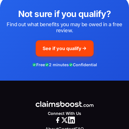
Not sure if you qualify?
Find out what benefits you may be owed in a free
review.
See if you qualify
Free
2 minutes
Confidential
Connect With Us
About
Contact
FAQ