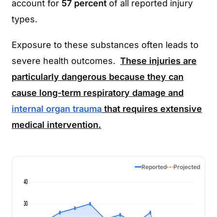
account for
57 percent
of all reported injury
types.
Exposure to these substances often leads to
severe health outcomes.
These injuries are
particularly dangerous because they can
cause long-term respiratory damage and
internal organ trauma
that requires extensive
medical intervention.
Reported
Projected
40
30