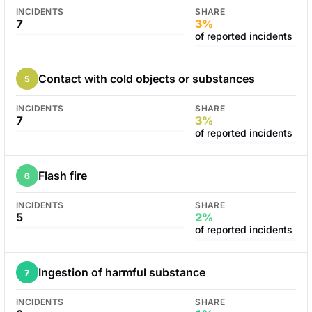
INCIDENTS
SHARE
7
3%
of reported incidents
Contact with cold objects or substances
5
INCIDENTS
SHARE
7
3%
of reported incidents
Flash fire
6
INCIDENTS
SHARE
5
2%
of reported incidents
Ingestion of harmful substance
7
INCIDENTS
SHARE