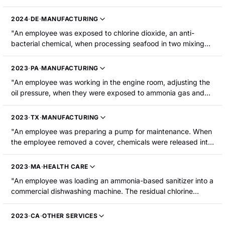
residual liquid toluene diisocyanate (TDI) came out of the
hose and onto the employee's face, eyes, and hands. He was
2024
·
DE
·
MANUFACTURING
hospitalized with breathing issues."
"An employee was exposed to chlorine dioxide, an anti-
bacterial chemical, when processing seafood in two mixing
tanks. The gas permeated the room and the employee
suffered upper respiratory distress."
2023
·
PA
·
MANUFACTURING
"An employee was working in the engine room, adjusting the
oil pressure, when they were exposed to ammonia gas and
sustained burns."
2023
·
TX
·
MANUFACTURING
"An employee was preparing a pump for maintenance. When
the employee removed a cover, chemicals were released into
the air. The employee was exposed to hydrogen sulfide and
methyl mercaptan and was hospitalized."
2023
·
MA
·
HEALTH CARE
"An employee was loading an ammonia-based sanitizer into a
commercial dishwashing machine. The residual chlorine
sanitizer in the detergent line reacted with the ammonia and
created chloramine gas that the employee inhaled."
2023
·
CA
·
OTHER SERVICES