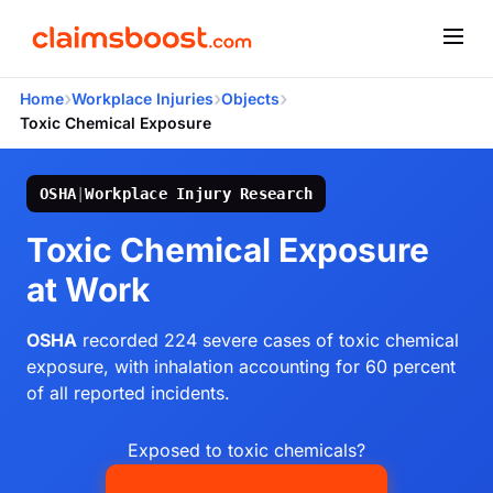
›
›
›
Home
Workplace Injuries
Objects
Toxic Chemical Exposure
OSHA
|
Workplace Injury Research
Toxic Chemical Exposure
at Work
OSHA
recorded 224 severe cases of toxic chemical
exposure, with inhalation accounting for 60 percent
of all reported incidents.
Exposed to toxic chemicals?