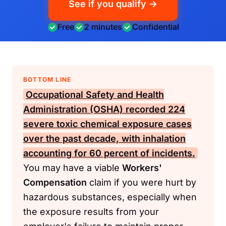
See if you qualify →
Free
2 minutes
Confidential
BOTTOM LINE
Occupational Safety and Health
Administration (OSHA)
recorded 224
severe toxic chemical exposure cases
over the past decade, with inhalation
accounting for 60 percent of incidents.
You may have a viable
Workers'
Compensation
claim if you were hurt by
hazardous substances, especially when
the exposure results from your