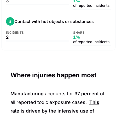
3
1%
of reported incidents
Contact with hot objects or substances
8
INCIDENTS
SHARE
2
1%
of reported incidents
Where injuries happen most
Manufacturing
accounts for
37 percent
of
all reported toxic exposure cases.
This
rate is driven by the intensive use of