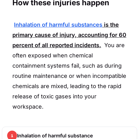
How these injuries happen
Inhalation of harmful substances
is the
primary cause of injury, accounting for
60
percent
of all reported incidents.
You are
often exposed when chemical
containment systems fail, such as during
routine maintenance or when incompatible
chemicals are mixed, leading to the rapid
release of toxic gases into your
workspace.
Inhalation of harmful substance
1