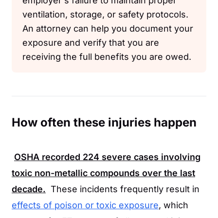
employer's failure to maintain proper
ventilation, storage, or safety protocols.
An attorney can help you document your
exposure and verify that you are
receiving the full benefits you are owed.
How often these injuries happen
OSHA
recorded
224
severe cases involving
toxic non-metallic compounds over the last
decade.
These incidents frequently result in
effects of poison or toxic exposure
, which