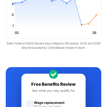
20
10
0
2015
2026
Data: Federal OSHA Severe Injury Reports (29 states). 2025 and 2026
data forecasted by ClaimsBoost research team.
Free Benefits Review
See what you may qualify for
Wage replacement
While you can't work