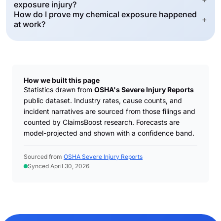
exposure injury?
How do I prove my chemical exposure happened
+
at work?
How we built this page
Statistics drawn from
OSHA's Severe Injury Reports
public dataset. Industry rates, cause counts, and
incident narratives are sourced from those filings and
counted by ClaimsBoost research. Forecasts are
model-projected and shown with a confidence band.
Sourced from
OSHA Severe Injury Reports
Synced April 30, 2026