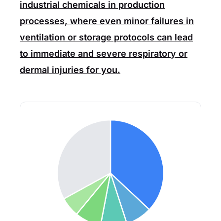
industrial chemicals in production
processes, where even minor failures in
ventilation or storage protocols can lead
to immediate and severe respiratory or
dermal injuries for you.