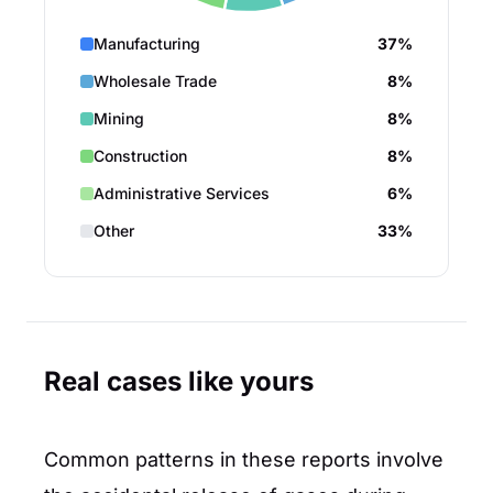
Manufacturing
37%
Wholesale Trade
8%
Mining
8%
Construction
8%
Administrative Services
6%
Other
33%
Real cases like yours
Common patterns in these reports involve