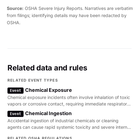
Source:
OSHA Severe Injury Reports. Narratives are verbatim
from filings; identifying details may have been redacted by
OSHA.
Related data and rules
RELATED EVENT TYPES
Chemical Exposure
Event
Chemical exposure incidents often involve inhalation of toxic
vapors or corrosive contact, requiring immediate respiratory
and dermal assessment.
Chemical Ingestion
Event
Accidental ingestion of industrial chemicals or cleaning
agents can cause rapid systemic toxicity and severe internal
organ damage.
RELATED OSHA REGULATIONS