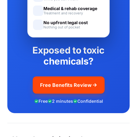
Medical & rehab coverage
Treatment and recovery
No upfront legal cost
Nothing out of pocket
Exposed to toxic
chemicals?
Free Benefits Review
Free
2 minutes
Confidential