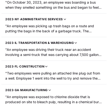
"On October 30, 2023, an employee was boarding a bus
when they smelled something on the bus and began to feel
sick. The freon line was loose and had leaked into the
passenger compartment. The employee was hospitalized."
2023
·
NY
·
ADMINISTRATIVE SERVICES
"An employee was picking up trash bags on a route and
putting the bags in the back of a garbage truck. The
employee was compacting the trash when one of the bags
released vapor and dust from chlorine and pool cleaning
2023
·
IL
·
TRANSPORTATION & WAREHOUSING
chemicals. The vapor and dust contacted the employee's
"An employee was driving their truck near an accident
eyes and mouth and were inhaled. The employee was
involving a semi-truck that was carrying about 7,500 gallons
hospitalized with chemical irritation to the eyes and lungs."
of anhydrous ammonia. The employee was exposed to the
fumes and was hospitalized."
2023
·
FL
·
CONSTRUCTION
"Two employees were pulling an attached line plug out from
a well. Employee 1 went into the well to try and remove the
plug but could not. Employee 2 then entered the well and
removed the plug before losing consciousness. Employee 1
2023
·
GA
·
MANUFACTURING
went back into the well to help employee 2 and lost
"An employee was exposed to chlorine dioxide that is
consciousness as well. Both employees were hospitalized due
produced on site to bleach pulp, resulting in a chemical burn
to hydrogen sulfide exposure."
due to inhalation. The employee was hospitalized."