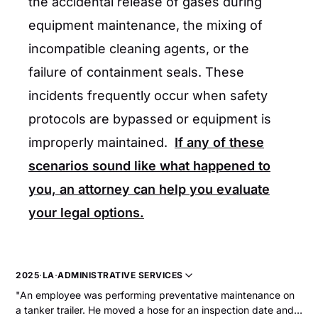
the accidental release of gases during
equipment maintenance, the mixing of
incompatible cleaning agents, or the
failure of containment seals. These
incidents frequently occur when safety
protocols are bypassed or equipment is
improperly maintained.
If any of these
scenarios sound like what happened to
you, an attorney can help you evaluate
your legal options.
2025
·
LA
·
ADMINISTRATIVE SERVICES
"An employee was performing preventative maintenance on
a tanker trailer. He moved a hose for an inspection date and