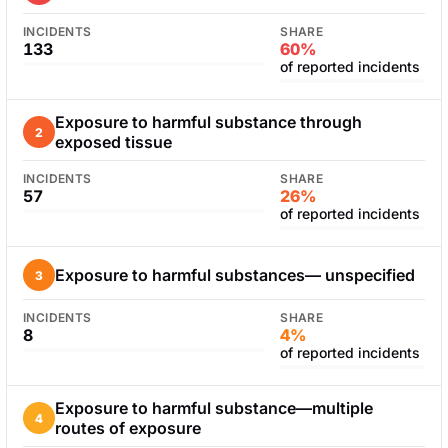
INCIDENTS
SHARE
133
60%
of reported incidents
Exposure to harmful substance through
2
exposed tissue
INCIDENTS
SHARE
57
26%
of reported incidents
Exposure to harmful substances— unspecified
3
INCIDENTS
SHARE
8
4%
of reported incidents
Exposure to harmful substance—multiple
4
routes of exposure