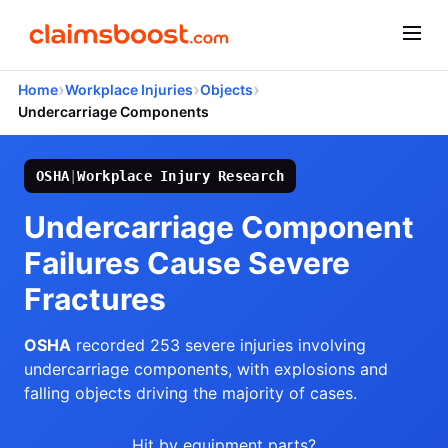
›
›
›
Home
Workplace Injuries
Objects
Undercarriage Components
OSHA
|
Workplace Injury Research
Undercarriage Component
Failures Cause Severe
Fractures
OSHA
recorded 253 severe injuries involving
undercarriage components, with explosions and
falling objects driving the majority of cases.
Hit by equipment parts?