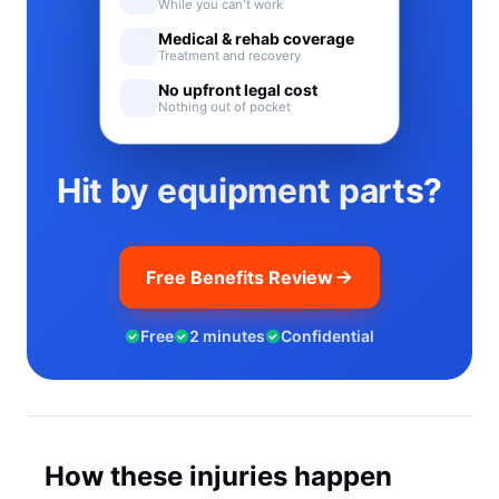
While you can't work
Medical & rehab coverage
Treatment and recovery
No upfront legal cost
Nothing out of pocket
Hit by equipment parts?
Free Benefits Review
Free
2 minutes
Confidential
How these injuries happen