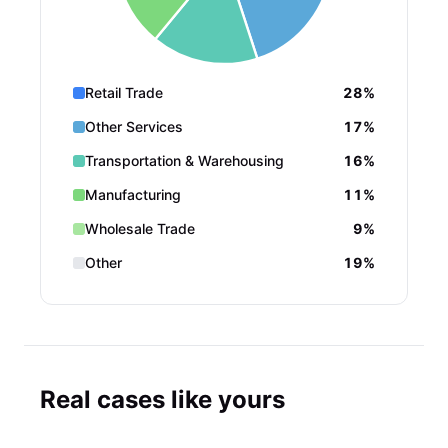
Retail Trade
28%
Other Services
17%
Transportation & Warehousing
16%
Manufacturing
11%
Wholesale Trade
9%
Other
19%
Real cases like yours