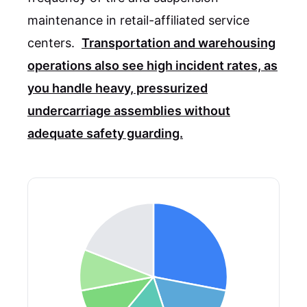
maintenance in retail-affiliated service
centers.
Transportation and warehousing
operations also see high incident rates, as
you handle heavy, pressurized
undercarriage assemblies without
adequate safety guarding.