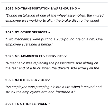
preparing to put them back together when two track pads
buckled and pinched the employee's left thumb. The
2025
·
MO
·
TRANSPORTATION & WAREHOUSING
employee's thumb was partially amputated."
"During installation of one of the wheel assemblies, the injured
employee was working to align the brake disc to the wheel
keyways. Another mechanic was applying pressure to the
wheel in the install direction. When the alignment was
2025
·
NY
·
OTHER SERVICES
achieved and the wheel slid on, the injured employee's left
"Two mechanics were putting a 206-pound tire on a rim. One
thumb was caught between the brake disc and the wheel
employee sustained a hernia."
keyway. Approximately inch of the thumb tip was severed,
without bone loss."
2025
·
MS
·
ADMINISTRATIVE SERVICES
"A mechanic was replacing the passenger's side airbag on
the rear end of a truck when the driver's side airbag on the
rear end blew and the employee sustained injury to the left
hand, wrist and forearm. The employee sustained fractures
2025
·
NJ
·
OTHER SERVICES
that required hospitalization and surgery."
"An employee was pumping air into a tire when it moved and
struck the employee's arm and fractured it."
2025
·
TX
·
OTHER SERVICES