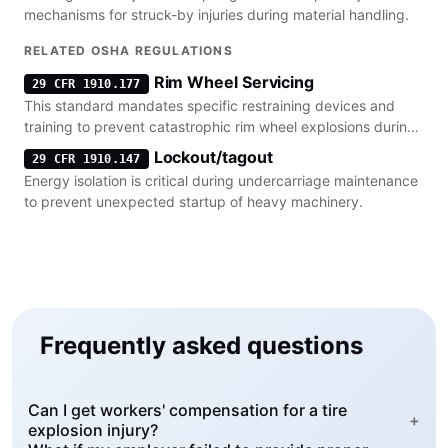
mechanisms for struck-by injuries during material handling.
RELATED OSHA REGULATIONS
Rim Wheel Servicing
29 CFR 1910.177
This standard mandates specific restraining devices and
training to prevent catastrophic rim wheel explosions during
tire inflation.
Lockout/tagout
29 CFR 1910.147
Energy isolation is critical during undercarriage maintenance
to prevent unexpected startup of heavy machinery.
Frequently asked questions
Can I get workers' compensation for a tire
+
explosion injury?