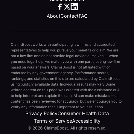
About
Contact
FAQ
ClaimsBoost works with participating law firms and accredited
representatives to help you pursue your benefits or claim. We are
not a law firm and do not provide legal advice ourselves — when
you need legal help, we match you with one participating law firm
based on your answers. ClaimsBoost is not affiliated with or
endorsed by any government agency. Performance scores,
rankings, and statistics on this site are calculated by ClaimsBoost
using publicly available data. Individual results may vary.
Some
written content on this page was created with the assistance of AI
to help interpret and explain the data. AI can make mistakes — all
content has been reviewed for accuracy, but we encourage you to
verify any information that is important to your situation.
Privacy Policy
Consumer Health Data
Terms of Service
Accessibility
© 2026 ClaimsBoost. All rights reserved.