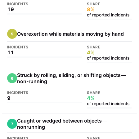
INCIDENTS
SHARE
19
8%
of reported incidents
Overexertion while materials moving by hand
5
INCIDENTS
SHARE
11
4%
of reported incidents
Struck by rolling, sliding, or shifting objects—
6
non-running
INCIDENTS
SHARE
9
4%
of reported incidents
Caught or wedged between objects—
7
nonrunning
INCIDENTS
SHARE