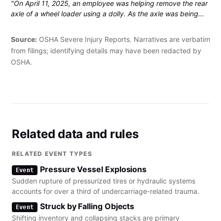
"On April 11, 2025, an employee was helping remove the rear
axle of a wheel loader using a dolly. As the axle was being
pushed out, it rolled off the dolly and landed on the
employee's left little finger. The finger was amputated."
Source:
OSHA Severe Injury Reports. Narratives are verbatim
from filings; identifying details may have been redacted by
OSHA.
Related data and rules
RELATED EVENT TYPES
Pressure Vessel Explosions
Event
Sudden rupture of pressurized tires or hydraulic systems
accounts for over a third of undercarriage-related trauma.
Struck by Falling Objects
Event
Shifting inventory and collapsing stacks are primary