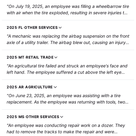
"On July 19, 2025, an employee was filling a wheelbarrow tire
with air when the tire exploded, resulting in severe injuries to
their right hand including a partial amputation."
2025
·
FL
·
OTHER SERVICES
"A mechanic was replacing the airbag suspension on the front
axle of a utility trailer. The airbag blew out, causing an injury
to the mechanic's left foot that required hospitalization and
surgery."
2025
·
MT
·
RETAIL TRADE
"An agricultural tire failed and struck an employee's face and
left hand. The employee suffered a cut above the left eye
and multiple fractures in the hand and was hospitalized for
surgery."
2025
·
AR
·
AGRICULTURE
"On June 23, 2025, an employee was assisting with a tire
replacement. As the employee was returning with tools, two
co-workers were positioning the tire on the hub. The tire
released pressure, causing a piece of the split rim to strike
2025
·
MS
·
OTHER SERVICES
the employee. They were hospitalized with a fractured left
"An employee was conducting repair work on a dozer. They
ankle and pelvis."
had to remove the tracks to make the repair and were