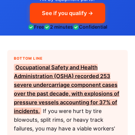
See if you qualify →
Free
2 minutes
Confidential
BOTTOM LINE
Occupational Safety and Health
Administration (OSHA)
recorded 253
severe undercarriage component cases
over the past decade, with explosions of
pressure vessels accounting for 37% of
incidents.
If you were hurt by tire
blowouts, split rims, or heavy track
failures, you may have a viable workers'