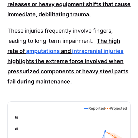
releases or heavy equipment shifts that cause
immediate, debilitating trauma.
These injuries frequently involve fingers,
leading to long-term impairment.
The high
rate of
amputations
and
intracranial injuries
highlights the extreme force involved when
pressurized components or heavy steel parts
fail during maintenance.
Reported
Projected
50
40