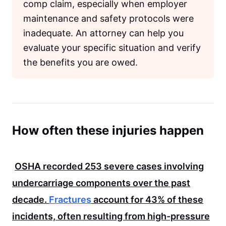
comp claim, especially when employer
maintenance and safety protocols were
inadequate. An attorney can help you
evaluate your specific situation and verify
the benefits you are owed.
How often these injuries happen
OSHA
recorded
253
severe cases involving
undercarriage components over the past
decade.
Fractures
account for
43%
of these
incidents, often resulting from high-pressure