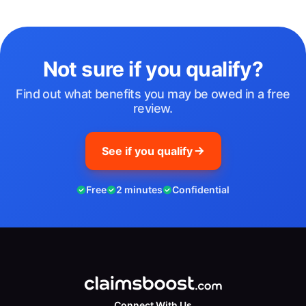
Not sure if you qualify?
Find out what benefits you may be owed in a free
review.
See if you qualify
Free
2 minutes
Confidential
Connect With Us