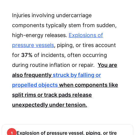
Injuries involving undercarriage
components typically stem from sudden,
high-energy releases.
Explosions of
pressure vessels
, piping, or tires account
for
37%
of incidents, often occurring
during routine inflation or repair.
You are
also frequently
struck by falling or
propelled objects
when components like
split rims or track pads release
unexpectedly under tension.
Explosion of pressure vessel, piping, or tire
1