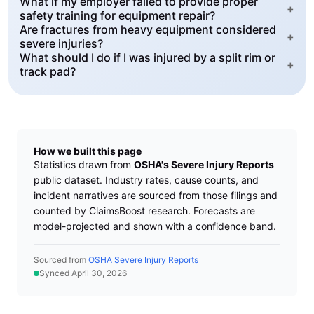
What if my employer failed to provide proper
+
safety training for equipment repair?
Are fractures from heavy equipment considered
+
severe injuries?
What should I do if I was injured by a split rim or
+
track pad?
How we built this page
Statistics drawn from
OSHA's Severe Injury Reports
public dataset. Industry rates, cause counts, and
incident narratives are sourced from those filings and
counted by ClaimsBoost research. Forecasts are
model-projected and shown with a confidence band.
Sourced from
OSHA Severe Injury Reports
Synced April 30, 2026