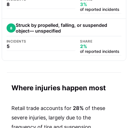
8
3%
of reported incidents
Struck by propelled, falling, or suspended
8
object— unspecified
INCIDENTS
SHARE
5
2%
of reported incidents
Where injuries happen most
Retail trade accounts for
28%
of these
severe injuries, largely due to the
frequency of tire and suspension