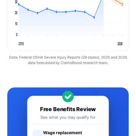
30
20
10
0
2015
2026
Data: Federal OSHA Severe Injury Reports (29 states). 2025 and 2026
data forecasted by ClaimsBoost research team.
Free Benefits Review
See what you may qualify for
Wage replacement