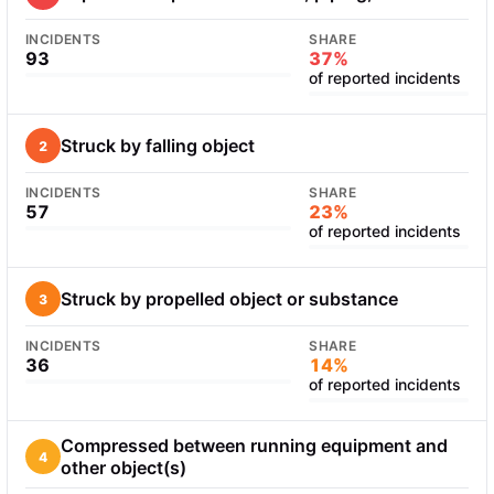
INCIDENTS
SHARE
93
37%
of reported incidents
Struck by falling object
2
INCIDENTS
SHARE
57
23%
of reported incidents
Struck by propelled object or substance
3
INCIDENTS
SHARE
36
14%
of reported incidents
Compressed between running equipment and
4
other object(s)