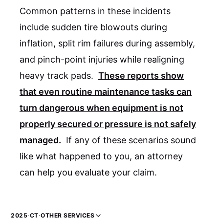
Common patterns in these incidents
include sudden tire blowouts during
inflation, split rim failures during assembly,
and pinch-point injuries while realigning
heavy track pads.
These reports show
that even routine maintenance tasks can
turn dangerous when equipment is not
properly secured or pressure is not safely
managed.
If any of these scenarios sound
like what happened to you, an attorney
can help you evaluate your claim.
2025
·
CT
·
OTHER SERVICES